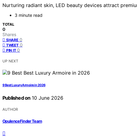
Nurturing radiant skin, LED beauty devices attract premiu
3 minute read
TOTAL
0
Shares
0
SHARE
0
TWEET
0
PIN IT
UP NEXT
9 Best Luxury Armoire in 2026
Published on
10 June 2026
AUTHOR
OpulenceFinder Team