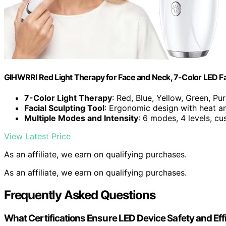
GIHWRRI Red Light Therapy for Face and Neck, 7-Color LED 
7-Color Light Therapy
: Red, Blue, Yellow, Green, Pu
Facial Sculpting Tool
: Ergonomic design with heat an
Multiple Modes and Intensity
: 6 modes, 4 levels, cu
View Latest Price
As an affiliate, we earn on qualifying purchases.
As an affiliate, we earn on qualifying purchases.
Frequently Asked Questions
What Certifications Ensure LED Device Safety and Ef