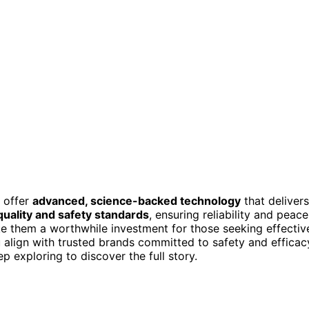
 offer
advanced, science-backed technology
that delivers
 quality and safety standards
, ensuring reliability and peace
 them a worthwhile investment for those seeking effectiv
u align with trusted brands committed to safety and efficac
p exploring to discover the full story.