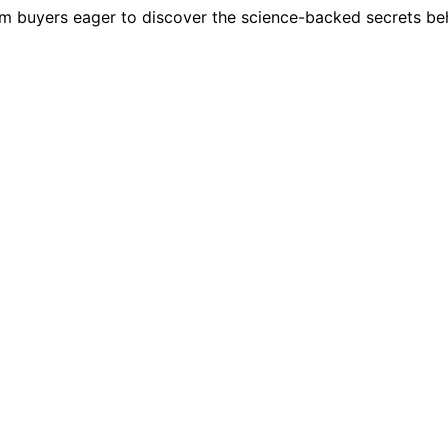
m buyers eager to discover the science-backed secrets behi