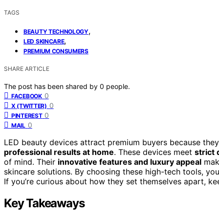
TAGS
,
BEAUTY TECHNOLOGY
,
LED SKINCARE
PREMIUM CONSUMERS
SHARE ARTICLE
The post has been shared by
0
people.
0
FACEBOOK
0
X (TWITTER)
0
PINTEREST
0
MAIL
LED beauty devices attract premium buyers because they
professional results at home
. These devices meet
strict
of mind. Their
innovative features and luxury appeal
make
skincare solutions. By choosing these high-tech tools, yo
If you’re curious about how they set themselves apart, kee
Key Takeaways