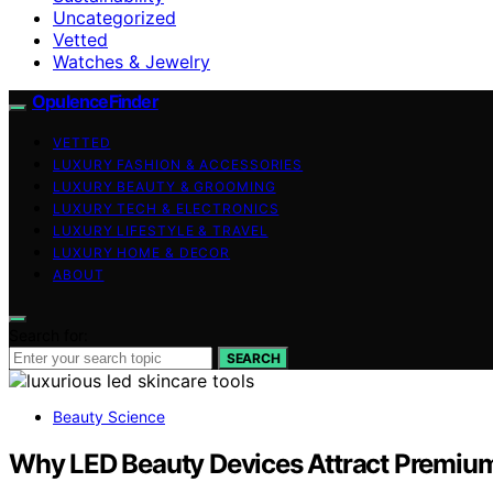
Uncategorized
Vetted
Watches & Jewelry
OpulenceFinder
VETTED
LUXURY FASHION & ACCESSORIES
LUXURY BEAUTY & GROOMING
LUXURY TECH & ELECTRONICS
LUXURY LIFESTYLE & TRAVEL
LUXURY HOME & DECOR
ABOUT
Search for:
SEARCH
Beauty Science
Why LED Beauty Devices Attract Premiu