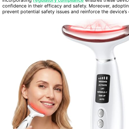
confidence in their efficacy and safety. Moreover, adopti
prevent potential safety issues and reinforce the device’s c