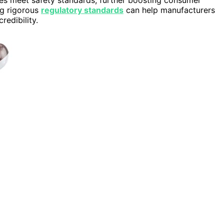
ng rigorous
regulatory standards
can help manufacturers
redibility.