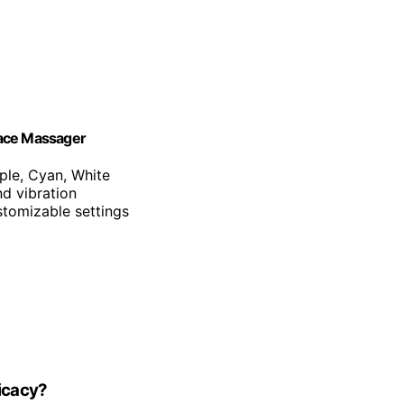
Face Massager
rple, Cyan, White
d vibration
stomizable settings
ficacy?