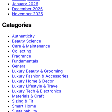
January 2026
December 2025
November 2025
Categories
Authenticity
Beauty Science
Care & Maintenance
Collecting
Fragrance
Fundamentals
General
Luxury Beauty & Grooming
Luxury Fashion & Accessories
Luxury Home & Decor
Luxury Lifestyle & Travel
Luxury Tech & Electronics
Materials & Craft
Sizing & Fit
Smart Home
Sustainability