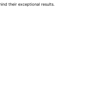
nd their exceptional results.