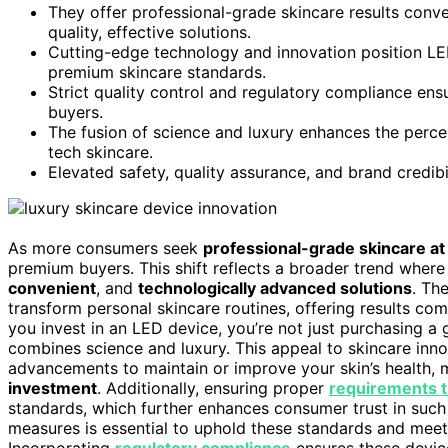
They offer professional-grade skincare results conv
quality, effective solutions.
Cutting-edge technology and innovation position LED
premium skincare standards.
Strict quality control and regulatory compliance ens
buyers.
The fusion of science and luxury enhances the percei
tech skincare.
Elevated safety, quality assurance, and brand credibi
As more consumers seek
professional-grade skincare a
premium buyers. This shift reflects a broader trend wher
convenient
, and
technologically advanced solutions
. Th
transform personal skincare routines, offering results co
you invest in an LED device, you’re not just purchasing a
combines science and luxury. This appeal to skincare innov
advancements to maintain or improve your skin’s health, m
investment
. Additionally, ensuring proper
requirements t
standards, which further enhances consumer trust in suc
measures is essential to uphold these standards and meet
Incorporating
regulatory compliance
ensures these devic