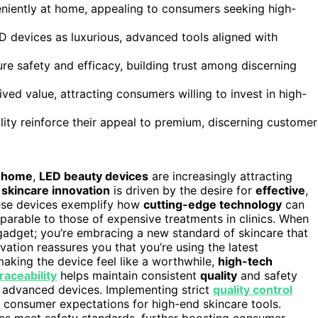
eniently at home, appealing to consumers seeking high-
 devices as luxurious, advanced tools aligned with
ure safety and efficacy, building trust among discerning
ved value, attracting consumers willing to invest in high-
lity reinforce their appeal to premium, discerning customer
t home
,
LED beauty devices
are increasingly attracting
e
skincare innovation
is driven by the desire for
effective
,
ese devices exemplify how
cutting-edge technology
can
mparable to those of expensive treatments in clinics. When
 gadget; you’re embracing a new standard of skincare that
ation reassures you that you’re using the latest
aking the device feel like a worthwhile,
high-tech
raceability
helps maintain consistent
quality
and safety
h advanced devices. Implementing strict
quality control
 consumer expectations for high-end skincare tools.
es meet safety standards, further boosting consumer