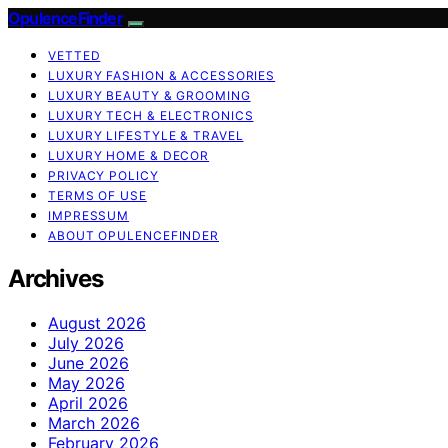
OpulenceFinder
VETTED
LUXURY FASHION & ACCESSORIES
LUXURY BEAUTY & GROOMING
LUXURY TECH & ELECTRONICS
LUXURY LIFESTYLE & TRAVEL
LUXURY HOME & DECOR
PRIVACY POLICY
TERMS OF USE
IMPRESSUM
ABOUT OPULENCEFINDER
Archives
August 2026
July 2026
June 2026
May 2026
April 2026
March 2026
February 2026