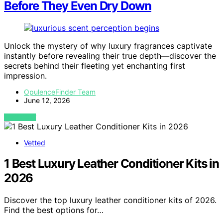
Before They Even Dry Down
Unlock the mystery of why luxury fragrances captivate
instantly before revealing their true depth—discover the
secrets behind their fleeting yet enchanting first
impression.
OpulenceFinder Team
June 12, 2026
VIEW POST
Vetted
1 Best Luxury Leather Conditioner Kits in
2026
Discover the top luxury leather conditioner kits of 2026.
Find the best options for…