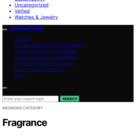
Uncategorized
Vetted
Watches & Jewelry
OpulenceFinder
VETTED
LUXURY FASHION & ACCESSORIES
LUXURY BEAUTY & GROOMING
LUXURY TECH & ELECTRONICS
LUXURY LIFESTYLE & TRAVEL
LUXURY HOME & DECOR
ABOUT
Search for:
SEARCH
BROWSING CATEGORY
Fragrance