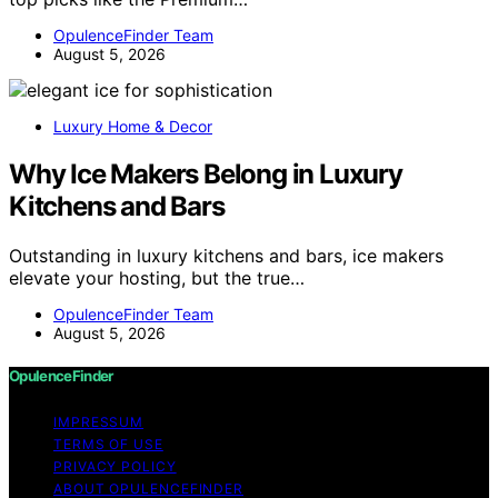
OpulenceFinder Team
August 5, 2026
Luxury Home & Decor
Why Ice Makers Belong in Luxury
Kitchens and Bars
Outstanding in luxury kitchens and bars, ice makers
elevate your hosting, but the true…
OpulenceFinder Team
August 5, 2026
OpulenceFinder
IMPRESSUM
TERMS OF USE
PRIVACY POLICY
ABOUT OPULENCEFINDER