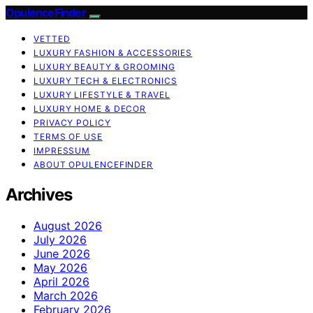
OpulenceFinder
VETTED
LUXURY FASHION & ACCESSORIES
LUXURY BEAUTY & GROOMING
LUXURY TECH & ELECTRONICS
LUXURY LIFESTYLE & TRAVEL
LUXURY HOME & DECOR
PRIVACY POLICY
TERMS OF USE
IMPRESSUM
ABOUT OPULENCEFINDER
Archives
August 2026
July 2026
June 2026
May 2026
April 2026
March 2026
February 2026