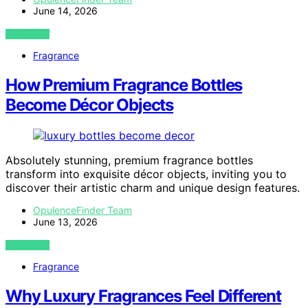
June 14, 2026
VIEW POST
Fragrance
How Premium Fragrance Bottles
Become Décor Objects
Absolutely stunning, premium fragrance bottles
transform into exquisite décor objects, inviting you to
discover their artistic charm and unique design features.
OpulenceFinder Team
June 13, 2026
VIEW POST
Fragrance
Why Luxury Fragrances Feel Different