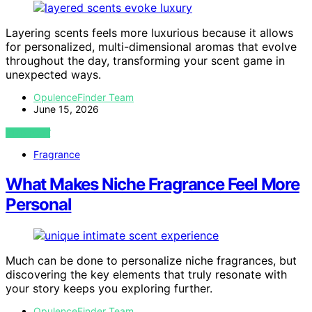
Layering scents feels more luxurious because it allows
for personalized, multi-dimensional aromas that evolve
throughout the day, transforming your scent game in
unexpected ways.
OpulenceFinder Team
June 15, 2026
VIEW POST
Fragrance
What Makes Niche Fragrance Feel More
Personal
Much can be done to personalize niche fragrances, but
discovering the key elements that truly resonate with
your story keeps you exploring further.
OpulenceFinder Team