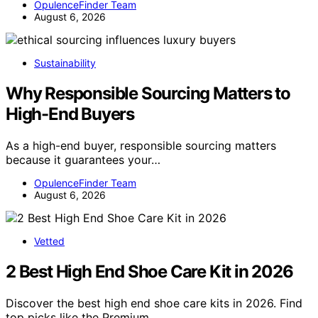
OpulenceFinder Team
August 6, 2026
Sustainability
Why Responsible Sourcing Matters to
High-End Buyers
As a high-end buyer, responsible sourcing matters
because it guarantees your…
OpulenceFinder Team
August 6, 2026
Vetted
2 Best High End Shoe Care Kit in 2026
Discover the best high end shoe care kits in 2026. Find
top picks like the Premium…