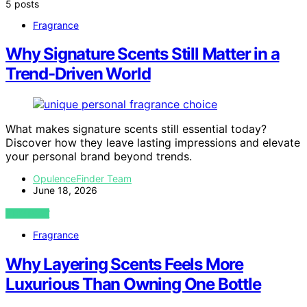
5 posts
Fragrance
Why Signature Scents Still Matter in a
Trend-Driven World
What makes signature scents still essential today?
Discover how they leave lasting impressions and elevate
your personal brand beyond trends.
OpulenceFinder Team
June 18, 2026
VIEW POST
Fragrance
Why Layering Scents Feels More
Luxurious Than Owning One Bottle