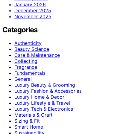
January 2026
December 2025
November 2025
Categories
Authenticity
Beauty Science
Care & Maintenance
Collecting
Fragrance
Fundamentals
General
Luxury Beauty & Grooming
Luxury Fashion & Accessories
Luxury Home & Decor
Luxury Lifestyle & Travel
Luxury Tech & Electronics
Materials & Craft
Sizing & Fit
Smart Home
Sustainability