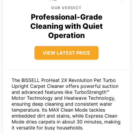
OUR VERDICT
Professional-Grade
Cleaning with Quiet
Operation
VIEW LATEST PRICE
The BISSELL ProHeat 2X Revolution Pet Turbo
Upright Carpet Cleaner offers powerful suction
and advanced features like TurboStrength™
Motor Technology and Heatwave Technology,
ensuring deep cleaning and consistent water
temperature. Its MAX Clean Mode tackles
embedded dirt and stains, while Express Clean
Mode dries carpets in about 30 minutes, making
it versatile for busy households.