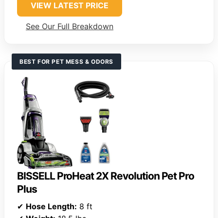
VIEW LATEST PRICE
See Our Full Breakdown
BEST FOR PET MESS & ODORS
BISSELL ProHeat 2X Revolution Pet Pro
Plus
✔
Hose Length:
8 ft