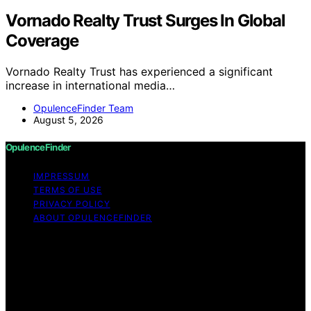
Vornado Realty Trust Surges In Global
Coverage
Vornado Realty Trust has experienced a significant
increase in international media…
OpulenceFinder Team
August 5, 2026
OpulenceFinder
IMPRESSUM
TERMS OF USE
PRIVACY POLICY
ABOUT OPULENCEFINDER
Copyright © 2026 OpulenceFinder Content on
OpulenceFinder is created and published using artificial
intelligence (AI) for general informational and
educational purposes. Affiliate disclaimer As an affiliate,
we may earn a commission from qualifying purchases.
We get commissions for purchases made through links