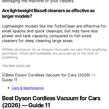
damaging the machine or your carpets.
Are lightweight Bissell cleaners as effective as
larger models?
Lightweight models like the TurboClean are effective for
small spaces and quick cleanups, but may have less
power and tank capacity compared to full-sized
cleaners for deep cleaning large areas.
Affiliate disclosure: As an Amazon Associate we earn from qualifying
purchases. Prices and availability are accurate as of the time of
publishing.
YOU MAY ALSO LIKE
Care & Maintenance
Best Dyson Cordless Vacuum for Cars
(2026) — Guide 11