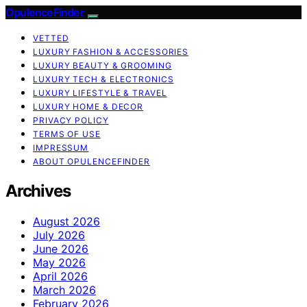
OpulenceFinder
VETTED
LUXURY FASHION & ACCESSORIES
LUXURY BEAUTY & GROOMING
LUXURY TECH & ELECTRONICS
LUXURY LIFESTYLE & TRAVEL
LUXURY HOME & DECOR
PRIVACY POLICY
TERMS OF USE
IMPRESSUM
ABOUT OPULENCEFINDER
Archives
August 2026
July 2026
June 2026
May 2026
April 2026
March 2026
February 2026