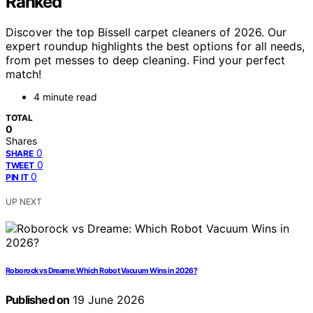
Ranked
Discover the top Bissell carpet cleaners of 2026. Our
expert roundup highlights the best options for all needs,
from pet messes to deep cleaning. Find your perfect
match!
4 minute read
TOTAL
0
Shares
0
SHARE
0
TWEET
0
PIN IT
UP NEXT
Roborock vs Dreame: Which Robot Vacuum Wins in 2026?
Published on
19 June 2026