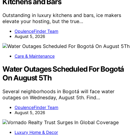
Kitchens and Bars
Outstanding in luxury kitchens and bars, ice makers
elevate your hosting, but the true…
OpulenceFinder Team
August 5, 2026
Care & Maintenance
Water Outages Scheduled For Bogotá
On August 5Th
Several neighborhoods in Bogotá will face water
outages on Wednesday, August 5th. Find…
OpulenceFinder Team
August 5, 2026
Luxury Home & Decor