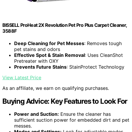
BISSELL ProHeat 2X Revolution Pet Pro Plus Carpet Cleaner,
3588F
Deep Cleaning for Pet Messes
: Removes tough
pet stains and odors
Effective Spot & Stain Removal
: Uses CleanShot
Pretreater with OXY
Prevents Future Stains
: StainProtect Technology
View Latest Price
As an affiliate, we earn on qualifying purchases.
Buying Advice: Key Features to Look For
Power and Suction:
Ensure the cleaner has
sufficient suction power for embedded dirt and pet
messes.
Modes and Settings:
Look for adjustable modes