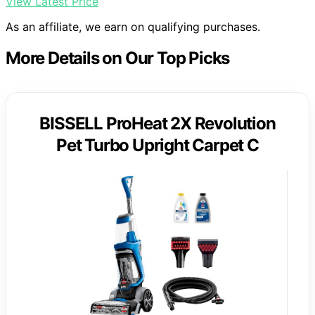
View Latest Price
As an affiliate, we earn on qualifying purchases.
More Details on Our Top Picks
BISSELL ProHeat 2X Revolution
Pet Turbo Upright Carpet C