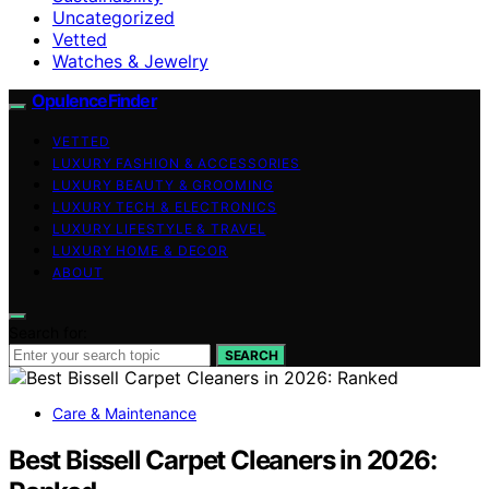
Uncategorized
Vetted
Watches & Jewelry
OpulenceFinder
VETTED
LUXURY FASHION & ACCESSORIES
LUXURY BEAUTY & GROOMING
LUXURY TECH & ELECTRONICS
LUXURY LIFESTYLE & TRAVEL
LUXURY HOME & DECOR
ABOUT
Search for:
SEARCH
Care & Maintenance
Best Bissell Carpet Cleaners in 2026: