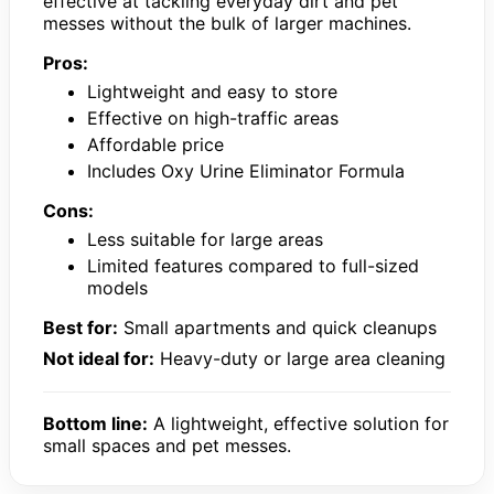
effective at tackling everyday dirt and pet
messes without the bulk of larger machines.
Pros:
Lightweight and easy to store
Effective on high-traffic areas
Affordable price
Includes Oxy Urine Eliminator Formula
Cons:
Less suitable for large areas
Limited features compared to full-sized
models
Best for:
Small apartments and quick cleanups
Not ideal for:
Heavy-duty or large area cleaning
Bottom line:
A lightweight, effective solution for
small spaces and pet messes.