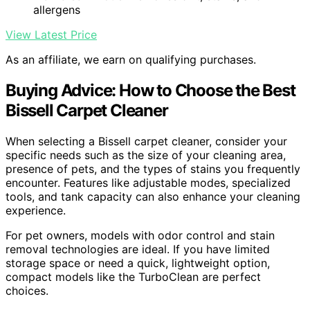
allergens
View Latest Price
As an affiliate, we earn on qualifying purchases.
Buying Advice: How to Choose the Best
Bissell Carpet Cleaner
When selecting a Bissell carpet cleaner, consider your
specific needs such as the size of your cleaning area,
presence of pets, and the types of stains you frequently
encounter. Features like adjustable modes, specialized
tools, and tank capacity can also enhance your cleaning
experience.
For pet owners, models with odor control and stain
removal technologies are ideal. If you have limited
storage space or need a quick, lightweight option,
compact models like the TurboClean are perfect
choices.