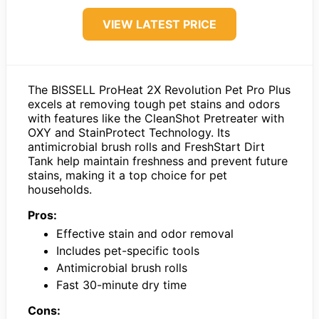
VIEW LATEST PRICE
The BISSELL ProHeat 2X Revolution Pet Pro Plus
excels at removing tough pet stains and odors
with features like the CleanShot Pretreater with
OXY and StainProtect Technology. Its
antimicrobial brush rolls and FreshStart Dirt
Tank help maintain freshness and prevent future
stains, making it a top choice for pet
households.
Pros:
Effective stain and odor removal
Includes pet-specific tools
Antimicrobial brush rolls
Fast 30-minute dry time
Cons: