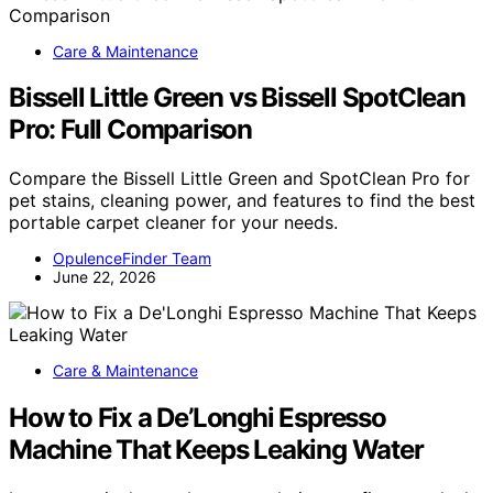
Care & Maintenance
Bissell Little Green vs Bissell SpotClean
Pro: Full Comparison
Compare the Bissell Little Green and SpotClean Pro for
pet stains, cleaning power, and features to find the best
portable carpet cleaner for your needs.
OpulenceFinder Team
June 22, 2026
Care & Maintenance
How to Fix a De’Longhi Espresso
Machine That Keeps Leaking Water