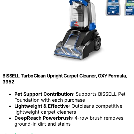
BISSELL TurboClean Upright Carpet Cleaner, OXY Formula,
3952
Pet Support Contribution
: Supports BISSELL Pet
Foundation with each purchase
Lightweight & Effective
: Outcleans competitive
lightweight carpet cleaners
DeepReach Powerbrush
: 4-row brush removes
ground-in dirt and stains