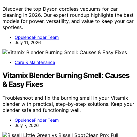
Discover the top Dyson cordless vacuums for car
cleaning in 2026. Our expert roundup highlights the best
models for power, versatility, and value to keep your car
spotless.
OpulenceFinder Team
July 11, 2026
Care & Maintenance
Vitamix Blender Burning Smell: Causes
& Easy Fixes
Troubleshoot and fix the burning smell in your Vitamix
blender with practical, step-by-step solutions. Keep your
blender safe and functioning well.
OpulenceFinder Team
July 7, 2026