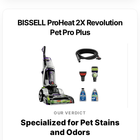
BISSELL ProHeat 2X Revolution
Pet Pro Plus
OUR VERDICT
Specialized for Pet Stains
and Odors