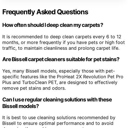
Frequently Asked Questions
How often should I deep clean my carpets?
It is recommended to deep clean carpets every 6 to 12
months, or more frequently if you have pets or high foot
traffic, to maintain cleanliness and prolong carpet life.
Are Bissell carpet cleaners suitable for pet stains?
Yes, many Bissell models, especially those with pet-
specific features like the ProHeat 2X Revolution Pet Pro
Plus and TurboClean PET, are designed to effectively
remove pet stains and odors.
Can I use regular cleaning solutions with these
Bissell models?
It is best to use cleaning solutions recommended by
Bissell to ensure optimal performance and to avoid