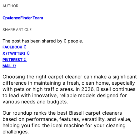
AUTHOR
OpulenceFinder Team
SHARE ARTICLE
The post has been shared by
0
people.
0
FACEBOOK
0
X (TWITTER)
0
PINTEREST
0
MAIL
Choosing the right carpet cleaner can make a significant
difference in maintaining a fresh, clean home, especially
with pets or high traffic areas. In 2026, Bissell continues
to lead with innovative, reliable models designed for
various needs and budgets.
Our roundup ranks the best Bissell carpet cleaners
based on performance, features, versatility, and value,
helping you find the ideal machine for your cleaning
challenges.