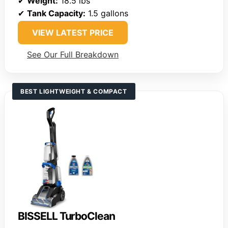
✔
Weight:
18.5 lbs
✔
Tank Capacity:
1.5 gallons
VIEW LATEST PRICE
See Our Full Breakdown
BEST LIGHTWEIGHT & COMPACT
BISSELL TurboClean