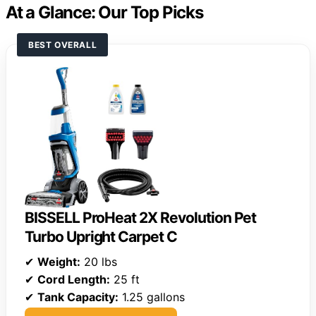
At a Glance: Our Top Picks
BEST OVERALL
BISSELL ProHeat 2X Revolution Pet
Turbo Upright Carpet C
✔
Weight:
20 lbs
✔
Cord Length:
25 ft
✔
Tank Capacity:
1.25 gallons