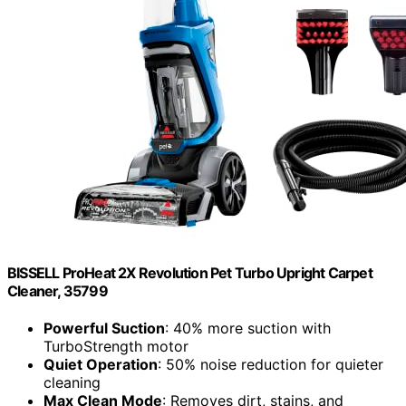
BISSELL ProHeat 2X Revolution Pet Turbo Upright Carpet
Cleaner, 35799
Powerful Suction
: 40% more suction with
TurboStrength motor
Quiet Operation
: 50% noise reduction for quieter
cleaning
Max Clean Mode
: Removes dirt, stains, and