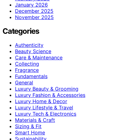
January 2026
December 2025
November 2025
Categories
Authenticity
Beauty Science
Care & Maintenance
Collecting
Fragrance
Fundamentals
General
Luxury Beauty & Grooming
Luxury Fashion & Accessories
Luxury Home & Decor
Luxury Lifestyle & Travel
Luxury Tech & Electronics
Materials & Craft
Sizing & Fit
Smart Home
Sustainability