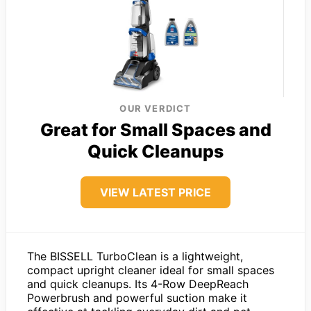
OUR VERDICT
Great for Small Spaces and
Quick Cleanups
VIEW LATEST PRICE
The BISSELL TurboClean is a lightweight,
compact upright cleaner ideal for small spaces
and quick cleanups. Its 4-Row DeepReach
Powerbrush and powerful suction make it