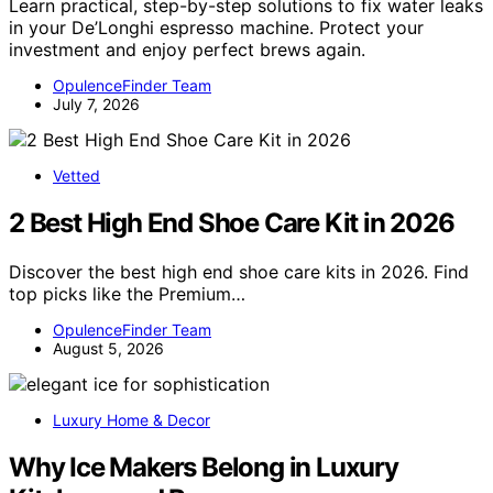
Learn practical, step-by-step solutions to fix water leaks
in your De’Longhi espresso machine. Protect your
investment and enjoy perfect brews again.
OpulenceFinder Team
July 7, 2026
Vetted
2 Best High End Shoe Care Kit in 2026
Discover the best high end shoe care kits in 2026. Find
top picks like the Premium…
OpulenceFinder Team
August 5, 2026
Luxury Home & Decor
Why Ice Makers Belong in Luxury