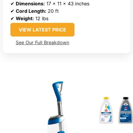
✔
Dimensions:
17 x 11 x 43 inches
✔
Cord Length:
20 ft
✔
Weight:
12 lbs
VIEW LATEST PRICE
See Our Full Breakdown