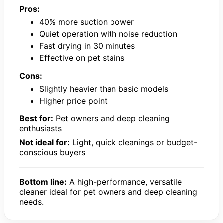
Pros:
40% more suction power
Quiet operation with noise reduction
Fast drying in 30 minutes
Effective on pet stains
Cons:
Slightly heavier than basic models
Higher price point
Best for:
Pet owners and deep cleaning
enthusiasts
Not ideal for:
Light, quick cleanings or budget-
conscious buyers
Bottom line:
A high-performance, versatile
cleaner ideal for pet owners and deep cleaning
needs.