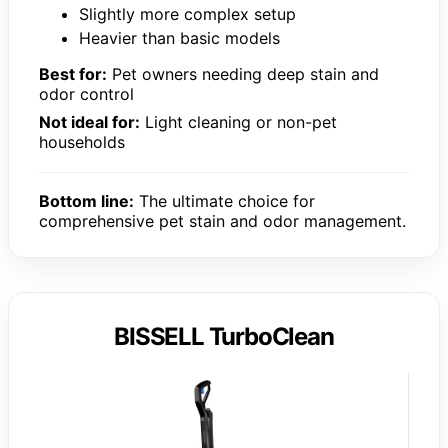
Slightly more complex setup
Heavier than basic models
Best for:
Pet owners needing deep stain and
odor control
Not ideal for:
Light cleaning or non-pet
households
Bottom line:
The ultimate choice for
comprehensive pet stain and odor management.
BISSELL TurboClean