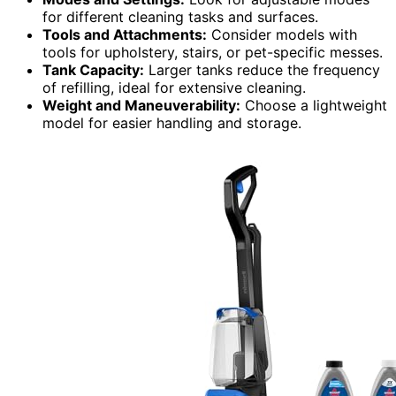
for different cleaning tasks and surfaces.
Tools and Attachments:
Consider models with
tools for upholstery, stairs, or pet-specific messes.
Tank Capacity:
Larger tanks reduce the frequency
of refilling, ideal for extensive cleaning.
Weight and Maneuverability:
Choose a lightweight
model for easier handling and storage.