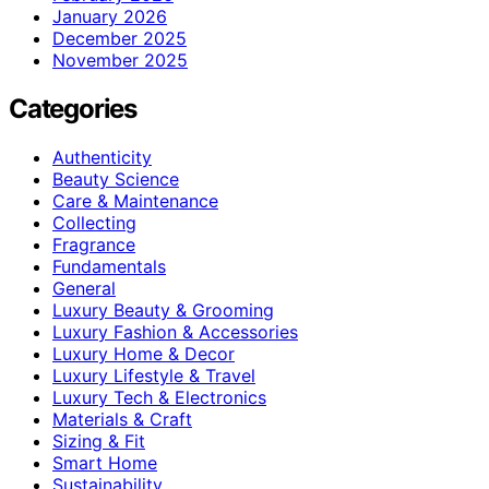
January 2026
December 2025
November 2025
Categories
Authenticity
Beauty Science
Care & Maintenance
Collecting
Fragrance
Fundamentals
General
Luxury Beauty & Grooming
Luxury Fashion & Accessories
Luxury Home & Decor
Luxury Lifestyle & Travel
Luxury Tech & Electronics
Materials & Craft
Sizing & Fit
Smart Home
Sustainability