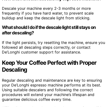
Descale your machine every 2-3 months or more
frequently if you have hard water, to prevent scale
buildup and keep the descale light from sticking.
What should I do if the descale light still stays on
after descaling?
If the light persists, try resetting the machine, ensure you
followed all descaling steps correctly, or contact
De’Longhi customer support for assistance.
Keep Your Coffee Perfect with Proper
Descaling
Regular descaling and maintenance are key to ensuring
your De’Longhi espresso machine performs at its best.
Using suitable descalers and following the correct
procedures will extend your machine’s lifespan and
guarantee delicious coffee every time.