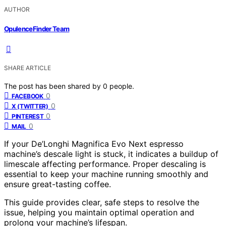
AUTHOR
OpulenceFinder Team
SHARE ARTICLE
The post has been shared by
0
people.
0
FACEBOOK
0
X (TWITTER)
0
PINTEREST
0
MAIL
If your De’Longhi Magnifica Evo Next espresso
machine’s descale light is stuck, it indicates a buildup of
limescale affecting performance. Proper descaling is
essential to keep your machine running smoothly and
ensure great-tasting coffee.
This guide provides clear, safe steps to resolve the
issue, helping you maintain optimal operation and
prolong your machine’s lifespan.