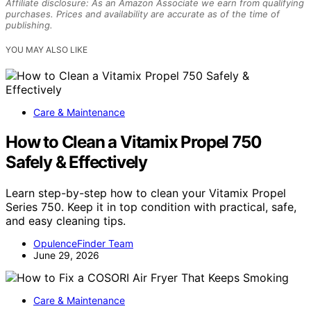
Affiliate disclosure: As an Amazon Associate we earn from qualifying
purchases. Prices and availability are accurate as of the time of
publishing.
YOU MAY ALSO LIKE
Care & Maintenance
How to Clean a Vitamix Propel 750
Safely & Effectively
Learn step-by-step how to clean your Vitamix Propel
Series 750. Keep it in top condition with practical, safe,
and easy cleaning tips.
OpulenceFinder Team
June 29, 2026
Care & Maintenance