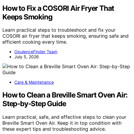
How to Fix a COSORI Air Fryer That
Keeps Smoking
Learn practical steps to troubleshoot and fix your
COSORI air fryer that keeps smoking, ensuring safe and
efficient cooking every time.
OpulenceFinder Team
July 5, 2026
Care & Maintenance
How to Clean a Breville Smart Oven Air:
Step-by-Step Guide
Learn practical, safe, and effective steps to clean your
Breville Smart Oven Air. Keep it in top condition with
these expert tips and troubleshooting advice.