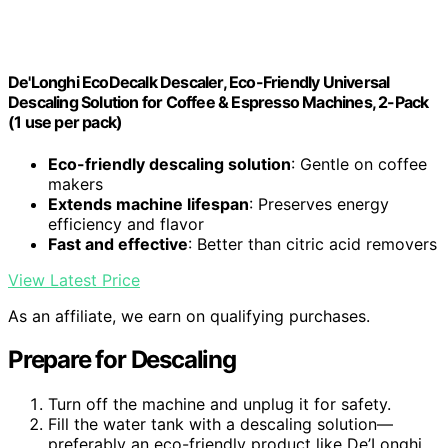
De'Longhi EcoDecalk Descaler, Eco-Friendly Universal
Descaling Solution for Coffee & Espresso Machines, 2-Pack
(1 use per pack)
Eco-friendly descaling solution
: Gentle on coffee
makers
Extends machine lifespan
: Preserves energy
efficiency and flavor
Fast and effective
: Better than citric acid removers
View Latest Price
As an affiliate, we earn on qualifying purchases.
Prepare for Descaling
Turn off the machine and unplug it for safety.
Fill the water tank with a descaling solution—
preferably an eco-friendly product like De’Longhi