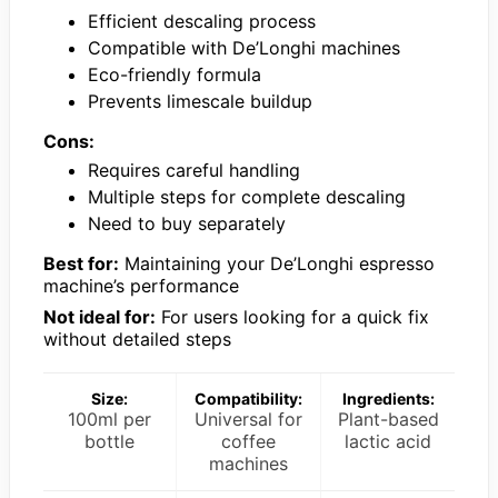
Efficient descaling process
Compatible with De’Longhi machines
Eco-friendly formula
Prevents limescale buildup
Cons:
Requires careful handling
Multiple steps for complete descaling
Need to buy separately
Best for:
Maintaining your De’Longhi espresso
machine’s performance
Not ideal for:
For users looking for a quick fix
without detailed steps
Size:
Compatibility:
Ingredients:
100ml per
Universal for
Plant-based
bottle
coffee
lactic acid
machines