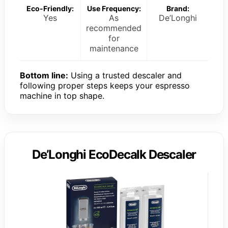
Eco-Friendly:
Use Frequency:
Brand:
Yes
As
De’Longhi
recommended
for
maintenance
Bottom line:
Using a trusted descaler and
following proper steps keeps your espresso
machine in top shape.
De’Longhi EcoDecalk Descaler