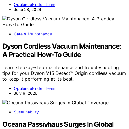
OpulenceFinder Team
June 28, 2026
Care & Maintenance
Dyson Cordless Vacuum Maintenance:
A Practical How-To Guide
Learn step-by-step maintenance and troubleshooting
tips for your Dyson V15 Detect™ Origin cordless vacuum
to keep it performing at its best.
OpulenceFinder Team
July 6, 2026
Sustainability
Oceana Passivhaus Surges In Global