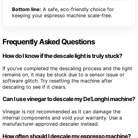
Bottom line:
A safe, eco-friendly choice for
keeping your espresso machine scale-free.
Frequently Asked Questions
How do I know if the descale light is truly stuck?
If you’ve completed the descaling process and the light
remains on, it may be stuck due to a sensor issue or
software glitch. Try resetting the machine after
descaling to see if it clears.
Can I use vinegar to descale my De’Longhi machine?
Vinegar is not recommended as it can damage the
internal components and void your warranty. Use a
manufacturer-approved descaler instead.
How often should I descale my espresso machine?