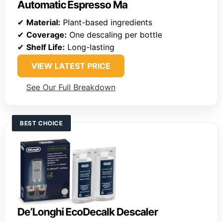
Automatic Espresso Ma
✔
Material:
Plant-based ingredients
✔
Coverage:
One descaling per bottle
✔
Shelf Life:
Long-lasting
VIEW LATEST PRICE
See Our Full Breakdown
BEST CHOICE
De’Longhi EcoDecalk Descaler