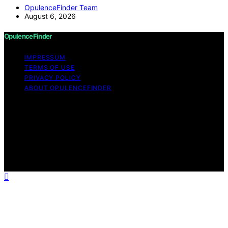
OpulenceFinder Team
August 6, 2026
OpulenceFinder
IMPRESSUM
TERMS OF USE
PRIVACY POLICY
ABOUT OPULENCEFINDER
Copyright © 2026 OpulenceFinder Content on
OpulenceFinder is created and published using artificial
intelligence (AI) for general informational and
educational purposes. Affiliate disclaimer As an affiliate,
we may earn a commission from qualifying purchases.
We get commissions for purchases made through links
on this website from Amazon and other third parties.