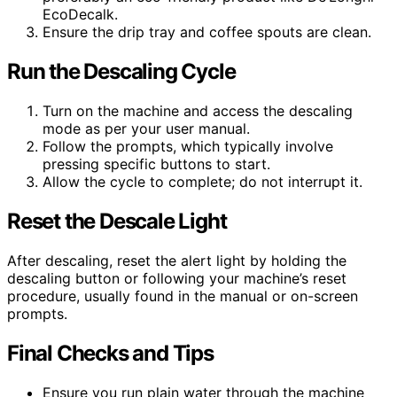
EcoDecalk.
Ensure the drip tray and coffee spouts are clean.
Run the Descaling Cycle
Turn on the machine and access the descaling
mode as per your user manual.
Follow the prompts, which typically involve
pressing specific buttons to start.
Allow the cycle to complete; do not interrupt it.
Reset the Descale Light
After descaling, reset the alert light by holding the
descaling button or following your machine’s reset
procedure, usually found in the manual or on-screen
prompts.
Final Checks and Tips
Ensure you run plain water through the machine