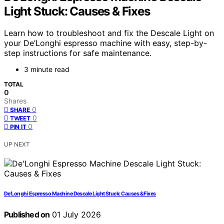
Light Stuck: Causes & Fixes
Learn how to troubleshoot and fix the Descale Light on
your De’Longhi espresso machine with easy, step-by-
step instructions for safe maintenance.
3 minute read
TOTAL
0
Shares
0
SHARE
0
TWEET
0
PIN IT
UP NEXT
De’Longhi Espresso Machine Descale Light Stuck: Causes & Fixes
Published on
01 July 2026