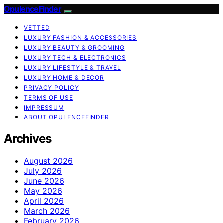
OpulenceFinder
VETTED
LUXURY FASHION & ACCESSORIES
LUXURY BEAUTY & GROOMING
LUXURY TECH & ELECTRONICS
LUXURY LIFESTYLE & TRAVEL
LUXURY HOME & DECOR
PRIVACY POLICY
TERMS OF USE
IMPRESSUM
ABOUT OPULENCEFINDER
Archives
August 2026
July 2026
June 2026
May 2026
April 2026
March 2026
February 2026