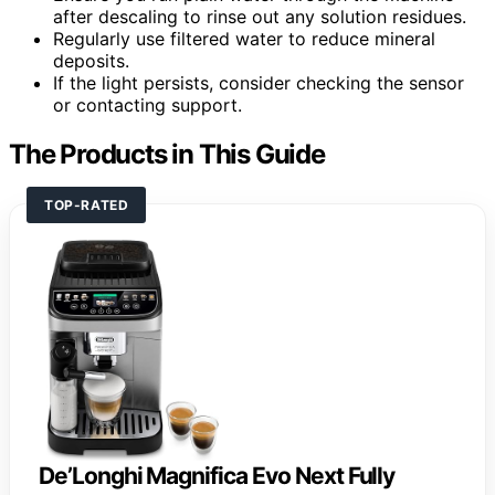
after descaling to rinse out any solution residues.
Regularly use filtered water to reduce mineral
deposits.
If the light persists, consider checking the sensor
or contacting support.
The Products in This Guide
TOP-RATED
De’Longhi Magnifica Evo Next Fully