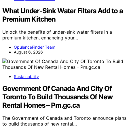
What Under-Sink Water Filters Add to a
Premium Kitchen
Unlock the benefits of under-sink water filters in a
premium kitchen, enhancing your…
OpulenceFinder Team
August 6, 2026
Sustainability
Government Of Canada And City Of
Toronto To Build Thousands Of New
Rental Homes – Pm.gc.ca
The Government of Canada and Toronto announce plans
to build thousands of new rental…