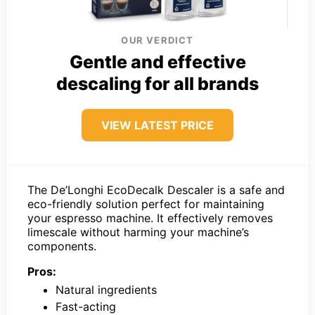
OUR VERDICT
Gentle and effective
descaling for all brands
VIEW LATEST PRICE
The De’Longhi EcoDecalk Descaler is a safe and
eco-friendly solution perfect for maintaining
your espresso machine. It effectively removes
limescale without harming your machine’s
components.
Pros:
Natural ingredients
Fast-acting