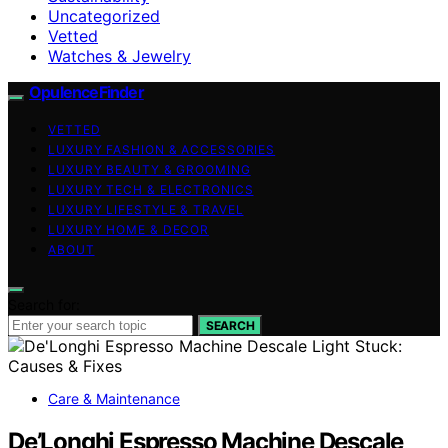
Uncategorized
Vetted
Watches & Jewelry
OpulenceFinder
VETTED
LUXURY FASHION & ACCESSORIES
LUXURY BEAUTY & GROOMING
LUXURY TECH & ELECTRONICS
LUXURY LIFESTYLE & TRAVEL
LUXURY HOME & DECOR
ABOUT
Search for:
SEARCH
Care & Maintenance
De’Longhi Espresso Machine Descale