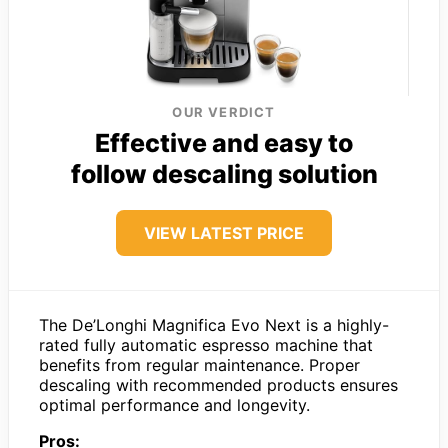
OUR VERDICT
Effective and easy to
follow descaling solution
VIEW LATEST PRICE
The De’Longhi Magnifica Evo Next is a highly-
rated fully automatic espresso machine that
benefits from regular maintenance. Proper
descaling with recommended products ensures
optimal performance and longevity.
Pros: