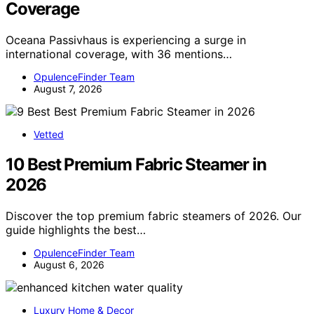
Coverage
Oceana Passivhaus is experiencing a surge in
international coverage, with 36 mentions…
OpulenceFinder Team
August 7, 2026
Vetted
10 Best Premium Fabric Steamer in
2026
Discover the top premium fabric steamers of 2026. Our
guide highlights the best…
OpulenceFinder Team
August 6, 2026
Luxury Home & Decor