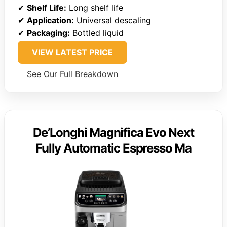
✔
Shelf Life:
Long shelf life
✔
Application:
Universal descaling
✔
Packaging:
Bottled liquid
VIEW LATEST PRICE
See Our Full Breakdown
De’Longhi Magnifica Evo Next
Fully Automatic Espresso Ma