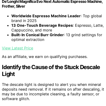
De'Longhi Magnifica Evo Next Automatic Espresso Machine,
Frother, Silver
Worldwide Espresso Machine Leader
: Top global
brand in 2025
13 One-Touch Beverage Recipes
: Espresso, Latte,
Cappuccino, and more
Built-In Conical Burr Grinder
: 13 grind settings for
optimal extraction
View Latest Price
As an affiliate, we earn on qualifying purchases.
Identify the Cause of the Stuck Descale
Light
The descale light is designed to alert you when mineral
deposits need removal. If it remains on after descaling, it
may be due to incomplete cleaning, a faulty sensor, or
software glitch.