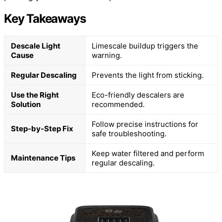
Key Takeaways
Descale Light
Limescale buildup triggers the
Cause
warning.
Regular Descaling
Prevents the light from sticking.
Use the Right
Eco-friendly descalers are
Solution
recommended.
Follow precise instructions for
Step-by-Step Fix
safe troubleshooting.
Keep water filtered and perform
Maintenance Tips
regular descaling.