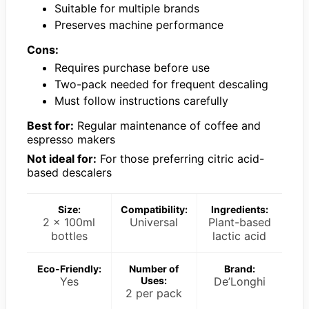
Suitable for multiple brands
Preserves machine performance
Cons:
Requires purchase before use
Two-pack needed for frequent descaling
Must follow instructions carefully
Best for:
Regular maintenance of coffee and
espresso makers
Not ideal for:
For those preferring citric acid-
based descalers
Size:
Compatibility:
Ingredients:
2 x 100ml
Universal
Plant-based
bottles
lactic acid
Eco-Friendly:
Number of
Brand:
Yes
Uses:
De’Longhi
2 per pack