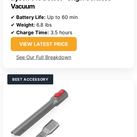
Vacuum
✔
Battery Life:
Up to 60 min
✔
Weight:
6.8 lbs
✔
Charge Time:
3.5 hours
VIEW LATEST PRICE
See Our Full Breakdown
BEST ACCESSORY