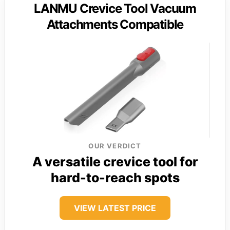
LANMU Crevice Tool Vacuum
Attachments Compatible
OUR VERDICT
A versatile crevice tool for
hard-to-reach spots
VIEW LATEST PRICE