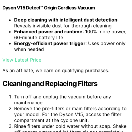
Dyson V15 Detect™ Origin Cordless Vacuum
Deep cleaning with intelligent dust detection
:
Reveals invisible dust for thorough cleaning
Enhanced power and runtime
: 100% more power,
60-minute battery life
Energy-efficient power trigger
: Uses power only
when needed
View Latest Price
As an affiliate, we earn on qualifying purchases.
Cleaning and Replacing Filters
Turn off and unplug the vacuum before any
maintenance.
Remove the pre-filters or main filters according to
your model. For the Dyson V15, access the filter
compartment at the cyclone unit.
Rinse filters under cold water without soap. Shake