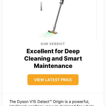
OUR VERDICT
Excellent for Deep
Cleaning and Smart
Maintenance
VIEW LATEST PRICE
The Dyson V15 Detect™ Origin is a powerful,