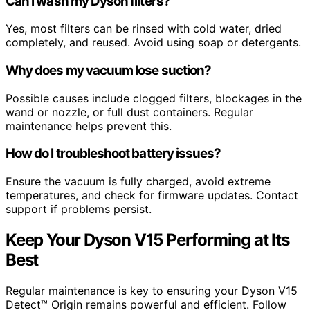
Can I wash my Dyson filters?
Yes, most filters can be rinsed with cold water, dried
completely, and reused. Avoid using soap or detergents.
Why does my vacuum lose suction?
Possible causes include clogged filters, blockages in the
wand or nozzle, or full dust containers. Regular
maintenance helps prevent this.
How do I troubleshoot battery issues?
Ensure the vacuum is fully charged, avoid extreme
temperatures, and check for firmware updates. Contact
support if problems persist.
Keep Your Dyson V15 Performing at Its
Best
Regular maintenance is key to ensuring your Dyson V15
Detect™ Origin remains powerful and efficient. Follow