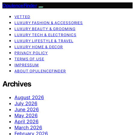
OpulenceFinder
VETTED
LUXURY FASHION & ACCESSORIES
LUXURY BEAUTY & GROOMING
LUXURY TECH & ELECTRONICS
LUXURY LIFESTYLE & TRAVEL
LUXURY HOME & DECOR
PRIVACY POLICY
TERMS OF USE
IMPRESSUM
ABOUT OPULENCEFINDER
Archives
August 2026
July 2026
June 2026
May 2026
April 2026
March 2026
February 2026