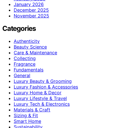
January 2026
December 2025
November 2025
Categories
Authenticity
Beauty Science
Care & Maintenance
Collecting
Fragrance
Fundamentals
General
Luxury Beauty & Grooming
Luxury Fashion & Accessories
Luxury Home & Decor
Luxury Lifestyle & Travel
Luxury Tech & Electronics
Materials & Craft
Sizing & Fit
Smart Home
Sustainability