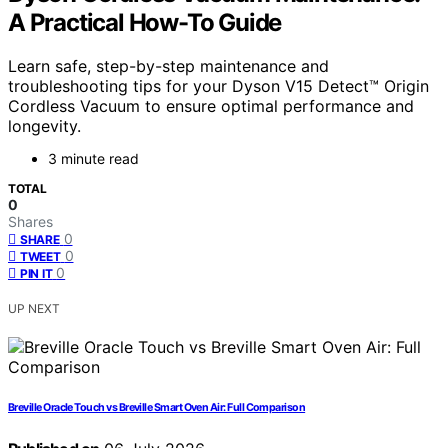
A Practical How-To Guide
Learn safe, step-by-step maintenance and
troubleshooting tips for your Dyson V15 Detect™ Origin
Cordless Vacuum to ensure optimal performance and
longevity.
3 minute read
TOTAL
0
Shares
0
SHARE
0
TWEET
0
PIN IT
UP NEXT
Breville Oracle Touch vs Breville Smart Oven Air: Full Comparison