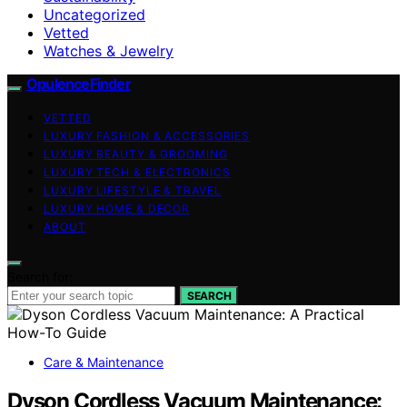
Uncategorized
Vetted
Watches & Jewelry
OpulenceFinder
VETTED
LUXURY FASHION & ACCESSORIES
LUXURY BEAUTY & GROOMING
LUXURY TECH & ELECTRONICS
LUXURY LIFESTYLE & TRAVEL
LUXURY HOME & DECOR
ABOUT
Search for:
SEARCH
Care & Maintenance
Dyson Cordless Vacuum Maintenance: