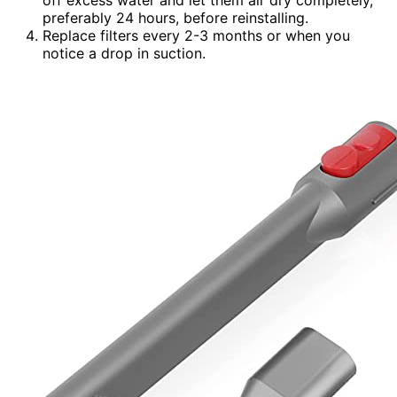
off excess water and let them air dry completely,
preferably 24 hours, before reinstalling.
Replace filters every 2-3 months or when you
notice a drop in suction.