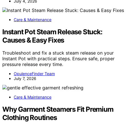
July 4, 2026
Care & Maintenance
Instant Pot Steam Release Stuck:
Causes & Easy Fixes
Troubleshoot and fix a stuck steam release on your
Instant Pot with practical steps. Ensure safe, proper
pressure release every time.
OpulenceFinder Team
July 7, 2026
Care & Maintenance
Why Garment Steamers Fit Premium
Clothing Routines