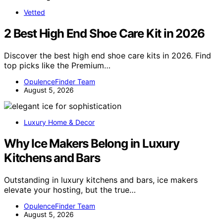
Vetted
2 Best High End Shoe Care Kit in 2026
Discover the best high end shoe care kits in 2026. Find
top picks like the Premium…
OpulenceFinder Team
August 5, 2026
Luxury Home & Decor
Why Ice Makers Belong in Luxury
Kitchens and Bars
Outstanding in luxury kitchens and bars, ice makers
elevate your hosting, but the true…
OpulenceFinder Team
August 5, 2026