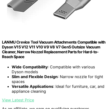
LANMU Crevice Tool Vacuum Attachments Compatible with
Dyson V15 V12 V11 V10 V9 V8 V7 Gen5 Outsize Vacuum
Cleaner, Narrow Nozzel Replacement Parts for Hard-to-
Reach Space
Wide Compatibility
: Compatible with various
Dyson models
Slim and Flexible Design
: Narrow nozzle for tight
spaces
Versatile Applications
: Ideal for furniture, car, and
appliance cleaning
View Latest Price
As an affiliate, we earn on qualifying purchases.