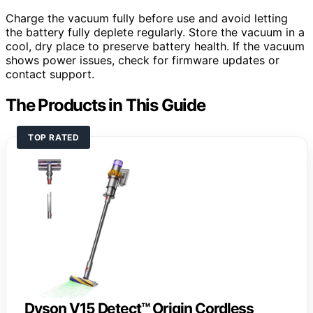
Charge the vacuum fully before use and avoid letting
the battery fully deplete regularly. Store the vacuum in a
cool, dry place to preserve battery health. If the vacuum
shows power issues, check for firmware updates or
contact support.
The Products in This Guide
TOP RATED
Dyson V15 Detect™ Origin Cordless