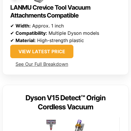
LANMU Crevice Tool Vacuum
Attachments Compatible
✔
Width:
Approx. 1 inch
✔
Compatibility:
Multiple Dyson models
✔
Material:
High-strength plastic
VIEW LATEST PRICE
See Our Full Breakdown
Dyson V15 Detect™ Origin
Cordless Vacuum