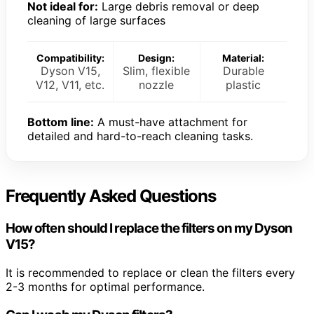
Not ideal for:
Large debris removal or deep
cleaning of large surfaces
Compatibility:
Design:
Material:
Dyson V15,
Slim, flexible
Durable
V12, V11, etc.
nozzle
plastic
Bottom line:
A must-have attachment for
detailed and hard-to-reach cleaning tasks.
Frequently Asked Questions
How often should I replace the filters on my Dyson
V15?
It is recommended to replace or clean the filters every
2-3 months for optimal performance.