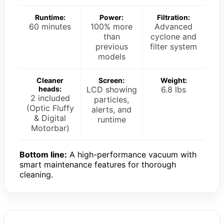
Runtime:
Power:
Filtration:
60 minutes
100% more
Advanced
than
cyclone and
previous
filter system
models
Cleaner
Screen:
Weight:
heads:
LCD showing
6.8 lbs
2 included
particles,
(Optic Fluffy
alerts, and
& Digital
runtime
Motorbar)
Bottom line:
A high-performance vacuum with
smart maintenance features for thorough
cleaning.