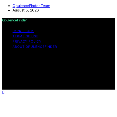
OpulenceFinder Team
August 5, 2026
OpulenceFinder
IMPRESSUM
TERMS OF USE
PRIVACY POLICY
ABOUT OPULENCEFINDER
Copyright © 2026 OpulenceFinder Content on
OpulenceFinder is created and published using artificial
intelligence (AI) for general informational and
educational purposes. Affiliate disclaimer As an affiliate,
we may earn a commission from qualifying purchases.
We get commissions for purchases made through links
on this website from Amazon and other third parties.