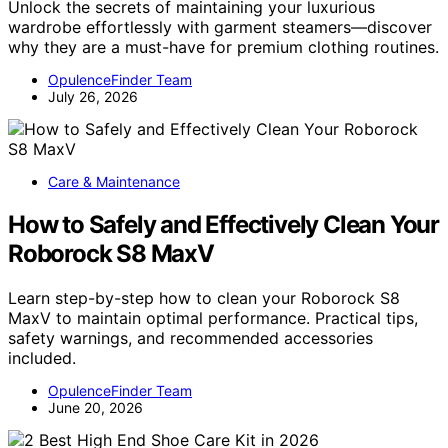
Unlock the secrets of maintaining your luxurious
wardrobe effortlessly with garment steamers—discover
why they are a must-have for premium clothing routines.
OpulenceFinder Team
July 26, 2026
Care & Maintenance
How to Safely and Effectively Clean Your
Roborock S8 MaxV
Learn step-by-step how to clean your Roborock S8
MaxV to maintain optimal performance. Practical tips,
safety warnings, and recommended accessories
included.
OpulenceFinder Team
June 20, 2026