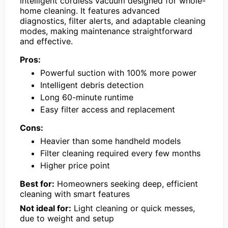
intelligent cordless vacuum designed for whole-
home cleaning. It features advanced
diagnostics, filter alerts, and adaptable cleaning
modes, making maintenance straightforward
and effective.
Pros:
Powerful suction with 100% more power
Intelligent debris detection
Long 60-minute runtime
Easy filter access and replacement
Cons:
Heavier than some handheld models
Filter cleaning required every few months
Higher price point
Best for:
Homeowners seeking deep, efficient
cleaning with smart features
Not ideal for:
Light cleaning or quick messes,
due to weight and setup