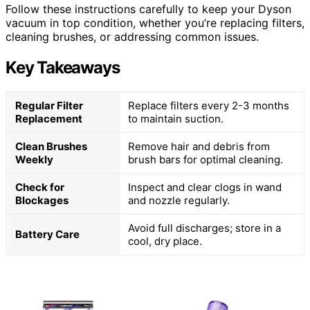
Follow these instructions carefully to keep your Dyson
vacuum in top condition, whether you’re replacing filters,
cleaning brushes, or addressing common issues.
Key Takeaways
Regular Filter
Replace filters every 2-3 months
Replacement
to maintain suction.
Clean Brushes
Remove hair and debris from
Weekly
brush bars for optimal cleaning.
Check for
Inspect and clear clogs in wand
Blockages
and nozzle regularly.
Avoid full discharges; store in a
Battery Care
cool, dry place.