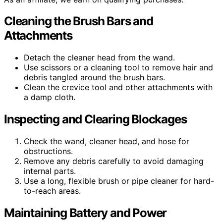
Cleaning the Brush Bars and
Attachments
Detach the cleaner head from the wand.
Use scissors or a cleaning tool to remove hair and
debris tangled around the brush bars.
Clean the crevice tool and other attachments with
a damp cloth.
Inspecting and Clearing Blockages
Check the wand, cleaner head, and hose for
obstructions.
Remove any debris carefully to avoid damaging
internal parts.
Use a long, flexible brush or pipe cleaner for hard-
to-reach areas.
Maintaining Battery and Power