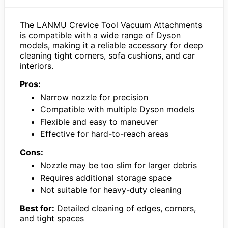
The LANMU Crevice Tool Vacuum Attachments
is compatible with a wide range of Dyson
models, making it a reliable accessory for deep
cleaning tight corners, sofa cushions, and car
interiors.
Pros:
Narrow nozzle for precision
Compatible with multiple Dyson models
Flexible and easy to maneuver
Effective for hard-to-reach areas
Cons:
Nozzle may be too slim for larger debris
Requires additional storage space
Not suitable for heavy-duty cleaning
Best for:
Detailed cleaning of edges, corners,
and tight spaces