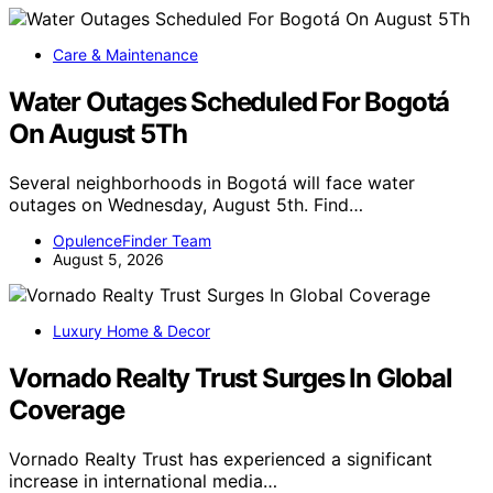
Care & Maintenance
Water Outages Scheduled For Bogotá
On August 5Th
Several neighborhoods in Bogotá will face water
outages on Wednesday, August 5th. Find…
OpulenceFinder Team
August 5, 2026
Luxury Home & Decor
Vornado Realty Trust Surges In Global
Coverage
Vornado Realty Trust has experienced a significant
increase in international media…