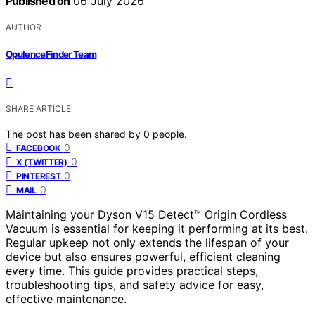
Published on
06 July 2026
AUTHOR
OpulenceFinder Team
SHARE ARTICLE
The post has been shared by
0
people.
0
FACEBOOK
0
X (TWITTER)
0
PINTEREST
0
MAIL
Maintaining your Dyson V15 Detect™ Origin Cordless
Vacuum is essential for keeping it performing at its best.
Regular upkeep not only extends the lifespan of your
device but also ensures powerful, efficient cleaning
every time. This guide provides practical steps,
troubleshooting tips, and safety advice for easy,
effective maintenance.