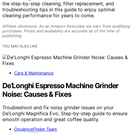
the step-by-step cleaning, filter replacement, and
troubleshooting tips in this guide to enjoy optimal
cleaning performance for years to come.
Affiliate disclosure: As an Amazon Associate we earn from qualifying
purchases. Prices and availability are accurate as of the time of
publishing.
YOU MAY ALSO LIKE
Care & Maintenance
De’Longhi Espresso Machine Grinder
Noise: Causes & Fixes
Troubleshoot and fix noisy grinder issues on your
De’Longhi Magnifica Evo. Step-by-step guide to ensure
smooth operation and great coffee quality.
OpulenceFinder Team