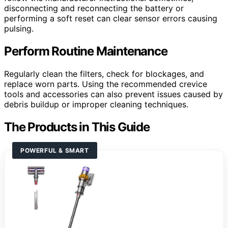
disconnecting and reconnecting the battery or
performing a soft reset can clear sensor errors causing
pulsing.
Perform Routine Maintenance
Regularly clean the filters, check for blockages, and
replace worn parts. Using the recommended crevice
tools and accessories can also prevent issues caused by
debris buildup or improper cleaning techniques.
The Products in This Guide
POWERFUL & SMART