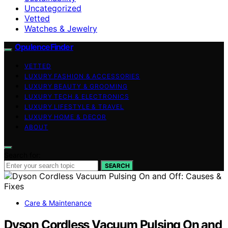
Uncategorized
Vetted
Watches & Jewelry
OpulenceFinder
VETTED
LUXURY FASHION & ACCESSORIES
LUXURY BEAUTY & GROOMING
LUXURY TECH & ELECTRONICS
LUXURY LIFESTYLE & TRAVEL
LUXURY HOME & DECOR
ABOUT
Search for:
SEARCH
Care & Maintenance
Dyson Cordless Vacuum Pulsing On and