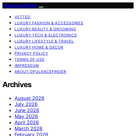
OpulenceFinder
VETTED
LUXURY FASHION & ACCESSORIES
LUXURY BEAUTY & GROOMING
LUXURY TECH & ELECTRONICS
LUXURY LIFESTYLE & TRAVEL
LUXURY HOME & DECOR
PRIVACY POLICY
TERMS OF USE
IMPRESSUM
ABOUT OPULENCEFINDER
Archives
August 2026
July 2026
June 2026
May 2026
April 2026
March 2026
February 2026