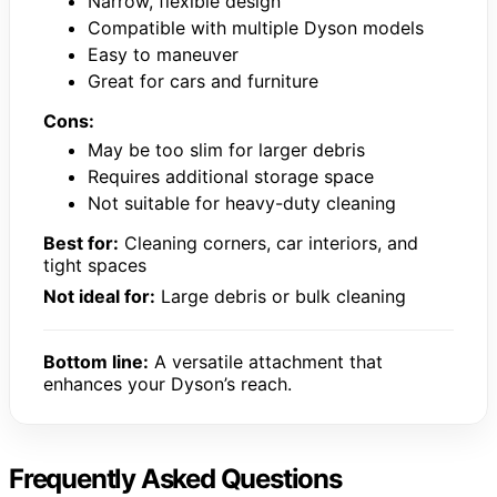
Narrow, flexible design
Compatible with multiple Dyson models
Easy to maneuver
Great for cars and furniture
Cons:
May be too slim for larger debris
Requires additional storage space
Not suitable for heavy-duty cleaning
Best for:
Cleaning corners, car interiors, and
tight spaces
Not ideal for:
Large debris or bulk cleaning
Bottom line:
A versatile attachment that
enhances your Dyson’s reach.
Frequently Asked Questions