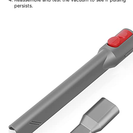
persists.