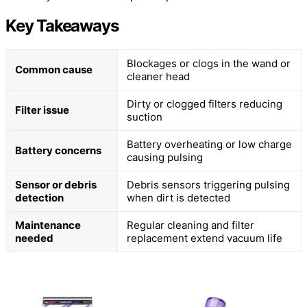
Key Takeaways
Blockages or clogs in the wand or
Common cause
cleaner head
Dirty or clogged filters reducing
Filter issue
suction
Battery overheating or low charge
Battery concerns
causing pulsing
Sensor or debris
Debris sensors triggering pulsing
detection
when dirt is detected
Maintenance
Regular cleaning and filter
needed
replacement extend vacuum life