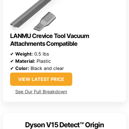
LANMU Crevice Tool Vacuum
Attachments Compatible
✔
Weight:
0.5 lbs
✔
Material:
Plastic
✔
Color:
Black and clear
VIEW LATEST PRICE
See Our Full Breakdown
Dyson V15 Detect™ Origin