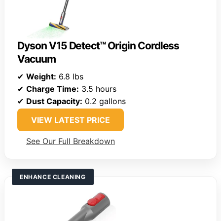
Dyson V15 Detect™ Origin Cordless
Vacuum
✔
Weight:
6.8 lbs
✔
Charge Time:
3.5 hours
✔
Dust Capacity:
0.2 gallons
VIEW LATEST PRICE
See Our Full Breakdown
ENHANCE CLEANING