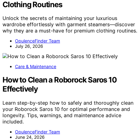
Clothing Routines
Unlock the secrets of maintaining your luxurious
wardrobe effortlessly with garment steamers—discover
why they are a must-have for premium clothing routines.
OpulenceFinder Team
July 26, 2026
Care & Maintenance
How to Clean a Roborock Saros 10
Effectively
Learn step-by-step how to safely and thoroughly clean
your Roborock Saros 10 for optimal performance and
longevity. Tips, warnings, and maintenance advice
included.
OpulenceFinder Team
June 24, 2026