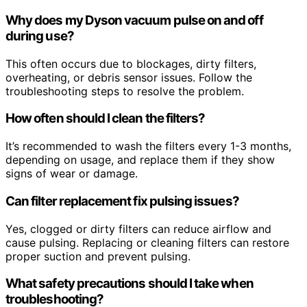
Why does my Dyson vacuum pulse on and off
during use?
This often occurs due to blockages, dirty filters,
overheating, or debris sensor issues. Follow the
troubleshooting steps to resolve the problem.
How often should I clean the filters?
It’s recommended to wash the filters every 1-3 months,
depending on usage, and replace them if they show
signs of wear or damage.
Can filter replacement fix pulsing issues?
Yes, clogged or dirty filters can reduce airflow and
cause pulsing. Replacing or cleaning filters can restore
proper suction and prevent pulsing.
What safety precautions should I take when
troubleshooting?