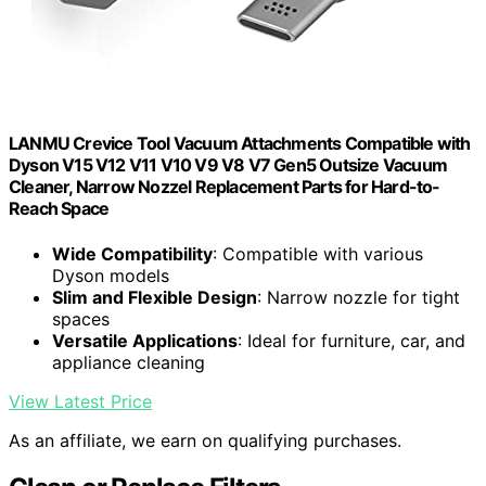
LANMU Crevice Tool Vacuum Attachments Compatible with
Dyson V15 V12 V11 V10 V9 V8 V7 Gen5 Outsize Vacuum
Cleaner, Narrow Nozzel Replacement Parts for Hard-to-
Reach Space
Wide Compatibility
: Compatible with various
Dyson models
Slim and Flexible Design
: Narrow nozzle for tight
spaces
Versatile Applications
: Ideal for furniture, car, and
appliance cleaning
View Latest Price
As an affiliate, we earn on qualifying purchases.