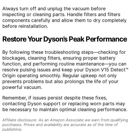
Always turn off and unplug the vacuum before
inspecting or cleaning parts. Handle filters and filters
components carefully and allow them to dry completely
before reinstallation.
Restore Your Dyson’s Peak Performance
By following these troubleshooting steps—checking for
blockages, cleaning filters, ensuring proper battery
function, and performing routine maintenance—you can
resolve pulsing issues and keep your Dyson V15 Detect™
Origin operating smoothly. Regular upkeep not only
prevents problems but also prolongs the life of your
powerful vacuum.
Remember, if issues persist despite these fixes,
contacting Dyson support or replacing worn parts may
be necessary to maintain optimal cleaning performance.
Affiliate disclosure: As an Amazon Associate we earn from qualifying
purchases. Prices and availability are accurate as of the time of
publishing.