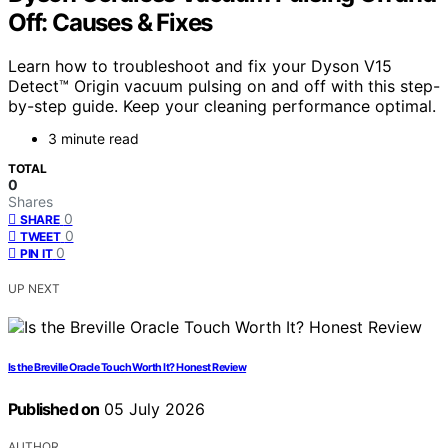
Off: Causes & Fixes
Learn how to troubleshoot and fix your Dyson V15
Detect™ Origin vacuum pulsing on and off with this step-
by-step guide. Keep your cleaning performance optimal.
3 minute read
TOTAL
0
Shares
0
SHARE
0
TWEET
0
PIN IT
UP NEXT
Is the Breville Oracle Touch Worth It? Honest Review
Published on
05 July 2026
AUTHOR