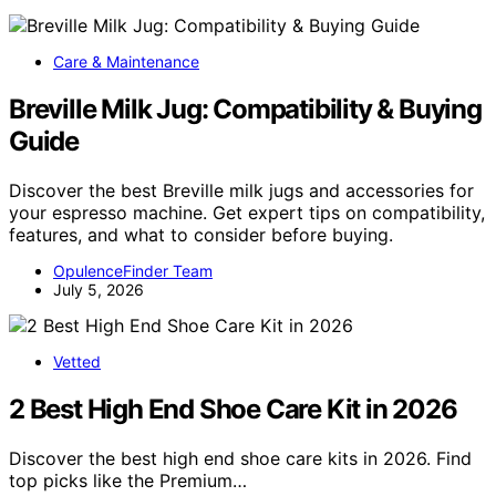
Care & Maintenance
Breville Milk Jug: Compatibility & Buying
Guide
Discover the best Breville milk jugs and accessories for
your espresso machine. Get expert tips on compatibility,
features, and what to consider before buying.
OpulenceFinder Team
July 5, 2026
Vetted
2 Best High End Shoe Care Kit in 2026
Discover the best high end shoe care kits in 2026. Find
top picks like the Premium…