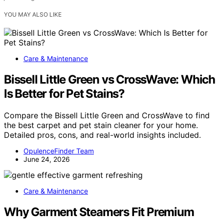
YOU MAY ALSO LIKE
Care & Maintenance
Bissell Little Green vs CrossWave: Which
Is Better for Pet Stains?
Compare the Bissell Little Green and CrossWave to find
the best carpet and pet stain cleaner for your home.
Detailed pros, cons, and real-world insights included.
OpulenceFinder Team
June 24, 2026
Care & Maintenance
Why Garment Steamers Fit Premium