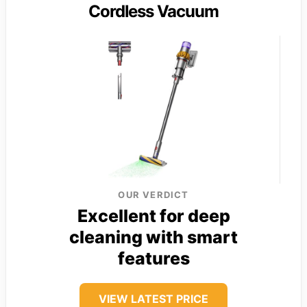
Cordless Vacuum
OUR VERDICT
Excellent for deep
cleaning with smart
features
VIEW LATEST PRICE