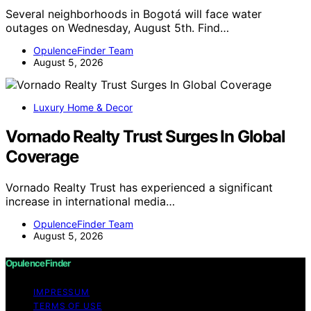
Several neighborhoods in Bogotá will face water
outages on Wednesday, August 5th. Find…
OpulenceFinder Team
August 5, 2026
Luxury Home & Decor
Vornado Realty Trust Surges In Global
Coverage
Vornado Realty Trust has experienced a significant
increase in international media…
OpulenceFinder Team
August 5, 2026
OpulenceFinder
IMPRESSUM
TERMS OF USE