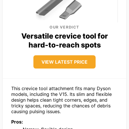
OUR VERDICT
Versatile crevice tool for
hard-to-reach spots
VIEW LATEST PRICE
This crevice tool attachment fits many Dyson
models, including the V15. Its slim and flexible
design helps clean tight corners, edges, and
tricky spaces, reducing the chances of debris
causing pulsing issues.
Pros: