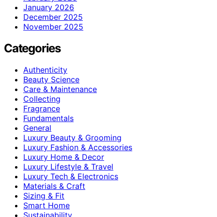
January 2026
December 2025
November 2025
Categories
Authenticity
Beauty Science
Care & Maintenance
Collecting
Fragrance
Fundamentals
General
Luxury Beauty & Grooming
Luxury Fashion & Accessories
Luxury Home & Decor
Luxury Lifestyle & Travel
Luxury Tech & Electronics
Materials & Craft
Sizing & Fit
Smart Home
Sustainability