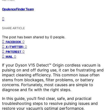
OpulenceFinder Team
SHARE ARTICLE
The post has been shared by
0
people.
0
FACEBOOK
0
X (TWITTER)
0
PINTEREST
0
MAIL
If your Dyson V15 Detect™ Origin cordless vacuum is
pulsing on and off during use, it can be frustrating and
impact cleaning efficiency. This common issue often
stems from blockages, filter problems, or battery
concerns. Fortunately, most causes are simple to
diagnose and fix with the right steps.
In this guide, you’ll find clear, safe, and practical
troubleshooting steps to resolve pulsing issues and
restore your vacuum’s optimal performance.