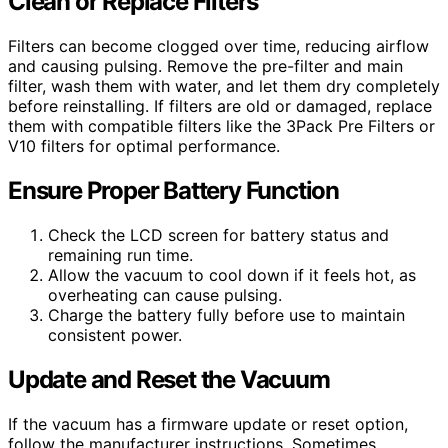
Clean or Replace Filters
Filters can become clogged over time, reducing airflow
and causing pulsing. Remove the pre-filter and main
filter, wash them with water, and let them dry completely
before reinstalling. If filters are old or damaged, replace
them with compatible filters like the 3Pack Pre Filters or
V10 filters for optimal performance.
Ensure Proper Battery Function
Check the LCD screen for battery status and
remaining run time.
Allow the vacuum to cool down if it feels hot, as
overheating can cause pulsing.
Charge the battery fully before use to maintain
consistent power.
Update and Reset the Vacuum
If the vacuum has a firmware update or reset option,
follow the manufacturer instructions. Sometimes,