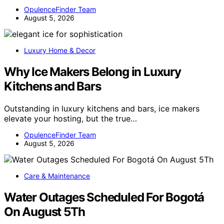
OpulenceFinder Team
August 5, 2026
Luxury Home & Decor
Why Ice Makers Belong in Luxury
Kitchens and Bars
Outstanding in luxury kitchens and bars, ice makers
elevate your hosting, but the true…
OpulenceFinder Team
August 5, 2026
Care & Maintenance
Water Outages Scheduled For Bogotá
On August 5Th