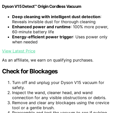
Dyson V15 Detect™ Origin Cordless Vacuum
Deep cleaning with intelligent dust detection
:
Reveals invisible dust for thorough cleaning
Enhanced power and runtime
: 100% more power,
60-minute battery life
Energy-efficient power trigger
: Uses power only
when needed
View Latest Price
As an affiliate, we earn on qualifying purchases.
Check for Blockages
Turn off and unplug your Dyson V15 vacuum for
safety.
Inspect the wand, cleaner head, and wand
connection for any visible obstructions or debris.
Remove and clear any blockages using the crevice
tool or a gentle brush.
Reassemble and test the vacuum to see if pulsing