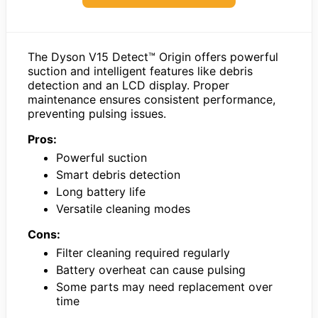
The Dyson V15 Detect™ Origin offers powerful
suction and intelligent features like debris
detection and an LCD display. Proper
maintenance ensures consistent performance,
preventing pulsing issues.
Pros:
Powerful suction
Smart debris detection
Long battery life
Versatile cleaning modes
Cons:
Filter cleaning required regularly
Battery overheat can cause pulsing
Some parts may need replacement over
time