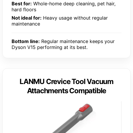
Best for:
Whole-home deep cleaning, pet hair,
hard floors
Not ideal for:
Heavy usage without regular
maintenance
Bottom line:
Regular maintenance keeps your
Dyson V15 performing at its best.
LANMU Crevice Tool Vacuum
Attachments Compatible