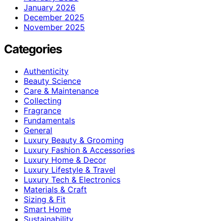
January 2026
December 2025
November 2025
Categories
Authenticity
Beauty Science
Care & Maintenance
Collecting
Fragrance
Fundamentals
General
Luxury Beauty & Grooming
Luxury Fashion & Accessories
Luxury Home & Decor
Luxury Lifestyle & Travel
Luxury Tech & Electronics
Materials & Craft
Sizing & Fit
Smart Home
Sustainability