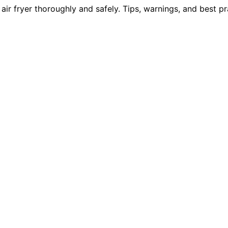
ir fryer thoroughly and safely. Tips, warnings, and best p