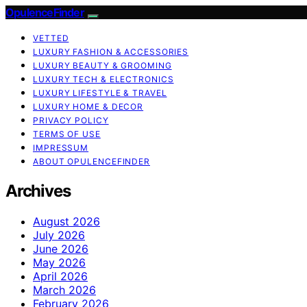
OpulenceFinder
VETTED
LUXURY FASHION & ACCESSORIES
LUXURY BEAUTY & GROOMING
LUXURY TECH & ELECTRONICS
LUXURY LIFESTYLE & TRAVEL
LUXURY HOME & DECOR
PRIVACY POLICY
TERMS OF USE
IMPRESSUM
ABOUT OPULENCEFINDER
Archives
August 2026
July 2026
June 2026
May 2026
April 2026
March 2026
February 2026