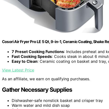
Cosori Air Fryer Pro LE 5 Qt, 9-in-1, Ceramic Coating, Shake 
7 Preset Cooking Functions
: Includes preheat and 
Fast Cooking Speeds
: Cooks steak in about 6 minut
Easy to Clean
: Ceramic coating on basket and tray,
View Latest Price
As an affiliate, we earn on qualifying purchases.
Gather Necessary Supplies
Dishwasher-safe nonstick basket and crisper tray
Warm water and mild dish soap