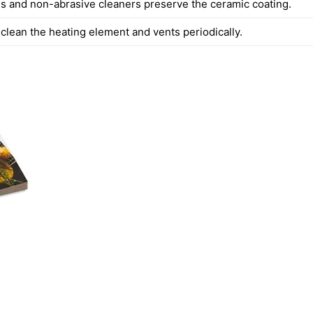
s and non-abrasive cleaners preserve the ceramic coating.
clean the heating element and vents periodically.