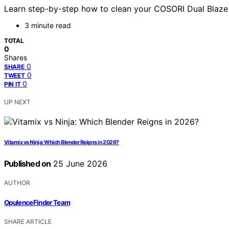
Learn step-by-step how to clean your COSORI Dual Blaze a
3 minute read
TOTAL
0
Shares
0
SHARE
0
TWEET
0
PIN IT
UP NEXT
Vitamix vs Ninja: Which Blender Reigns in 2026?
Published on
25 June 2026
AUTHOR
OpulenceFinder Team
SHARE ARTICLE