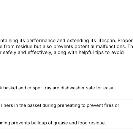
ntaining its performance and extending its lifespan. Proper
e from residue but also prevents potential malfunctions. Th
r safely and effectively, along with helpful tips to avoid
k basket and crisper tray are dishwasher safe for easy
liners in the basket during preheating to prevent fires or
aning prevents buildup of grease and food residue.