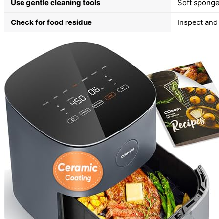
Use gentle cleaning tools
Soft sponge
Check for food residue
Inspect and 