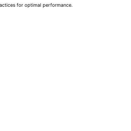
ractices for optimal performance.