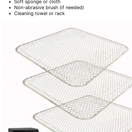
Soft sponge or cloth
Non-abrasive brush (if needed)
Cleaning towel or rack