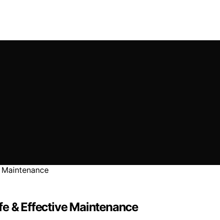
fe & Effective Maintenance