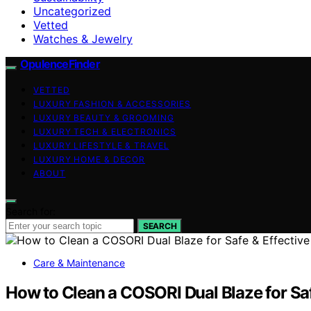
Uncategorized
Vetted
Watches & Jewelry
OpulenceFinder
VETTED
LUXURY FASHION & ACCESSORIES
LUXURY BEAUTY & GROOMING
LUXURY TECH & ELECTRONICS
LUXURY LIFESTYLE & TRAVEL
LUXURY HOME & DECOR
ABOUT
Search for:
SEARCH
Care & Maintenance
How to Clean a COSORI Dual Blaze for Sa