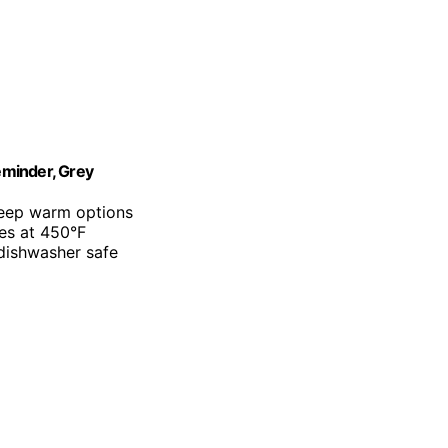
Reminder, Grey
keep warm options
es at 450°F
 dishwasher safe