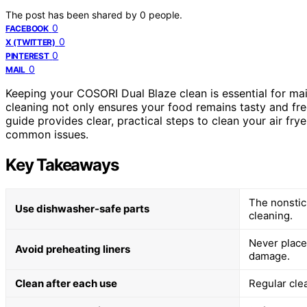
The post has been shared by
0
people.
0
FACEBOOK
0
X (TWITTER)
0
PINTEREST
0
MAIL
Keeping your COSORI Dual Blaze clean is essential for mai
cleaning not only ensures your food remains tasty and fre
guide provides clear, practical steps to clean your air frye
common issues.
Key Takeaways
The nonstic
Use dishwasher-safe parts
cleaning.
Never place 
Avoid preheating liners
damage.
Clean after each use
Regular cle