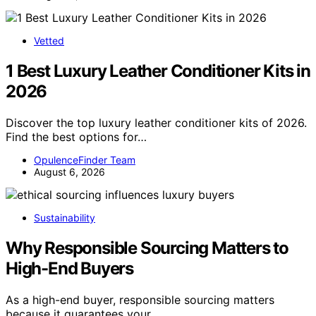
Vetted
1 Best Luxury Leather Conditioner Kits in
2026
Discover the top luxury leather conditioner kits of 2026.
Find the best options for…
OpulenceFinder Team
August 6, 2026
Sustainability
Why Responsible Sourcing Matters to
High-End Buyers
As a high-end buyer, responsible sourcing matters
because it guarantees your…