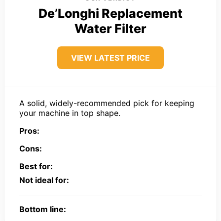
De’Longhi Replacement
Water Filter
VIEW LATEST PRICE
A solid, widely-recommended pick for keeping
your machine in top shape.
Pros:
Cons:
Best for:
Not ideal for:
Bottom line: