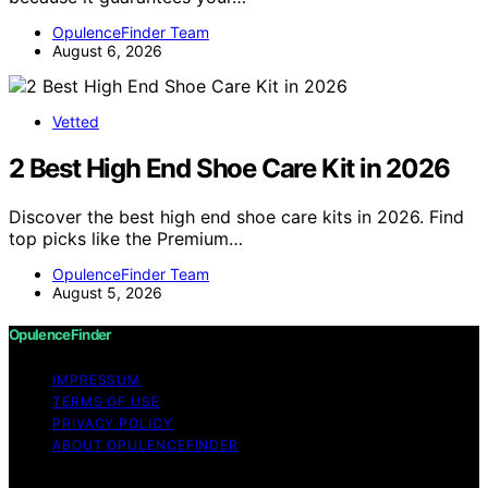
OpulenceFinder Team
August 6, 2026
Vetted
2 Best High End Shoe Care Kit in 2026
Discover the best high end shoe care kits in 2026. Find
top picks like the Premium…
OpulenceFinder Team
August 5, 2026
OpulenceFinder
IMPRESSUM
TERMS OF USE
PRIVACY POLICY
ABOUT OPULENCEFINDER
Copyright © 2026 OpulenceFinder Content on