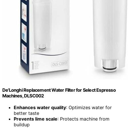
De'Longhi Replacement Water Filter for Select Espresso
Machines, DLSC002
Enhances water quality
: Optimizes water for
better taste
Prevents lime scale
: Protects machine from
buildup