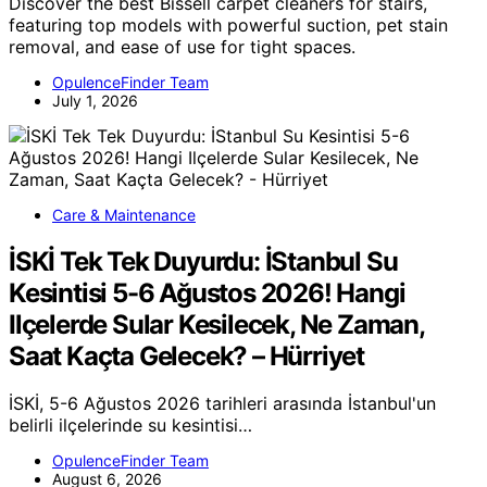
Discover the best Bissell carpet cleaners for stairs,
featuring top models with powerful suction, pet stain
removal, and ease of use for tight spaces.
OpulenceFinder Team
July 1, 2026
Care & Maintenance
İSKİ Tek Tek Duyurdu: İStanbul Su
Kesintisi 5-6 Ağustos 2026! Hangi
Ilçelerde Sular Kesilecek, Ne Zaman,
Saat Kaçta Gelecek? – Hürriyet
İSKİ, 5-6 Ağustos 2026 tarihleri arasında İstanbul'un
belirli ilçelerinde su kesintisi…
OpulenceFinder Team
August 6, 2026