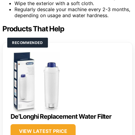
Wipe the exterior with a soft cloth.
Regularly descale your machine every 2-3 months,
depending on usage and water hardness.
Products That Help
RECOMMENDED
De’Longhi Replacement Water Filter
VIEW LATEST PRICE