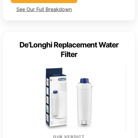
See Our Full Breakdown
De’Longhi Replacement Water
Filter
OUR VERDICT