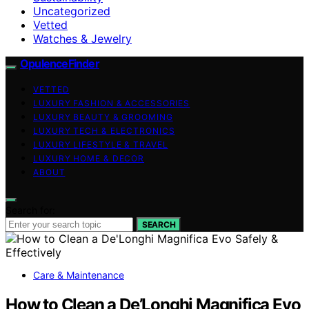
Uncategorized
Vetted
Watches & Jewelry
OpulenceFinder
VETTED
LUXURY FASHION & ACCESSORIES
LUXURY BEAUTY & GROOMING
LUXURY TECH & ELECTRONICS
LUXURY LIFESTYLE & TRAVEL
LUXURY HOME & DECOR
ABOUT
Search for:
SEARCH
Care & Maintenance
How to Clean a De’Longhi Magnifica Evo