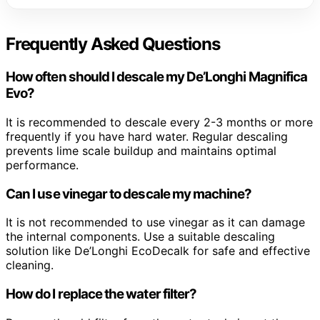
Frequently Asked Questions
How often should I descale my De’Longhi Magnifica
Evo?
It is recommended to descale every 2-3 months or more
frequently if you have hard water. Regular descaling
prevents lime scale buildup and maintains optimal
performance.
Can I use vinegar to descale my machine?
It is not recommended to use vinegar as it can damage
the internal components. Use a suitable descaling
solution like De’Longhi EcoDecalk for safe and effective
cleaning.
How do I replace the water filter?