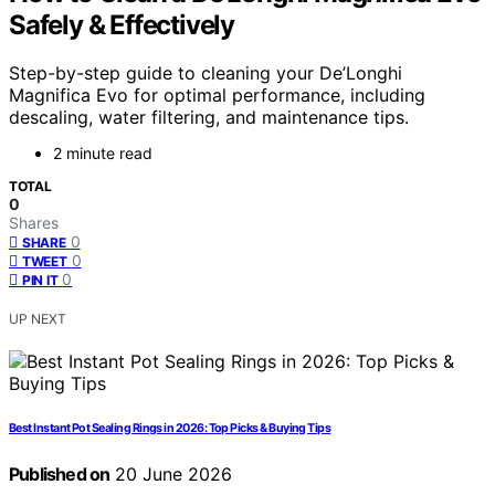
Safely & Effectively
Step-by-step guide to cleaning your De’Longhi
Magnifica Evo for optimal performance, including
descaling, water filtering, and maintenance tips.
2 minute read
TOTAL
0
Shares
0
SHARE
0
TWEET
0
PIN IT
UP NEXT
Best Instant Pot Sealing Rings in 2026: Top Picks & Buying Tips
Published on
20 June 2026