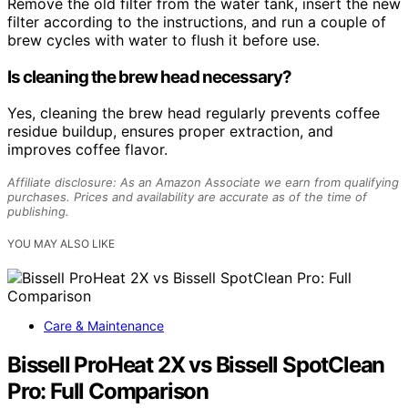
Remove the old filter from the water tank, insert the new
filter according to the instructions, and run a couple of
brew cycles with water to flush it before use.
Is cleaning the brew head necessary?
Yes, cleaning the brew head regularly prevents coffee
residue buildup, ensures proper extraction, and
improves coffee flavor.
Affiliate disclosure: As an Amazon Associate we earn from qualifying
purchases. Prices and availability are accurate as of the time of
publishing.
YOU MAY ALSO LIKE
Care & Maintenance
Bissell ProHeat 2X vs Bissell SpotClean
Pro: Full Comparison