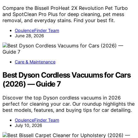
Compare the Bissell ProHeat 2X Revolution Pet Turbo
and SpotClean Pro Plus for deep cleaning, pet mess
removal, and everyday stains. Find your best fit.
OpulenceFinder Team
June 28, 2026
Care & Maintenance
Best Dyson Cordless Vacuums for Cars
(2026) — Guide 7
Discover the top Dyson cordless vacuums in 2026
perfect for cleaning your car. Our roundup highlights the
best models, features, and buying tips for car detailing.
OpulenceFinder Team
July 10, 2026