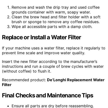
Remove and wash the drip tray and used coffee
grounds container with warm, soapy water.
Clean the brew head and filter holder with a soft
brush or sponge to remove any coffee residues.
Wipe all accessible parts with a damp cloth.
Replace or Install a Water Filter
If your machine uses a water filter, replace it regularly to
prevent lime scale and improve water quality.
Insert the new filter according to the manufacturer’s
instructions and run a couple of brew cycles with water
(without coffee) to flush it.
Recommended product:
De’Longhi Replacement Water
Filter
Final Checks and Maintenance Tips
Ensure all parts are dry before reassembling.