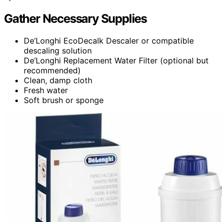
Gather Necessary Supplies
De’Longhi EcoDecalk Descaler or compatible
descaling solution
De’Longhi Replacement Water Filter (optional but
recommended)
Clean, damp cloth
Fresh water
Soft brush or sponge