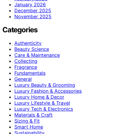
January 2026
December 2025
November 2025
Categories
Authenticity
Beauty Science
Care & Maintenance
Collecting
Fragrance
Fundamentals
General
Luxury Beauty & Grooming
Luxury Fashion & Accessories
Luxury Home & Decor
Luxury Lifestyle & Travel
Luxury Tech & Electronics
Materials & Craft
Sizing & Fit
Smart Home
Sustainability