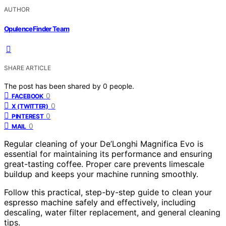
AUTHOR
OpulenceFinder Team
SHARE ARTICLE
The post has been shared by
0
people.
0
FACEBOOK
0
X (TWITTER)
0
PINTEREST
0
MAIL
Regular cleaning of your De’Longhi Magnifica Evo is
essential for maintaining its performance and ensuring
great-tasting coffee. Proper care prevents limescale
buildup and keeps your machine running smoothly.
Follow this practical, step-by-step guide to clean your
espresso machine safely and effectively, including
descaling, water filter replacement, and general cleaning
tips.