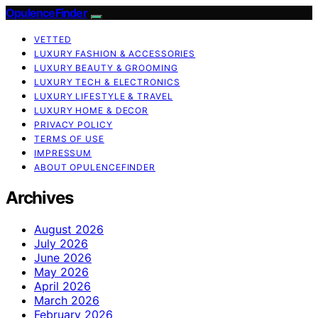
OpulenceFinder
VETTED
LUXURY FASHION & ACCESSORIES
LUXURY BEAUTY & GROOMING
LUXURY TECH & ELECTRONICS
LUXURY LIFESTYLE & TRAVEL
LUXURY HOME & DECOR
PRIVACY POLICY
TERMS OF USE
IMPRESSUM
ABOUT OPULENCEFINDER
Archives
August 2026
July 2026
June 2026
May 2026
April 2026
March 2026
February 2026