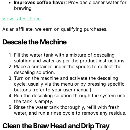
Improves coffee flavor
: Provides cleaner water for
brewing
View Latest Price
As an affiliate, we earn on qualifying purchases.
Descale the Machine
Fill the water tank with a mixture of descaling
solution and water as per the product instructions.
Place a container under the spouts to collect the
descaling solution.
Turn on the machine and activate the descaling
cycle, usually via the menu or by pressing specific
buttons (refer to your user manual).
Run the descaling solution through the system until
the tank is empty.
Rinse the water tank thoroughly, refill with fresh
water, and run a rinse cycle to remove any residue.
Clean the Brew Head and Drip Tray