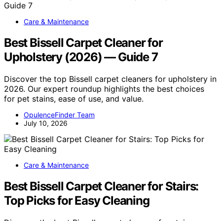
Care & Maintenance
Best Bissell Carpet Cleaner for
Upholstery (2026) — Guide 7
Discover the top Bissell carpet cleaners for upholstery in
2026. Our expert roundup highlights the best choices
for pet stains, ease of use, and value.
OpulenceFinder Team
July 10, 2026
Care & Maintenance
Best Bissell Carpet Cleaner for Stairs:
Top Picks for Easy Cleaning