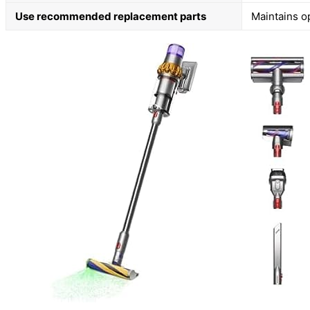
Use recommended replacement parts
Maintains o