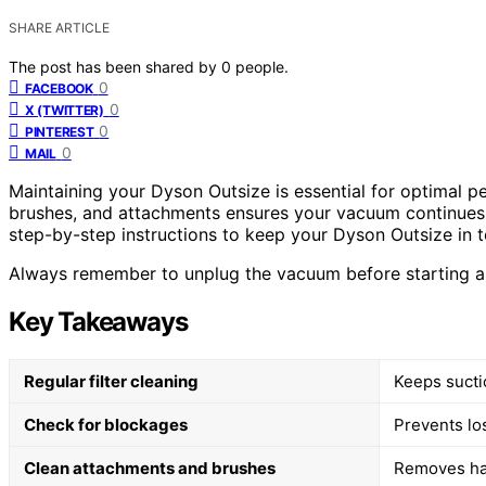
SHARE ARTICLE
The post has been shared by
0
people.
0
FACEBOOK
0
X (TWITTER)
0
PINTEREST
0
MAIL
Maintaining your Dyson Outsize is essential for optimal pe
brushes, and attachments ensures your vacuum continues t
step-by-step instructions to keep your Dyson Outsize in 
Always remember to unplug the vacuum before starting an
Key Takeaways
Regular filter cleaning
Keeps suctio
Check for blockages
Prevents lo
Clean attachments and brushes
Removes hair