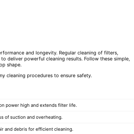
rformance and longevity. Regular cleaning of filters,
o deliver powerful cleaning results. Follow these simple,
top shape.
y cleaning procedures to ensure safety.
n power high and extends filter life.
ss of suction and overheating.
 and debris for efficient cleaning.