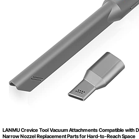
LANMU Crevice Tool Vacuum Attachments Compatible with D
Narrow Nozzel Replacement Parts for Hard-to-Reach Space