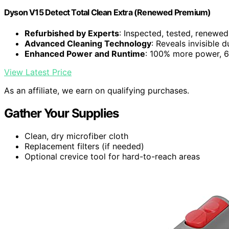
Dyson V15 Detect Total Clean Extra (Renewed Premium)
Refurbished by Experts
: Inspected, tested, renewed
Advanced Cleaning Technology
: Reveals invisible 
Enhanced Power and Runtime
: 100% more power, 60
View Latest Price
As an affiliate, we earn on qualifying purchases.
Gather Your Supplies
Clean, dry microfiber cloth
Replacement filters (if needed)
Optional crevice tool for hard-to-reach areas