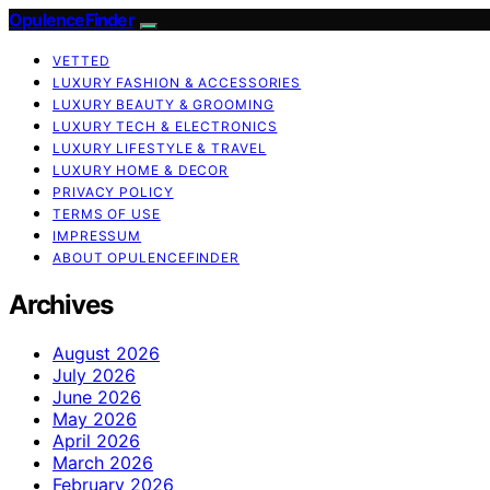
OpulenceFinder
VETTED
LUXURY FASHION & ACCESSORIES
LUXURY BEAUTY & GROOMING
LUXURY TECH & ELECTRONICS
LUXURY LIFESTYLE & TRAVEL
LUXURY HOME & DECOR
PRIVACY POLICY
TERMS OF USE
IMPRESSUM
ABOUT OPULENCEFINDER
Archives
August 2026
July 2026
June 2026
May 2026
April 2026
March 2026
February 2026