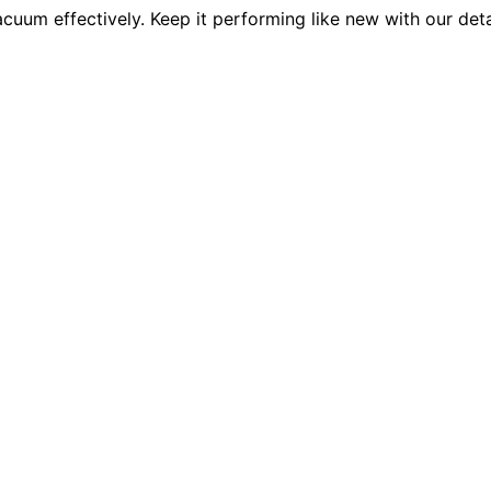
cuum effectively. Keep it performing like new with our deta