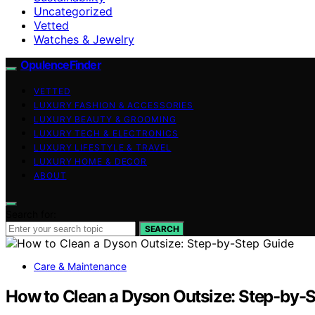
Uncategorized
Vetted
Watches & Jewelry
OpulenceFinder
VETTED
LUXURY FASHION & ACCESSORIES
LUXURY BEAUTY & GROOMING
LUXURY TECH & ELECTRONICS
LUXURY LIFESTYLE & TRAVEL
LUXURY HOME & DECOR
ABOUT
Search for:
SEARCH
Care & Maintenance
How to Clean a Dyson Outsize: Step-by-