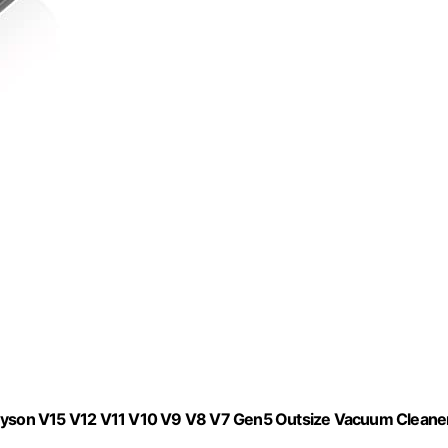
yson V15 V12 V11 V10 V9 V8 V7 Gen5 Outsize Vacuum Cleaner