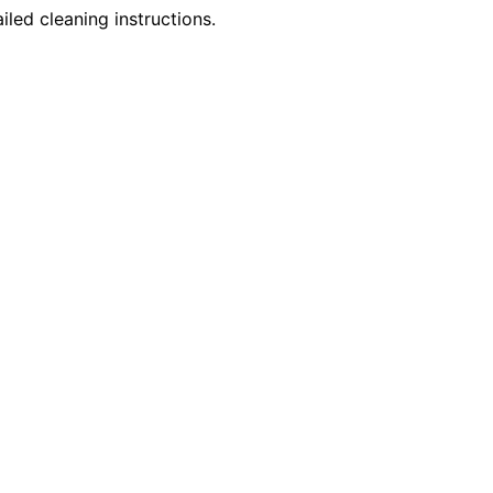
iled cleaning instructions.