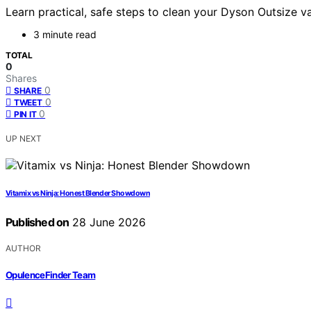
Learn practical, safe steps to clean your Dyson Outsize va
3 minute read
TOTAL
0
Shares
0
SHARE
0
TWEET
0
PIN IT
UP NEXT
Vitamix vs Ninja: Honest Blender Showdown
Published on
28 June 2026
AUTHOR
OpulenceFinder Team