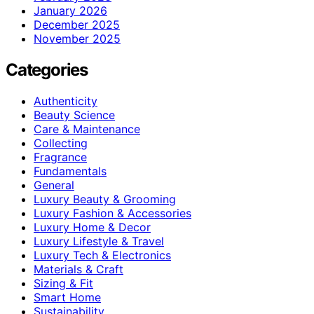
January 2026
December 2025
November 2025
Categories
Authenticity
Beauty Science
Care & Maintenance
Collecting
Fragrance
Fundamentals
General
Luxury Beauty & Grooming
Luxury Fashion & Accessories
Luxury Home & Decor
Luxury Lifestyle & Travel
Luxury Tech & Electronics
Materials & Craft
Sizing & Fit
Smart Home
Sustainability