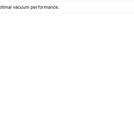
ptimal vacuum performance.