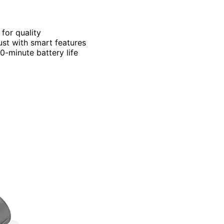
 for quality
dust with smart features
-minute battery life