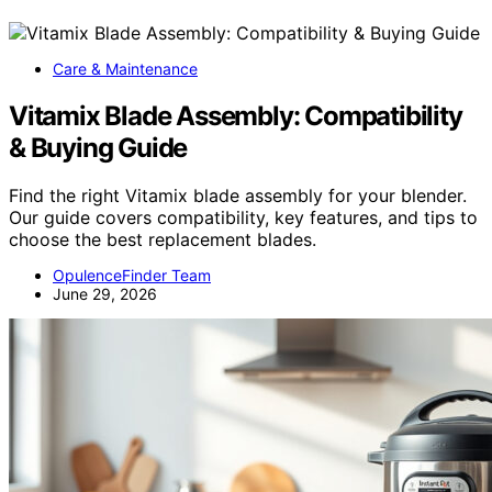
Care & Maintenance
Vitamix Blade Assembly: Compatibility
& Buying Guide
Find the right Vitamix blade assembly for your blender.
Our guide covers compatibility, key features, and tips to
choose the best replacement blades.
OpulenceFinder Team
June 29, 2026