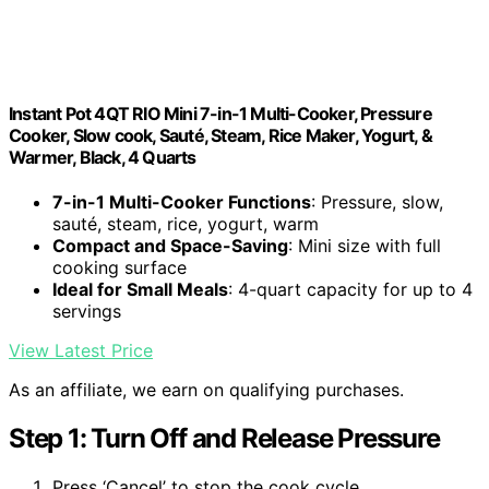
Instant Pot 4QT RIO Mini 7-in-1 Multi-Cooker, Pressure
Cooker, Slow cook, Sauté, Steam, Rice Maker, Yogurt, &
Warmer, Black, 4 Quarts
7-in-1 Multi-Cooker Functions
: Pressure, slow,
sauté, steam, rice, yogurt, warm
Compact and Space-Saving
: Mini size with full
cooking surface
Ideal for Small Meals
: 4-quart capacity for up to 4
servings
View Latest Price
As an affiliate, we earn on qualifying purchases.
Step 1: Turn Off and Release Pressure
Press ‘Cancel’ to stop the cook cycle.