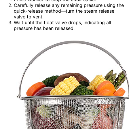
Carefully release any remaining pressure using the
quick-release method—turn the steam release
valve to vent.
Wait until the float valve drops, indicating all
pressure has been released.