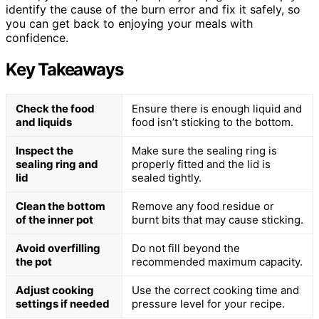
identify the cause of the burn error and fix it safely, so
you can get back to enjoying your meals with
confidence.
Key Takeaways
Check the food
Ensure there is enough liquid and
and liquids
food isn’t sticking to the bottom.
Inspect the
Make sure the sealing ring is
sealing ring and
properly fitted and the lid is
lid
sealed tightly.
Clean the bottom
Remove any food residue or
of the inner pot
burnt bits that may cause sticking.
Avoid overfilling
Do not fill beyond the
the pot
recommended maximum capacity.
Adjust cooking
Use the correct cooking time and
settings if needed
pressure level for your recipe.