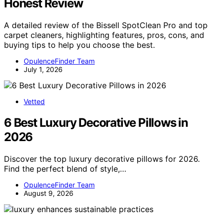
Honest Review
A detailed review of the Bissell SpotClean Pro and top
carpet cleaners, highlighting features, pros, cons, and
buying tips to help you choose the best.
OpulenceFinder Team
July 1, 2026
Vetted
6 Best Luxury Decorative Pillows in
2026
Discover the top luxury decorative pillows for 2026.
Find the perfect blend of style,…
OpulenceFinder Team
August 9, 2026