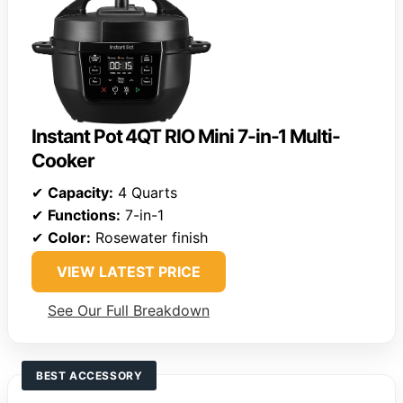
Instant Pot 4QT RIO Mini 7-in-1 Multi-
Cooker
✔
Capacity:
4 Quarts
✔
Functions:
7-in-1
✔
Color:
Rosewater finish
VIEW LATEST PRICE
See Our Full Breakdown
BEST ACCESSORY