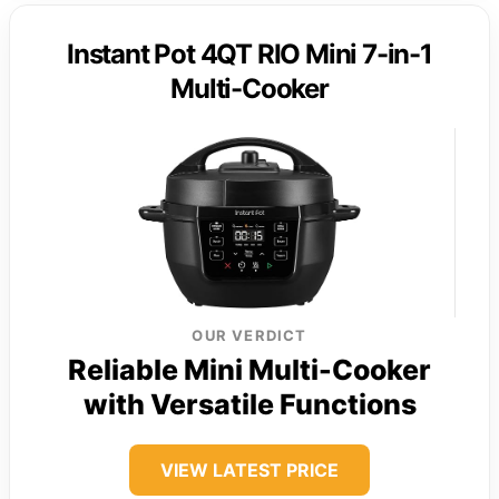
Instant Pot 4QT RIO Mini 7-in-1
Multi-Cooker
OUR VERDICT
Reliable Mini Multi-Cooker
with Versatile Functions
VIEW LATEST PRICE