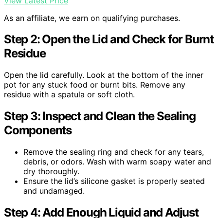
View Latest Price
As an affiliate, we earn on qualifying purchases.
Step 2: Open the Lid and Check for Burnt
Residue
Open the lid carefully. Look at the bottom of the inner
pot for any stuck food or burnt bits. Remove any
residue with a spatula or soft cloth.
Step 3: Inspect and Clean the Sealing
Components
Remove the sealing ring and check for any tears,
debris, or odors. Wash with warm soapy water and
dry thoroughly.
Ensure the lid’s silicone gasket is properly seated
and undamaged.
Step 4: Add Enough Liquid and Adjust