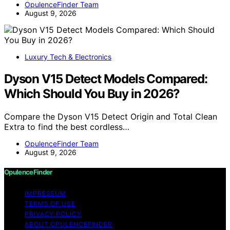
OpulenceFinder Team
August 9, 2026
Luxury Tech & Electronics
Dyson V15 Detect Models Compared:
Which Should You Buy in 2026?
Compare the Dyson V15 Detect Origin and Total Clean
Extra to find the best cordless…
OpulenceFinder Team
August 9, 2026
OpulenceFinder
IMPRESSUM
TERMS OF USE
PRIVACY POLICY
ABOUT OPULENCEFINDER