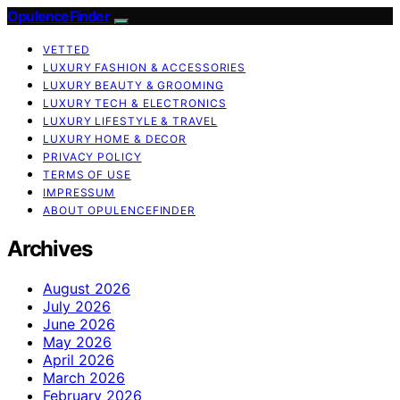
OpulenceFinder
VETTED
LUXURY FASHION & ACCESSORIES
LUXURY BEAUTY & GROOMING
LUXURY TECH & ELECTRONICS
LUXURY LIFESTYLE & TRAVEL
LUXURY HOME & DECOR
PRIVACY POLICY
TERMS OF USE
IMPRESSUM
ABOUT OPULENCEFINDER
Archives
August 2026
July 2026
June 2026
May 2026
April 2026
March 2026
February 2026