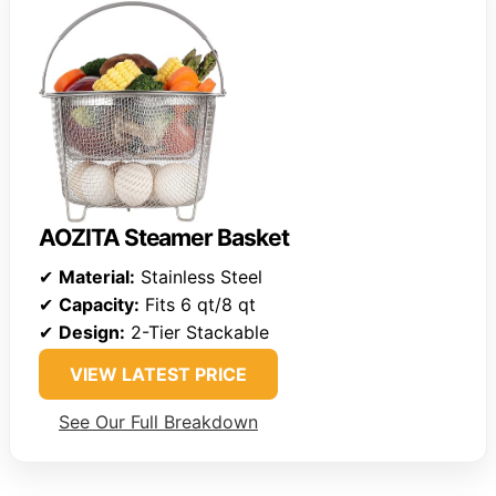
AOZITA Steamer Basket
✔
Material:
Stainless Steel
✔
Capacity:
Fits 6 qt/8 qt
✔
Design:
2-Tier Stackable
VIEW LATEST PRICE
See Our Full Breakdown