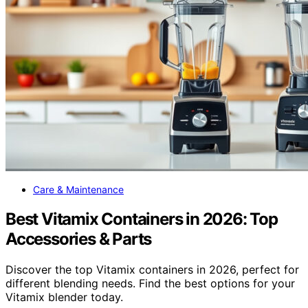
Care & Maintenance
Best Vitamix Containers in 2026: Top
Accessories & Parts
Discover the top Vitamix containers in 2026, perfect for
different blending needs. Find the best options for your
Vitamix blender today.