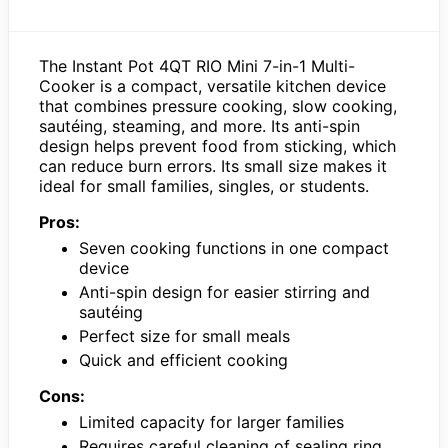
The Instant Pot 4QT RIO Mini 7-in-1 Multi-
Cooker is a compact, versatile kitchen device
that combines pressure cooking, slow cooking,
sautéing, steaming, and more. Its anti-spin
design helps prevent food from sticking, which
can reduce burn errors. Its small size makes it
ideal for small families, singles, or students.
Pros:
Seven cooking functions in one compact
device
Anti-spin design for easier stirring and
sautéing
Perfect size for small meals
Quick and efficient cooking
Cons:
Limited capacity for larger families
Requires careful cleaning of sealing ring