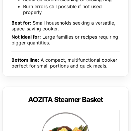
Burn errors still possible if not used
properly
Best for:
Small households seeking a versatile,
space-saving cooker.
Not ideal for:
Large families or recipes requiring
bigger quantities.
Bottom line:
A compact, multifunctional cooker
perfect for small portions and quick meals.
AOZITA Steamer Basket