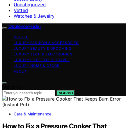
Uncategorized
Vetted
Watches & Jewelry
OpulenceFinder
VETTED
LUXURY FASHION & ACCESSORIES
LUXURY BEAUTY & GROOMING
LUXURY TECH & ELECTRONICS
LUXURY LIFESTYLE & TRAVEL
LUXURY HOME & DECOR
ABOUT
Search for:
SEARCH
Care & Maintenance
How to Fix a Pressure Cooker That