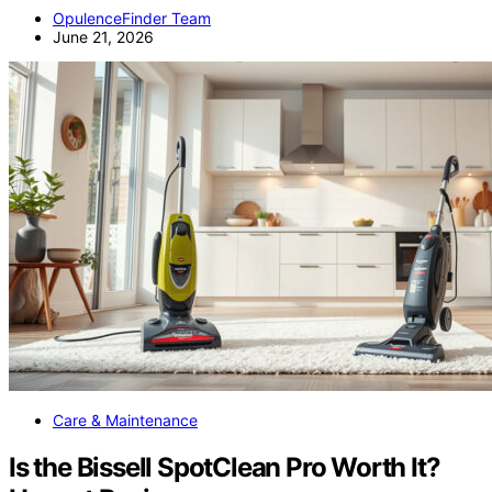
OpulenceFinder Team
June 21, 2026
Care & Maintenance
Is the Bissell SpotClean Pro Worth It?