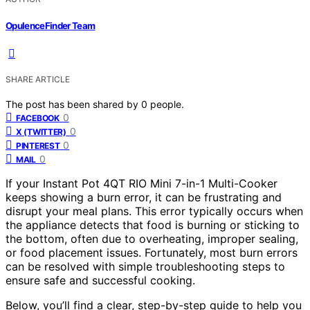
OpulenceFinder Team
SHARE ARTICLE
The post has been shared by
0
people.
0
FACEBOOK
0
X (TWITTER)
0
PINTEREST
0
MAIL
If your Instant Pot 4QT RIO Mini 7-in-1 Multi-Cooker
keeps showing a burn error, it can be frustrating and
disrupt your meal plans. This error typically occurs when
the appliance detects that food is burning or sticking to
the bottom, often due to overheating, improper sealing,
or food placement issues. Fortunately, most burn errors
can be resolved with simple troubleshooting steps to
ensure safe and successful cooking.
Below, you’ll find a clear, step-by-step guide to help you