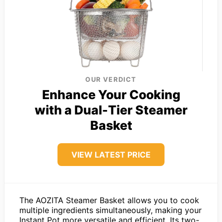
OUR VERDICT
Enhance Your Cooking
with a Dual-Tier Steamer
Basket
VIEW LATEST PRICE
The AOZITA Steamer Basket allows you to cook
multiple ingredients simultaneously, making your
Instant Pot more versatile and efficient. Its two-