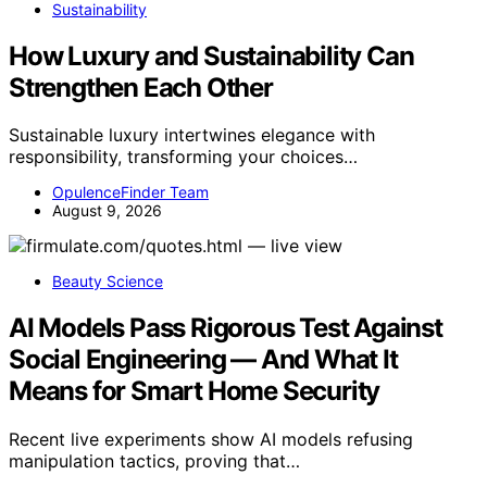
Sustainability
How Luxury and Sustainability Can
Strengthen Each Other
Sustainable luxury intertwines elegance with
responsibility, transforming your choices…
OpulenceFinder Team
August 9, 2026
Beauty Science
AI Models Pass Rigorous Test Against
Social Engineering — And What It
Means for Smart Home Security
Recent live experiments show AI models refusing
manipulation tactics, proving that…