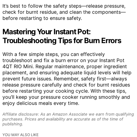
It’s best to follow the safety steps—release pressure,
check for burnt residue, and clean the components—
before restarting to ensure safety.
Mastering Your Instant Pot:
Troubleshooting Tips for Burn Errors
With a few simple steps, you can effectively
troubleshoot and fix a burn error on your Instant Pot
4QT RIO Mini. Regular maintenance, proper ingredient
placement, and ensuring adequate liquid levels will help
prevent future issues. Remember, safety first—always
release pressure carefully and check for burnt residues
before restarting your cooking cycle. With these tips,
you’ll keep your pressure cooker running smoothly and
enjoy delicious meals every time.
Affiliate disclosure: As an Amazon Associate we earn from qualifying
purchases. Prices and availability are accurate as of the time of
publishing.
YOU MAY ALSO LIKE