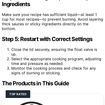
Ingredients
Make sure your recipe has sufficient liquid—at least 1
cup for most recipes—to prevent burning. Avoid layering
thick sauces or sticky ingredients directly on the
bottom.
Step 5: Restart with Correct Settings
Close the lid securely, ensuring the float valve is
up.
Select the appropriate cooking program, adjusting
time and pressure as needed.
Monitor the cooking process and check for any
signs of burning or sticking.
The Products in This Guide
TOP RATED