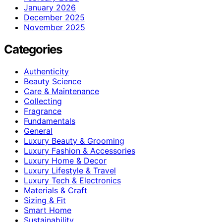
January 2026
December 2025
November 2025
Categories
Authenticity
Beauty Science
Care & Maintenance
Collecting
Fragrance
Fundamentals
General
Luxury Beauty & Grooming
Luxury Fashion & Accessories
Luxury Home & Decor
Luxury Lifestyle & Travel
Luxury Tech & Electronics
Materials & Craft
Sizing & Fit
Smart Home
Sustainability