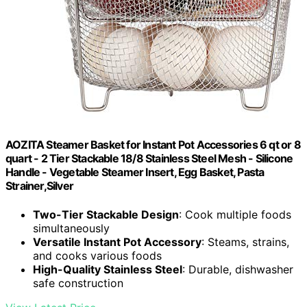
AOZITA Steamer Basket for Instant Pot Accessories 6 qt or 8
quart - 2 Tier Stackable 18/8 Stainless Steel Mesh - Silicone
Handle - Vegetable Steamer Insert, Egg Basket, Pasta
Strainer,Silver
Two-Tier Stackable Design
: Cook multiple foods
simultaneously
Versatile Instant Pot Accessory
: Steams, strains,
and cooks various foods
High-Quality Stainless Steel
: Durable, dishwasher
safe construction