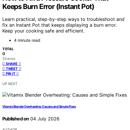
Keeps Burn Error (Instant Pot)
Learn practical, step-by-step ways to troubleshoot and
fix an Instant Pot that keeps displaying a burn error.
Keep your cooking safe and efficient.
4 minute read
TOTAL
0
Shares
0
SHARE
0
TWEET
0
PIN IT
UP NEXT
Vitamix Blender Overheating: Causes and Simple Fixes
Published on
04 July 2026
AUTHOR