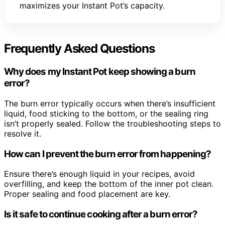
maximizes your Instant Pot’s capacity.
Frequently Asked Questions
Why does my Instant Pot keep showing a burn
error?
The burn error typically occurs when there’s insufficient
liquid, food sticking to the bottom, or the sealing ring
isn’t properly sealed. Follow the troubleshooting steps to
resolve it.
How can I prevent the burn error from happening?
Ensure there’s enough liquid in your recipes, avoid
overfilling, and keep the bottom of the inner pot clean.
Proper sealing and food placement are key.
Is it safe to continue cooking after a burn error?