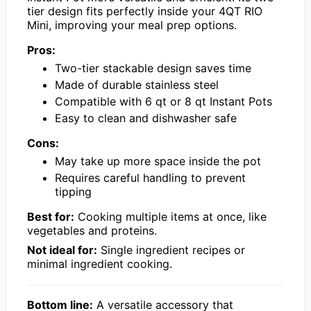
tier design fits perfectly inside your 4QT RIO
Mini, improving your meal prep options.
Pros:
Two-tier stackable design saves time
Made of durable stainless steel
Compatible with 6 qt or 8 qt Instant Pots
Easy to clean and dishwasher safe
Cons:
May take up more space inside the pot
Requires careful handling to prevent
tipping
Best for:
Cooking multiple items at once, like
vegetables and proteins.
Not ideal for:
Single ingredient recipes or
minimal ingredient cooking.
Bottom line:
A versatile accessory that