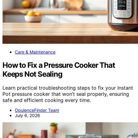
Care & Maintenance
How to Fix a Pressure Cooker That
Keeps Not Sealing
Learn practical troubleshooting steps to fix your Instant
Pot pressure cooker that won’t seal properly, ensuring
safe and efficient cooking every time.
OpulenceFinder Team
July 6, 2026