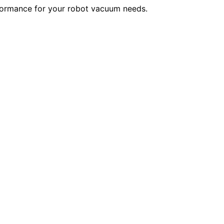
rformance for your robot vacuum needs.