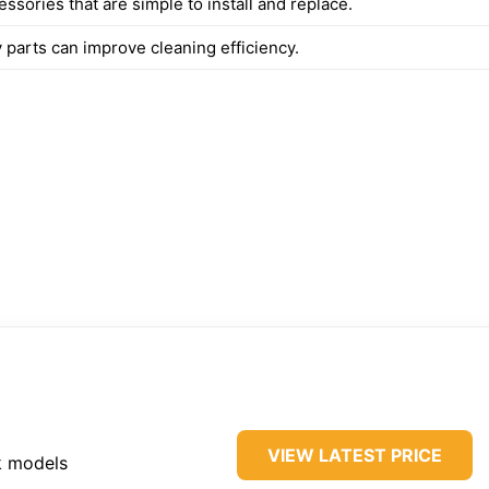
sories that are simple to install and replace.
 parts can improve cleaning efficiency.
VIEW LATEST PRICE
k models