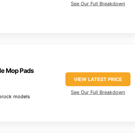
See Our Full Breakdown
le Mop Pads
VIEW LATEST PRICE
See Our Full Breakdown
orock models