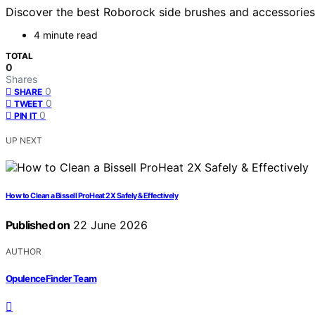
Discover the best Roborock side brushes and accessories.
4 minute read
TOTAL
0
Shares
0
SHARE
0
TWEET
0
PIN IT
UP NEXT
How to Clean a Bissell ProHeat 2X Safely & Effectively
Published on
22 June 2026
AUTHOR
OpulenceFinder Team