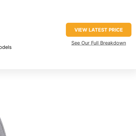
VIEW LATEST PRICE
See Our Full Breakdown
odels