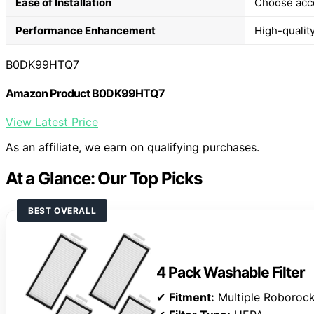
Ease of Installation
Choose acces
Performance Enhancement
High-quality
B0DK99HTQ7
Amazon Product B0DK99HTQ7
View Latest Price
As an affiliate, we earn on qualifying purchases.
At a Glance: Our Top Picks
BEST OVERALL
4 Pack Washable Filter
✔
Fitment:
Multiple Roboroc