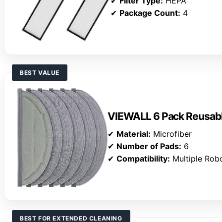
✔
Filter Type:
HEPA
✔
Package Count:
4
BEST VALUE
VIEWALL 6 Pack Reusab
✔
Material:
Microfiber
✔
Number of Pads:
6
✔
Compatibility:
Multiple Rob
BEST FOR EXTENDED CLEANING