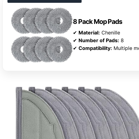
8 Pack Mop Pads
✔
Material:
Chenille
✔
Number of Pads:
8
✔
Compatibility:
Multiple m