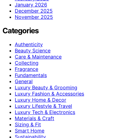
January 2026
December 2025
November 2025
Categories
Authenticity
Beauty Science
Care & Maintenance
Collecting
Fragrance
Fundamentals
General
Luxury Beauty & Grooming
Luxury Fashion & Accessories
Luxury Home & Decor
Luxury Lifestyle & Travel
Luxury Tech & Electronics
Materials & Craft
Sizing & Fit
Smart Home
Sustainability