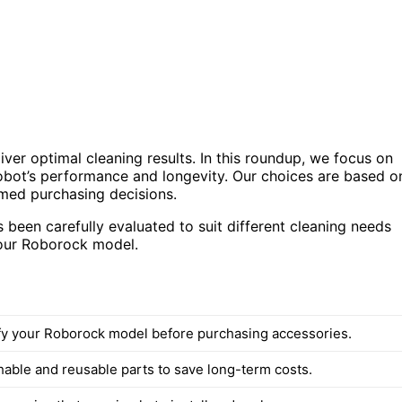
ver optimal cleaning results. In this roundup, we focus on
robot’s performance and longevity. Our choices are based o
rmed purchasing decisions.
been carefully evaluated to suit different cleaning needs
your Roborock model.
fy your Roborock model before purchasing accessories.
hable and reusable parts to save long-term costs.