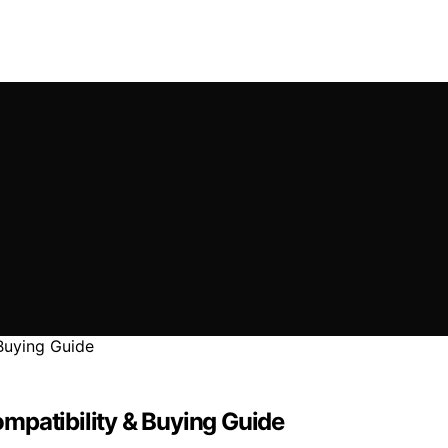
mpatibility & Buying Guide