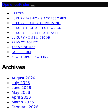
OpulenceFinder
VETTED
LUXURY FASHION & ACCESSORIES
LUXURY BEAUTY & GROOMING
LUXURY TECH & ELECTRONICS
LUXURY LIFESTYLE & TRAVEL
LUXURY HOME & DECOR
PRIVACY POLICY
TERMS OF USE
IMPRESSUM
ABOUT OPULENCEFINDER
Archives
August 2026
July 2026
June 2026
May 2026
April 2026
March 2026
February 2026