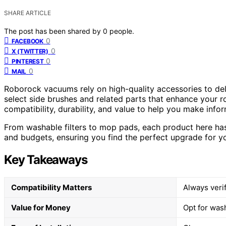
SHARE ARTICLE
The post has been shared by
0
people.
0
FACEBOOK
0
X (TWITTER)
0
PINTEREST
0
MAIL
Roborock vacuums rely on high-quality accessories to deli
select side brushes and related parts that enhance your 
compatibility, durability, and value to help you make info
From washable filters to mop pads, each product here has 
and budgets, ensuring you find the perfect upgrade for 
Key Takeaways
Compatibility Matters
Always veri
Value for Money
Opt for was