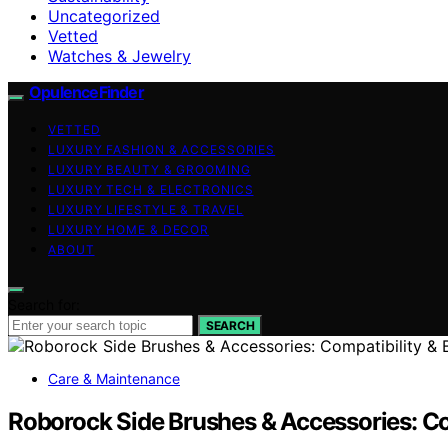
Uncategorized
Vetted
Watches & Jewelry
OpulenceFinder
VETTED
LUXURY FASHION & ACCESSORIES
LUXURY BEAUTY & GROOMING
LUXURY TECH & ELECTRONICS
LUXURY LIFESTYLE & TRAVEL
LUXURY HOME & DECOR
ABOUT
Search for:
SEARCH
Care & Maintenance
Roborock Side Brushes & Accessories: Co