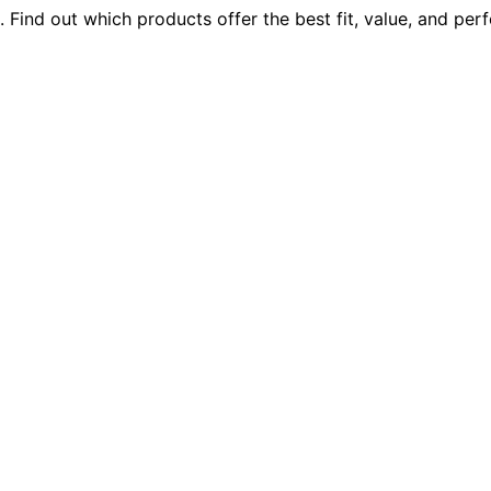
 Find out which products offer the best fit, value, and pe