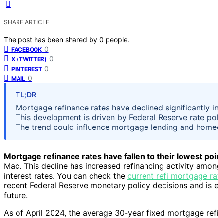
SHARE ARTICLE
The post has been shared by
0
people.
0
FACEBOOK
0
X (TWITTER)
0
PINTEREST
0
MAIL
TL;DR
Mortgage refinance rates have declined significantly in
This development is driven by Federal Reserve rate poli
The trend could influence mortgage lending and home
Mortgage refinance rates have fallen to their lowest poin
Mac. This decline has increased refinancing activity am
interest rates. You can check the
current refi mortgage ra
recent Federal Reserve monetary policy decisions and is 
future.
As of April 2024, the average 30-year fixed mortgage ref