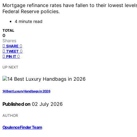
Mortgage refinance rates have fallen to their lowest leve
Federal Reserve policies.
4 minute read
TOTAL
0
Shares
0
SHARE
0
TWEET
0
PIN IT
UP NEXT
14 Best Luxury Handbags in 2026
Published on
02 July 2026
AUTHOR
OpulenceFinder Team