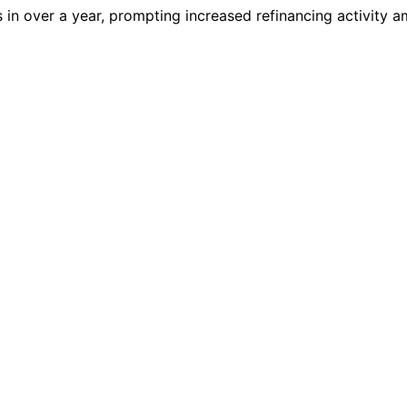
ls in over a year, prompting increased refinancing activity