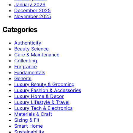
January 2026
December 2025
November 2025
Categories
Authenticity
Beauty Science
Care & Maintenance
Collecting
Fragrance
Fundamentals
General
Luxury Beauty & Grooming
Luxury Fashion & Accessories
Luxury Home & Decor
Luxury Lifestyle & Travel
Luxury Tech & Electronics
Materials & Craft
Sizing & Fit
Smart Home
Sustainability