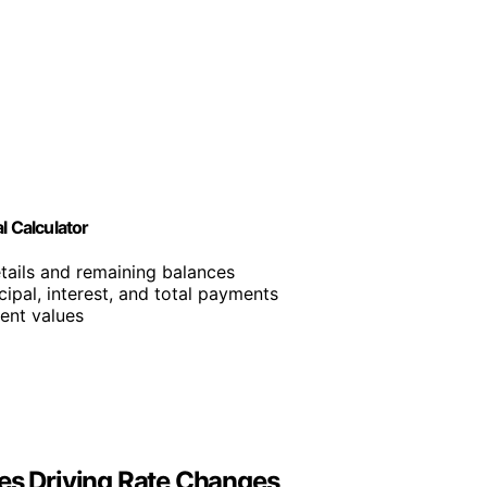
l Calculator
etails and remaining balances
cipal, interest, and total payments
ent values
ies Driving Rate Changes