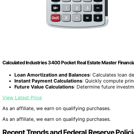
Calculated Industries 3400 Pocket Real Estate Master Financia
Loan Amortization and Balances
: Calculates loan d
Instant Payment Calculations
: Quickly compute prin
Future Value Calculations
: Determine future investm
View Latest Price
As an affiliate, we earn on qualifying purchases.
As an affiliate, we earn on qualifying purchases.
Recent Trends and Federal Reserve Polic