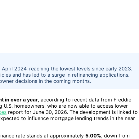
 April 2024, reaching the lowest levels since early 2023.
cies and has led to a surge in refinancing applications.
owner decisions in the coming months.
t in over a year
, according to recent data from Freddie
ong U.S. homeowners, who are now able to access lower
tes
report for June 30, 2026. The development is linked to
expected to influence mortgage lending trends in the near
inance rate stands at approximately
5.00%
, down from