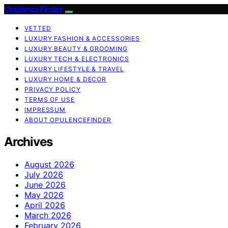
OpulenceFinder
VETTED
LUXURY FASHION & ACCESSORIES
LUXURY BEAUTY & GROOMING
LUXURY TECH & ELECTRONICS
LUXURY LIFESTYLE & TRAVEL
LUXURY HOME & DECOR
PRIVACY POLICY
TERMS OF USE
IMPRESSUM
ABOUT OPULENCEFINDER
Archives
August 2026
July 2026
June 2026
May 2026
April 2026
March 2026
February 2026