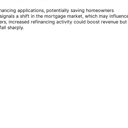
financing applications, potentially saving homeowners
 signals a shift in the mortgage market, which may influenc
ders, increased refinancing activity could boost revenue but
all sharply.