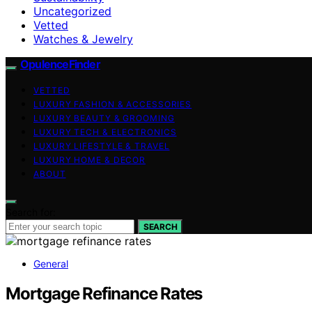
Uncategorized
Vetted
Watches & Jewelry
OpulenceFinder
VETTED
LUXURY FASHION & ACCESSORIES
LUXURY BEAUTY & GROOMING
LUXURY TECH & ELECTRONICS
LUXURY LIFESTYLE & TRAVEL
LUXURY HOME & DECOR
ABOUT
Search for:
SEARCH
General
Mortgage Refinance Rates