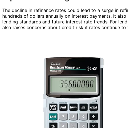
The decline in refinance rates could lead to a surge in re
hundreds of dollars annually on interest payments. It also
lending standards and future interest rate trends. For len
also raises concerns about credit risk if rates continue to f