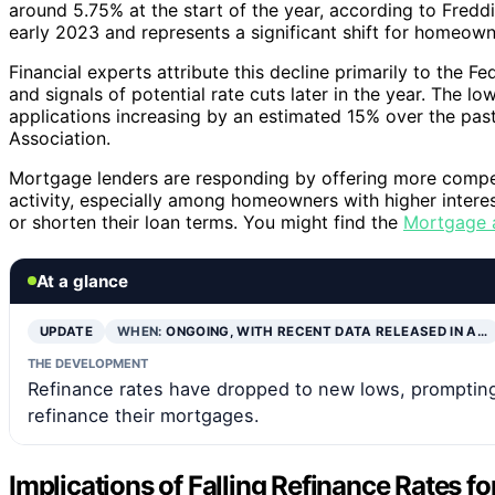
around 5.75% at the start of the year, according to Fredd
early 2023 and represents a significant shift for homeown
Financial experts attribute this decline primarily to the Fe
and signals of potential rate cuts later in the year. The l
applications increasing by an estimated 15% over the pa
Association.
Mortgage lenders are responding by offering more competi
activity, especially among homeowners with higher inter
or shorten their loan terms. You might find the
Mortgage a
At a glance
UPDATE
WHEN:
ONGOING, WITH RECENT DATA RELEASED IN A…
THE DEVELOPMENT
Refinance rates have dropped to new lows, promptin
refinance their mortgages.
Implications of Falling Refinance Rates