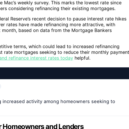
ie Mac’s weekly survey. This marks the lowest rate since
ers considering refinancing their existing mortgages.
deral Reserve’s recent decision to pause interest rate hikes
ower rates have made refinancing more attractive, with
st month, based on data from the Mortgage Bankers
tive terms, which could lead to increased refinancing
est rate mortgages seeking to reduce their monthly paymen
nd refinance interest rates today
helpful.
g increased activity among homeowners seeking to
 for Homeowners and Lenders