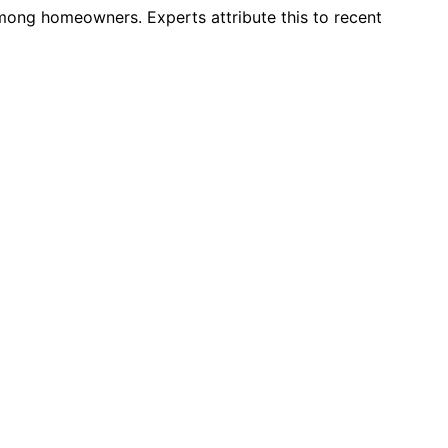
 among homeowners. Experts attribute this to recent