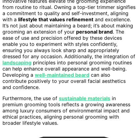
innovative features elevate the grooming experience
from routine to ritual. Owning a top-tier trimmer signifies
a commitment to quality and self-investment, aligning
with a
lifestyle that values refinement
and excellence.
It’s not just about maintaining a beard; it’s about making
grooming an extension of your
personal brand
. The
ease of use and precision offered by these devices
enable you to experiment with styles confidently,
ensuring you always look sharp and appropriately
dressed for any occasion. Additionally, the integration of
landscaping
principles into personal grooming routines
can help enhance overall appearance and well-being.
Developing a
well-maintained beard
can also
contribute positively to your overall facial aesthetics
and confidence.
Furthermore, the use of
sustainable materials
in
premium grooming tools reflects a growing awareness
among luxury consumers of environmental impact and
ethical practices, aligning personal grooming with
broader lifestyle values.