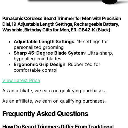
Panasonic Cordless Beard Trimmer for Men with Precision
Dial, 19 Adjustable Length Settings, Rechargeable Battery,
Washable, Birthday Gifts for Men, ER-GB42-K (Black)
Adjustable Length Settings
: 19 settings for
personalized grooming
Sharp 45-Degree Blade System
: Ultra-sharp,
hypoallergenic blades
Ergonomic Grip Design
: Rubberized for
comfortable control
View Latest Price
As an affiliate, we earn on qualifying purchases.
As an affiliate, we earn on qualifying purchases.
Frequently Asked Questions
How Do Beard Trimmers Differ From Traditional