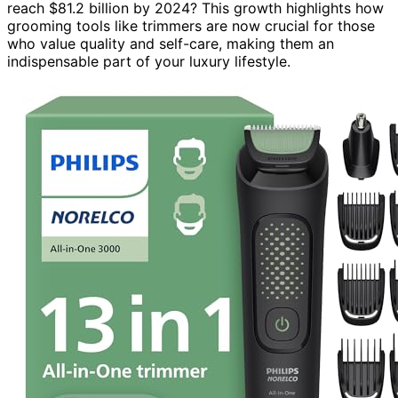
reach $81.2 billion by 2024? This growth highlights how
grooming tools like trimmers are now crucial for those
who value quality and self-care, making them an
indispensable part of your luxury lifestyle.