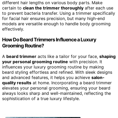
different hair lengths on various body parts. Make
certain to
clean the trimmer thoroughly
after each use
to prevent bacteria transfer. Using a trimmer specifically
for facial hair ensures precision, but many high-end
models are versatile enough to handle body grooming
effectively.
How Do Beard Trimmers Influence a Luxury
Grooming Routine?
A
beard trimmer
acts like a tailor for your face,
shaping
your personal grooming routine
with precision. It
influences your luxury grooming routine by making
beard styling effortless and refined. With sleek designs
and advanced features, it helps you achieve
salon-
quality results
at home. Incorporating a beard trimmer
elevates your personal grooming, ensuring your beard
always looks sharp and well-maintained, reflecting the
sophistication of a true luxury lifestyle.