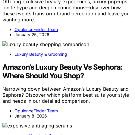
Offering exclusive beauty experiences, luxury pop-ups
ignite hype and deepen connections—discover how
these events transform brand perception and leave you
wanting more.
OpulenceFinder Team
January 25, 2026
Luxury Beauty & Grooming
Amazon’s Luxury Beauty Vs Sephora:
Where Should You Shop?
Narrowing down between Amazon’s Luxury Beauty and
Sephora? Discover which platform best suits your style
and needs in our detailed comparison.
OpulenceFinder Team
January 8, 2026