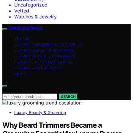
Uncategorized
Vetted
Watches & Jewelry
OpulenceFinder
VETTED
LUXURY FASHION & ACCESSORIES
LUXURY BEAUTY & GROOMING
LUXURY TECH & ELECTRONICS
LUXURY LIFESTYLE & TRAVEL
LUXURY HOME & DECOR
ABOUT
Search for:
SEARCH
Luxury Beauty & Grooming
Why Beard Trimmers Became a