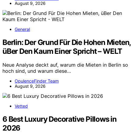
August 9, 2026
General
Berlin: Der Grund Für Die Hohen Mieten,
üBer Den Kaum Einer Spricht – WELT
Neue Analyse deckt auf, warum die Mieten in Berlin so
hoch sind, und warum diese…
OpulenceFinder Team
August 9, 2026
Vetted
6 Best Luxury Decorative Pillows in
2026