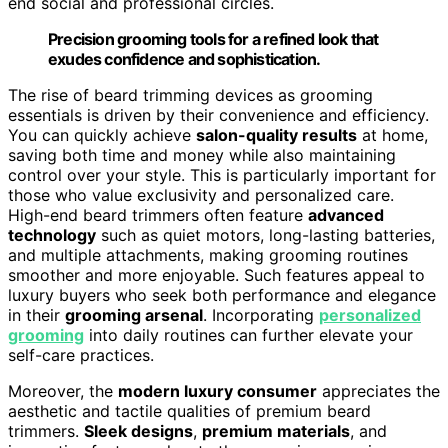
end social and professional circles.
Precision grooming tools for a refined look that
exudes confidence and sophistication.
The rise of beard trimming devices as grooming
essentials is driven by their convenience and efficiency.
You can quickly achieve
salon-quality results
at home,
saving both time and money while also maintaining
control over your style. This is particularly important for
those who value exclusivity and personalized care.
High-end beard trimmers often feature
advanced
technology
such as quiet motors, long-lasting batteries,
and multiple attachments, making grooming routines
smoother and more enjoyable. Such features appeal to
luxury buyers who seek both performance and elegance
in their
grooming arsenal
. Incorporating
personalized
grooming
into daily routines can further elevate your
self-care practices.
Moreover, the
modern luxury consumer
appreciates the
aesthetic and tactile qualities of premium beard
trimmers.
Sleek designs
,
premium materials
, and