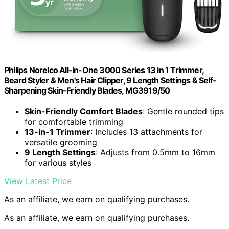
Philips Norelco All-in-One 3000 Series 13 in 1 Trimmer,
Beard Styler & Men's Hair Clipper, 9 Length Settings & Self-
Sharpening Skin-Friendly Blades, MG3919/50
Skin-Friendly Comfort Blades
: Gentle rounded tips
for comfortable trimming
13-in-1 Trimmer
: Includes 13 attachments for
versatile grooming
9 Length Settings
: Adjusts from 0.5mm to 16mm
for various styles
View Latest Price
As an affiliate, we earn on qualifying purchases.
As an affiliate, we earn on qualifying purchases.