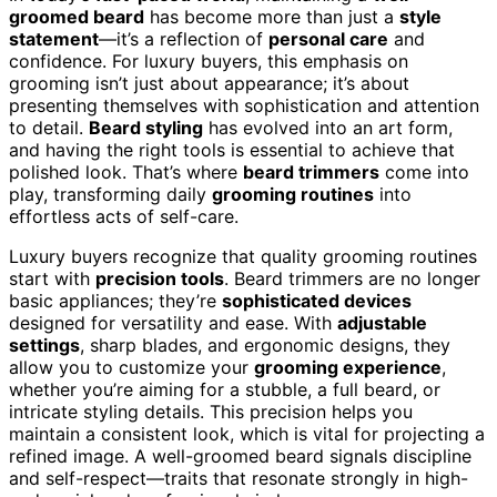
groomed beard
has become more than just a
style
statement
—it’s a reflection of
personal care
and
confidence. For luxury buyers, this emphasis on
grooming isn’t just about appearance; it’s about
presenting themselves with sophistication and attention
to detail.
Beard styling
has evolved into an art form,
and having the right tools is essential to achieve that
polished look. That’s where
beard trimmers
come into
play, transforming daily
grooming routines
into
effortless acts of self-care.
Luxury buyers recognize that quality grooming routines
start with
precision tools
. Beard trimmers are no longer
basic appliances; they’re
sophisticated devices
designed for versatility and ease. With
adjustable
settings
, sharp blades, and ergonomic designs, they
allow you to customize your
grooming experience
,
whether you’re aiming for a stubble, a full beard, or
intricate styling details. This precision helps you
maintain a consistent look, which is vital for projecting a
refined image. A well-groomed beard signals discipline
and self-respect—traits that resonate strongly in high-