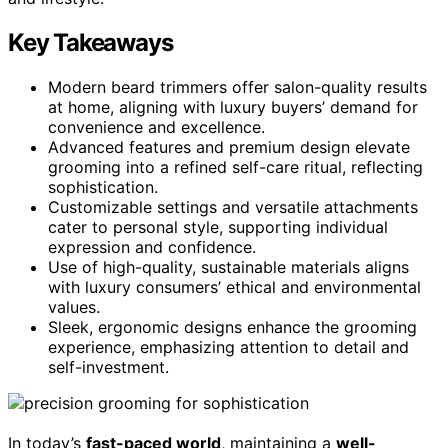
Key Takeaways
Modern beard trimmers offer salon-quality results
at home, aligning with luxury buyers’ demand for
convenience and excellence.
Advanced features and premium design elevate
grooming into a refined self-care ritual, reflecting
sophistication.
Customizable settings and versatile attachments
cater to personal style, supporting individual
expression and confidence.
Use of high-quality, sustainable materials aligns
with luxury consumers’ ethical and environmental
values.
Sleek, ergonomic designs enhance the grooming
experience, emphasizing attention to detail and
self-investment.
In today’s
fast-paced world
, maintaining a
well-