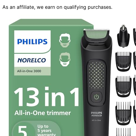
As an affiliate, we earn on qualifying purchases.