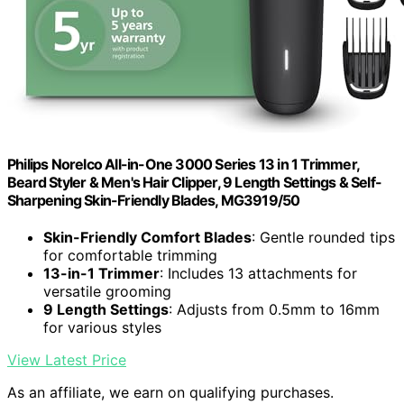
Philips Norelco All-in-One 3000 Series 13 in 1 Trimmer,
Beard Styler & Men's Hair Clipper, 9 Length Settings & Self-
Sharpening Skin-Friendly Blades, MG3919/50
Skin-Friendly Comfort Blades
: Gentle rounded tips
for comfortable trimming
13-in-1 Trimmer
: Includes 13 attachments for
versatile grooming
9 Length Settings
: Adjusts from 0.5mm to 16mm
for various styles
View Latest Price
As an affiliate, we earn on qualifying purchases.