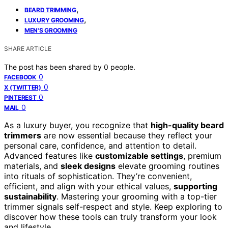
,
BEARD TRIMMING
,
LUXURY GROOMING
MEN'S GROOMING
SHARE ARTICLE
The post has been shared by
0
people.
0
FACEBOOK
0
X (TWITTER)
0
PINTEREST
0
MAIL
As a luxury buyer, you recognize that
high-quality beard
trimmers
are now essential because they reflect your
personal care, confidence, and attention to detail.
Advanced features like
customizable settings
, premium
materials, and
sleek designs
elevate grooming routines
into rituals of sophistication. They’re convenient,
efficient, and align with your ethical values,
supporting
sustainability
. Mastering your grooming with a top-tier
trimmer signals self-respect and style. Keep exploring to
discover how these tools can truly transform your look
and lifestyle.