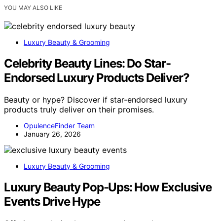
YOU MAY ALSO LIKE
Luxury Beauty & Grooming
Celebrity Beauty Lines: Do Star-
Endorsed Luxury Products Deliver?
Beauty or hype? Discover if star-endorsed luxury
products truly deliver on their promises.
OpulenceFinder Team
January 26, 2026
Luxury Beauty & Grooming
Luxury Beauty Pop-Ups: How Exclusive
Events Drive Hype