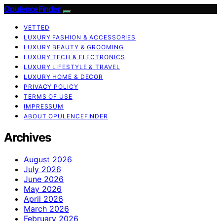
OpulenceFinder
VETTED
LUXURY FASHION & ACCESSORIES
LUXURY BEAUTY & GROOMING
LUXURY TECH & ELECTRONICS
LUXURY LIFESTYLE & TRAVEL
LUXURY HOME & DECOR
PRIVACY POLICY
TERMS OF USE
IMPRESSUM
ABOUT OPULENCEFINDER
Archives
August 2026
July 2026
June 2026
May 2026
April 2026
March 2026
February 2026