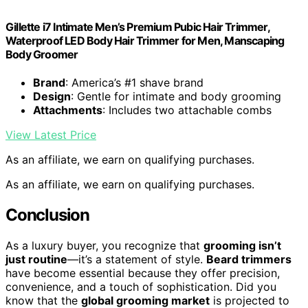
Gillette i7 Intimate Men’s Premium Pubic Hair Trimmer,
Waterproof LED Body Hair Trimmer for Men, Manscaping
Body Groomer
Brand
: America’s #1 shave brand
Design
: Gentle for intimate and body grooming
Attachments
: Includes two attachable combs
View Latest Price
As an affiliate, we earn on qualifying purchases.
As an affiliate, we earn on qualifying purchases.
Conclusion
As a luxury buyer, you recognize that
grooming isn’t
just routine
—it’s a statement of style.
Beard trimmers
have become essential because they offer precision,
convenience, and a touch of sophistication. Did you
know that the
global grooming market
is projected to