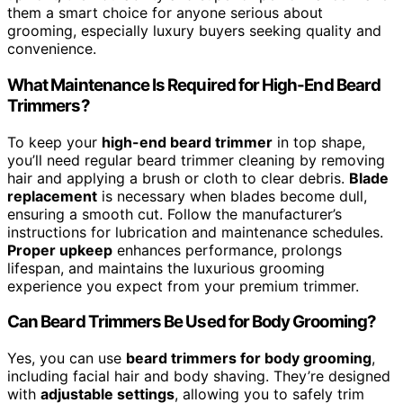
them a smart choice for anyone serious about
grooming, especially luxury buyers seeking quality and
convenience.
What Maintenance Is Required for High-End Beard
Trimmers?
To keep your
high-end beard trimmer
in top shape,
you’ll need regular beard trimmer cleaning by removing
hair and applying a brush or cloth to clear debris.
Blade
replacement
is necessary when blades become dull,
ensuring a smooth cut. Follow the manufacturer’s
instructions for lubrication and maintenance schedules.
Proper upkeep
enhances performance, prolongs
lifespan, and maintains the luxurious grooming
experience you expect from your premium trimmer.
Can Beard Trimmers Be Used for Body Grooming?
Yes, you can use
beard trimmers for body grooming
,
including facial hair and body shaving. They’re designed
with
adjustable settings
, allowing you to safely trim