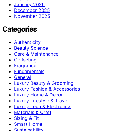
January 2026
December 2025
November 2025
Categories
Authenticity
Beauty Science
Care & Maintenance
Collecting
Fragrance
Fundamentals
General
Luxury Beauty & Grooming
Luxury Fashion & Accessories
Luxury Home & Decor
Luxury Lifestyle & Travel
Luxury Tech & Electronics
Materials & Craft
Sizing & Fit
Smart Home
Sustainability