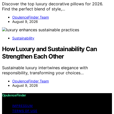
Discover the top luxury decorative pillows for 2026.
Find the perfect blend of style,…
OpulenceFinder Team
August 9, 2026
Sustainability
How Luxury and Sustainability Can
Strengthen Each Other
Sustainable luxury intertwines elegance with
responsibility, transforming your choices…
OpulenceFinder Team
August 9, 2026
OpulenceFinder
IMPRESSUM
TERMS OF USE