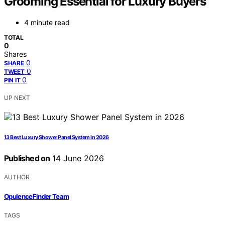
Grooming Essential for Luxury Buyers
4 minute read
TOTAL
0
Shares
0
SHARE
0
TWEET
0
PIN IT
UP NEXT
13 Best Luxury Shower Panel System in 2026
Published on
14 June 2026
AUTHOR
OpulenceFinder Team
TAGS