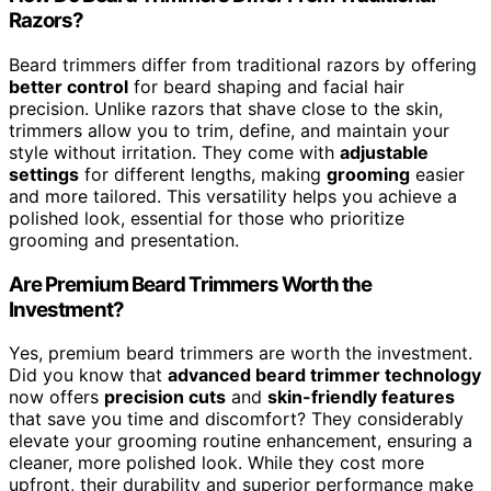
Razors?
Beard trimmers differ from traditional razors by offering
better control
for beard shaping and facial hair
precision. Unlike razors that shave close to the skin,
trimmers allow you to trim, define, and maintain your
style without irritation. They come with
adjustable
settings
for different lengths, making
grooming
easier
and more tailored. This versatility helps you achieve a
polished look, essential for those who prioritize
grooming and presentation.
Are Premium Beard Trimmers Worth the
Investment?
Yes, premium beard trimmers are worth the investment.
Did you know that
advanced beard trimmer technology
now offers
precision cuts
and
skin-friendly features
that save you time and discomfort? They considerably
elevate your grooming routine enhancement, ensuring a
cleaner, more polished look. While they cost more
upfront, their durability and superior performance make