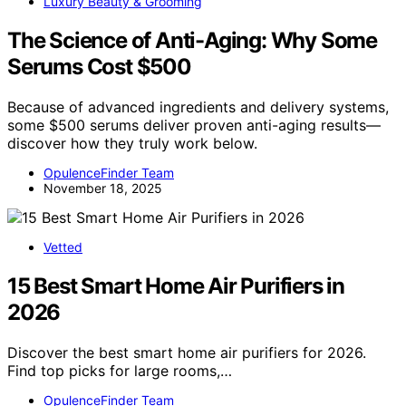
Luxury Beauty & Grooming
The Science of Anti-Aging: Why Some
Serums Cost $500
Because of advanced ingredients and delivery systems,
some $500 serums deliver proven anti-aging results—
discover how they truly work below.
OpulenceFinder Team
November 18, 2025
Vetted
15 Best Smart Home Air Purifiers in
2026
Discover the best smart home air purifiers for 2026.
Find top picks for large rooms,…
OpulenceFinder Team