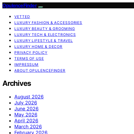
OpulenceFinder
VETTED
LUXURY FASHION & ACCESSORIES
LUXURY BEAUTY & GROOMING
LUXURY TECH & ELECTRONICS
LUXURY LIFESTYLE & TRAVEL
LUXURY HOME & DECOR
PRIVACY POLICY
TERMS OF USE
IMPRESSUM
ABOUT OPULENCEFINDER
Archives
August 2026
July 2026
June 2026
May 2026
April 2026
March 2026
February 2026