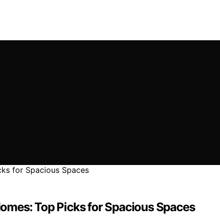
omes: Top Picks for Spacious Spaces