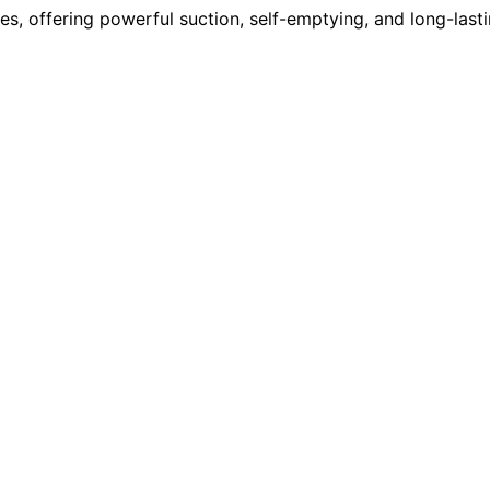
, offering powerful suction, self-emptying, and long-lasti