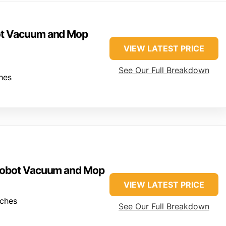
ot Vacuum and Mop
VIEW LATEST PRICE
See Our Full Breakdown
hes
 Robot Vacuum and Mop
VIEW LATEST PRICE
nches
See Our Full Breakdown