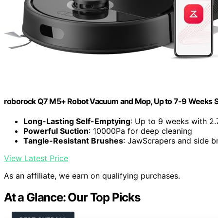
roborock Q7 M5+ Robot Vacuum and Mop, Up to 7-9 Weeks S
Long-Lasting Self-Emptying
: Up to 9 weeks with 2.
Powerful Suction
: 10000Pa for deep cleaning
Tangle-Resistant Brushes
: JawScrapers and side br
View Latest Price
As an affiliate, we earn on qualifying purchases.
At a Glance: Our Top Picks