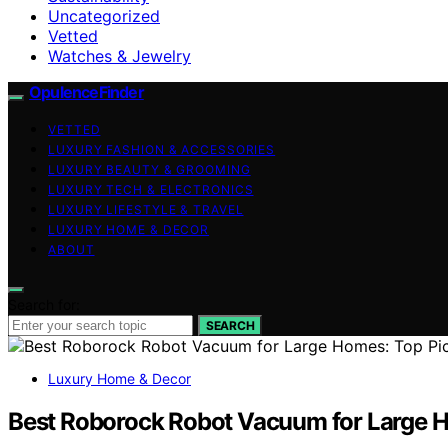
Uncategorized
Vetted
Watches & Jewelry
OpulenceFinder
VETTED
LUXURY FASHION & ACCESSORIES
LUXURY BEAUTY & GROOMING
LUXURY TECH & ELECTRONICS
LUXURY LIFESTYLE & TRAVEL
LUXURY HOME & DECOR
ABOUT
Search for:
SEARCH
Luxury Home & Decor
Best Roborock Robot Vacuum for Large H