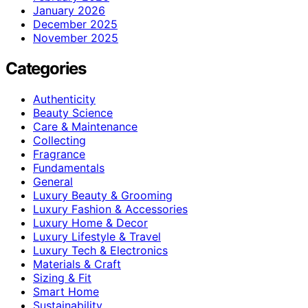
January 2026
December 2025
November 2025
Categories
Authenticity
Beauty Science
Care & Maintenance
Collecting
Fragrance
Fundamentals
General
Luxury Beauty & Grooming
Luxury Fashion & Accessories
Luxury Home & Decor
Luxury Lifestyle & Travel
Luxury Tech & Electronics
Materials & Craft
Sizing & Fit
Smart Home
Sustainability