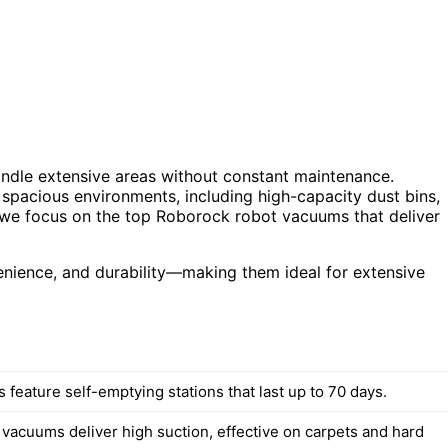
andle extensive areas without constant maintenance.
 spacious environments, including high-capacity dust bins,
, we focus on the top Roborock robot vacuums that deliver
enience, and durability—making them ideal for extensive
feature self-emptying stations that last up to 70 days.
 vacuums deliver high suction, effective on carpets and hard