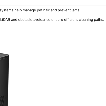
 systems help manage pet hair and prevent jams.
LiDAR and obstacle avoidance ensure efficient cleaning paths.