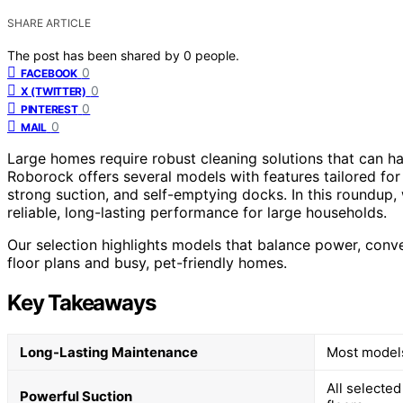
SHARE ARTICLE
The post has been shared by
0
people.
0
FACEBOOK
0
X (TWITTER)
0
PINTEREST
0
MAIL
Large homes require robust cleaning solutions that can h
Roborock offers several models with features tailored for
strong suction, and self-emptying docks. In this roundup
reliable, long-lasting performance for large households.
Our selection highlights models that balance power, conv
floor plans and busy, pet-friendly homes.
Key Takeaways
Long-Lasting Maintenance
Most models 
All selected
Powerful Suction