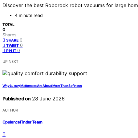
Discover the best Roborock robot vacuums for large homes
4 minute read
TOTAL
0
Shares
0
SHARE
0
TWEET
0
PIN IT
UP NEXT
Why Luxury Mattresses Are About More Than Softness
Published on
28 June 2026
AUTHOR
OpulenceFinder Team