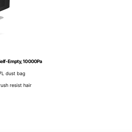
elf-Empty, 10000Pa
7L dust bag
ush resist hair