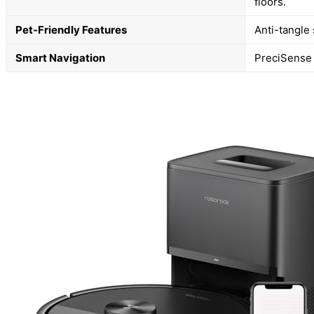
floors.
Pet-Friendly Features
Anti-tangle
Smart Navigation
PreciSense 