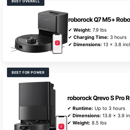
BEST OVERALL
roborock Q7 M5+ Rob
✔
Weight:
7.9 lbs
✔
Charging Time:
3 hours
✔
Dimensions:
13 x 3.8 inc
BEST FOR POWER
roborock Qrevo S Pro
✔
Runtime:
Up to 3 hours
✔
Dimensions:
13.8 x 3.9 i
✔
Weight:
8.5 lbs