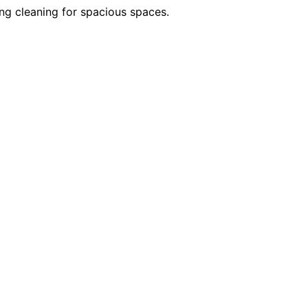
ng cleaning for spacious spaces.