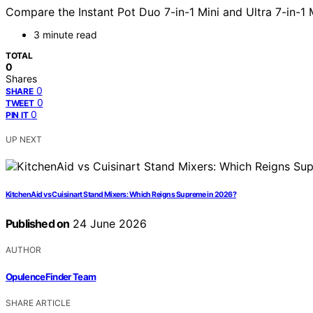
Compare the Instant Pot Duo 7-in-1 Mini and Ultra 7-in-1 M
3 minute read
TOTAL
0
Shares
0
SHARE
0
TWEET
0
PIN IT
UP NEXT
KitchenAid vs Cuisinart Stand Mixers: Which Reigns Supreme in 2026?
Published on
24 June 2026
AUTHOR
OpulenceFinder Team
SHARE ARTICLE