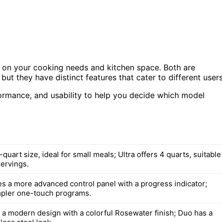
 on your cooking needs and kitchen space. Both are
but they have distinct features that cater to different users
rformance, and usability to help you decide which model
quart size, ideal for small meals; Ultra offers 4 quarts, suitable
servings.
res a more advanced control panel with a progress indicator;
pler one-touch programs.
s a modern design with a colorful Rosewater finish; Duo has a