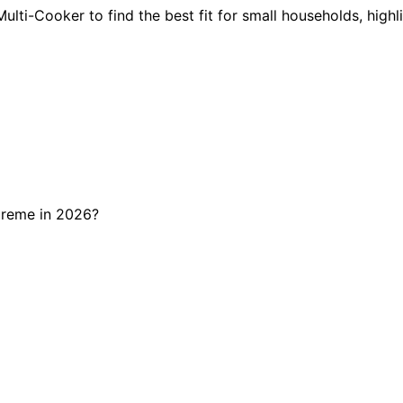
ulti-Cooker to find the best fit for small households, highl