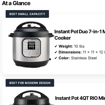
At a Glance
BEST SMALL CAPACITY
Instant Pot Duo 7-in-1 
Cooker
✔
Weight:
10 lbs
✔
Dimensions:
11 x 11 x 12 
✔
Color:
Stainless Steel
BEST FOR MODERN DESIGN
Instant Pot 4QT RIO Mi