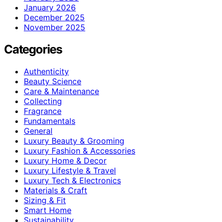
January 2026
December 2025
November 2025
Categories
Authenticity
Beauty Science
Care & Maintenance
Collecting
Fragrance
Fundamentals
General
Luxury Beauty & Grooming
Luxury Fashion & Accessories
Luxury Home & Decor
Luxury Lifestyle & Travel
Luxury Tech & Electronics
Materials & Craft
Sizing & Fit
Smart Home
Sustainability