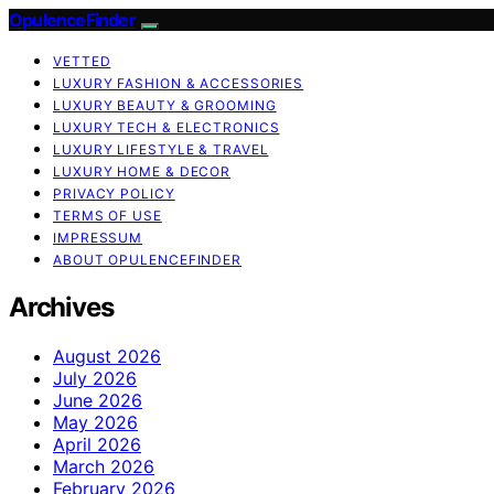
OpulenceFinder
VETTED
LUXURY FASHION & ACCESSORIES
LUXURY BEAUTY & GROOMING
LUXURY TECH & ELECTRONICS
LUXURY LIFESTYLE & TRAVEL
LUXURY HOME & DECOR
PRIVACY POLICY
TERMS OF USE
IMPRESSUM
ABOUT OPULENCEFINDER
Archives
August 2026
July 2026
June 2026
May 2026
April 2026
March 2026
February 2026