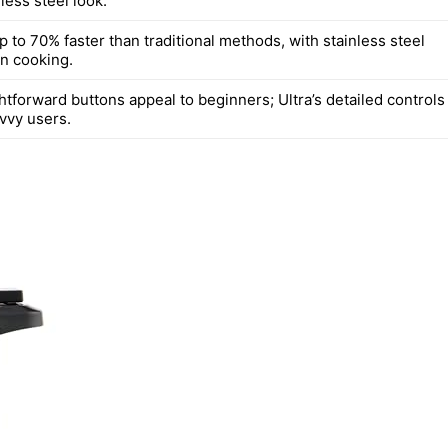
nless steel look.
 to 70% faster than traditional methods, with stainless steel
en cooking.
htforward buttons appeal to beginners; Ultra’s detailed controls
avvy users.