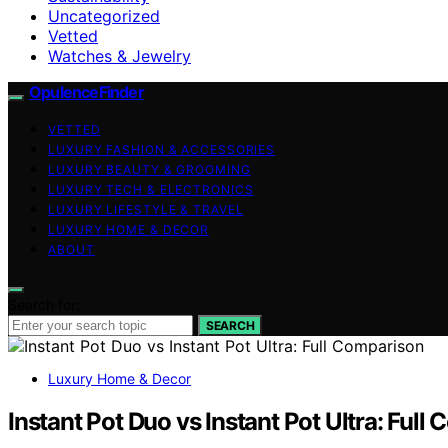
Uncategorized
Vetted
Watches & Jewelry
OpulenceFinder
VETTED
LUXURY FASHION & ACCESSORIES
LUXURY BEAUTY & GROOMING
LUXURY TECH & ELECTRONICS
LUXURY LIFESTYLE & TRAVEL
LUXURY HOME & DECOR
ABOUT
Search for:
SEARCH
Luxury Home & Decor
Instant Pot Duo vs Instant Pot Ultra: Full