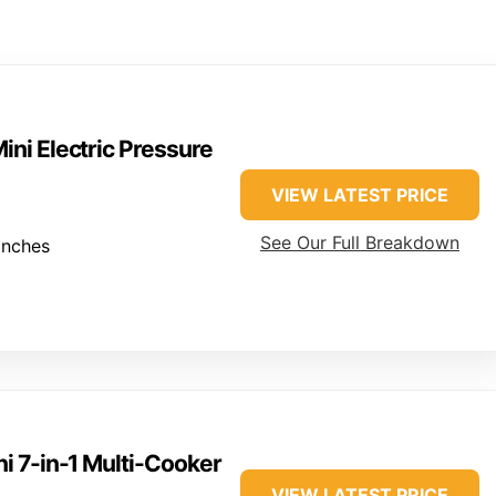
Mini Electric Pressure
VIEW LATEST PRICE
See Our Full Breakdown
inches
ni 7-in-1 Multi-Cooker
VIEW LATEST PRICE