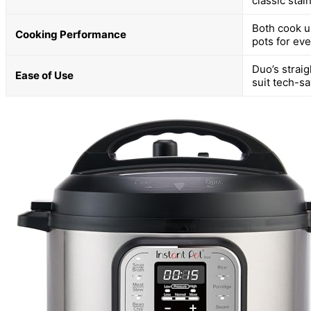
classic stai
Both cook up
Cooking Performance
pots for ev
Duo’s straig
Ease of Use
suit tech-s