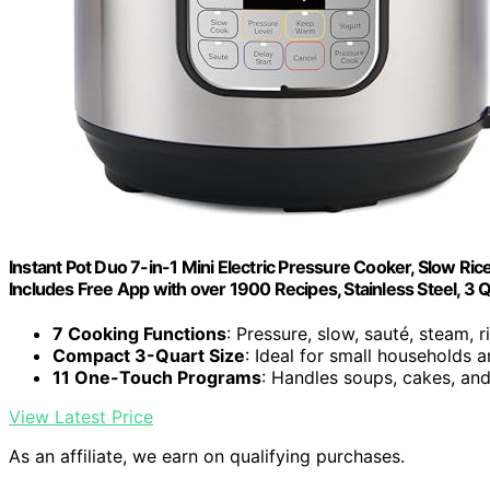
Instant Pot Duo 7-in-1 Mini Electric Pressure Cooker, Slow Ric
Includes Free App with over 1900 Recipes, Stainless Steel, 3 
7 Cooking Functions
: Pressure, slow, sauté, steam, 
Compact 3-Quart Size
: Ideal for small households 
11 One-Touch Programs
: Handles soups, cakes, an
View Latest Price
As an affiliate, we earn on qualifying purchases.