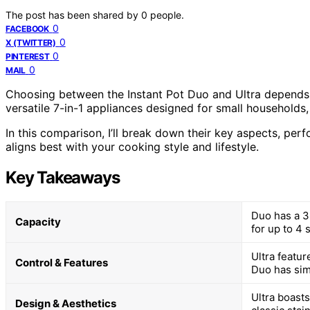
The post has been shared by
0
people.
0
FACEBOOK
0
X (TWITTER)
0
PINTEREST
0
MAIL
Choosing between the Instant Pot Duo and Ultra depends
versatile 7-in-1 appliances designed for small households, 
In this comparison, I’ll break down their key aspects, pe
aligns best with your cooking style and lifestyle.
Key Takeaways
Duo has a 3-
Capacity
for up to 4 
Ultra featu
Control & Features
Duo has sim
Ultra boast
Design & Aesthetics