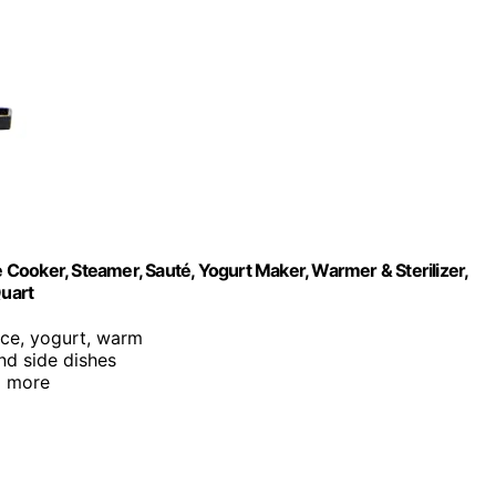
e Cooker, Steamer, Sauté, Yogurt Maker, Warmer & Sterilizer,
Quart
rice, yogurt, warm
and side dishes
d more