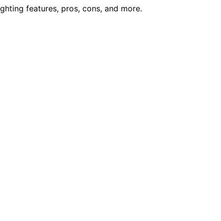
ighting features, pros, cons, and more.