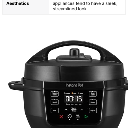
Aesthetics
appliances tend to have a sleek,
streamlined look.