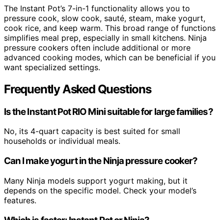
The Instant Pot’s 7-in-1 functionality allows you to
pressure cook, slow cook, sauté, steam, make yogurt,
cook rice, and keep warm. This broad range of functions
simplifies meal prep, especially in small kitchens. Ninja
pressure cookers often include additional or more
advanced cooking modes, which can be beneficial if you
want specialized settings.
Frequently Asked Questions
Is the Instant Pot RIO Mini suitable for large families?
No, its 4-quart capacity is best suited for small
households or individual meals.
Can I make yogurt in the Ninja pressure cooker?
Many Ninja models support yogurt making, but it
depends on the specific model. Check your model’s
features.