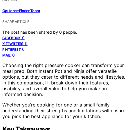
OpulenceFinder Team
SHARE ARTICLE
The post has been shared by
0
people.
0
FACEBOOK
0
X (TWITTER)
0
PINTEREST
0
MAIL
Choosing the right pressure cooker can transform your
meal prep. Both Instant Pot and Ninja offer versatile
options, but they cater to different needs and lifestyles.
In this comparison, I’ll break down their features,
usability, and overall value to help you make an
informed decision.
Whether you’re cooking for one or a small family,
understanding their strengths and limitations will ensure
you pick the best appliance for your kitchen.
Key Takeaways