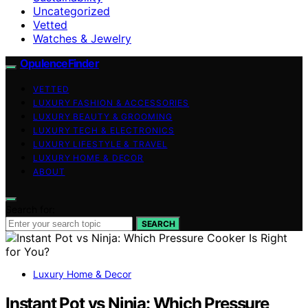
Uncategorized
Vetted
Watches & Jewelry
OpulenceFinder
VETTED
LUXURY FASHION & ACCESSORIES
LUXURY BEAUTY & GROOMING
LUXURY TECH & ELECTRONICS
LUXURY LIFESTYLE & TRAVEL
LUXURY HOME & DECOR
ABOUT
Search for:
SEARCH
Luxury Home & Decor
Instant Pot vs Ninja: Which Pressure