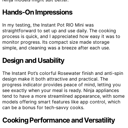
Hands-On Impressions
In my testing, the Instant Pot RIO Mini was
straightforward to set up and use daily. The cooking
process is quick, and I appreciated how easy it was to
monitor progress. Its compact size made storage
simple, and cleaning was a breeze after each use.
Design and Usability
The Instant Pot’s colorful Rosewater finish and anti-spin
design make it both attractive and practical. The
progress indicator provides peace of mind, letting you
see exactly when your meal is ready. Ninja appliances
tend to have a more streamlined appearance, with some
models offering smart features like app control, which
can be a bonus for tech-savvy cooks.
Cooking Performance and Versatility