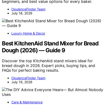
beginners, and best value options for every baker.
OpulenceFinder Team
July 18, 2026
Luxury Home & Decor
Best KitchenAid Stand Mixer for Bread
Dough (2026) — Guide 9
Discover the top KitchenAid stand mixers ideal for
bread dough in 2026. Expert picks, buying tips, and
FAQs for perfect baking results.
OpulenceFinder Team
July 19, 2026
Care & Maintenance