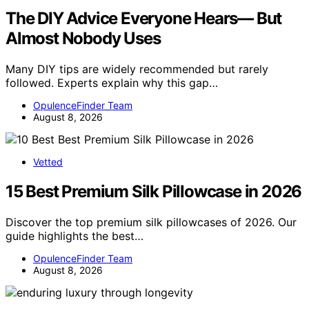
The DIY Advice Everyone Hears— But
Almost Nobody Uses
Many DIY tips are widely recommended but rarely
followed. Experts explain why this gap…
OpulenceFinder Team
August 8, 2026
Vetted
15 Best Premium Silk Pillowcase in 2026
Discover the top premium silk pillowcases of 2026. Our
guide highlights the best…
OpulenceFinder Team
August 8, 2026