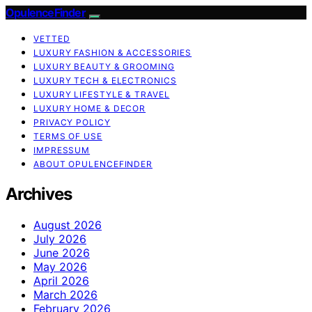
OpulenceFinder
VETTED
LUXURY FASHION & ACCESSORIES
LUXURY BEAUTY & GROOMING
LUXURY TECH & ELECTRONICS
LUXURY LIFESTYLE & TRAVEL
LUXURY HOME & DECOR
PRIVACY POLICY
TERMS OF USE
IMPRESSUM
ABOUT OPULENCEFINDER
Archives
August 2026
July 2026
June 2026
May 2026
April 2026
March 2026
February 2026