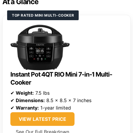
At a Glance
TOP RATED MINI MULTI-COOKER
Instant Pot 4QT RIO Mini 7-in-1 Multi-
Cooker
✔
Weight:
7.5 lbs
✔
Dimensions:
8.5 x 8.5 x 7 inches
✔
Warranty:
1-year limited
VIEW LATEST PRICE
See Our Full Breakdown