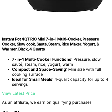
Instant Pot 4QT RIO Mini 7-in-1 Multi-Cooker, Pressure
Cooker, Slow cook, Sauté, Steam, Rice Maker, Yogurt, &
Warmer, Black, 4 Quarts
7-in-1 Multi-Cooker Functions
: Pressure, slow,
sauté, steam, rice, yogurt, warm
Compact and Space-Saving
: Mini size with full
cooking surface
Ideal for Small Meals
: 4-quart capacity for up to 4
servings
View Latest Price
As an affiliate, we earn on qualifying purchases.