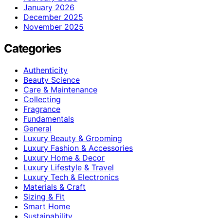
January 2026
December 2025
November 2025
Categories
Authenticity
Beauty Science
Care & Maintenance
Collecting
Fragrance
Fundamentals
General
Luxury Beauty & Grooming
Luxury Fashion & Accessories
Luxury Home & Decor
Luxury Lifestyle & Travel
Luxury Tech & Electronics
Materials & Craft
Sizing & Fit
Smart Home
Sustainability