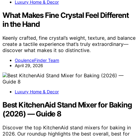
Luxury Home & Decor
What Makes Fine Crystal Feel Different
in the Hand
Keenly crafted, fine crystal’s weight, texture, and balance
create a tactile experience that’s truly extraordinary—
discover what makes it so distinctive.
OpulenceFinder Team
April 29, 2026
Luxury Home & Decor
Best KitchenAid Stand Mixer for Baking
(2026) — Guide 8
Discover the top KitchenAid stand mixers for baking in
2026. Our roundup highlights the best overall, best for