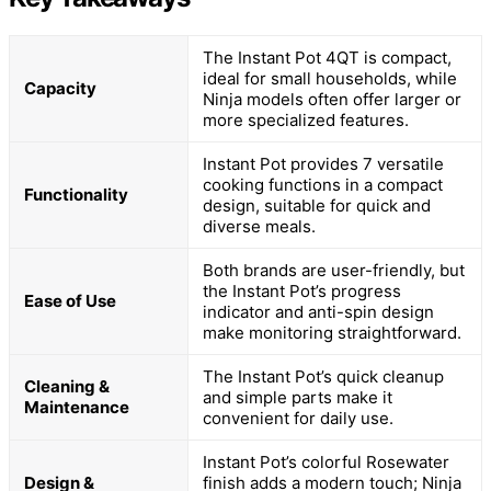
The Instant Pot 4QT is compact,
ideal for small households, while
Capacity
Ninja models often offer larger or
more specialized features.
Instant Pot provides 7 versatile
cooking functions in a compact
Functionality
design, suitable for quick and
diverse meals.
Both brands are user-friendly, but
the Instant Pot’s progress
Ease of Use
indicator and anti-spin design
make monitoring straightforward.
The Instant Pot’s quick cleanup
Cleaning &
and simple parts make it
Maintenance
convenient for daily use.
Instant Pot’s colorful Rosewater
Design &
finish adds a modern touch; Ninja