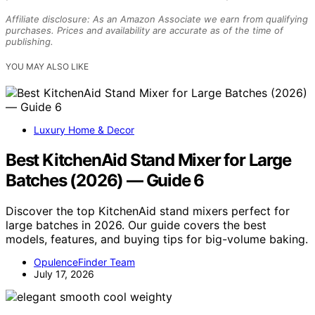
Affiliate disclosure: As an Amazon Associate we earn from qualifying
purchases. Prices and availability are accurate as of the time of
publishing.
YOU MAY ALSO LIKE
Luxury Home & Decor
Best KitchenAid Stand Mixer for Large
Batches (2026) — Guide 6
Discover the top KitchenAid stand mixers perfect for
large batches in 2026. Our guide covers the best
models, features, and buying tips for big-volume baking.
OpulenceFinder Team
July 17, 2026