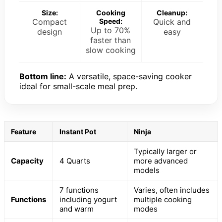
Size:
Cooking
Cleanup:
Compact
Speed:
Quick and
Up to 70%
design
easy
faster than
slow cooking
Bottom line:
A versatile, space-saving cooker
ideal for small-scale meal prep.
Feature
Instant Pot
Ninja
Typically larger or
Capacity
4 Quarts
more advanced
models
7 functions
Varies, often includes
Functions
including yogurt
multiple cooking
and warm
modes