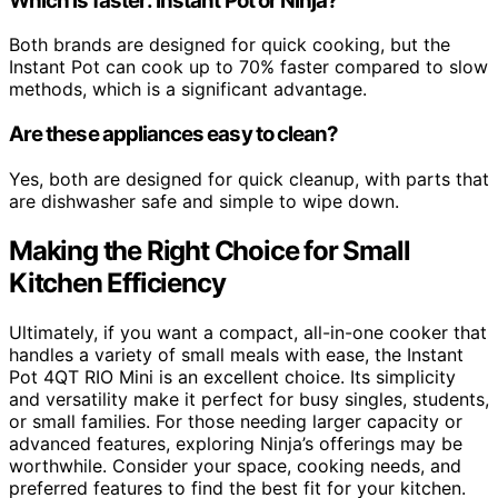
Which is faster: Instant Pot or Ninja?
Both brands are designed for quick cooking, but the
Instant Pot can cook up to 70% faster compared to slow
methods, which is a significant advantage.
Are these appliances easy to clean?
Yes, both are designed for quick cleanup, with parts that
are dishwasher safe and simple to wipe down.
Making the Right Choice for Small
Kitchen Efficiency
Ultimately, if you want a compact, all-in-one cooker that
handles a variety of small meals with ease, the Instant
Pot 4QT RIO Mini is an excellent choice. Its simplicity
and versatility make it perfect for busy singles, students,
or small families. For those needing larger capacity or
advanced features, exploring Ninja’s offerings may be
worthwhile. Consider your space, cooking needs, and
preferred features to find the best fit for your kitchen.