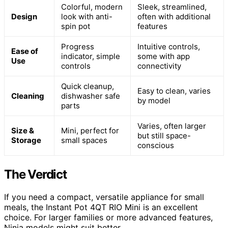
Colorful, modern
Sleek, streamlined,
Design
look with anti-
often with additional
spin pot
features
Progress
Intuitive controls,
Ease of
indicator, simple
some with app
Use
controls
connectivity
Quick cleanup,
Easy to clean, varies
Cleaning
dishwasher safe
by model
parts
Varies, often larger
Size &
Mini, perfect for
but still space-
Storage
small spaces
conscious
The Verdict
If you need a compact, versatile appliance for small
meals, the Instant Pot 4QT RIO Mini is an excellent
choice. For larger families or more advanced features,
Ninja models might suit better.