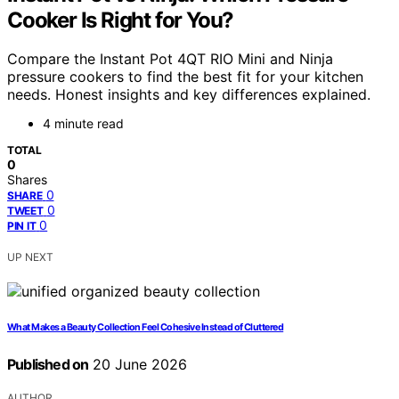
Cooker Is Right for You?
Compare the Instant Pot 4QT RIO Mini and Ninja
pressure cookers to find the best fit for your kitchen
needs. Honest insights and key differences explained.
4 minute read
TOTAL
0
Shares
0
SHARE
0
TWEET
0
PIN IT
UP NEXT
What Makes a Beauty Collection Feel Cohesive Instead of Cluttered
Published on
20 June 2026
AUTHOR