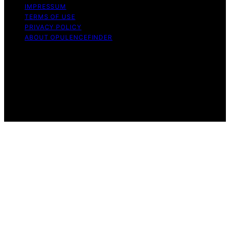
IMPRESSUM
TERMS OF USE
PRIVACY POLICY
ABOUT OPULENCEFINDER
Copyright © 2026 OpulenceFinder Content on
OpulenceFinder is created and published using artificial
intelligence (AI) for general informational and
educational purposes. Affiliate disclaimer As an affiliate,
we may earn a commission from qualifying purchases.
We get commissions for purchases made through links
on this website from Amazon and other third parties.