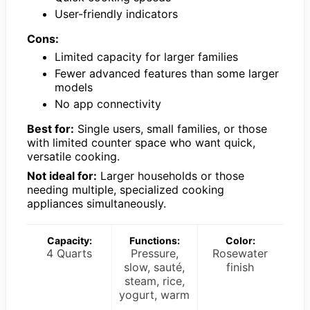
User-friendly indicators
Cons:
Limited capacity for larger families
Fewer advanced features than some larger
models
No app connectivity
Best for:
Single users, small families, or those
with limited counter space who want quick,
versatile cooking.
Not ideal for:
Larger households or those
needing multiple, specialized cooking
appliances simultaneously.
Capacity:
Functions:
Color:
4 Quarts
Pressure,
Rosewater
slow, sauté,
finish
steam, rice,
yogurt, warm