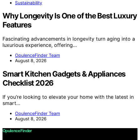
Sustainability
Why Longevity Is One of the Best Luxury
Features
Fascinating advancements in longevity turn aging into a
luxurious experience, offering…
OpulenceFinder Team
August 8, 2026
Smart Kitchen Gadgets & Appliances
Checklist 2026
If you’re looking to elevate your home with the latest in
smart…
OpulenceFinder Team
August 8, 2026
OpulenceFinder