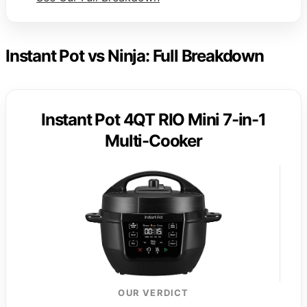
Instant Pot vs Ninja: Full Breakdown
Instant Pot 4QT RIO Mini 7-in-1
Multi-Cooker
OUR VERDICT