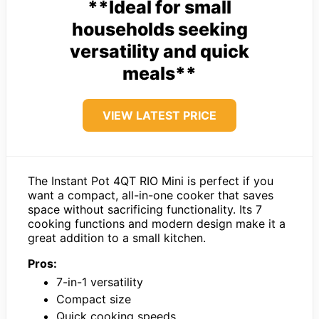
**Ideal for small
households seeking
versatility and quick
meals**
VIEW LATEST PRICE
The Instant Pot 4QT RIO Mini is perfect if you
want a compact, all-in-one cooker that saves
space without sacrificing functionality. Its 7
cooking functions and modern design make it a
great addition to a small kitchen.
Pros:
7-in-1 versatility
Compact size
Quick cooking speeds