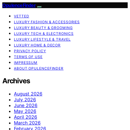
OpulenceFinder
VETTED
LUXURY FASHION & ACCESSORIES
LUXURY BEAUTY & GROOMING
LUXURY TECH & ELECTRONICS
LUXURY LIFESTYLE & TRAVEL
LUXURY HOME & DECOR
PRIVACY POLICY
TERMS OF USE
IMPRESSUM
ABOUT OPULENCEFINDER
Archives
August 2026
July 2026
June 2026
May 2026
April 2026
March 2026
February 2026