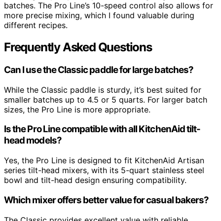
batches. The Pro Line’s 10-speed control also allows for
more precise mixing, which I found valuable during
different recipes.
Frequently Asked Questions
Can I use the Classic paddle for large batches?
While the Classic paddle is sturdy, it’s best suited for
smaller batches up to 4.5 or 5 quarts. For larger batch
sizes, the Pro Line is more appropriate.
Is the Pro Line compatible with all KitchenAid tilt-
head models?
Yes, the Pro Line is designed to fit KitchenAid Artisan
series tilt-head mixers, with its 5-quart stainless steel
bowl and tilt-head design ensuring compatibility.
Which mixer offers better value for casual bakers?
The Classic provides excellent value with reliable