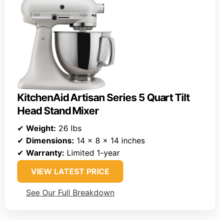
KitchenAid Artisan Series 5 Quart Tilt
Head Stand Mixer
✔
Weight:
26 lbs
✔
Dimensions:
14 x 8 x 14 inches
✔
Warranty:
Limited 1-year
VIEW LATEST PRICE
See Our Full Breakdown