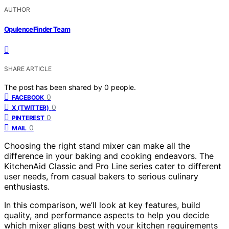
AUTHOR
OpulenceFinder Team
SHARE ARTICLE
The post has been shared by
0
people.
0
FACEBOOK
0
X (TWITTER)
0
PINTEREST
0
MAIL
Choosing the right stand mixer can make all the
difference in your baking and cooking endeavors. The
KitchenAid Classic and Pro Line series cater to different
user needs, from casual bakers to serious culinary
enthusiasts.
In this comparison, we’ll look at key features, build
quality, and performance aspects to help you decide
which mixer aligns best with your kitchen requirements