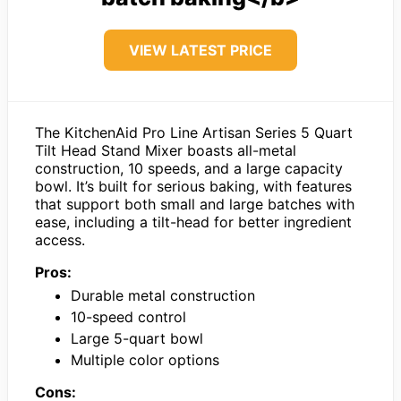
VIEW LATEST PRICE
The KitchenAid Pro Line Artisan Series 5 Quart
Tilt Head Stand Mixer boasts all-metal
construction, 10 speeds, and a large capacity
bowl. It’s built for serious baking, with features
that support both small and large batches with
ease, including a tilt-head for better ingredient
access.
Pros:
Durable metal construction
10-speed control
Large 5-quart bowl
Multiple color options
Cons: