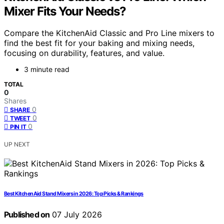
Mixer Fits Your Needs?
Compare the KitchenAid Classic and Pro Line mixers to
find the best fit for your baking and mixing needs,
focusing on durability, features, and value.
3 minute read
TOTAL
0
Shares
0
SHARE
0
TWEET
0
PIN IT
UP NEXT
Best KitchenAid Stand Mixers in 2026: Top Picks & Rankings
Published on
07 July 2026