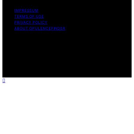
IMPRESSUM
TERMS OF USE
PRIVACY POLICY
ABOUT OPULENCEFINDER
Copyright © 2026 OpulenceFinder Content on
OpulenceFinder is created and published using artificial
intelligence (AI) for general informational and
educational purposes. Affiliate disclaimer As an affiliate,
we may earn a commission from qualifying purchases.
We get commissions for purchases made through links
on this website from Amazon and other third parties.