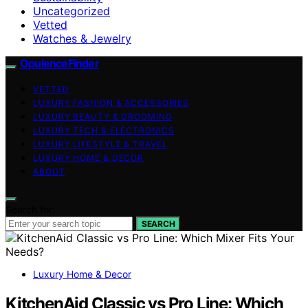
Uncategorized
Vetted
Watches & Jewelry
OpulenceFinder
VETTED
LUXURY FASHION & ACCESSORIES
LUXURY BEAUTY & GROOMING
LUXURY TECH & ELECTRONICS
LUXURY LIFESTYLE & TRAVEL
LUXURY HOME & DECOR
ABOUT
Search for:
SEARCH
Luxury Home & Decor
KitchenAid Classic vs Pro Line: Which