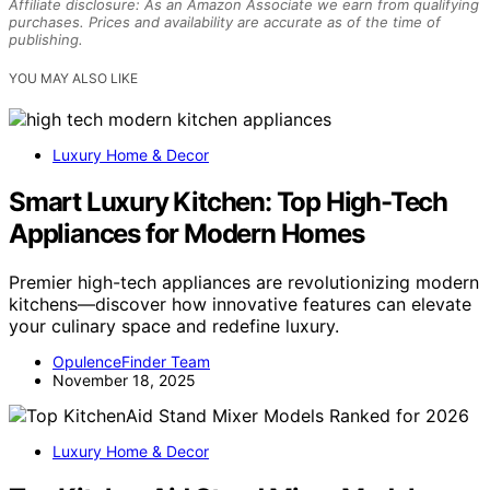
Affiliate disclosure: As an Amazon Associate we earn from qualifying
purchases. Prices and availability are accurate as of the time of
publishing.
YOU MAY ALSO LIKE
Luxury Home & Decor
Smart Luxury Kitchen: Top High-Tech
Appliances for Modern Homes
Premier high-tech appliances are revolutionizing modern
kitchens—discover how innovative features can elevate
your culinary space and redefine luxury.
OpulenceFinder Team
November 18, 2025
Luxury Home & Decor