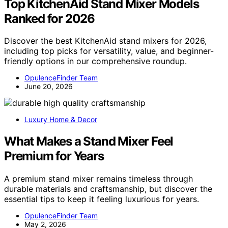
Top KitchenAid Stand Mixer Models
Ranked for 2026
Discover the best KitchenAid stand mixers for 2026,
including top picks for versatility, value, and beginner-
friendly options in our comprehensive roundup.
OpulenceFinder Team
June 20, 2026
Luxury Home & Decor
What Makes a Stand Mixer Feel
Premium for Years
A premium stand mixer remains timeless through
durable materials and craftsmanship, but discover the
essential tips to keep it feeling luxurious for years.
OpulenceFinder Team
May 2, 2026