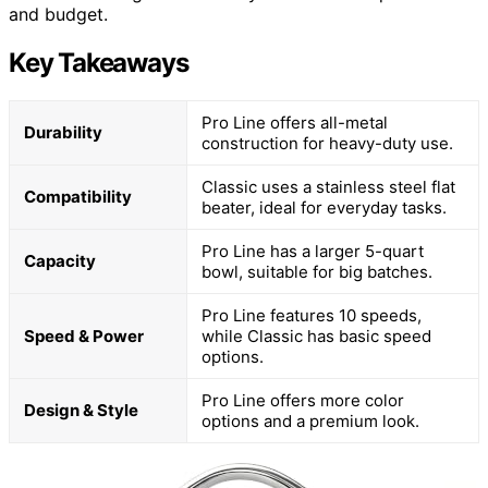
and budget.
Key Takeaways
Pro Line offers all-metal
Durability
construction for heavy-duty use.
Classic uses a stainless steel flat
Compatibility
beater, ideal for everyday tasks.
Pro Line has a larger 5-quart
Capacity
bowl, suitable for big batches.
Pro Line features 10 speeds,
Speed & Power
while Classic has basic speed
options.
Pro Line offers more color
Design & Style
options and a premium look.