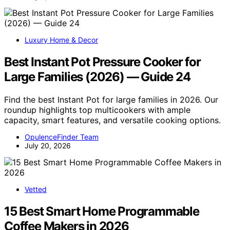
Luxury Home & Decor
Best Instant Pot Pressure Cooker for
Large Families (2026) — Guide 24
Find the best Instant Pot for large families in 2026. Our
roundup highlights top multicookers with ample
capacity, smart features, and versatile cooking options.
OpulenceFinder Team
July 20, 2026
Vetted
15 Best Smart Home Programmable
Coffee Makers in 2026