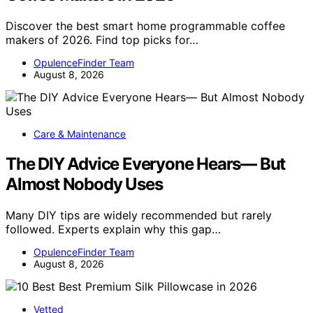
Discover the best smart home programmable coffee
makers of 2026. Find top picks for…
OpulenceFinder Team
August 8, 2026
Care & Maintenance
The DIY Advice Everyone Hears— But
Almost Nobody Uses
Many DIY tips are widely recommended but rarely
followed. Experts explain why this gap…
OpulenceFinder Team
August 8, 2026
Vetted