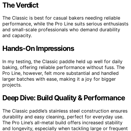
The Verdict
The Classic is best for casual bakers needing reliable
performance, while the Pro Line suits serious enthusiasts
and small-scale professionals who demand durability
and capacity.
Hands-On Impressions
In my testing, the Classic paddle held up well for daily
baking, offering reliable performance without fuss. The
Pro Line, however, felt more substantial and handled
larger batches with ease, making it a joy for bigger
projects.
Deep Dive: Build Quality & Performance
The Classic paddle’s stainless steel construction ensures
durability and easy cleaning, perfect for everyday use.
The Pro Line’s all-metal build offers increased stability
and longevity, especially when tackling large or frequent