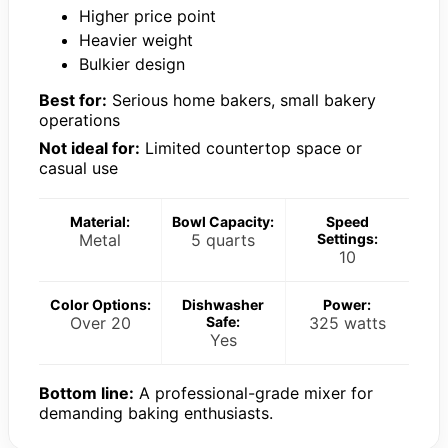
Higher price point
Heavier weight
Bulkier design
Best for:
Serious home bakers, small bakery
operations
Not ideal for:
Limited countertop space or
casual use
Material:
Bowl Capacity:
Speed
Metal
5 quarts
Settings:
10
Color Options:
Dishwasher
Power:
Over 20
Safe:
325 watts
Yes
Bottom line:
A professional-grade mixer for
demanding baking enthusiasts.