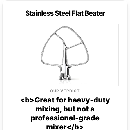
Stainless Steel Flat Beater
OUR VERDICT
<b>Great for heavy-duty
mixing, but not a
professional-grade
mixer</b>