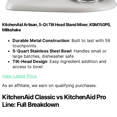
KitchenAid Artisan, 5-Qt Tilt Head Stand Mixer, KSM150PS,
Milkshake
Durable Metal Construction
: Built to last with 59
touchpoints
5-Quart Stainless Steel Bowl
: Handles small or
large batches, dishwasher safe
Tilt-Head Design
: Easy ingredient addition and
access to bowl
View Latest Price
As an affiliate, we earn on qualifying purchases.
KitchenAid Classic vs KitchenAid Pro
Line: Full Breakdown