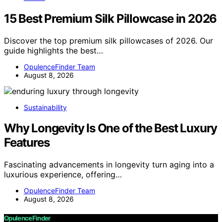
15 Best Premium Silk Pillowcase in 2026
Discover the top premium silk pillowcases of 2026. Our
guide highlights the best…
OpulenceFinder Team
August 8, 2026
Sustainability
Why Longevity Is One of the Best Luxury
Features
Fascinating advancements in longevity turn aging into a
luxurious experience, offering…
OpulenceFinder Team
August 8, 2026
OpulenceFinder