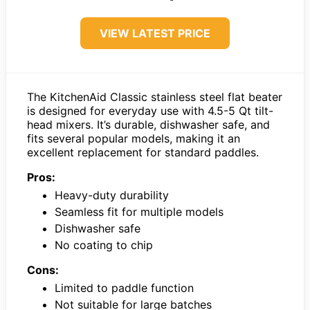
VIEW LATEST PRICE
The KitchenAid Classic stainless steel flat beater
is designed for everyday use with 4.5-5 Qt tilt-
head mixers. It’s durable, dishwasher safe, and
fits several popular models, making it an
excellent replacement for standard paddles.
Pros:
Heavy-duty durability
Seamless fit for multiple models
Dishwasher safe
No coating to chip
Cons:
Limited to paddle function
Not suitable for large batches