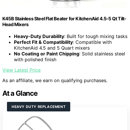
K45B Stainless Steel Flat Beater for KitchenAid 4.5-5 Qt Tilt-
Head Mixers
Heavy-Duty Durability
: Built for tough mixing tasks
Perfect Fit & Compatibility
: Compatible with
KitchenAid 4.5 and 5 Quart mixers
No Coating or Paint Chipping
: Solid stainless steel
with polished finish
View Latest Price
As an affiliate, we earn on qualifying purchases.
At a Glance
HEAVY DUTY REPLACEMENT