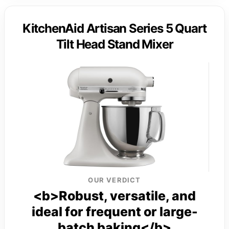
KitchenAid Artisan Series 5 Quart
Tilt Head Stand Mixer
OUR VERDICT
<b>Robust, versatile, and
ideal for frequent or large-
batch baking</b>