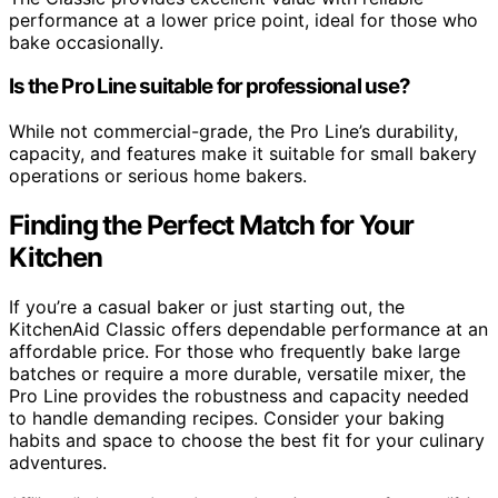
performance at a lower price point, ideal for those who
bake occasionally.
Is the Pro Line suitable for professional use?
While not commercial-grade, the Pro Line’s durability,
capacity, and features make it suitable for small bakery
operations or serious home bakers.
Finding the Perfect Match for Your
Kitchen
If you’re a casual baker or just starting out, the
KitchenAid Classic offers dependable performance at an
affordable price. For those who frequently bake large
batches or require a more durable, versatile mixer, the
Pro Line provides the robustness and capacity needed
to handle demanding recipes. Consider your baking
habits and space to choose the best fit for your culinary
adventures.