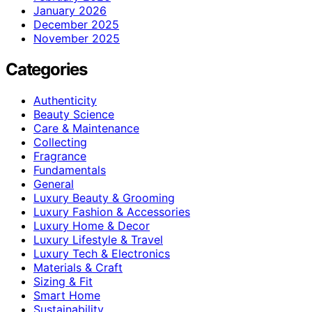
January 2026
December 2025
November 2025
Categories
Authenticity
Beauty Science
Care & Maintenance
Collecting
Fragrance
Fundamentals
General
Luxury Beauty & Grooming
Luxury Fashion & Accessories
Luxury Home & Decor
Luxury Lifestyle & Travel
Luxury Tech & Electronics
Materials & Craft
Sizing & Fit
Smart Home
Sustainability