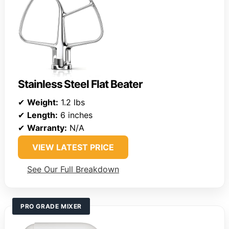
Stainless Steel Flat Beater
✔
Weight:
1.2 lbs
✔
Length:
6 inches
✔
Warranty:
N/A
VIEW LATEST PRICE
See Our Full Breakdown
PRO GRADE MIXER