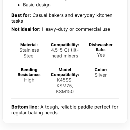
Basic design
Best for:
Casual bakers and everyday kitchen
tasks
Not ideal for:
Heavy-duty or commercial use
Material:
Compatibility:
Dishwasher
Stainless
4.5-5 Qt tilt-
Safe:
Yes
Steel
head mixers
Bending
Model
Color:
Resistance:
Compatibility:
Silver
High
K45SS,
KSM75,
KSM150
Bottom line:
A tough, reliable paddle perfect for
regular baking needs.