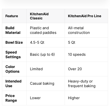
KitchenAid
Feature
KitchenAid Pro Line
Classic
Build
Plastic and
All-metal
Material
coated paddles
construction
Bowl Size
4.5-5 Qt
5 Qt
Speed
Basic (up to 6)
10 speeds
Settings
Color
Limited
Over 20
Options
Intended
Heavy-duty or
Casual baking
Use
frequent baking
Price
Lower
Higher
Range