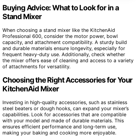
Buying Advice: What to Look for in a
Stand Mixer
When choosing a stand mixer like the KitchenAid
Professional 600, consider the motor power, bowl
capacity, and attachment compatibility. A sturdy build
and durable materials ensure longevity, especially for
frequent heavy-duty use. Additionally, check whether
the mixer offers ease of cleaning and access to a variety
of attachments for versatility.
Choosing the Right Accessories for Your
KitchenAid Mixer
Investing in high-quality accessories, such as stainless
steel beaters or dough hooks, can expand your mixer’s
capabilities. Look for accessories that are compatible
with your model and made of durable materials. This
ensures efficient performance and long-term use,
making your baking and cooking more enjoyable.