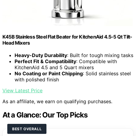
K45B Stainless Steel Flat Beater for KitchenAid 4.5-5 Qt Tilt-
Head Mixers
Heavy-Duty Durability
: Built for tough mixing tasks
Perfect Fit & Compatibility
: Compatible with
KitchenAid 4.5 and 5 Quart mixers
No Coating or Paint Chipping
: Solid stainless steel
with polished finish
View Latest Price
As an affiliate, we earn on qualifying purchases.
At a Glance: Our Top Picks
BEST OVERALL