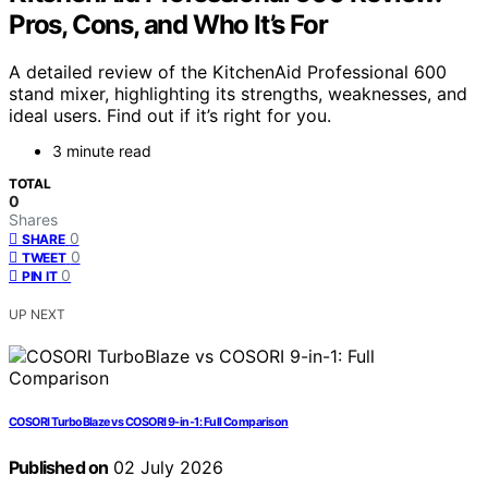
Pros, Cons, and Who It’s For
A detailed review of the KitchenAid Professional 600
stand mixer, highlighting its strengths, weaknesses, and
ideal users. Find out if it’s right for you.
3 minute read
TOTAL
0
Shares
0
SHARE
0
TWEET
0
PIN IT
UP NEXT
COSORI TurboBlaze vs COSORI 9-in-1: Full Comparison
Published on
02 July 2026