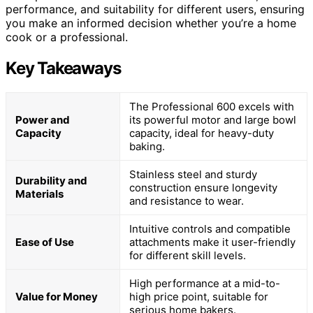
performance, and suitability for different users, ensuring
you make an informed decision whether you’re a home
cook or a professional.
Key Takeaways
The Professional 600 excels with
Power and
its powerful motor and large bowl
Capacity
capacity, ideal for heavy-duty
baking.
Stainless steel and sturdy
Durability and
construction ensure longevity
Materials
and resistance to wear.
Intuitive controls and compatible
Ease of Use
attachments make it user-friendly
for different skill levels.
High performance at a mid-to-
Value for Money
high price point, suitable for
serious home bakers.