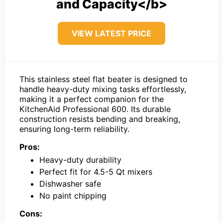
and Capacity</b>
VIEW LATEST PRICE
This stainless steel flat beater is designed to
handle heavy-duty mixing tasks effortlessly,
making it a perfect companion for the
KitchenAid Professional 600. Its durable
construction resists bending and breaking,
ensuring long-term reliability.
Pros:
Heavy-duty durability
Perfect fit for 4.5-5 Qt mixers
Dishwasher safe
No paint chipping
Cons: