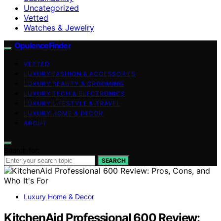
Uncategorized
Vetted
Watches & Jewelry
OpulenceFinder
VETTED
LUXURY FASHION & ACCESSORIES
LUXURY BEAUTY & GROOMING
LUXURY TECH & ELECTRONICS
LUXURY LIFESTYLE & TRAVEL
LUXURY HOME & DECOR
ABOUT
Search for:
SEARCH
Luxury Home & Decor
KitchenAid Professional 600 Review: