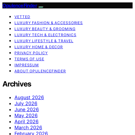
OpulenceFinder
VETTED
LUXURY FASHION & ACCESSORIES
LUXURY BEAUTY & GROOMING
LUXURY TECH & ELECTRONICS
LUXURY LIFESTYLE & TRAVEL
LUXURY HOME & DECOR
PRIVACY POLICY
TERMS OF USE
IMPRESSUM
ABOUT OPULENCEFINDER
Archives
August 2026
July 2026
June 2026
May 2026
April 2026
March 2026
February 2026