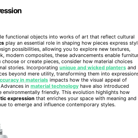
ression
 functional objects into works of art that reflect cultural
cs
play an essential role in shaping how pieces express sty
sign possibilities, allowing you to explore new textures,
eek, modern composites, these advancements enable furnitu
u choose or create pieces, consider how material choices
nal stories. Incorporating
unique and wicked planters
and
ieces beyond mere utility, transforming them into expression
accuracy in materials
impacts how the visual appeal of
y. Advances in
material technology
have also introduced
e environmentally friendly. This evolution highlights how
stic expression
that enriches your space with meaning and
ue to emerge and influence contemporary styles.