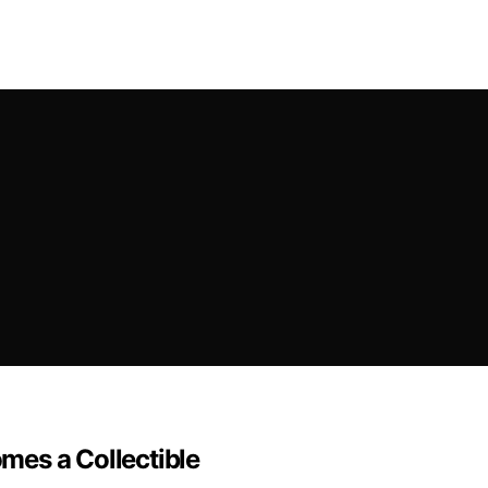
mes a Collectible