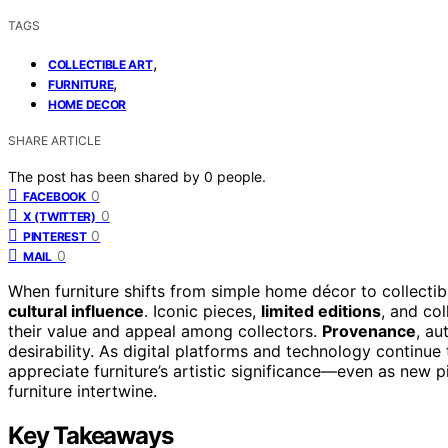
TAGS
,
COLLECTIBLE ART
,
FURNITURE
HOME DECOR
SHARE ARTICLE
The post has been shared by
0
people.
0
FACEBOOK
0
X (TWITTER)
0
PINTEREST
0
MAIL
When furniture shifts from simple home décor to collectible
cultural influence
. Iconic pieces,
limited editions
, and col
their value and appeal among collectors.
Provenance
, au
desirability. As digital platforms and technology continu
appreciate furniture’s artistic significance—even as new 
furniture intertwine.
Key Takeaways