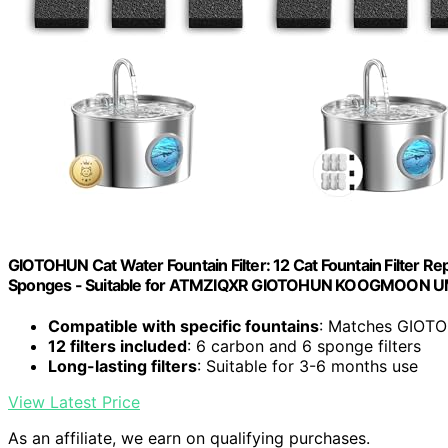
GIOTOHUN Cat Water Fountain Filter: 12 Cat Fountain Filter Rep
Sponges - Suitable for ATMZIQXR GIOTOHUN KOOGMOON
Compatible with specific fountains
: Matches GIOTOH
12 filters included
: 6 carbon and 6 sponge filters
Long-lasting filters
: Suitable for 3-6 months use
View Latest Price
As an affiliate, we earn on qualifying purchases.