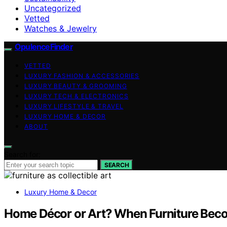
Uncategorized
Vetted
Watches & Jewelry
OpulenceFinder
VETTED
LUXURY FASHION & ACCESSORIES
LUXURY BEAUTY & GROOMING
LUXURY TECH & ELECTRONICS
LUXURY LIFESTYLE & TRAVEL
LUXURY HOME & DECOR
ABOUT
Search for:
SEARCH
Luxury Home & Decor
Home Décor or Art? When Furniture Beco