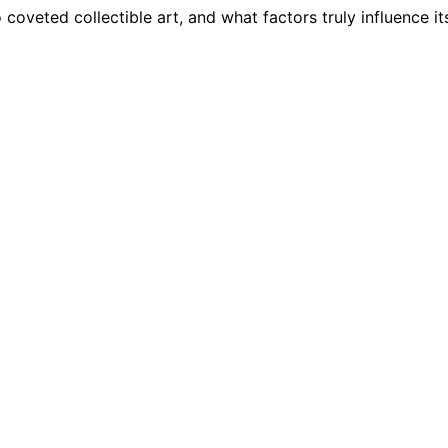
coveted collectible art, and what factors truly influence it