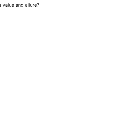
s value and allure?