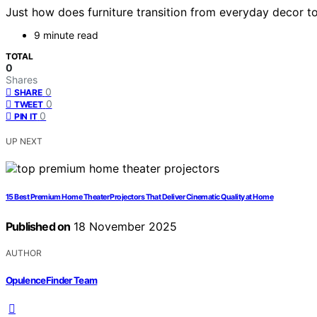
Just how does furniture transition from everyday decor to 
9 minute read
TOTAL
0
Shares
0
SHARE
0
TWEET
0
PIN IT
UP NEXT
15 Best Premium Home Theater Projectors That Deliver Cinematic Quality at Home
Published on
18 November 2025
AUTHOR
OpulenceFinder Team