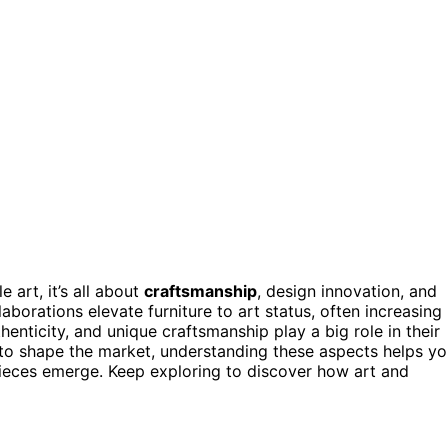
 art, it’s all about
craftsmanship
, design innovation, and
laborations elevate furniture to art status, often increasing
thenticity, and unique craftsmanship play a big role in their
e to shape the market, understanding these aspects helps y
pieces emerge. Keep exploring to discover how art and