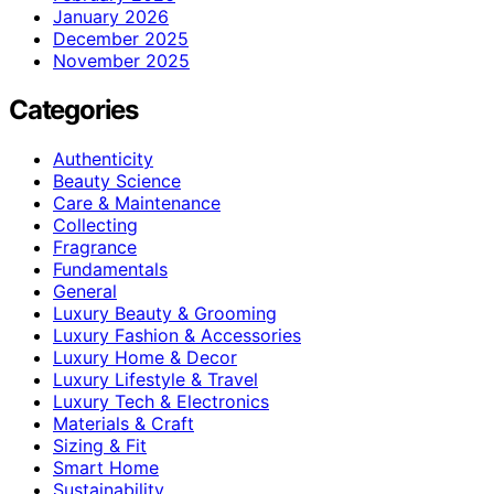
January 2026
December 2025
November 2025
Categories
Authenticity
Beauty Science
Care & Maintenance
Collecting
Fragrance
Fundamentals
General
Luxury Beauty & Grooming
Luxury Fashion & Accessories
Luxury Home & Decor
Luxury Lifestyle & Travel
Luxury Tech & Electronics
Materials & Craft
Sizing & Fit
Smart Home
Sustainability