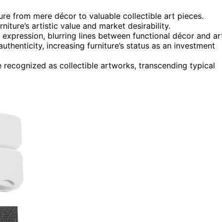
re from mere décor to valuable collectible art pieces.
niture’s artistic value and market desirability.
c expression, blurring lines between functional décor and ar
uthenticity, increasing furniture’s status as an investment
 recognized as collectible artworks, transcending typical