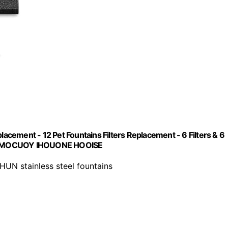
lacement - 12 Pet Fountains Filters Replacement - 6 Filters & 6
 UMOCUOY IHOUONE HOOISE
UN stainless steel fountains