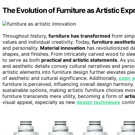
The Evolution of Furniture as Artistic Exp
Throughout history,
furniture has transformed
from simple
values and individual creativity. Today,
furniture aestheti
and personality.
Material innovation
has revolutionized de
shapes, and finishes. From intricately carved wood to sl
to serve as both
practical and artistic statements
. As yo
and aesthetic details convey cultural narratives and perso
artistic elements into furniture design further elevates p
of aesthetic and cultural significance. Additionally,
color 
furniture is perceived, influencing overall design harmon
sustainable options, making artistic furniture choices mor
furniture transcends mere utility, becoming a form of
arti
visual appeal, especially as new
design techniques
contin