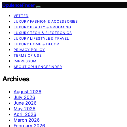
OpulenceFinder
VETTED
LUXURY FASHION & ACCESSORIES
LUXURY BEAUTY & GROOMING
LUXURY TECH & ELECTRONICS
LUXURY LIFESTYLE & TRAVEL
LUXURY HOME & DECOR
PRIVACY POLICY
TERMS OF USE
IMPRESSUM
ABOUT OPULENCEFINDER
Archives
August 2026
July 2026
June 2026
May 2026
April 2026
March 2026
February 2026