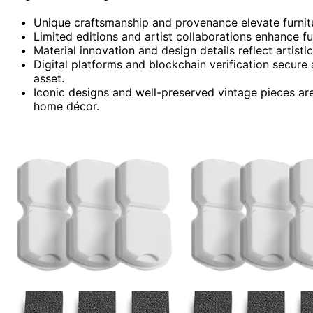
Unique craftsmanship and provenance elevate furnitu
Limited editions and artist collaborations enhance fur
Material innovation and design details reflect artisti
Digital platforms and blockchain verification secure a
asset.
Iconic designs and well-preserved vintage pieces are
home décor.