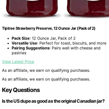
Tiptree Strawberry Preserve, 12 Ounce Jar (Pack of 2)
Pack Size
: 12 Ounce Jar, Pack of 2
Versatile Use
: Perfect for toast, biscuits, and more
Pairing Suggestions
: Pairs well with cheese and
pastries
View Latest Price
As an affiliate, we earn on qualifying purchases.
As an affiliate, we earn on qualifying purchases.
Key Questions
Is the US dupe as good as the original Canadian jar?