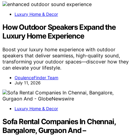
Luxury Home & Decor
How Outdoor Speakers Expand the
Luxury Home Experience
Boost your luxury home experience with outdoor
speakers that deliver seamless, high-quality sound,
transforming your outdoor spaces—discover how they
can elevate your lifestyle.
OpulenceFinder Team
July 11, 2026
Luxury Home & Decor
Sofa Rental Companies In Chennai,
Bangalore, Gurgaon And –