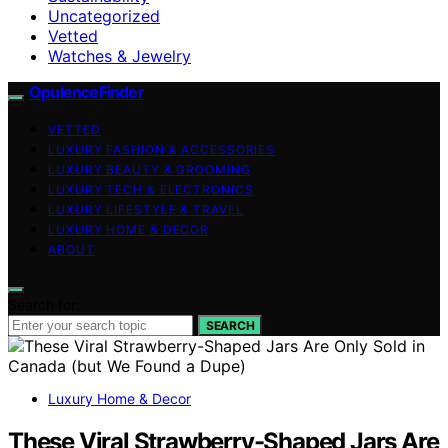
Uncategorized
Vetted
Watches & Jewelry
OpulenceFinder
VETTED
LUXURY FASHION & ACCESSORIES
LUXURY BEAUTY & GROOMING
LUXURY TECH & ELECTRONICS
LUXURY LIFESTYLE & TRAVEL
LUXURY HOME & DECOR
ABOUT
Search for:
SEARCH
Luxury Home & Decor
These Viral Strawberry-Shaped Jars Are