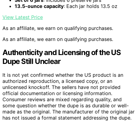
13.5-ounce capacity
: Each jar holds 13.5 oz
View Latest Price
As an affiliate, we earn on qualifying purchases.
As an affiliate, we earn on qualifying purchases.
Authenticity and Licensing of the US
Dupe Still Unclear
It is not yet confirmed whether the US product is an
authorized reproduction, a licensed copy, or an
unlicensed knockoff. The sellers have not provided
official documentation or licensing information.
Consumer reviews are mixed regarding quality, and
some question whether the dupe is as durable or well-
made as the original. The manufacturer of the original jar
has not issued a formal statement addressing the dupe.