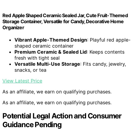
Red Apple Shaped Ceramic Sealed Jar, Cute Fruit-Themed
Storage Container, Versatile for Candy, Decorative Home
Organizer
Vibrant Apple-Themed Design
: Playful red apple-
shaped ceramic container
Premium Ceramic & Sealed Lid
: Keeps contents
fresh with tight seal
Versatile Multi-Use Storage
: Fits candy, jewelry,
snacks, or tea
View Latest Price
As an affiliate, we earn on qualifying purchases.
As an affiliate, we earn on qualifying purchases.
Potential Legal Action and Consumer
Guidance Pending