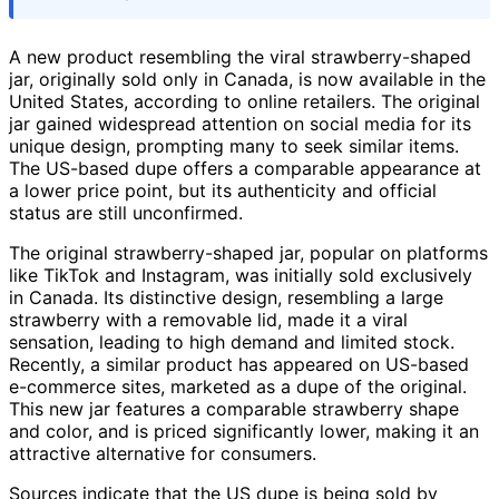
A new product resembling the viral strawberry-shaped
jar, originally sold only in Canada, is now available in the
United States, according to online retailers. The original
jar gained widespread attention on social media for its
unique design, prompting many to seek similar items.
The US-based dupe offers a comparable appearance at
a lower price point, but its authenticity and official
status are still unconfirmed.
The original strawberry-shaped jar, popular on platforms
like TikTok and Instagram, was initially sold exclusively
in Canada. Its distinctive design, resembling a large
strawberry with a removable lid, made it a viral
sensation, leading to high demand and limited stock.
Recently, a similar product has appeared on US-based
e-commerce sites, marketed as a dupe of the original.
This new jar features a comparable strawberry shape
and color, and is priced significantly lower, making it an
attractive alternative for consumers.
Sources indicate that the US dupe is being sold by