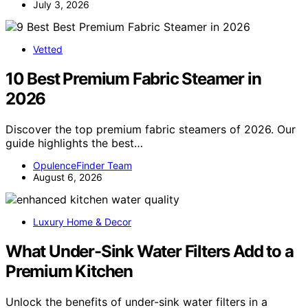
July 3, 2026
Vetted
10 Best Premium Fabric Steamer in
2026
Discover the top premium fabric steamers of 2026. Our
guide highlights the best…
OpulenceFinder Team
August 6, 2026
Luxury Home & Decor
What Under-Sink Water Filters Add to a
Premium Kitchen
Unlock the benefits of under-sink water filters in a