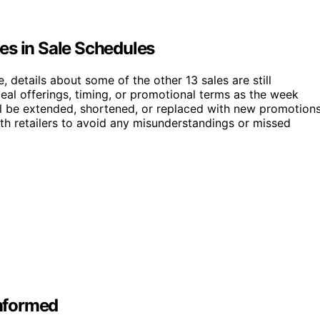
es in Sale Schedules
 details about some of the other 13 sales are still
eal offerings, timing, or promotional terms as the week
ill be extended, shortened, or replaced with new promotions
ith retailers to avoid any misunderstandings or missed
nformed