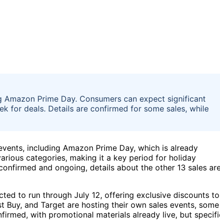
ng Amazon Prime Day. Consumers can expect significant
ek for deals. Details are confirmed for some sales, while
vents, including Amazon Prime Day, which is already
arious categories, making it a key period for holiday
confirmed and ongoing, details about the other 13 sales ar
ted to run through July 12, offering exclusive discounts to
st Buy, and Target are hosting their own sales events, some
nfirmed, with promotional materials already live, but specifi