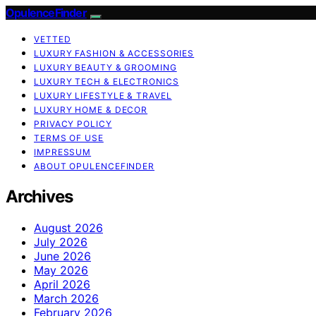
OpulenceFinder
VETTED
LUXURY FASHION & ACCESSORIES
LUXURY BEAUTY & GROOMING
LUXURY TECH & ELECTRONICS
LUXURY LIFESTYLE & TRAVEL
LUXURY HOME & DECOR
PRIVACY POLICY
TERMS OF USE
IMPRESSUM
ABOUT OPULENCEFINDER
Archives
August 2026
July 2026
June 2026
May 2026
April 2026
March 2026
February 2026