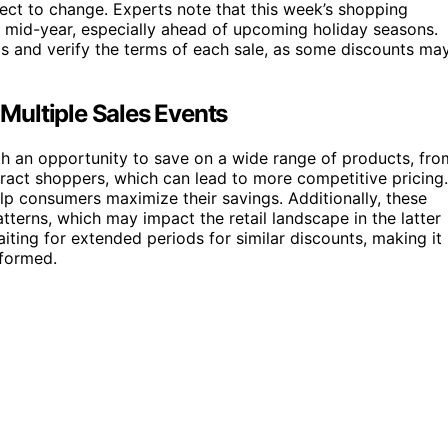
ject to change. Experts note that this week’s shopping
es mid-year, especially ahead of upcoming holiday seasons.
 and verify the terms of each sale, as some discounts ma
Multiple Sales Events
th an opportunity to save on a wide range of products, fro
tract shoppers, which can lead to more competitive pricing.
p consumers maximize their savings. Additionally, these
tterns, which may impact the retail landscape in the latter
iting for extended periods for similar discounts, making it
nformed.