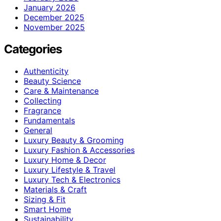
January 2026
December 2025
November 2025
Categories
Authenticity
Beauty Science
Care & Maintenance
Collecting
Fragrance
Fundamentals
General
Luxury Beauty & Grooming
Luxury Fashion & Accessories
Luxury Home & Decor
Luxury Lifestyle & Travel
Luxury Tech & Electronics
Materials & Craft
Sizing & Fit
Smart Home
Sustainability