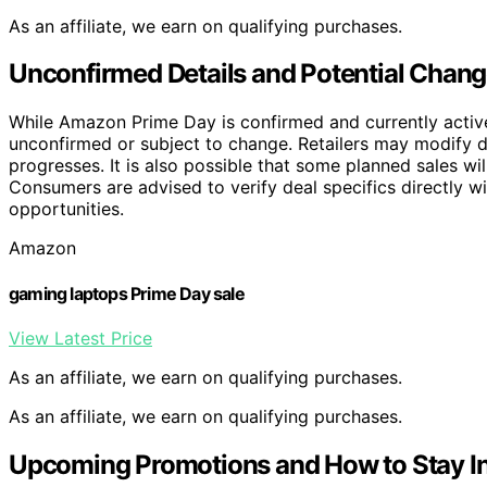
As an affiliate, we earn on qualifying purchases.
Unconfirmed Details and Potential Chang
While Amazon Prime Day is confirmed and currently active,
unconfirmed or subject to change. Retailers may modify d
progresses. It is also possible that some planned sales w
Consumers are advised to verify deal specifics directly w
opportunities.
Amazon
gaming laptops Prime Day sale
View Latest Price
As an affiliate, we earn on qualifying purchases.
As an affiliate, we earn on qualifying purchases.
Upcoming Promotions and How to Stay I