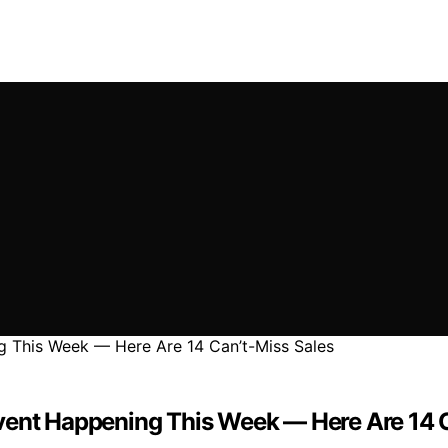
vent Happening This Week — Here Are 14 C