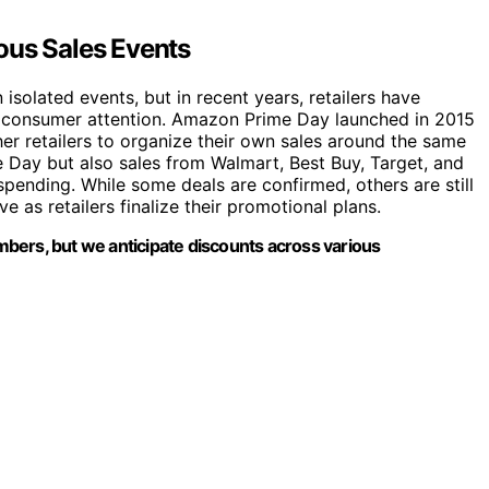
ous Sales Events
isolated events, but in recent years, retailers have
t consumer attention. Amazon Prime Day launched in 2015
er retailers to organize their own sales around the same
e Day but also sales from Walmart, Best Buy, Target, and
pending. While some deals are confirmed, others are still
 as retailers finalize their promotional plans.
bers, but we anticipate discounts across various