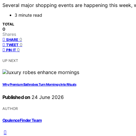
Several major shopping events are happening this week, w
3 minute read
TOTAL
0
Shares
0
SHARE
0
TWEET
0
PIN IT
UP NEXT
Why Premium Bathrobes Turn Mornings Into Rituals
Published on
24 June 2026
AUTHOR
OpulenceFinder Team