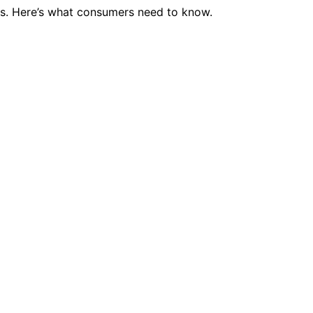
es. Here’s what consumers need to know.