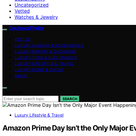
Uncategorized
Vetted
Watches & Jewelry
OpulenceFinder
VETTED
LUXURY FASHION & ACCESSORIES
LUXURY BEAUTY & GROOMING
LUXURY TECH & ELECTRONICS
LUXURY LIFESTYLE & TRAVEL
LUXURY HOME & DECOR
ABOUT
Search for:
SEARCH
Luxury Lifestyle & Travel
Amazon Prime Day Isn’t the Only Major E