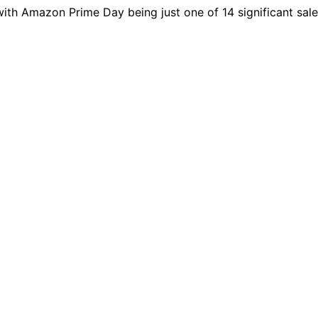
ith Amazon Prime Day being just one of 14 significant sal