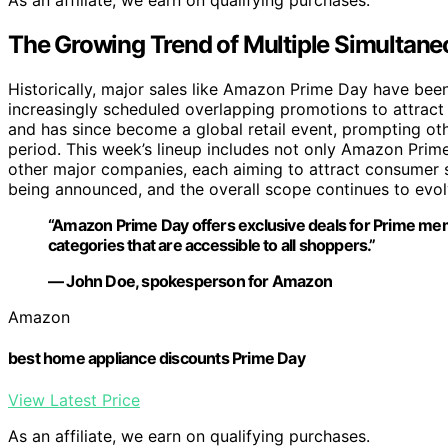
As an affiliate, we earn on qualifying purchases.
The Growing Trend of Multiple Simultane
Historically, major sales like Amazon Prime Day have been 
increasingly scheduled overlapping promotions to attrac
and has since become a global retail event, prompting oth
period. This week’s lineup includes not only Amazon Prim
other major companies, each aiming to attract consumer s
being announced, and the overall scope continues to evolve
“Amazon Prime Day offers exclusive deals for Prime mem
categories that are accessible to all shoppers.”
— John Doe, spokesperson for Amazon
Amazon
best home appliance discounts Prime Day
View Latest Price
As an affiliate, we earn on qualifying purchases.