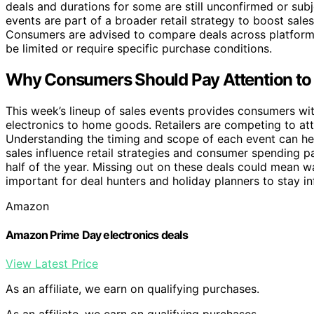
deals and durations for some are still unconfirmed or sub
events are part of a broader retail strategy to boost sal
Consumers are advised to compare deals across platforms
be limited or require specific purchase conditions.
Why Consumers Should Pay Attention to 
This week’s lineup of sales events provides consumers wi
electronics to home goods. Retailers are competing to at
Understanding the timing and scope of each event can hel
sales influence retail strategies and consumer spending pa
half of the year. Missing out on these deals could mean wa
important for deal hunters and holiday planners to stay i
Amazon
Amazon Prime Day electronics deals
View Latest Price
As an affiliate, we earn on qualifying purchases.