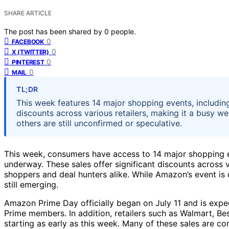
SHARE ARTICLE
The post has been shared by
0
people.
0
FACEBOOK
0
X (TWITTER)
0
PINTEREST
0
MAIL
TL;DR
This week features 14 major shopping events, includi
discounts across various retailers, making it a busy we
others are still unconfirmed or speculative.
This week, consumers have access to 14 major shopping e
underway. These sales offer significant discounts across v
shoppers and deal hunters alike. While Amazon’s event is 
still emerging.
Amazon Prime Day officially began on July 11 and is expec
Prime members. In addition, retailers such as Walmart, Be
starting as early as this week. Many of these sales are co