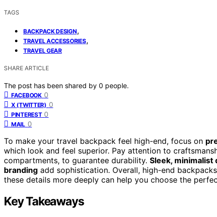
TAGS
,
BACKPACK DESIGN
,
TRAVEL ACCESSORIES
TRAVEL GEAR
SHARE ARTICLE
The post has been shared by
0
people.
0
FACEBOOK
0
X (TWITTER)
0
PINTEREST
0
MAIL
To make your travel backpack feel high-end, focus on
pr
which look and feel superior. Pay attention to craftsmans
compartments, to guarantee durability.
Sleek, minimalist
branding
add sophistication. Overall, high-end backpacks
these details more deeply can help you choose the perfect
Key Takeaways