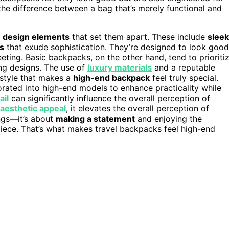
the difference between a bag that’s merely functional and
e design elements
that set them apart. These include
sleek
s
that exude sophistication. They’re designed to look good
meeting. Basic backpacks, on the other hand, tend to prioriti
ring designs. The use of
luxury materials
and a reputable
style that makes a
high-end backpack
feel truly special.
rated into high-end models to enhance practicality while
ail
can significantly influence the overall perception of
aesthetic appeal
, it elevates the overall perception of
ings—it’s about
making a statement
and enjoying the
iece. That’s what makes travel backpacks feel high-end