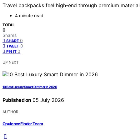
Travel backpacks feel high-end through premium materials 
4 minute read
TOTAL
0
Shares
0
SHARE
0
TWEET
0
PIN IT
UP NEXT
10 Best Luxury Smart Dimmer in 2026
Published on
05 July 2026
AUTHOR
OpulenceFinder Team