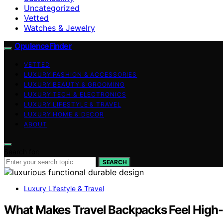
Uncategorized
Vetted
Watches & Jewelry
OpulenceFinder
VETTED
LUXURY FASHION & ACCESSORIES
LUXURY BEAUTY & GROOMING
LUXURY TECH & ELECTRONICS
LUXURY LIFESTYLE & TRAVEL
LUXURY HOME & DECOR
ABOUT
Search for:
SEARCH
Luxury Lifestyle & Travel
What Makes Travel Backpacks Feel High-E