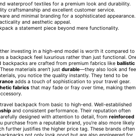
 and waterproof textiles for a premium look and durability.
ality craftsmanship and excellent customer service.
ware and minimal branding for a sophisticated appearance.
acticality and aesthetic appeal.
kpack a statement piece beyond mere functionality.
er investing in a high-end model is worth it compared to
a backpack feel luxurious rather than just functional. On
d backpacks are crafted from premium fabrics like
ballistic
 These materials aren’t just
durable
—they also look and fee
ials, you notice the quality instantly. They tend to be
arance
adds a touch of sophistication to your travel gear.
hetic fabrics
that may fade or fray over time, making them
accessory.
a travel backpack from basic to high-end. Well-established
nship
and consistent performance. Their reputation often
carefully designed with attention to detail, from
reinforced
u purchase from a reputable brand, you’re also more likely
h further justifies the higher price tag. These brands often
 backpacks not only look good but are also engineered for