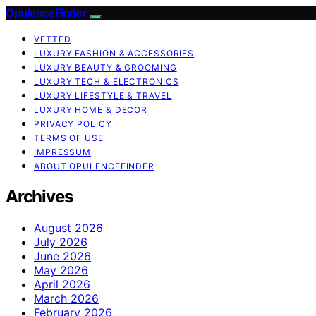
OpulenceFinder
VETTED
LUXURY FASHION & ACCESSORIES
LUXURY BEAUTY & GROOMING
LUXURY TECH & ELECTRONICS
LUXURY LIFESTYLE & TRAVEL
LUXURY HOME & DECOR
PRIVACY POLICY
TERMS OF USE
IMPRESSUM
ABOUT OPULENCEFINDER
Archives
August 2026
July 2026
June 2026
May 2026
April 2026
March 2026
February 2026