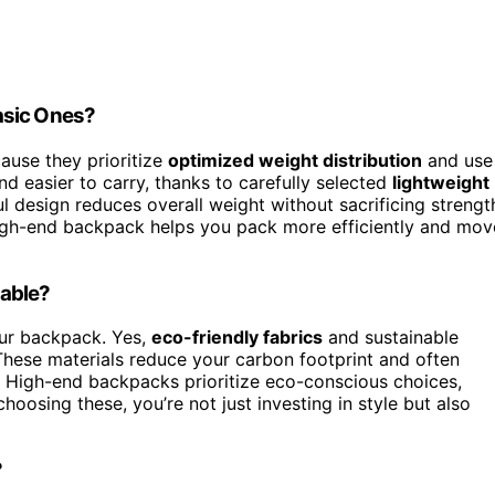
asic Ones?
ause they prioritize
optimized weight distribution
and use
and easier to carry, thanks to carefully selected
lightweight
l design reduces overall weight without sacrificing strengt
igh-end backpack helps you pack more efficiently and mov
nable?
our backpack. Yes,
eco-friendly fabrics
and sustainable
These materials reduce your carbon footprint and often
. High-end backpacks prioritize eco-conscious choices,
hoosing these, you’re not just investing in style but also
?