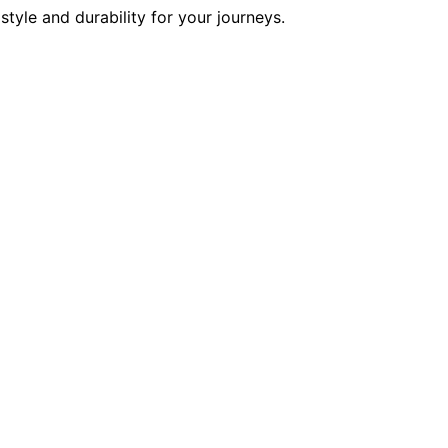
tyle and durability for your journeys.