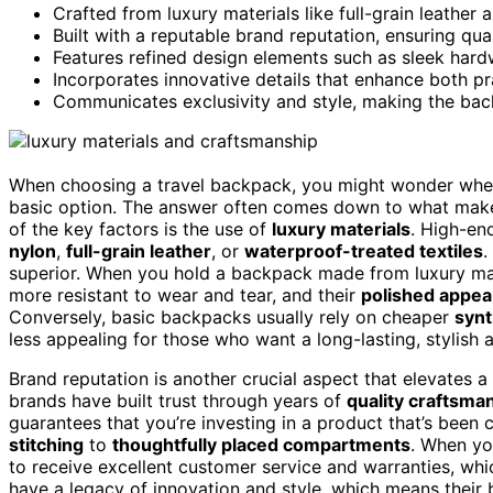
Crafted from luxury materials like full-grain leather
Built with a reputable brand reputation, ensuring qu
Features refined design elements such as sleek hard
Incorporates innovative details that enhance both pr
Communicates exclusivity and style, making the bac
When choosing a travel backpack, you might wonder wheth
basic option. The answer often comes down to what makes 
of the key factors is the use of
luxury materials
. High-en
nylon
,
full-grain leather
, or
waterproof-treated textiles
.
superior. When you hold a backpack made from luxury mater
more resistant to wear and tear, and their
polished appe
Conversely, basic backpacks usually rely on cheaper
synt
less appealing for those who want a long-lasting, stylish 
Brand reputation is another crucial aspect that elevates 
brands have built trust through years of
quality craftsma
guarantees that you’re investing in a product that’s been 
stitching
to
thoughtfully placed compartments
. When yo
to receive excellent customer service and warranties, whic
have a legacy of innovation and style, which means their