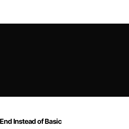
nd Instead of Basic