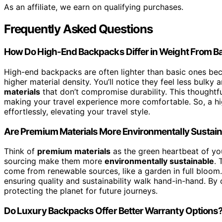
As an affiliate, we earn on qualifying purchases.
Frequently Asked Questions
How Do High-End Backpacks Differ in Weight From B
High-end backpacks are often lighter than basic ones bec
higher material density. You’ll notice they feel less bulky 
materials
that don’t compromise durability. This thoughtfu
making your travel experience more comfortable. So, a h
effortlessly, elevating your travel style.
Are Premium Materials More Environmentally Sustai
Think of
premium materials
as the green heartbeat of y
sourcing make them more
environmentally sustainable
. 
come from renewable sources, like a garden in full bloom
ensuring quality and sustainability walk hand-in-hand. By c
protecting the planet for future journeys.
Do Luxury Backpacks Offer Better Warranty Options