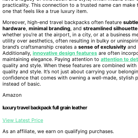
practicality. This connection to a trusted name can make 
one that feels like a true luxury item.
Moreover, high-end travel backpacks often feature
subtl
hardware
,
minimal branding
, and
streamlined silhouette
whether you’re at the airport, in a city, or at a business 
utility over aesthetics, often resulting in bulky or uninspi
brand’s craftsmanship creates a
sense of exclusivity
and 
Additionally,
innovative design features
are often incorpo
maintaining elegance. Paying attention to
attention to det
quality and style. When these features are combined with
quality and style. It’s not just about carrying your belong
confidence that comes with owning a well-made, stylish p
instead of basic.
Amazon
luxury travel backpack full grain leather
View Latest Price
As an affiliate, we earn on qualifying purchases.