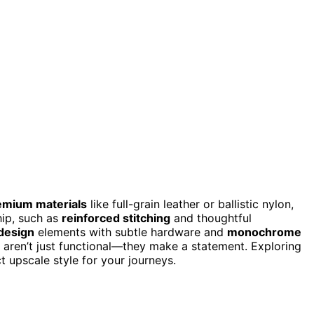
emium materials
like full-grain leather or ballistic nylon,
hip, such as
reinforced stitching
and thoughtful
 design
elements with subtle hardware and
monochrome
 aren’t just functional—they make a statement. Exploring
 upscale style for your journeys.