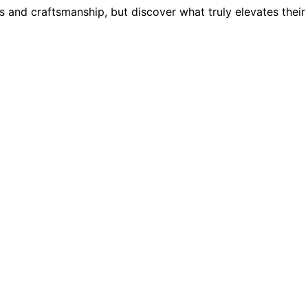
and craftsmanship, but discover what truly elevates their s