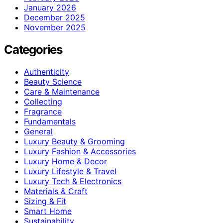
January 2026
December 2025
November 2025
Categories
Authenticity
Beauty Science
Care & Maintenance
Collecting
Fragrance
Fundamentals
General
Luxury Beauty & Grooming
Luxury Fashion & Accessories
Luxury Home & Decor
Luxury Lifestyle & Travel
Luxury Tech & Electronics
Materials & Craft
Sizing & Fit
Smart Home
Sustainability