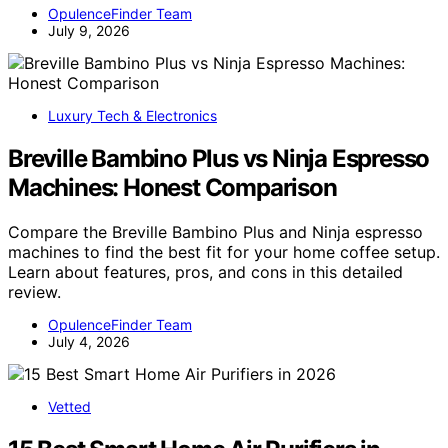
OpulenceFinder Team
July 9, 2026
Luxury Tech & Electronics
Breville Bambino Plus vs Ninja Espresso
Machines: Honest Comparison
Compare the Breville Bambino Plus and Ninja espresso
machines to find the best fit for your home coffee setup.
Learn about features, pros, and cons in this detailed
review.
OpulenceFinder Team
July 4, 2026
Vetted