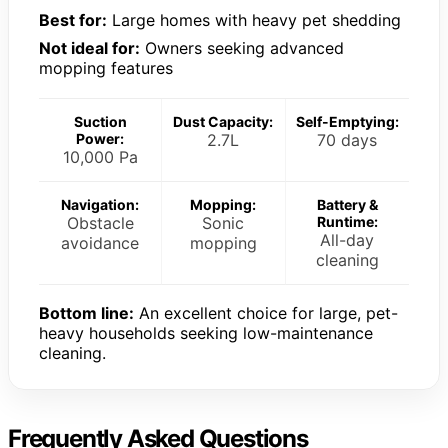
Best for:
Large homes with heavy pet shedding
Not ideal for:
Owners seeking advanced
mopping features
Suction
Dust Capacity:
Self-Emptying:
Power:
2.7L
70 days
10,000 Pa
Navigation:
Mopping:
Battery &
Obstacle
Sonic
Runtime:
All-day
avoidance
mopping
cleaning
Bottom line:
An excellent choice for large, pet-
heavy households seeking low-maintenance
cleaning.
Frequently Asked Questions