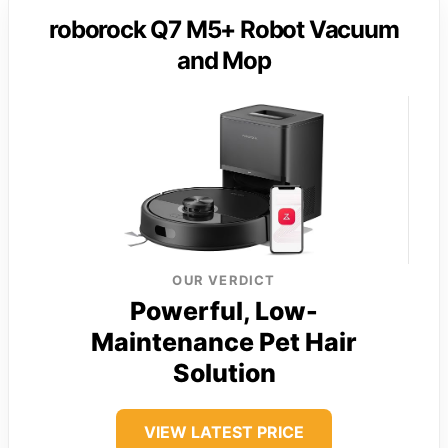
roborock Q7 M5+ Robot Vacuum
and Mop
OUR VERDICT
Powerful, Low-
Maintenance Pet Hair
Solution
VIEW LATEST PRICE