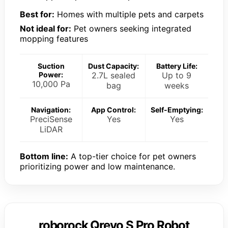
Best for:
Homes with multiple pets and carpets
Not ideal for:
Pet owners seeking integrated
mopping features
Suction
Dust Capacity:
Battery Life:
Power:
2.7L sealed
Up to 9
10,000 Pa
bag
weeks
Navigation:
App Control:
Self-Emptying:
PreciSense
Yes
Yes
LiDAR
Bottom line:
A top-tier choice for pet owners
prioritizing power and low maintenance.
roborock Qrevo S Pro Robot