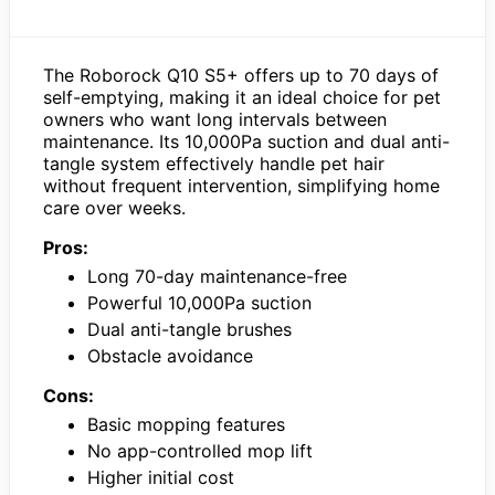
The Roborock Q10 S5+ offers up to 70 days of
self-emptying, making it an ideal choice for pet
owners who want long intervals between
maintenance. Its 10,000Pa suction and dual anti-
tangle system effectively handle pet hair
without frequent intervention, simplifying home
care over weeks.
Pros:
Long 70-day maintenance-free
Powerful 10,000Pa suction
Dual anti-tangle brushes
Obstacle avoidance
Cons:
Basic mopping features
No app-controlled mop lift
Higher initial cost