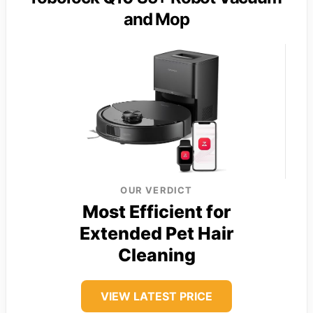
and Mop
OUR VERDICT
Most Efficient for
Extended Pet Hair
Cleaning
VIEW LATEST PRICE