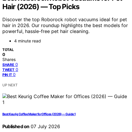
Hair (2026) — Top Picks
Discover the top Roborock robot vacuums ideal for pet
hair in 2026. Our roundup highlights the best models for
powerful, hassle-free pet hair cleaning.
4 minute read
TOTAL
0
Shares
0
SHARE
0
TWEET
0
PIN IT
UP NEXT
Best Keurig Coffee Maker for Offices (2026) — Guide 1
Published on
07 July 2026