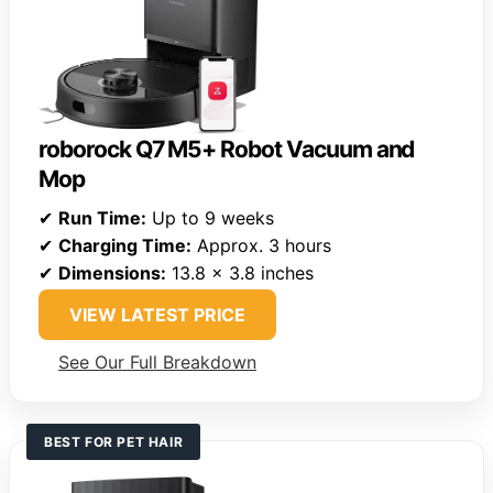
roborock Q7 M5+ Robot Vacuum and
Mop
✔
Run Time:
Up to 9 weeks
✔
Charging Time:
Approx. 3 hours
✔
Dimensions:
13.8 x 3.8 inches
VIEW LATEST PRICE
See Our Full Breakdown
BEST FOR PET HAIR