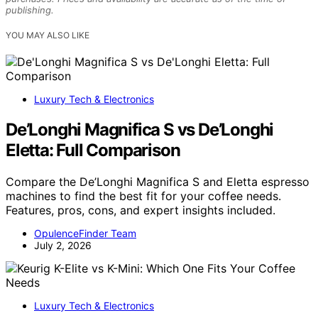
publishing.
YOU MAY ALSO LIKE
Luxury Tech & Electronics
De’Longhi Magnifica S vs De’Longhi
Eletta: Full Comparison
Compare the De’Longhi Magnifica S and Eletta espresso
machines to find the best fit for your coffee needs.
Features, pros, cons, and expert insights included.
OpulenceFinder Team
July 2, 2026
Luxury Tech & Electronics