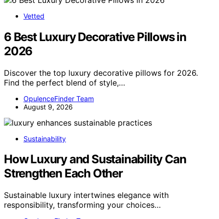
Vetted
6 Best Luxury Decorative Pillows in
2026
Discover the top luxury decorative pillows for 2026.
Find the perfect blend of style,…
OpulenceFinder Team
August 9, 2026
Sustainability
How Luxury and Sustainability Can
Strengthen Each Other
Sustainable luxury intertwines elegance with
responsibility, transforming your choices…