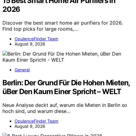
15 Best Smart Home Air Purifiers in
2026
Discover the best smart home air purifiers for 2026.
Find top picks for large rooms,…
OpulenceFinder Team
August 9, 2026
General
Berlin: Der Grund Für Die Hohen Mieten,
üBer Den Kaum Einer Spricht – WELT
Neue Analyse deckt auf, warum die Mieten in Berlin so
hoch sind, und warum diese…
OpulenceFinder Team
August 9, 2026