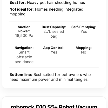
Best for:
Heavy pet hair shedding homes
Not ideal for:
Homes needing integrated
mopping
Suction
Dust Capacity:
Self-Emptying:
Power:
2.7L sealed
Yes
18,500 Pa
bag
Navigation:
App Control:
Mopping:
Smart
Yes
No
obstacle
avoidance
Bottom line:
Best suited for pet owners who
need maximum power and minimal tangles.
roborock Q10 S5+ Robot Vacuum