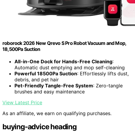
roborock 2026 New Qrevo S Pro Robot Vacuum and Mop,
18,500Pa Suction
All-in-One Dock for Hands-Free Cleaning
:
Automatic dust emptying and mop self-cleaning
Powerful 18500Pa Suction
: Effortlessly lifts dust,
debris, and pet hair
Pet-Friendly Tangle-Free System
: Zero-tangle
brushes and easy maintenance
View Latest Price
As an affiliate, we earn on qualifying purchases.
buying-advice heading