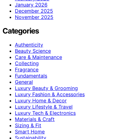
January 2026
December 2025
November 2025
Categories
Authenticity
Beauty Science
Care & Maintenance
Collecting
Fragrance
Fundamentals
General
Luxury Beauty & Grooming
Luxury Fashion & Accessories
Luxury Home & Decor
Luxury Lifestyle & Travel
Luxury Tech & Electronics
Materials & Craft
Sizing & Fit
Smart Home
Sustainability