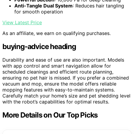
Anti-Tangle Dual System
: Reduces hair tangling
for smooth operation
View Latest Price
As an affiliate, we earn on qualifying purchases.
buying-advice heading
Durability and ease of use are also important. Models
with app control and smart navigation allow for
scheduled cleanings and efficient route planning,
ensuring no pet hair is missed. If you prefer a combined
vacuum and mop, ensure the model offers reliable
mopping features with easy-to-maintain systems.
Carefully match your home’s size and pet shedding level
with the robot’s capabilities for optimal results.
More Details on Our Top Picks