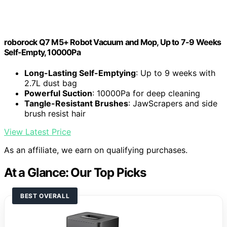
roborock Q7 M5+ Robot Vacuum and Mop, Up to 7-9 Weeks
Self-Empty, 10000Pa
Long-Lasting Self-Emptying
: Up to 9 weeks with
2.7L dust bag
Powerful Suction
: 10000Pa for deep cleaning
Tangle-Resistant Brushes
: JawScrapers and side
brush resist hair
View Latest Price
As an affiliate, we earn on qualifying purchases.
At a Glance: Our Top Picks
BEST OVERALL