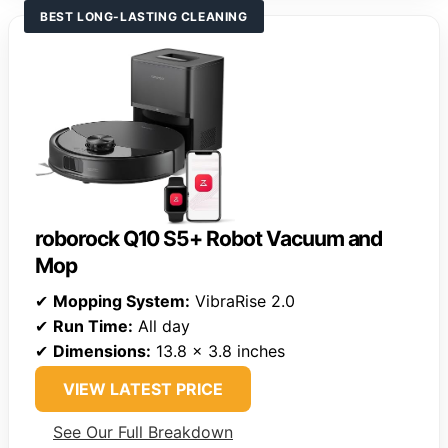
BEST LONG-LASTING CLEANING
roborock Q10 S5+ Robot Vacuum and
Mop
✔
Mopping System:
VibraRise 2.0
✔
Run Time:
All day
✔
Dimensions:
13.8 x 3.8 inches
VIEW LATEST PRICE
See Our Full Breakdown