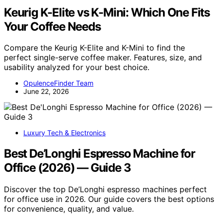
Keurig K-Elite vs K-Mini: Which One Fits
Your Coffee Needs
Compare the Keurig K-Elite and K-Mini to find the
perfect single-serve coffee maker. Features, size, and
usability analyzed for your best choice.
OpulenceFinder Team
June 22, 2026
Luxury Tech & Electronics
Best De’Longhi Espresso Machine for
Office (2026) — Guide 3
Discover the top De’Longhi espresso machines perfect
for office use in 2026. Our guide covers the best options
for convenience, quality, and value.