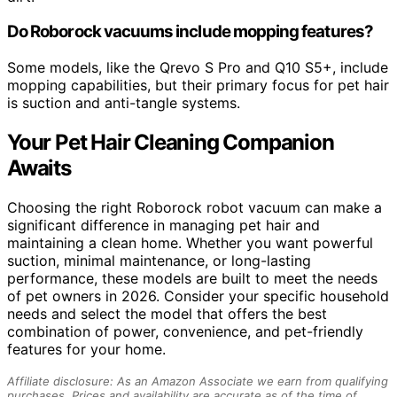
Do Roborock vacuums include mopping features?
Some models, like the Qrevo S Pro and Q10 S5+, include
mopping capabilities, but their primary focus for pet hair
is suction and anti-tangle systems.
Your Pet Hair Cleaning Companion
Awaits
Choosing the right Roborock robot vacuum can make a
significant difference in managing pet hair and
maintaining a clean home. Whether you want powerful
suction, minimal maintenance, or long-lasting
performance, these models are built to meet the needs
of pet owners in 2026. Consider your specific household
needs and select the model that offers the best
combination of power, convenience, and pet-friendly
features for your home.
Affiliate disclosure: As an Amazon Associate we earn from qualifying
purchases. Prices and availability are accurate as of the time of