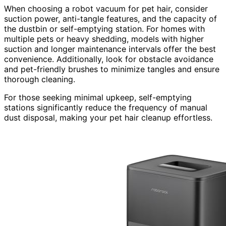
When choosing a robot vacuum for pet hair, consider
suction power, anti-tangle features, and the capacity of
the dustbin or self-emptying station. For homes with
multiple pets or heavy shedding, models with higher
suction and longer maintenance intervals offer the best
convenience. Additionally, look for obstacle avoidance
and pet-friendly brushes to minimize tangles and ensure
thorough cleaning.
For those seeking minimal upkeep, self-emptying
stations significantly reduce the frequency of manual
dust disposal, making your pet hair cleanup effortless.