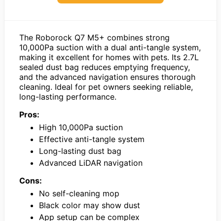
The Roborock Q7 M5+ combines strong
10,000Pa suction with a dual anti-tangle system,
making it excellent for homes with pets. Its 2.7L
sealed dust bag reduces emptying frequency,
and the advanced navigation ensures thorough
cleaning. Ideal for pet owners seeking reliable,
long-lasting performance.
Pros:
High 10,000Pa suction
Effective anti-tangle system
Long-lasting dust bag
Advanced LiDAR navigation
Cons:
No self-cleaning mop
Black color may show dust
App setup can be complex