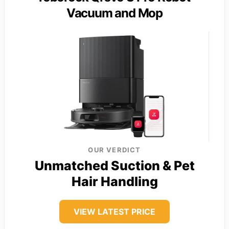
Vacuum and Mop
OUR VERDICT
Unmatched Suction & Pet
Hair Handling
VIEW LATEST PRICE