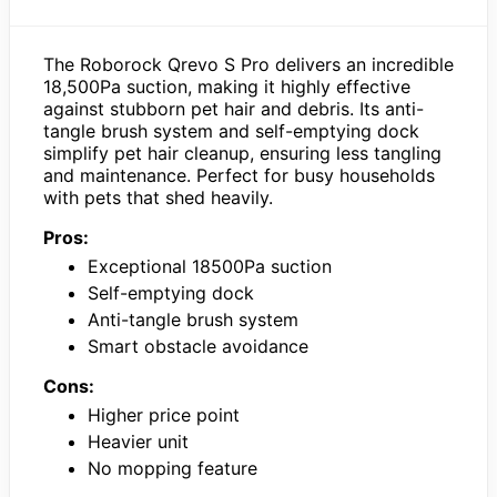
The Roborock Qrevo S Pro delivers an incredible
18,500Pa suction, making it highly effective
against stubborn pet hair and debris. Its anti-
tangle brush system and self-emptying dock
simplify pet hair cleanup, ensuring less tangling
and maintenance. Perfect for busy households
with pets that shed heavily.
Pros:
Exceptional 18500Pa suction
Self-emptying dock
Anti-tangle brush system
Smart obstacle avoidance
Cons:
Higher price point
Heavier unit
No mopping feature