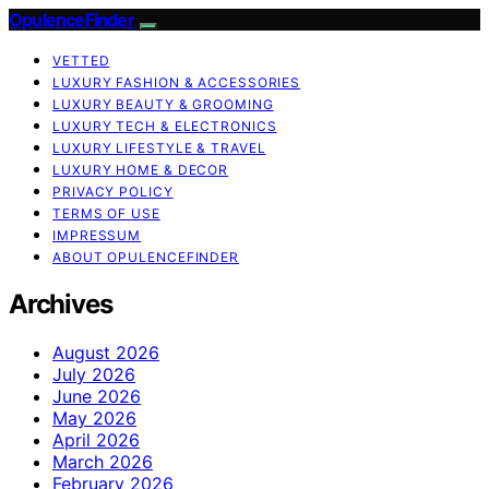
OpulenceFinder
VETTED
LUXURY FASHION & ACCESSORIES
LUXURY BEAUTY & GROOMING
LUXURY TECH & ELECTRONICS
LUXURY LIFESTYLE & TRAVEL
LUXURY HOME & DECOR
PRIVACY POLICY
TERMS OF USE
IMPRESSUM
ABOUT OPULENCEFINDER
Archives
August 2026
July 2026
June 2026
May 2026
April 2026
March 2026
February 2026