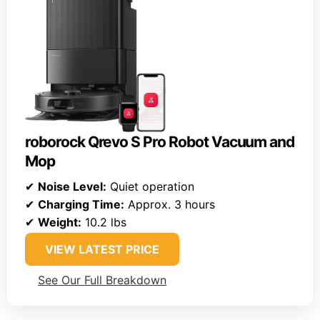
roborock Qrevo S Pro Robot Vacuum and
Mop
✔
Noise Level:
Quiet operation
✔
Charging Time:
Approx. 3 hours
✔
Weight:
10.2 lbs
VIEW LATEST PRICE
See Our Full Breakdown