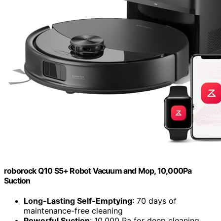
roborock Q10 S5+ Robot Vacuum and Mop, 10,000Pa
Suction
Long-Lasting Self-Emptying
: 70 days of
maintenance-free cleaning
Powerful Suction
: 10,000 Pa for deep cleaning