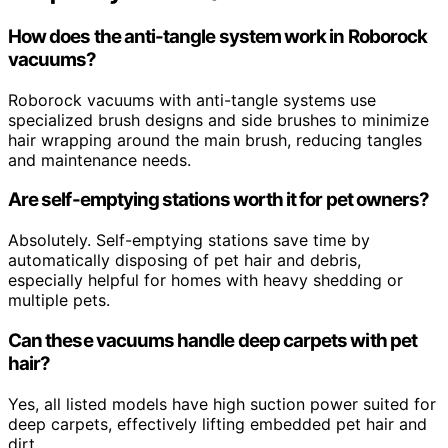
How does the anti-tangle system work in Roborock
vacuums?
Roborock vacuums with anti-tangle systems use
specialized brush designs and side brushes to minimize
hair wrapping around the main brush, reducing tangles
and maintenance needs.
Are self-emptying stations worth it for pet owners?
Absolutely. Self-emptying stations save time by
automatically disposing of pet hair and debris,
especially helpful for homes with heavy shedding or
multiple pets.
Can these vacuums handle deep carpets with pet
hair?
Yes, all listed models have high suction power suited for
deep carpets, effectively lifting embedded pet hair and
dirt.