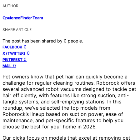
AUTHOR
OpulenceFinder Team
SHARE ARTICLE
The post has been shared by
0
people.
0
FACEBOOK
0
X (TWITTER)
0
PINTEREST
0
MAIL
Pet owners know that pet hair can quickly become a
challenge for regular cleaning routines. Roborock offers
several advanced robot vacuums designed to tackle pet
hair efficiently, with features like strong suction, anti-
tangle systems, and self-emptying stations. In this
roundup, we’ve selected the top models from
Roborock’s lineup based on suction power, ease of
maintenance, and pet-specific features to help you
choose the best for your home in 2026.
Our picks focus on models that excel at removing pet