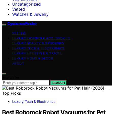
Uncategorized
Vetted
Watches & Jewelry
OpulenceFinder
VETTED
LUXURY FASHION & ACCESSORIES
LUXURY BEAUTY & GROOMING
LUXURY TECH & ELECTRONICS
LUXURY LIFESTYLE & TRAVEL
LUXURY HOME & DECOR
ABOUT
Search for:
SEARCH
Luxury Tech & Electronics
Best Roborock Robot Vacuums for Pet