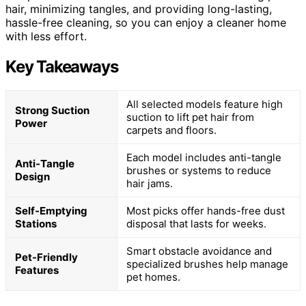
hair, minimizing tangles, and providing long-lasting,
hassle-free cleaning, so you can enjoy a cleaner home
with less effort.
Key Takeaways
All selected models feature high
Strong Suction
suction to lift pet hair from
Power
carpets and floors.
Each model includes anti-tangle
Anti-Tangle
brushes or systems to reduce
Design
hair jams.
Self-Emptying
Most picks offer hands-free dust
Stations
disposal that lasts for weeks.
Smart obstacle avoidance and
Pet-Friendly
specialized brushes help manage
Features
pet homes.