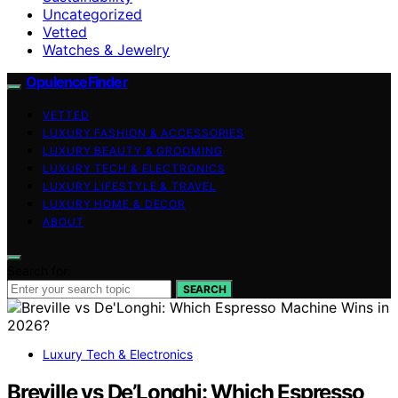
Uncategorized
Vetted
Watches & Jewelry
OpulenceFinder
VETTED
LUXURY FASHION & ACCESSORIES
LUXURY BEAUTY & GROOMING
LUXURY TECH & ELECTRONICS
LUXURY LIFESTYLE & TRAVEL
LUXURY HOME & DECOR
ABOUT
Search for:
SEARCH
Luxury Tech & Electronics
Breville vs De’Longhi: Which Espresso