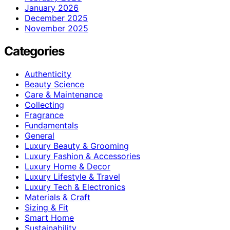
January 2026
December 2025
November 2025
Categories
Authenticity
Beauty Science
Care & Maintenance
Collecting
Fragrance
Fundamentals
General
Luxury Beauty & Grooming
Luxury Fashion & Accessories
Luxury Home & Decor
Luxury Lifestyle & Travel
Luxury Tech & Electronics
Materials & Craft
Sizing & Fit
Smart Home
Sustainability