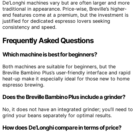
De’Longhi machines vary but are often larger and more
traditional in appearance. Price-wise, Breville’s higher-
end features come at a premium, but the investment is
justified for dedicated espresso lovers seeking
consistency and speed.
Frequently Asked Questions
Which machine is best for beginners?
Both machines are suitable for beginners, but the
Breville Bambino Plus’s user-friendly interface and rapid
heat-up make it especially ideal for those new to home
espresso brewing.
Does the Breville Bambino Plus include a grinder?
No, it does not have an integrated grinder; you’ll need to
grind your beans separately for optimal results.
How does De’Longhi compare in terms of price?