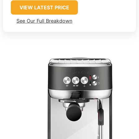
VIEW LATEST PRICE
See Our Full Breakdown