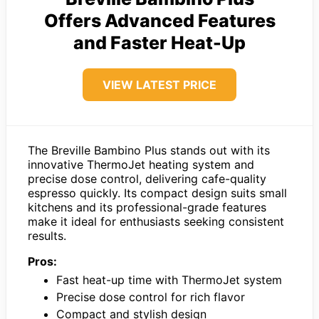
Offers Advanced Features
and Faster Heat-Up
VIEW LATEST PRICE
The Breville Bambino Plus stands out with its
innovative ThermoJet heating system and
precise dose control, delivering cafe-quality
espresso quickly. Its compact design suits small
kitchens and its professional-grade features
make it ideal for enthusiasts seeking consistent
results.
Pros:
Fast heat-up time with ThermoJet system
Precise dose control for rich flavor
Compact and stylish design