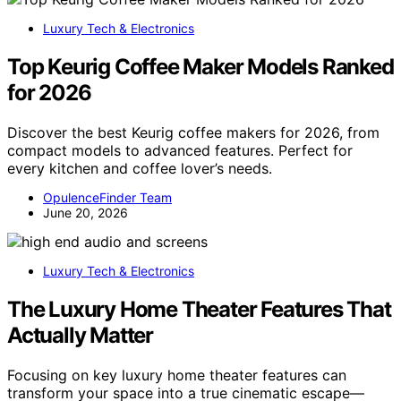
Luxury Tech & Electronics
Top Keurig Coffee Maker Models Ranked
for 2026
Discover the best Keurig coffee makers for 2026, from
compact models to advanced features. Perfect for
every kitchen and coffee lover’s needs.
OpulenceFinder Team
June 20, 2026
Luxury Tech & Electronics
The Luxury Home Theater Features That
Actually Matter
Focusing on key luxury home theater features can
transform your space into a true cinematic escape—