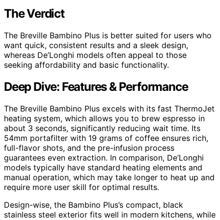
The Verdict
The Breville Bambino Plus is better suited for users who
want quick, consistent results and a sleek design,
whereas De’Longhi models often appeal to those
seeking affordability and basic functionality.
Deep Dive: Features & Performance
The Breville Bambino Plus excels with its fast ThermoJet
heating system, which allows you to brew espresso in
about 3 seconds, significantly reducing wait time. Its
54mm portafilter with 19 grams of coffee ensures rich,
full-flavor shots, and the pre-infusion process
guarantees even extraction. In comparison, De’Longhi
models typically have standard heating elements and
manual operation, which may take longer to heat up and
require more user skill for optimal results.
Design-wise, the Bambino Plus’s compact, black
stainless steel exterior fits well in modern kitchens, while