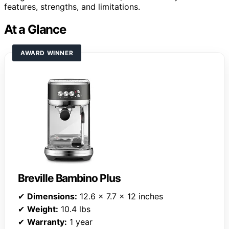
features, strengths, and limitations.
At a Glance
AWARD WINNER
Breville Bambino Plus
✔
Dimensions:
12.6 x 7.7 x 12 inches
✔
Weight:
10.4 lbs
✔
Warranty:
1 year