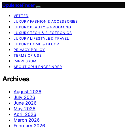
OpulenceFinder
VETTED
LUXURY FASHION & ACCESSORIES
LUXURY BEAUTY & GROOMING
LUXURY TECH & ELECTRONICS
LUXURY LIFESTYLE & TRAVEL
LUXURY HOME & DECOR
PRIVACY POLICY
TERMS OF USE
IMPRESSUM
ABOUT OPULENCEFINDER
Archives
August 2026
July 2026
June 2026
May 2026
April 2026
March 2026
February 2026