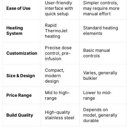
User-friendly
Simpler controls,
Ease of Use
interface with
may require more
quick setup
manual effort
Rapid
Heating
Standard heating
ThermoJet
System
elements
heating
Precise dose
Basic manual
Customization
control, pre-
controls
infusion
Compact,
Varies, generally
Size & Design
modern
bulkier
design
Mid to high-
Lower to mid-
Price Range
range
range
Depends on
High-quality
Build Quality
model, generally
stainless steel
durable