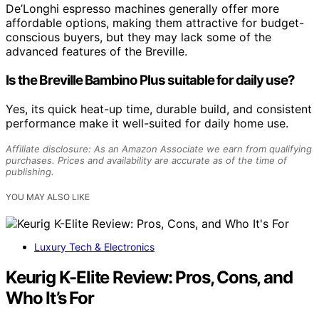
De’Longhi espresso machines generally offer more
affordable options, making them attractive for budget-
conscious buyers, but they may lack some of the
advanced features of the Breville.
Is the Breville Bambino Plus suitable for daily use?
Yes, its quick heat-up time, durable build, and consistent
performance make it well-suited for daily home use.
Affiliate disclosure: As an Amazon Associate we earn from qualifying
purchases. Prices and availability are accurate as of the time of
publishing.
YOU MAY ALSO LIKE
Luxury Tech & Electronics
Keurig K-Elite Review: Pros, Cons, and
Who It’s For