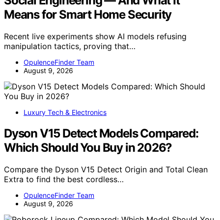
Social Engineering — And What It
Means for Smart Home Security
Recent live experiments show AI models refusing
manipulation tactics, proving that…
OpulenceFinder Team
August 9, 2026
Luxury Tech & Electronics
Dyson V15 Detect Models Compared:
Which Should You Buy in 2026?
Compare the Dyson V15 Detect Origin and Total Clean
Extra to find the best cordless…
OpulenceFinder Team
August 9, 2026