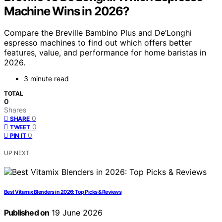
Machine Wins in 2026?
Compare the Breville Bambino Plus and De’Longhi
espresso machines to find out which offers better
features, value, and performance for home baristas in
2026.
3 minute read
TOTAL
0
Shares
0
SHARE
0
TWEET
0
PIN IT
UP NEXT
Best Vitamix Blenders in 2026: Top Picks & Reviews
Published on
19 June 2026