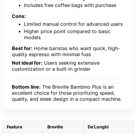
Includes free coffee bags with purchase
Cons:
Limited manual control for advanced users
Higher price point compared to basic
models
Best for:
Home baristas who want quick, high-
quality espresso with minimal fuss
Not ideal for:
Users seeking extensive
customization or a built-in grinder
Bottom line:
The Breville Bambino Plus is an
excellent choice for those prioritizing speed,
quality, and sleek design in a compact machine.
Feature
Breville
De’Longhi