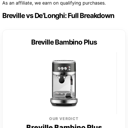
As an affiliate, we earn on qualifying purchases.
Breville vs De’Longhi: Full Breakdown
Breville Bambino Plus
OUR VERDICT
Breville Bambino Plus