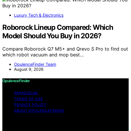
Luxury Tech & Electronics
Roborock Lineup Compared: Which
Model Should You Buy in 2026?
Compare Roborock Q7 M5+ and Qrevo S Pro to find out
which robot vacuum and mop best…
OpulenceFinder Team
August 9, 2026
OpulenceFinder
IMPRESSUM
TERMS OF USE
PRIVACY POLICY
ABOUT OPULENCEFINDER
Copyright © 2026 OpulenceFinder Content on
OpulenceFinder is created and published using artificial