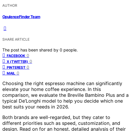
AUTHOR
OpulenceFinder Team
SHARE ARTICLE
The post has been shared by
0
people.
0
FACEBOOK
0
X (TWITTER)
0
PINTEREST
0
MAIL
Choosing the right espresso machine can significantly
elevate your home coffee experience. In this
comparison, we evaluate the Breville Bambino Plus and a
typical De’Longhi model to help you decide which one
best suits your needs in 2026.
Both brands are well-regarded, but they cater to
different priorities such as speed, customization, and
design. Read on for an honest, detailed analysis of their