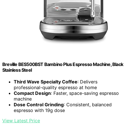
Breville BES500BST Bambino Plus Espresso Machine, Black
Stainless Steel
Third Wave Specialty Coffee
: Delivers
professional-quality espresso at home
Compact Design
: Faster, space-saving espresso
machine
Dose Control Grinding
: Consistent, balanced
espresso with 19g dose
View Latest Price