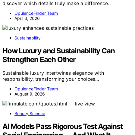
discover which details truly make a difference.
OpulenceFinder Team
April 3, 2026
Sustainability
How Luxury and Sustainability Can
Strengthen Each Other
Sustainable luxury intertwines elegance with
responsibility, transforming your choices…
OpulenceFinder Team
August 9, 2026
Beauty Science
AI Models Pass Rigorous Test Against