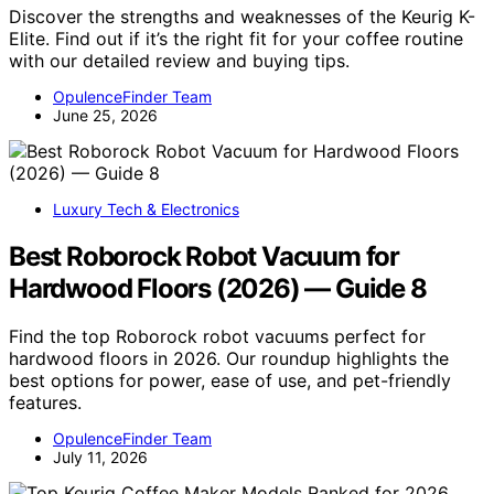
Discover the strengths and weaknesses of the Keurig K-
Elite. Find out if it’s the right fit for your coffee routine
with our detailed review and buying tips.
OpulenceFinder Team
June 25, 2026
Luxury Tech & Electronics
Best Roborock Robot Vacuum for
Hardwood Floors (2026) — Guide 8
Find the top Roborock robot vacuums perfect for
hardwood floors in 2026. Our roundup highlights the
best options for power, ease of use, and pet-friendly
features.
OpulenceFinder Team
July 11, 2026