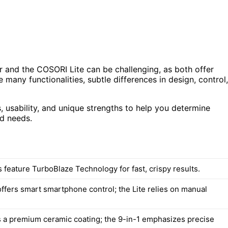
 and the COSORI Lite can be challenging, as both offer
 many functionalities, subtle differences in design, control,
, usability, and unique strengths to help you determine
ld needs.
 feature TurboBlaze Technology for fast, crispy results.
offers smart smartphone control; the Lite relies on manual
s a premium ceramic coating; the 9-in-1 emphasizes precise