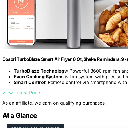
Cosori TurboBlaze Smart Air Fryer 6 Qt, Shake Reminders, 9-
TurboBlaze Technology
: Powerful 3600 rpm fan an
Even Cooking System
: 5-fan system with precise t
Smart Control
: Remote control via smartphone with
View Latest Price
As an affiliate, we earn on qualifying purchases.
At a Glance