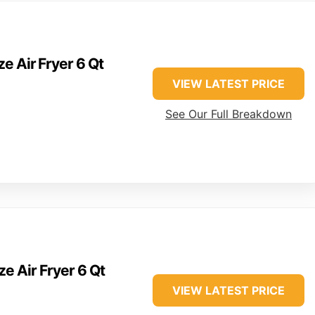
e Air Fryer 6 Qt
VIEW LATEST PRICE
See Our Full Breakdown
ze Air Fryer 6 Qt
VIEW LATEST PRICE