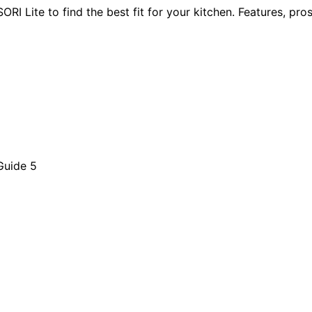
Lite to find the best fit for your kitchen. Features, pros,