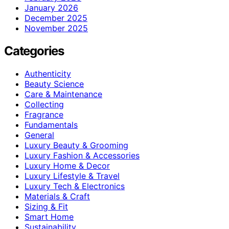
January 2026
December 2025
November 2025
Categories
Authenticity
Beauty Science
Care & Maintenance
Collecting
Fragrance
Fundamentals
General
Luxury Beauty & Grooming
Luxury Fashion & Accessories
Luxury Home & Decor
Luxury Lifestyle & Travel
Luxury Tech & Electronics
Materials & Craft
Sizing & Fit
Smart Home
Sustainability