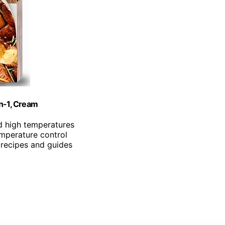
in-1, Cream
d high temperatures
emperature control
 recipes and guides