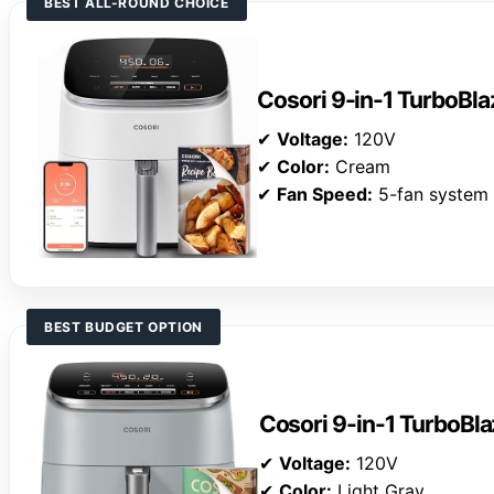
BEST ALL-ROUND CHOICE
Cosori 9-in-1 TurboBlaz
✔
Voltage:
120V
✔
Color:
Cream
✔
Fan Speed:
5-fan system
BEST BUDGET OPTION
Cosori 9-in-1 TurboBla
✔
Voltage:
120V
✔
Color:
Light Gray