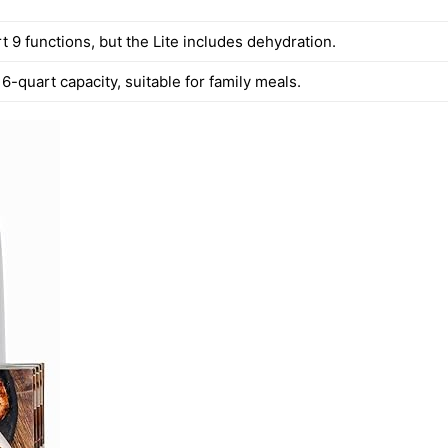
 9 functions, but the Lite includes dehydration.
6-quart capacity, suitable for family meals.