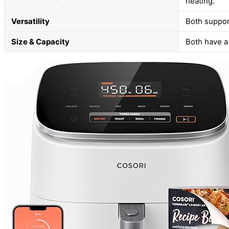
heating.
Versatility
Both support
Size & Capacity
Both have a 