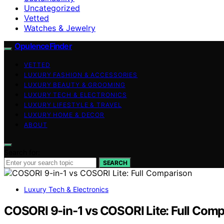
Uncategorized
Vetted
Watches & Jewelry
OpulenceFinder
VETTED
LUXURY FASHION & ACCESSORIES
LUXURY BEAUTY & GROOMING
LUXURY TECH & ELECTRONICS
LUXURY LIFESTYLE & TRAVEL
LUXURY HOME & DECOR
ABOUT
Search for:
SEARCH
Luxury Tech & Electronics
COSORI 9-in-1 vs COSORI Lite: Full Com