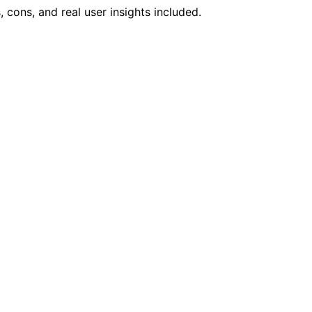
 cons, and real user insights included.