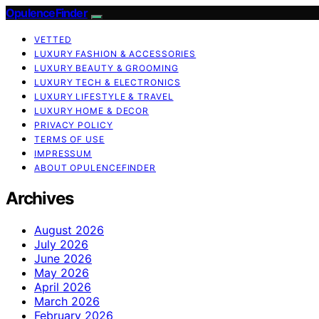
OpulenceFinder
VETTED
LUXURY FASHION & ACCESSORIES
LUXURY BEAUTY & GROOMING
LUXURY TECH & ELECTRONICS
LUXURY LIFESTYLE & TRAVEL
LUXURY HOME & DECOR
PRIVACY POLICY
TERMS OF USE
IMPRESSUM
ABOUT OPULENCEFINDER
Archives
August 2026
July 2026
June 2026
May 2026
April 2026
March 2026
February 2026