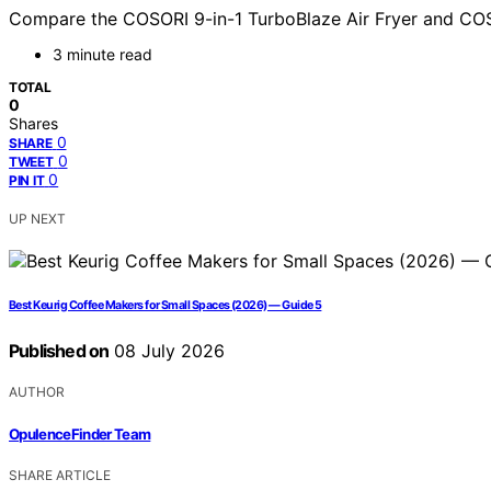
Compare the COSORI 9-in-1 TurboBlaze Air Fryer and COSORI 
3 minute read
TOTAL
0
Shares
0
SHARE
0
TWEET
0
PIN IT
UP NEXT
Best Keurig Coffee Makers for Small Spaces (2026) — Guide 5
Published on
08 July 2026
AUTHOR
OpulenceFinder Team
SHARE ARTICLE