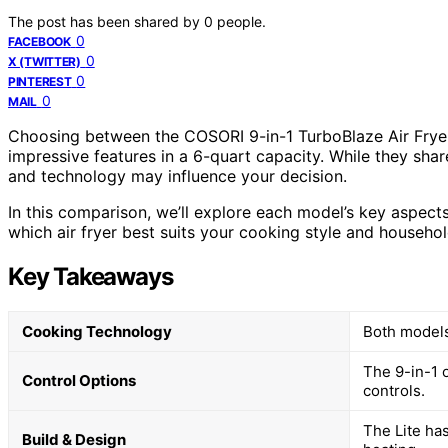
The post has been shared by
0
people.
0
FACEBOOK
0
X (TWITTER)
0
PINTEREST
0
MAIL
Choosing between the COSORI 9-in-1 TurboBlaze Air Fryer
impressive features in a 6-quart capacity. While they share
and technology may influence your decision.
In this comparison, we’ll explore each model’s key aspects
which air fryer best suits your cooking style and househo
Key Takeaways
Cooking Technology
Both models
The 9-in-1 
Control Options
controls.
The Lite ha
Build & Design