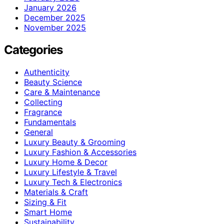
January 2026
December 2025
November 2025
Categories
Authenticity
Beauty Science
Care & Maintenance
Collecting
Fragrance
Fundamentals
General
Luxury Beauty & Grooming
Luxury Fashion & Accessories
Luxury Home & Decor
Luxury Lifestyle & Travel
Luxury Tech & Electronics
Materials & Craft
Sizing & Fit
Smart Home
Sustainability