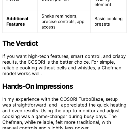
element
Shake reminders,
Additional
Basic cooking
precise controls, app
Features
presets
access
The Verdict
If you want high-tech features, smart control, and crispy
results, the COSORI is the better choice. For simple,
reliable cooking without bells and whistles, a Chefman
model works well.
Hands-On Impressions
In my experience with the COSORI TurboBlaze, setup
was straightforward, and I appreciated the quick heating
and even results. Using the app to monitor and adjust
cooking was a game-changer during busy days. The
Chefman, while reliable, felt more traditional, with
manual controls and slightly less power.