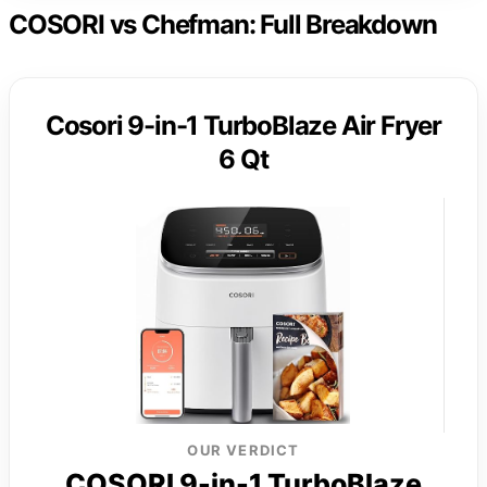
COSORI vs Chefman: Full Breakdown
Cosori 9-in-1 TurboBlaze Air Fryer
6 Qt
OUR VERDICT
COSORI 9-in-1 TurboBlaze