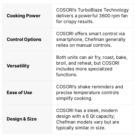
COSORI’s TurboBlaze Technology
Cooking Power
delivers a powerful 3600 rpm fan
for crispy results.
COSORI offers smart control via
Control Options
smartphone, Chefman generally
relies on manual controls.
Both units can air fry, roast, bake,
broil, and reheat, but COSORI
Versatility
includes more specialized
functions.
COSORI’s shake reminders and
Ease of Use
precise temperature controls
simplify cooking.
COSORI has a sleek, modern
design with a 6 Qt capacity;
Design & Size
Chefman models vary but are
typically similar in size.