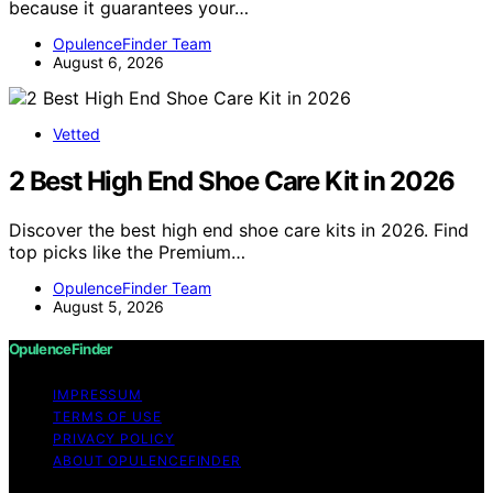
because it guarantees your…
OpulenceFinder Team
August 6, 2026
Vetted
2 Best High End Shoe Care Kit in 2026
Discover the best high end shoe care kits in 2026. Find
top picks like the Premium…
OpulenceFinder Team
August 5, 2026
OpulenceFinder
IMPRESSUM
TERMS OF USE
PRIVACY POLICY
ABOUT OPULENCEFINDER