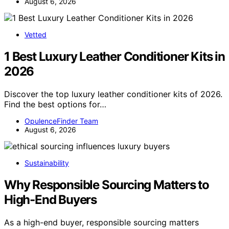
August 6, 2026
Vetted
1 Best Luxury Leather Conditioner Kits in
2026
Discover the top luxury leather conditioner kits of 2026.
Find the best options for…
OpulenceFinder Team
August 6, 2026
Sustainability
Why Responsible Sourcing Matters to
High-End Buyers
As a high-end buyer, responsible sourcing matters