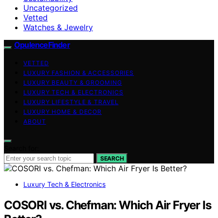
Uncategorized
Vetted
Watches & Jewelry
OpulenceFinder
VETTED
LUXURY FASHION & ACCESSORIES
LUXURY BEAUTY & GROOMING
LUXURY TECH & ELECTRONICS
LUXURY LIFESTYLE & TRAVEL
LUXURY HOME & DECOR
ABOUT
Search for:
SEARCH
Luxury Tech & Electronics
COSORI vs. Chefman: Which Air Fryer Is