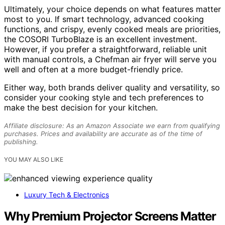
Ultimately, your choice depends on what features matter
most to you. If smart technology, advanced cooking
functions, and crispy, evenly cooked meals are priorities,
the COSORI TurboBlaze is an excellent investment.
However, if you prefer a straightforward, reliable unit
with manual controls, a Chefman air fryer will serve you
well and often at a more budget-friendly price.
Either way, both brands deliver quality and versatility, so
consider your cooking style and tech preferences to
make the best decision for your kitchen.
Affiliate disclosure: As an Amazon Associate we earn from qualifying
purchases. Prices and availability are accurate as of the time of
publishing.
YOU MAY ALSO LIKE
Luxury Tech & Electronics
Why Premium Projector Screens Matter