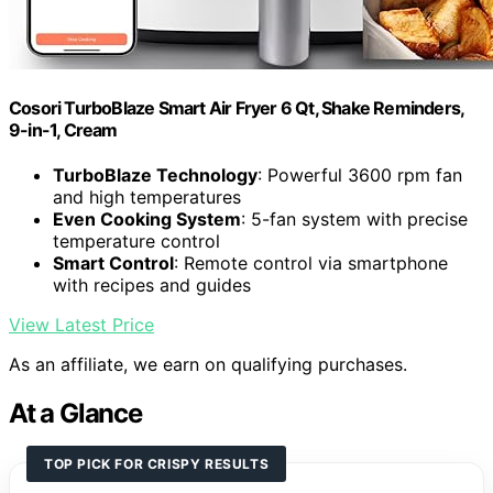
Cosori TurboBlaze Smart Air Fryer 6 Qt, Shake Reminders,
9-in-1, Cream
TurboBlaze Technology
: Powerful 3600 rpm fan
and high temperatures
Even Cooking System
: 5-fan system with precise
temperature control
Smart Control
: Remote control via smartphone
with recipes and guides
View Latest Price
As an affiliate, we earn on qualifying purchases.
At a Glance
TOP PICK FOR CRISPY RESULTS