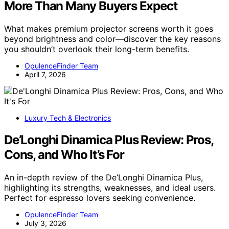
More Than Many Buyers Expect
What makes premium projector screens worth it goes
beyond brightness and color—discover the key reasons
you shouldn’t overlook their long-term benefits.
OpulenceFinder Team
April 7, 2026
Luxury Tech & Electronics
De’Longhi Dinamica Plus Review: Pros,
Cons, and Who It’s For
An in-depth review of the De’Longhi Dinamica Plus,
highlighting its strengths, weaknesses, and ideal users.
Perfect for espresso lovers seeking convenience.
OpulenceFinder Team
July 3, 2026