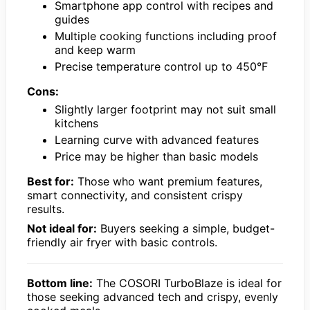
Smartphone app control with recipes and
guides
Multiple cooking functions including proof
and keep warm
Precise temperature control up to 450°F
Cons:
Slightly larger footprint may not suit small
kitchens
Learning curve with advanced features
Price may be higher than basic models
Best for:
Those who want premium features,
smart connectivity, and consistent crispy
results.
Not ideal for:
Buyers seeking a simple, budget-
friendly air fryer with basic controls.
Bottom line:
The COSORI TurboBlaze is ideal for
those seeking advanced tech and crispy, evenly