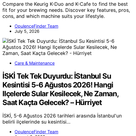
Compare the Keurig K-Duo and K-Cafe to find the best
fit for your brewing needs. Discover key features, pros,
cons, and which machine suits your lifestyle.
OpulenceFinder Team
July 5, 2026
Care & Maintenance
İSKİ Tek Tek Duyurdu: İStanbul Su
Kesintisi 5-6 Ağustos 2026! Hangi
Ilçelerde Sular Kesilecek, Ne Zaman,
Saat Kaçta Gelecek? – Hürriyet
İSKİ, 5-6 Ağustos 2026 tarihleri arasında İstanbul'un
belirli ilçelerinde su kesintisi…
OpulenceFinder Team