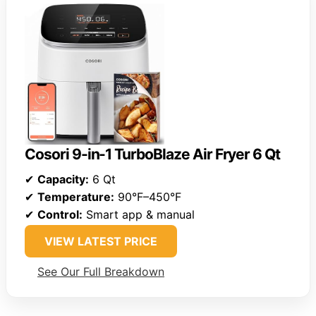
Cosori 9-in-1 TurboBlaze Air Fryer 6 Qt
✔
Capacity:
6 Qt
✔
Temperature:
90°F–450°F
✔
Control:
Smart app & manual
VIEW LATEST PRICE
See Our Full Breakdown