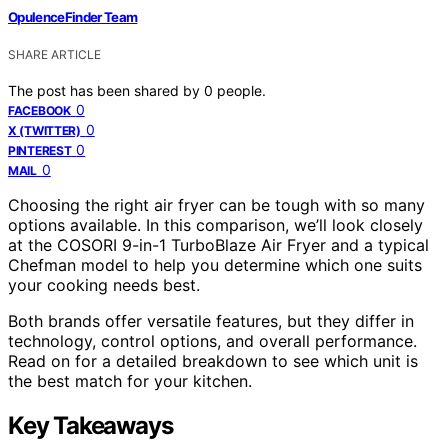
OpulenceFinder Team
SHARE ARTICLE
The post has been shared by
0
people.
0
FACEBOOK
0
X (TWITTER)
0
PINTEREST
0
MAIL
Choosing the right air fryer can be tough with so many
options available. In this comparison, we’ll look closely
at the COSORI 9-in-1 TurboBlaze Air Fryer and a typical
Chefman model to help you determine which one suits
your cooking needs best.
Both brands offer versatile features, but they differ in
technology, control options, and overall performance.
Read on for a detailed breakdown to see which unit is
the best match for your kitchen.
Key Takeaways