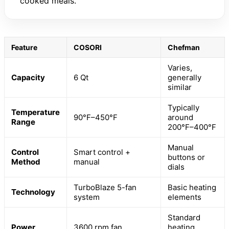
cooked meals.
Feature
COSORI
Chefman
Varies,
Capacity
6 Qt
generally
similar
Typically
Temperature
90°F–450°F
around
Range
200°F–400°F
Manual
Control
Smart control +
buttons or
Method
manual
dials
TurboBlaze 5-fan
Basic heating
Technology
system
elements
Standard
Power
3600 rpm fan
heating