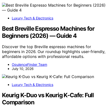
Luxury Tech & Electronics
Best Breville Espresso Machines for
Beginners (2026) — Guide 4
Discover the top Breville espresso machines for
beginners in 2026. Our roundup highlights user-friendly,
affordable options with professional results.
OpulenceFinder Team
July 10, 2026
Luxury Tech & Electronics
Keurig K-Duo vs Keurig K-Cafe: Full
Comparison