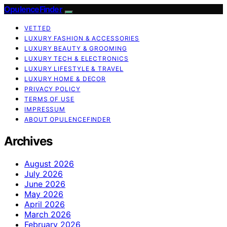
OpulenceFinder
VETTED
LUXURY FASHION & ACCESSORIES
LUXURY BEAUTY & GROOMING
LUXURY TECH & ELECTRONICS
LUXURY LIFESTYLE & TRAVEL
LUXURY HOME & DECOR
PRIVACY POLICY
TERMS OF USE
IMPRESSUM
ABOUT OPULENCEFINDER
Archives
August 2026
July 2026
June 2026
May 2026
April 2026
March 2026
February 2026