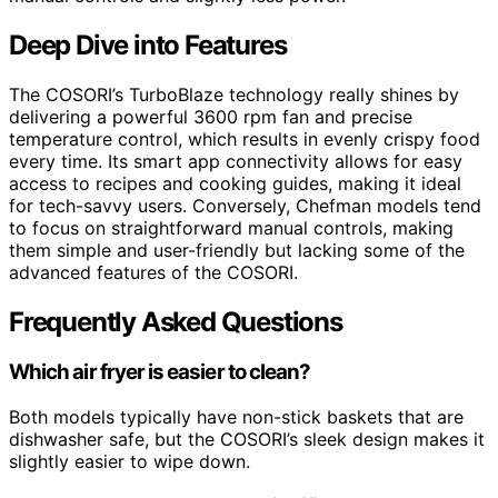
Deep Dive into Features
The COSORI’s TurboBlaze technology really shines by
delivering a powerful 3600 rpm fan and precise
temperature control, which results in evenly crispy food
every time. Its smart app connectivity allows for easy
access to recipes and cooking guides, making it ideal
for tech-savvy users. Conversely, Chefman models tend
to focus on straightforward manual controls, making
them simple and user-friendly but lacking some of the
advanced features of the COSORI.
Frequently Asked Questions
Which air fryer is easier to clean?
Both models typically have non-stick baskets that are
dishwasher safe, but the COSORI’s sleek design makes it
slightly easier to wipe down.