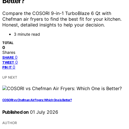
Better?
Compare the COSORI 9-in-1 TurboBlaze 6 Qt with
Chefman air fryers to find the best fit for your kitchen.
Honest, detailed insights to help your decision.
3 minute read
TOTAL
0
Shares
0
SHARE
0
TWEET
0
PIN IT
UP NEXT
COSORI vs Chefman Air Fryers: Which One is Better?
Published on
01 July 2026
AUTHOR