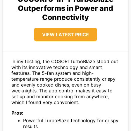
Outperforms in Power and
Connectivity
VIEW LATEST PRICE
In my testing, the COSORI TurboBlaze stood out
with its innovative technology and smart
features. The 5-fan system and high-
temperature range produce consistently crispy
and evenly cooked dishes, even on busy
weeknights. The app control makes it easy to
set up and monitor cooking from anywhere,
which I found very convenient.
Pros:
Powerful TurboBlaze technology for crispy
results