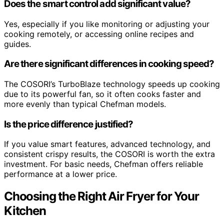
Does the smart control add significant value?
Yes, especially if you like monitoring or adjusting your
cooking remotely, or accessing online recipes and
guides.
Are there significant differences in cooking speed?
The COSORI’s TurboBlaze technology speeds up cooking
due to its powerful fan, so it often cooks faster and
more evenly than typical Chefman models.
Is the price difference justified?
If you value smart features, advanced technology, and
consistent crispy results, the COSORI is worth the extra
investment. For basic needs, Chefman offers reliable
performance at a lower price.
Choosing the Right Air Fryer for Your
Kitchen