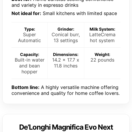
and variety in espresso drinks
Not ideal for:
Small kitchens with limited space
Type:
Grinder:
Milk System:
Super
Conical burr,
LatteCrema
Automatic
13 settings
hot system
Capacity:
Dimensions:
Weight:
Built-in water
14.2 x 17.7 x
22 pounds
and bean
11.8 inches
hopper
Bottom line:
A highly versatile machine offering
convenience and quality for home coffee lovers.
De’Longhi Magnifica Evo Next