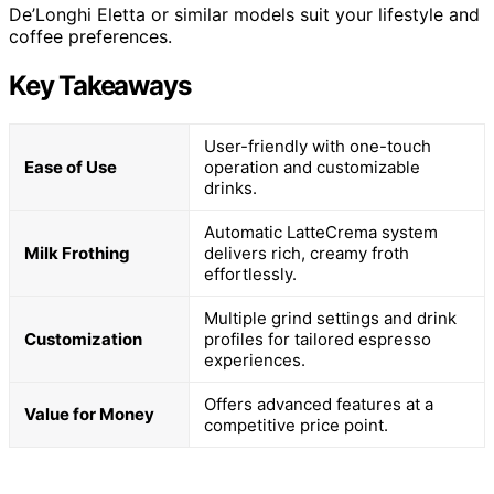
De’Longhi Eletta or similar models suit your lifestyle and
coffee preferences.
Key Takeaways
User-friendly with one-touch
Ease of Use
operation and customizable
drinks.
Automatic LatteCrema system
Milk Frothing
delivers rich, creamy froth
effortlessly.
Multiple grind settings and drink
Customization
profiles for tailored espresso
experiences.
Offers advanced features at a
Value for Money
competitive price point.