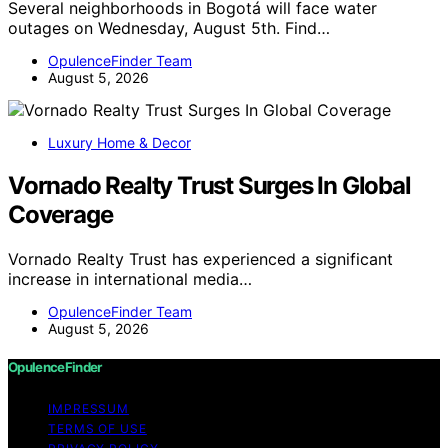
Several neighborhoods in Bogotá will face water
outages on Wednesday, August 5th. Find…
OpulenceFinder Team
August 5, 2026
Luxury Home & Decor
Vornado Realty Trust Surges In Global
Coverage
Vornado Realty Trust has experienced a significant
increase in international media…
OpulenceFinder Team
August 5, 2026
OpulenceFinder
IMPRESSUM
TERMS OF USE