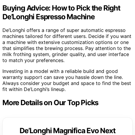
Buying Advice: How to Pick the Right
De’Longhi Espresso Machine
De’Longhi offers a range of super automatic espresso
machines tailored for different users. Decide if you want
a machine with extensive customization options or one
that simplifies the brewing process. Pay attention to the
milk frothing system, grinder quality, and user interface
to match your preferences.
Investing in a model with a reliable build and good
warranty support can save you hassle down the line.
Always consider your budget and space to find the best
fit within De’Longhi’s lineup.
More Details on Our Top Picks
De’Longhi Magnifica Evo Next