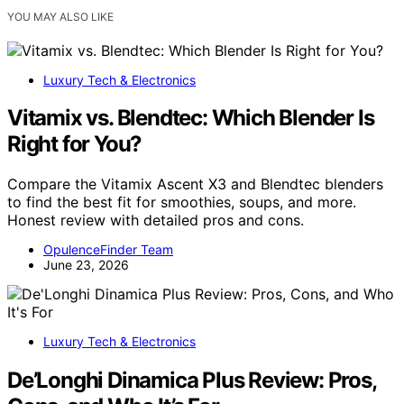
YOU MAY ALSO LIKE
Luxury Tech & Electronics
Vitamix vs. Blendtec: Which Blender Is
Right for You?
Compare the Vitamix Ascent X3 and Blendtec blenders
to find the best fit for smoothies, soups, and more.
Honest review with detailed pros and cons.
OpulenceFinder Team
June 23, 2026
Luxury Tech & Electronics
De’Longhi Dinamica Plus Review: Pros,