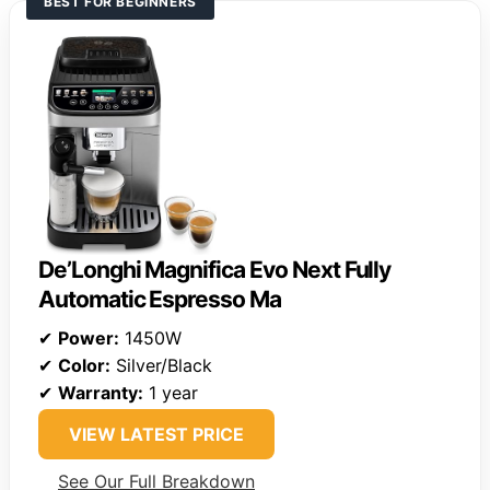
BEST FOR BEGINNERS
De’Longhi Magnifica Evo Next Fully
Automatic Espresso Ma
✔
Power:
1450W
✔
Color:
Silver/Black
✔
Warranty:
1 year
VIEW LATEST PRICE
See Our Full Breakdown