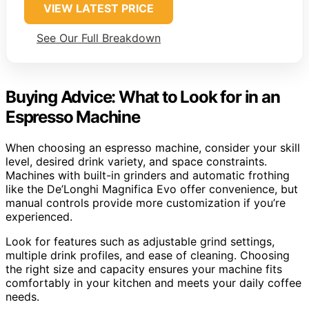
VIEW LATEST PRICE
See Our Full Breakdown
Buying Advice: What to Look for in an
Espresso Machine
When choosing an espresso machine, consider your skill
level, desired drink variety, and space constraints.
Machines with built-in grinders and automatic frothing
like the De’Longhi Magnifica Evo offer convenience, but
manual controls provide more customization if you’re
experienced.
Look for features such as adjustable grind settings,
multiple drink profiles, and ease of cleaning. Choosing
the right size and capacity ensures your machine fits
comfortably in your kitchen and meets your daily coffee
needs.