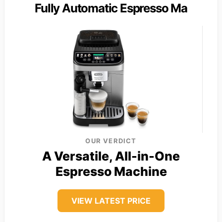
Fully Automatic Espresso Ma
OUR VERDICT
A Versatile, All-in-One
Espresso Machine
VIEW LATEST PRICE