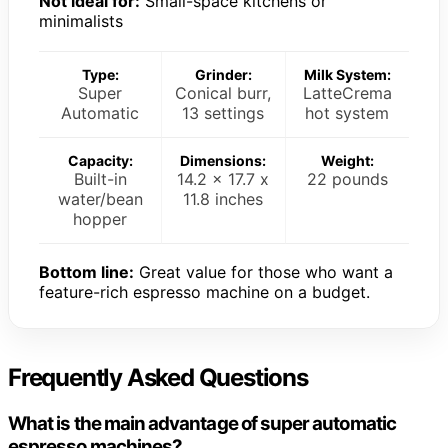
Not ideal for:
Small-space kitchens or
minimalists
Type:
Grinder:
Milk System:
Super
Conical burr,
LatteCrema
Automatic
13 settings
hot system
Capacity:
Dimensions:
Weight:
Built-in
14.2 x 17.7 x
22 pounds
water/bean
11.8 inches
hopper
Bottom line:
Great value for those who want a
feature-rich espresso machine on a budget.
Frequently Asked Questions
What is the main advantage of super automatic
espresso machines?