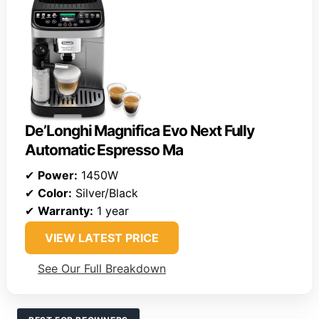
De’Longhi Magnifica Evo Next Fully
Automatic Espresso Ma
✔
Power:
1450W
✔
Color:
Silver/Black
✔
Warranty:
1 year
VIEW LATEST PRICE
See Our Full Breakdown