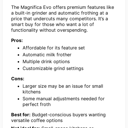
The Magnifica Evo offers premium features like
a built-in grinder and automatic frothing at a
price that undercuts many competitors. It’s a
smart buy for those who want a lot of
functionality without overspending.
Pros:
Affordable for its feature set
Automatic milk frother
Multiple drink options
Customizable grind settings
Cons:
Larger size may be an issue for small
kitchens
Some manual adjustments needed for
perfect froth
Best for:
Budget-conscious buyers wanting
versatile coffee options