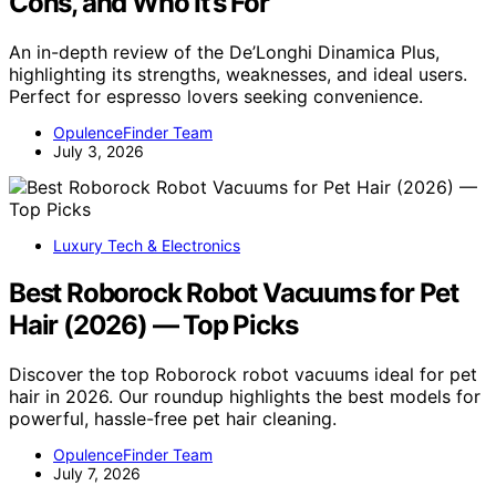
Cons, and Who It’s For
An in-depth review of the De’Longhi Dinamica Plus,
highlighting its strengths, weaknesses, and ideal users.
Perfect for espresso lovers seeking convenience.
OpulenceFinder Team
July 3, 2026
Luxury Tech & Electronics
Best Roborock Robot Vacuums for Pet
Hair (2026) — Top Picks
Discover the top Roborock robot vacuums ideal for pet
hair in 2026. Our roundup highlights the best models for
powerful, hassle-free pet hair cleaning.
OpulenceFinder Team
July 7, 2026