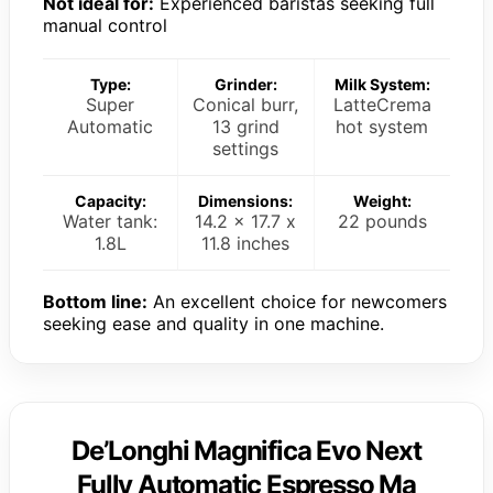
Not ideal for:
Experienced baristas seeking full
manual control
Type:
Grinder:
Milk System:
Super
Conical burr,
LatteCrema
Automatic
13 grind
hot system
settings
Capacity:
Dimensions:
Weight:
Water tank:
14.2 x 17.7 x
22 pounds
1.8L
11.8 inches
Bottom line:
An excellent choice for newcomers
seeking ease and quality in one machine.
De’Longhi Magnifica Evo Next
Fully Automatic Espresso Ma