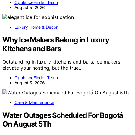
OpulenceFinder Team
August 5, 2026
Luxury Home & Decor
Why Ice Makers Belong in Luxury
Kitchens and Bars
Outstanding in luxury kitchens and bars, ice makers
elevate your hosting, but the true…
OpulenceFinder Team
August 5, 2026
Care & Maintenance
Water Outages Scheduled For Bogotá
On August 5Th