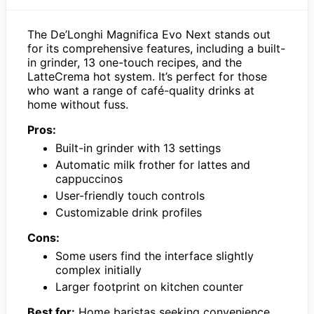
The De’Longhi Magnifica Evo Next stands out
for its comprehensive features, including a built-
in grinder, 13 one-touch recipes, and the
LatteCrema hot system. It’s perfect for those
who want a range of café-quality drinks at
home without fuss.
Pros:
Built-in grinder with 13 settings
Automatic milk frother for lattes and
cappuccinos
User-friendly touch controls
Customizable drink profiles
Cons:
Some users find the interface slightly
complex initially
Larger footprint on kitchen counter
Best for:
Home baristas seeking convenience