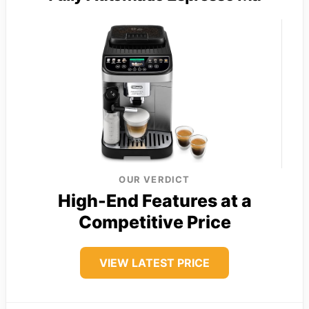
OUR VERDICT
High-End Features at a
Competitive Price
VIEW LATEST PRICE