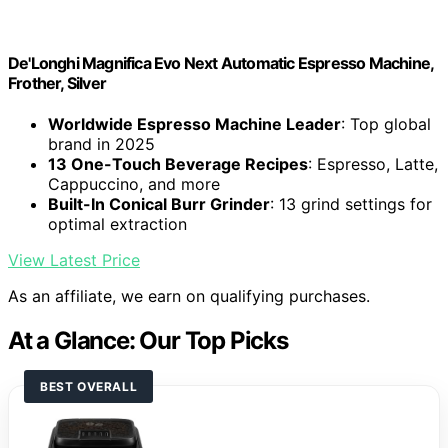
De'Longhi Magnifica Evo Next Automatic Espresso Machine,
Frother, Silver
Worldwide Espresso Machine Leader
: Top global
brand in 2025
13 One-Touch Beverage Recipes
: Espresso, Latte,
Cappuccino, and more
Built-In Conical Burr Grinder
: 13 grind settings for
optimal extraction
View Latest Price
As an affiliate, we earn on qualifying purchases.
At a Glance: Our Top Picks
BEST OVERALL