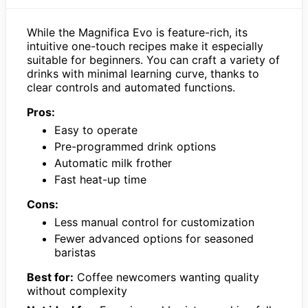
While the Magnifica Evo is feature-rich, its
intuitive one-touch recipes make it especially
suitable for beginners. You can craft a variety of
drinks with minimal learning curve, thanks to
clear controls and automated functions.
Pros:
Easy to operate
Pre-programmed drink options
Automatic milk frother
Fast heat-up time
Cons:
Less manual control for customization
Fewer advanced options for seasoned
baristas
Best for:
Coffee newcomers wanting quality
without complexity