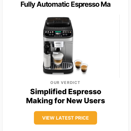
Fully Automatic Espresso Ma
OUR VERDICT
Simplified Espresso
Making for New Users
VIEW LATEST PRICE