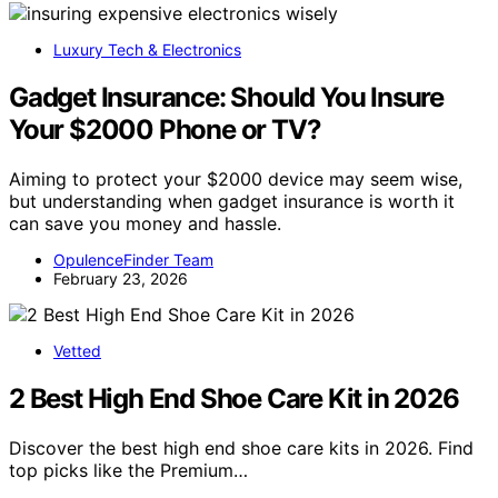
Luxury Tech & Electronics
Gadget Insurance: Should You Insure
Your $2000 Phone or TV?
Aiming to protect your $2000 device may seem wise,
but understanding when gadget insurance is worth it
can save you money and hassle.
OpulenceFinder Team
February 23, 2026
Vetted
2 Best High End Shoe Care Kit in 2026
Discover the best high end shoe care kits in 2026. Find
top picks like the Premium…