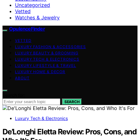
Uncategorized
Vetted
Watches & Jewelry
OpulenceFinder
VETTED
LUXURY FASHION & ACCESSORIES
LUXURY BEAUTY & GROOMING
LUXURY TECH & ELECTRONICS
LUXURY LIFESTYLE & TRAVEL
LUXURY HOME & DECOR
ABOUT
Search for:
SEARCH
Luxury Tech & Electronics
De’Longhi Eletta Review: Pros, Cons, and