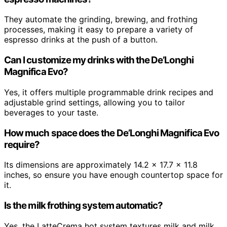
They automate the grinding, brewing, and frothing
processes, making it easy to prepare a variety of
espresso drinks at the push of a button.
Can I customize my drinks with the De’Longhi
Magnifica Evo?
Yes, it offers multiple programmable drink recipes and
adjustable grind settings, allowing you to tailor
beverages to your taste.
How much space does the De’Longhi Magnifica Evo
require?
Its dimensions are approximately 14.2 x 17.7 x 11.8
inches, so ensure you have enough countertop space for
it.
Is the milk frothing system automatic?
Yes, the LatteCrema hot system textures milk and milk