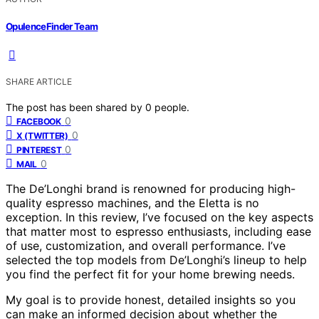
OpulenceFinder Team
SHARE ARTICLE
The post has been shared by
0
people.
0
FACEBOOK
0
X (TWITTER)
0
PINTEREST
0
MAIL
The De’Longhi brand is renowned for producing high-
quality espresso machines, and the Eletta is no
exception. In this review, I’ve focused on the key aspects
that matter most to espresso enthusiasts, including ease
of use, customization, and overall performance. I’ve
selected the top models from De’Longhi’s lineup to help
you find the perfect fit for your home brewing needs.
My goal is to provide honest, detailed insights so you
can make an informed decision about whether the