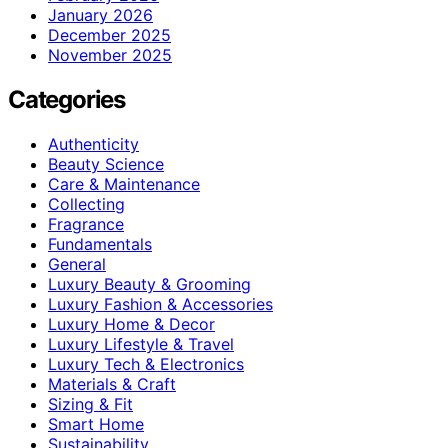
January 2026
December 2025
November 2025
Categories
Authenticity
Beauty Science
Care & Maintenance
Collecting
Fragrance
Fundamentals
General
Luxury Beauty & Grooming
Luxury Fashion & Accessories
Luxury Home & Decor
Luxury Lifestyle & Travel
Luxury Tech & Electronics
Materials & Craft
Sizing & Fit
Smart Home
Sustainability