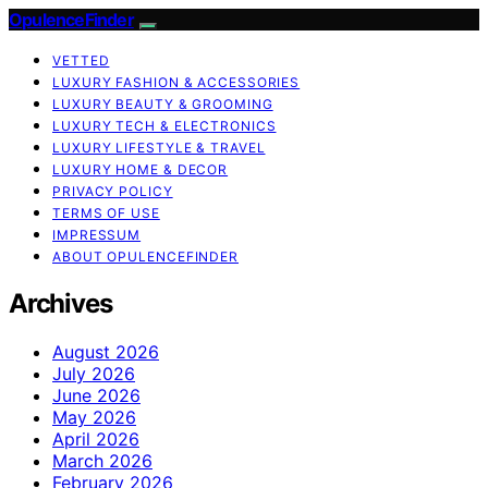
OpulenceFinder
VETTED
LUXURY FASHION & ACCESSORIES
LUXURY BEAUTY & GROOMING
LUXURY TECH & ELECTRONICS
LUXURY LIFESTYLE & TRAVEL
LUXURY HOME & DECOR
PRIVACY POLICY
TERMS OF USE
IMPRESSUM
ABOUT OPULENCEFINDER
Archives
August 2026
July 2026
June 2026
May 2026
April 2026
March 2026
February 2026