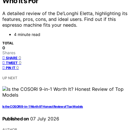
Who It’s For
A detailed review of the De’Longhi Eletta, highlighting its
features, pros, cons, and ideal users. Find out if this
espresso machine fits your needs.
4 minute read
TOTAL
0
Shares
0
SHARE
0
TWEET
0
PIN IT
UP NEXT
Is the COSORI 9-in-1 Worth It? Honest Review of Top Models
Published on
07 July 2026
AUTHOR