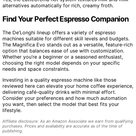
alternatives automatically for rich, creamy froth.
Find Your Perfect Espresso Companion
The De’Longhi lineup offers a variety of espresso
machines suitable for different skill levels and budgets.
The Magnifica Evo stands out as a versatile, feature-rich
option that balances ease of use with customization.
Whether you’re a beginner or a seasoned enthusiast,
choosing the right model depends on your specific
needs and space constraints.
Investing in a quality espresso machine like those
reviewed here can elevate your home coffee experience,
delivering café-quality drinks with minimal effort.
Consider your preferences and how much automation
you want, then select the model that best fits your
lifestyle.
Affiliate disclosure: As an Amazon Associate we earn from qualifying
purchases. Prices and availability are accurate as of the time of
publishing.