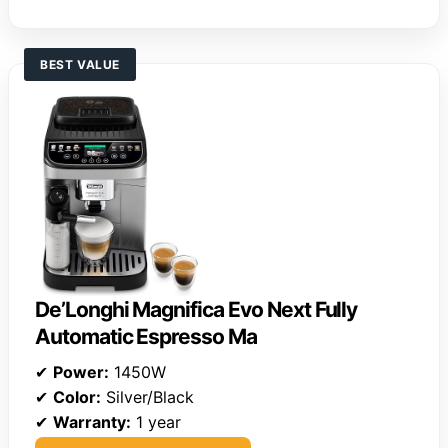
BEST VALUE
De’Longhi Magnifica Evo Next Fully
Automatic Espresso Ma
✔
Power:
1450W
✔
Color:
Silver/Black
✔
Warranty:
1 year