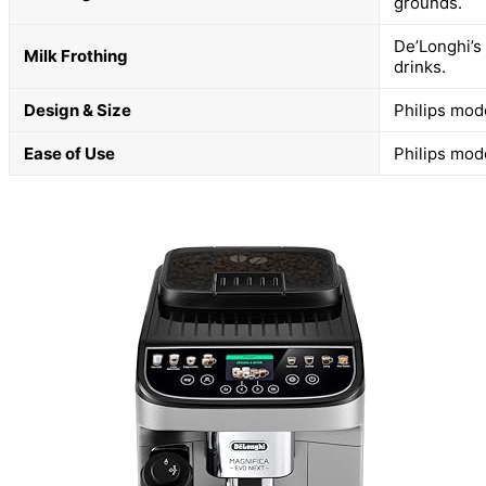
grounds.
De’Longhi’s
Milk Frothing
drinks.
Design & Size
Philips mod
Ease of Use
Philips mode