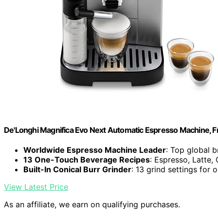
De'Longhi Magnifica Evo Next Automatic Espresso Machine, Fro
Worldwide Espresso Machine Leader
: Top global 
13 One-Touch Beverage Recipes
: Espresso, Latte
Built-In Conical Burr Grinder
: 13 grind settings for 
View Latest Price
As an affiliate, we earn on qualifying purchases.