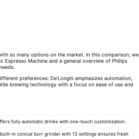
ith so many options on the market. In this comparison, we
ic Espresso Machine and a general overview of Philips
 needs.
 different preferences: De’Longhi emphasizes automation,
satile brewing technology with a focus on ease of use and
ffers fully automatic drinks with one-touch customization.
built-in conical burr grinder with 13 settings ensures fresh