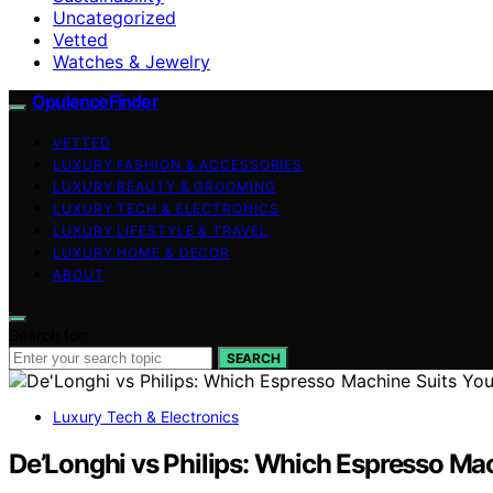
Uncategorized
Vetted
Watches & Jewelry
OpulenceFinder
VETTED
LUXURY FASHION & ACCESSORIES
LUXURY BEAUTY & GROOMING
LUXURY TECH & ELECTRONICS
LUXURY LIFESTYLE & TRAVEL
LUXURY HOME & DECOR
ABOUT
Search for:
SEARCH
Luxury Tech & Electronics
De’Longhi vs Philips: Which Espresso Ma