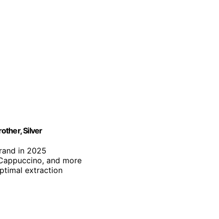
ther, Silver
brand in 2025
, Cappuccino, and more
optimal extraction