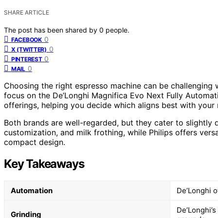
SHARE ARTICLE
The post has been shared by
0
people.
0
FACEBOOK
0
X (TWITTER)
0
PINTEREST
0
MAIL
Choosing the right espresso machine can be challenging w
focus on the De’Longhi Magnifica Evo Next Fully Automat
offerings, helping you decide which aligns best with your
Both brands are well-regarded, but they cater to slightly
customization, and milk frothing, while Philips offers ver
compact design.
Key Takeaways
Automation
De’Longhi o
De’Longhi’s 
Grinding