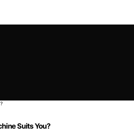
chine Suits You?