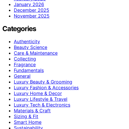
January 2026
December 2025
November 2025
Categories
Authenticity
Beauty Science
Care & Maintenance
Collecting
Fragrance
Fundamentals
General
Luxury Beauty & Grooming
Luxury Fashion & Accessories
Luxury Home & Decor
Luxury Lifestyle & Travel
Luxury Tech & Electronics
Materials & Craft
Sizing & Fit
Smart Home
Sustainability