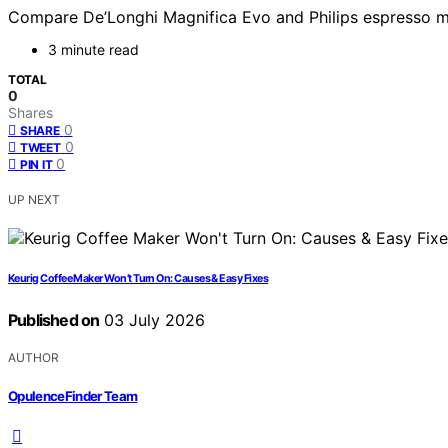
Compare De’Longhi Magnifica Evo and Philips espresso mac
3 minute read
TOTAL
0
Shares
0
SHARE
0
TWEET
0
PIN IT
UP NEXT
Keurig Coffee Maker Won’t Turn On: Causes & Easy Fixes
Published on
03 July 2026
AUTHOR
OpulenceFinder Team