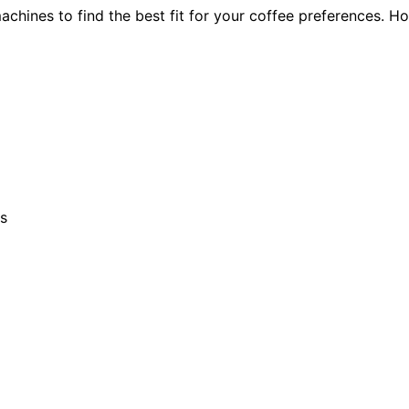
hines to find the best fit for your coffee preferences. H