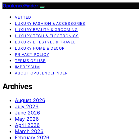
OpulenceFinder
VETTED
LUXURY FASHION & ACCESSORIES
LUXURY BEAUTY & GROOMING
LUXURY TECH & ELECTRONICS
LUXURY LIFESTYLE & TRAVEL
LUXURY HOME & DECOR
PRIVACY POLICY
TERMS OF USE
IMPRESSUM
ABOUT OPULENCEFINDER
Archives
August 2026
July 2026
June 2026
May 2026
April 2026
March 2026
February 2026