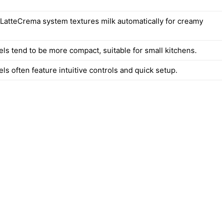
 LatteCrema system textures milk automatically for creamy
els tend to be more compact, suitable for small kitchens.
ls often feature intuitive controls and quick setup.