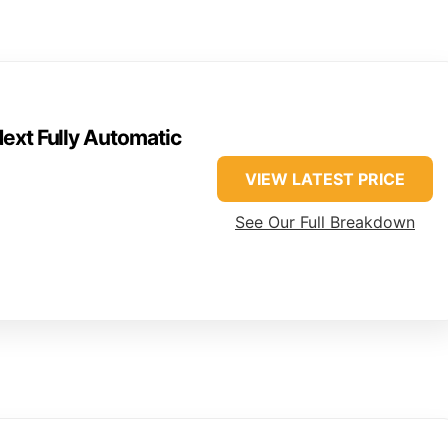
ext Fully Automatic
VIEW LATEST PRICE
See Our Full Breakdown