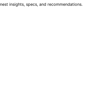
onest insights, specs, and recommendations.