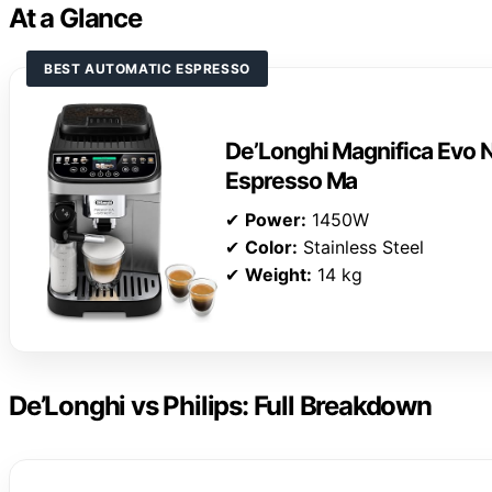
At a Glance
BEST AUTOMATIC ESPRESSO
De’Longhi Magnifica Evo N
Espresso Ma
✔
Power:
1450W
✔
Color:
Stainless Steel
✔
Weight:
14 kg
De’Longhi vs Philips: Full Breakdown