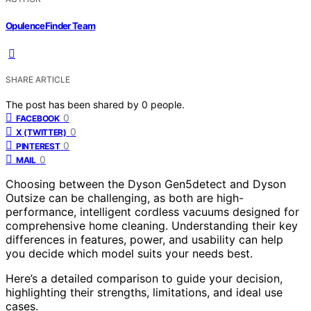
OpulenceFinder Team
SHARE ARTICLE
The post has been shared by
0
people.
0
FACEBOOK
0
X (TWITTER)
0
PINTEREST
0
MAIL
Choosing between the Dyson Gen5detect and Dyson
Outsize can be challenging, as both are high-
performance, intelligent cordless vacuums designed for
comprehensive home cleaning. Understanding their key
differences in features, power, and usability can help
you decide which model suits your needs best.
Here’s a detailed comparison to guide your decision,
highlighting their strengths, limitations, and ideal use
cases.