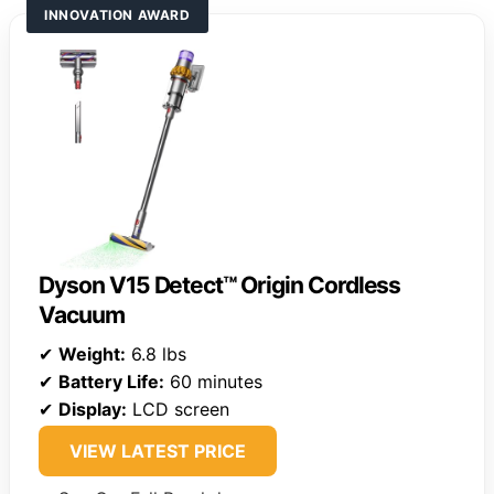
INNOVATION AWARD
Dyson V15 Detect™ Origin Cordless
Vacuum
✔
Weight:
6.8 lbs
✔
Battery Life:
60 minutes
✔
Display:
LCD screen
VIEW LATEST PRICE