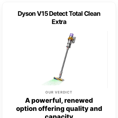
Dyson V15 Detect Total Clean
Extra
OUR VERDICT
A powerful, renewed
option offering quality and
capacity