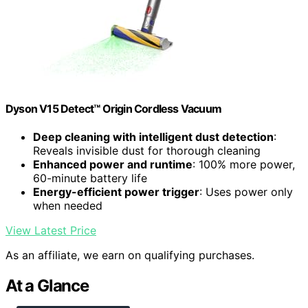
Dyson V15 Detect™ Origin Cordless Vacuum
Deep cleaning with intelligent dust detection
:
Reveals invisible dust for thorough cleaning
Enhanced power and runtime
: 100% more power,
60-minute battery life
Energy-efficient power trigger
: Uses power only
when needed
View Latest Price
As an affiliate, we earn on qualifying purchases.
At a Glance