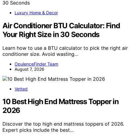
Luxury Home & Decor
Air Conditioner BTU Calculator: Find
Your Right Size in 30 Seconds
Learn how to use a BTU calculator to pick the right air
conditioner size. Avoid wasting…
OpulenceFinder Team
August 7, 2026
Vetted
10 Best High End Mattress Topper in
2026
Discover the top high end mattress toppers of 2026.
Expert picks include the best…