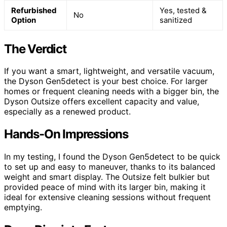
Refurbished
Yes, tested &
No
Option
sanitized
The Verdict
If you want a smart, lightweight, and versatile vacuum,
the Dyson Gen5detect is your best choice. For larger
homes or frequent cleaning needs with a bigger bin, the
Dyson Outsize offers excellent capacity and value,
especially as a renewed product.
Hands-On Impressions
In my testing, I found the Dyson Gen5detect to be quick
to set up and easy to maneuver, thanks to its balanced
weight and smart display. The Outsize felt bulkier but
provided peace of mind with its larger bin, making it
ideal for extensive cleaning sessions without frequent
emptying.