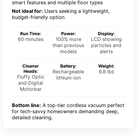
smart features and multiple floor types
Not ideal for:
Users seeking a lightweight,
budget-friendly option
Run Time:
Power:
Display:
60 minutes
100% more
LCD showing
than previous
particles and
models
alerts
Cleaner
Battery:
Weight:
Heads:
Rechargeable
6.8 lbs
Fluffy Optic
lithium-ion
and Digital
Motorbar
Bottom line:
A top-tier cordless vacuum perfect
for tech-savvy homeowners demanding deep,
detailed cleaning.