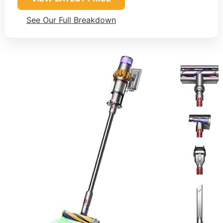
See Our Full Breakdown