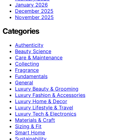
January 2026
December 2025
November 2025
Categories
Authenticity
Beauty Science
Care & Maintenance
Collecting
Fragrance
Fundamentals
General
Luxury Beauty & Grooming
Luxury Fashion & Accessories
Luxury Home & Decor
Luxury Lifestyle & Travel
Luxury Tech & Electronics
Materials & Craft
Sizing & Fit
Smart Home
Sustainability