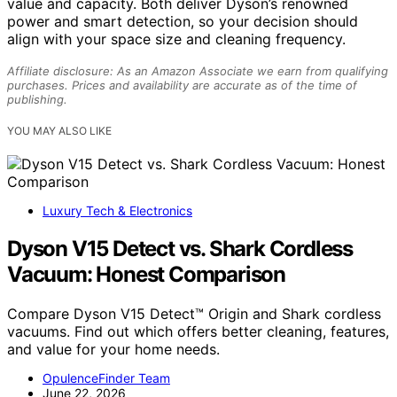
value and capacity. Both deliver Dyson’s renowned
power and smart detection, so your decision should
align with your space size and cleaning frequency.
Affiliate disclosure: As an Amazon Associate we earn from qualifying
purchases. Prices and availability are accurate as of the time of
publishing.
YOU MAY ALSO LIKE
Luxury Tech & Electronics
Dyson V15 Detect vs. Shark Cordless
Vacuum: Honest Comparison
Compare Dyson V15 Detect™ Origin and Shark cordless
vacuums. Find out which offers better cleaning, features,
and value for your home needs.
OpulenceFinder Team
June 22, 2026