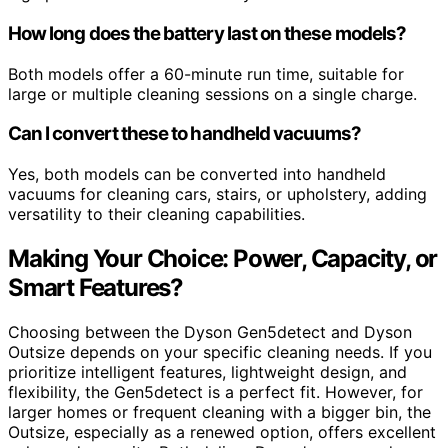
How long does the battery last on these models?
Both models offer a 60-minute run time, suitable for
large or multiple cleaning sessions on a single charge.
Can I convert these to handheld vacuums?
Yes, both models can be converted into handheld
vacuums for cleaning cars, stairs, or upholstery, adding
versatility to their cleaning capabilities.
Making Your Choice: Power, Capacity, or
Smart Features?
Choosing between the Dyson Gen5detect and Dyson
Outsize depends on your specific cleaning needs. If you
prioritize intelligent features, lightweight design, and
flexibility, the Gen5detect is a perfect fit. However, for
larger homes or frequent cleaning with a bigger bin, the
Outsize, especially as a renewed option, offers excellent