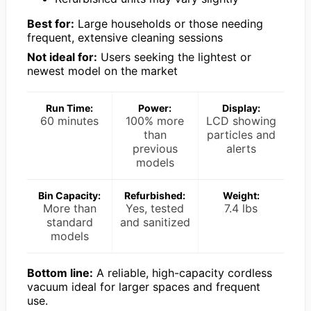
Best for:
Large households or those needing
frequent, extensive cleaning sessions
Not ideal for:
Users seeking the lightest or
newest model on the market
Run Time:
Power:
Display:
60 minutes
100% more
LCD showing
than
particles and
previous
alerts
models
Bin Capacity:
Refurbished:
Weight:
More than
Yes, tested
7.4 lbs
standard
and sanitized
models
Bottom line:
A reliable, high-capacity cordless
vacuum ideal for larger spaces and frequent
use.