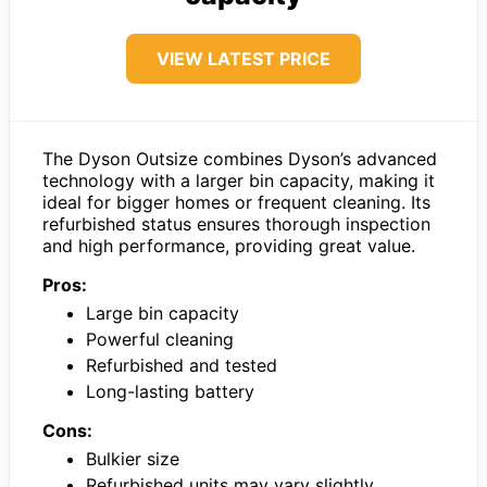
VIEW LATEST PRICE
The Dyson Outsize combines Dyson’s advanced
technology with a larger bin capacity, making it
ideal for bigger homes or frequent cleaning. Its
refurbished status ensures thorough inspection
and high performance, providing great value.
Pros:
Large bin capacity
Powerful cleaning
Refurbished and tested
Long-lasting battery
Cons:
Bulkier size
Refurbished units may vary slightly