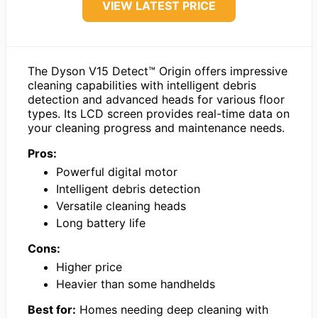
VIEW LATEST PRICE
The Dyson V15 Detect™ Origin offers impressive
cleaning capabilities with intelligent debris
detection and advanced heads for various floor
types. Its LCD screen provides real-time data on
your cleaning progress and maintenance needs.
Pros:
Powerful digital motor
Intelligent debris detection
Versatile cleaning heads
Long battery life
Cons:
Higher price
Heavier than some handhelds
Best for:
Homes needing deep cleaning with