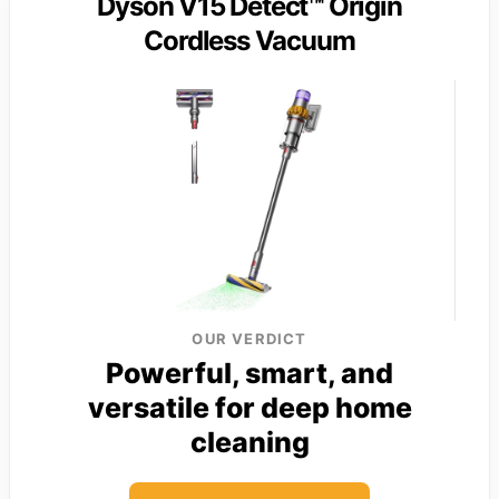
Dyson V15 Detect™ Origin
Cordless Vacuum
OUR VERDICT
Powerful, smart, and
versatile for deep home
cleaning