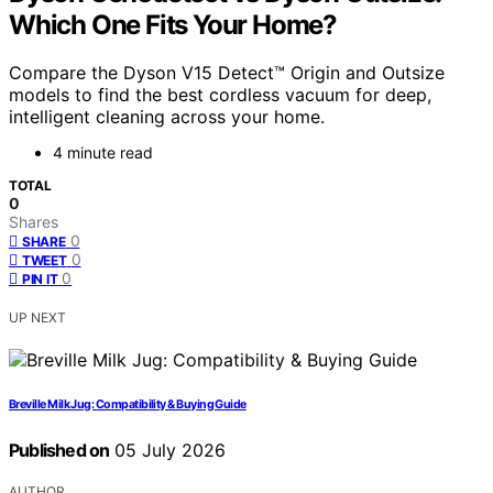
Which One Fits Your Home?
Compare the Dyson V15 Detect™ Origin and Outsize
models to find the best cordless vacuum for deep,
intelligent cleaning across your home.
4 minute read
TOTAL
0
Shares
0
SHARE
0
TWEET
0
PIN IT
UP NEXT
Breville Milk Jug: Compatibility & Buying Guide
Published on
05 July 2026
AUTHOR