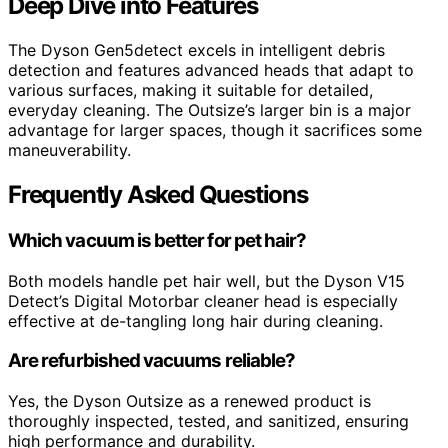
Deep Dive into Features
The Dyson Gen5detect excels in intelligent debris
detection and features advanced heads that adapt to
various surfaces, making it suitable for detailed,
everyday cleaning. The Outsize’s larger bin is a major
advantage for larger spaces, though it sacrifices some
maneuverability.
Frequently Asked Questions
Which vacuum is better for pet hair?
Both models handle pet hair well, but the Dyson V15
Detect’s Digital Motorbar cleaner head is especially
effective at de-tangling long hair during cleaning.
Are refurbished vacuums reliable?
Yes, the Dyson Outsize as a renewed product is
thoroughly inspected, tested, and sanitized, ensuring
high performance and durability.