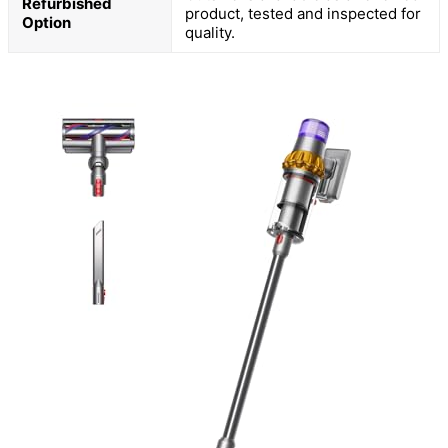
Refurbished
product, tested and inspected for
Option
quality.