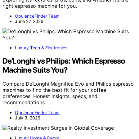
right espresso machine for you.
OpulenceFinder Team
June 27, 2026
Luxury Tech & Electronics
De’Longhi vs Philips: Which Espresso
Machine Suits You?
Compare De’Longhi Magnifica Evo and Philips espresso
machines to find the best fit for your coffee
preferences. Honest insights, specs, and
recommendations.
OpulenceFinder Team
July 3, 2026
Luxury Home & Decor