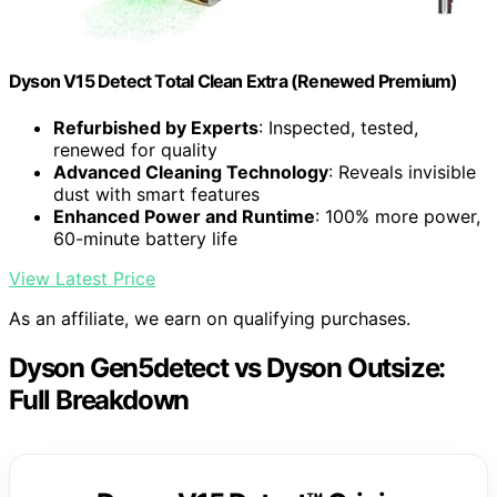
Dyson V15 Detect Total Clean Extra (Renewed Premium)
Refurbished by Experts
: Inspected, tested,
renewed for quality
Advanced Cleaning Technology
: Reveals invisible
dust with smart features
Enhanced Power and Runtime
: 100% more power,
60-minute battery life
View Latest Price
As an affiliate, we earn on qualifying purchases.
Dyson Gen5detect vs Dyson Outsize:
Full Breakdown