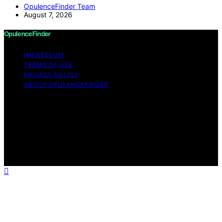
OpulenceFinder Team
August 7, 2026
OpulenceFinder
IMPRESSUM
TERMS OF USE
PRIVACY POLICY
ABOUT OPULENCEFINDER
Copyright © 2026 OpulenceFinder Content on
OpulenceFinder is created and published using artificial
intelligence (AI) for general informational and
educational purposes. Affiliate disclaimer As an affiliate,
we may earn a commission from qualifying purchases.
We get commissions for purchases made through links
on this website from Amazon and other third parties.