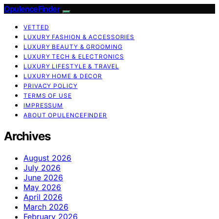
OpulenceFinder
VETTED
LUXURY FASHION & ACCESSORIES
LUXURY BEAUTY & GROOMING
LUXURY TECH & ELECTRONICS
LUXURY LIFESTYLE & TRAVEL
LUXURY HOME & DECOR
PRIVACY POLICY
TERMS OF USE
IMPRESSUM
ABOUT OPULENCEFINDER
Archives
August 2026
July 2026
June 2026
May 2026
April 2026
March 2026
February 2026