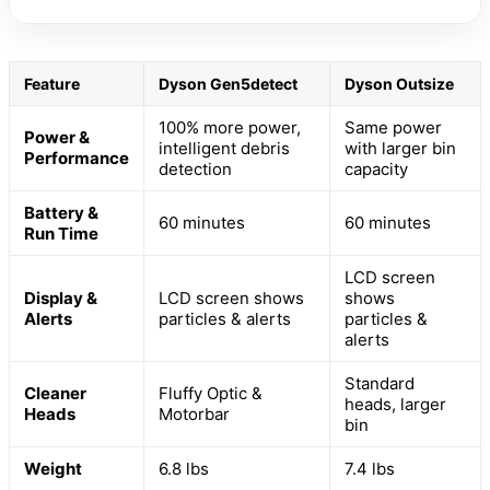
Feature
Dyson Gen5detect
Dyson Outsize
100% more power,
Same power
Power &
intelligent debris
with larger bin
Performance
detection
capacity
Battery &
60 minutes
60 minutes
Run Time
LCD screen
Display &
LCD screen shows
shows
Alerts
particles & alerts
particles &
alerts
Standard
Cleaner
Fluffy Optic &
heads, larger
Heads
Motorbar
bin
Weight
6.8 lbs
7.4 lbs