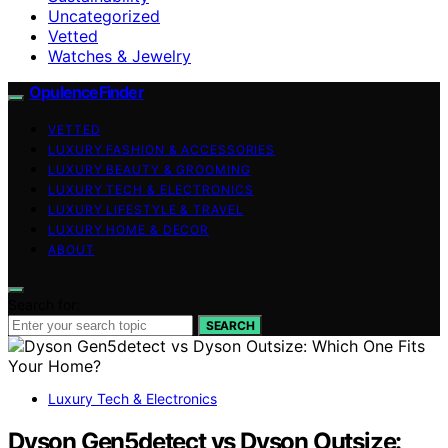
Uncategorized
Vetted
Watches & Jewelry
OpulenceFinder
VETTED
LUXURY FASHION & ACCESSORIES
LUXURY BEAUTY & GROOMING
LUXURY TECH & ELECTRONICS
LUXURY LIFESTYLE & TRAVEL
LUXURY HOME & DECOR
ABOUT
Search for:
SEARCH
Luxury Tech & Electronics
Dyson Gen5detect vs Dyson Outsize: