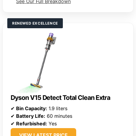
See Our Full Breakdown
RENEWED EXCELLENCE
Dyson V15 Detect Total Clean Extra
✔
Bin Capacity:
1.9 liters
✔
Battery Life:
60 minutes
✔
Refurbished:
Yes
VIEW LATEST PRICE