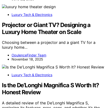
Luxury Tech & Electronics
Projector or Giant TV? Designing a
Luxury Home Theater on Scale
Choosing between a projector and a giant TV for a
luxury home…
OpulenceFinder Team
November 18, 2025
Luxury Tech & Electronics
Is the De’Longhi Magnifica S Worth It?
Honest Review
A detailed review of the De’Longhi Magnifica S,
exploring its features, pros, cons, and whether it’s the