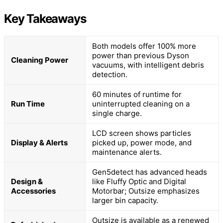
Key Takeaways
Both models offer 100% more
power than previous Dyson
Cleaning Power
vacuums, with intelligent debris
detection.
60 minutes of runtime for
Run Time
uninterrupted cleaning on a
single charge.
LCD screen shows particles
Display & Alerts
picked up, power mode, and
maintenance alerts.
Gen5detect has advanced heads
Design &
like Fluffy Optic and Digital
Accessories
Motorbar; Outsize emphasizes
larger bin capacity.
Outsize is available as a renewed