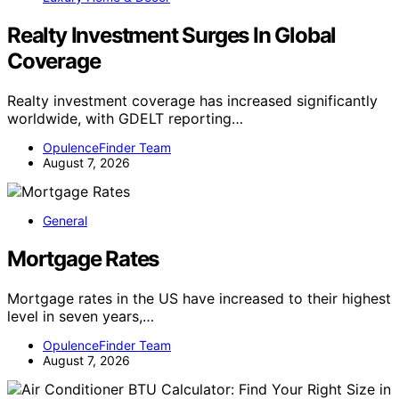
Realty Investment Surges In Global
Coverage
Realty investment coverage has increased significantly
worldwide, with GDELT reporting…
OpulenceFinder Team
August 7, 2026
General
Mortgage Rates
Mortgage rates in the US have increased to their highest
level in seven years,…
OpulenceFinder Team
August 7, 2026