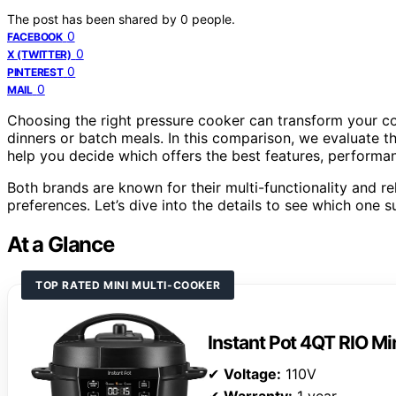
The post has been shared by
0
people.
0
FACEBOOK
0
X (TWITTER)
0
PINTEREST
0
MAIL
Choosing the right pressure cooker can transform your co
dinners or batch meals. In this comparison, we evaluate t
help you decide which offers the best features, performan
Both brands are known for their multi-functionality and reli
preferences. Let’s dive into the details to see which one s
At a Glance
TOP RATED MINI MULTI-COOKER
Instant Pot 4QT RIO Mi
✔
Voltage:
110V
✔
Warranty:
1 year