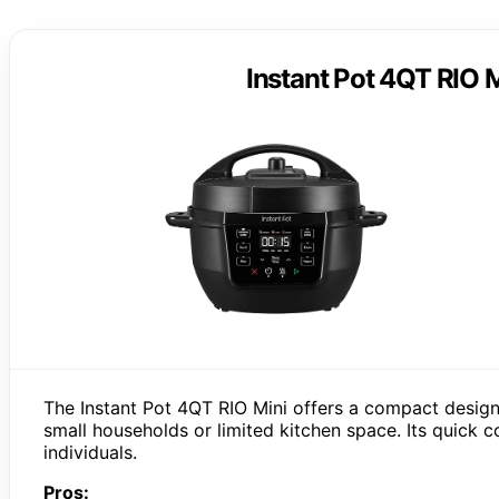
Instant Pot 4QT RIO M
The Instant Pot 4QT RIO Mini offers a compact design
small households or limited kitchen space. Its quick
individuals.
Pros: