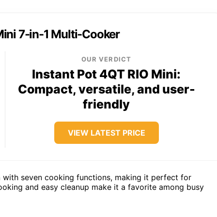
ini 7-in-1 Multi-Cooker
OUR VERDICT
Instant Pot 4QT RIO Mini:
Compact, versatile, and user-
friendly
VIEW LATEST PRICE
 with seven cooking functions, making it perfect for
 cooking and easy cleanup make it a favorite among busy