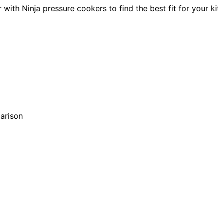
with Ninja pressure cookers to find the best fit for your k