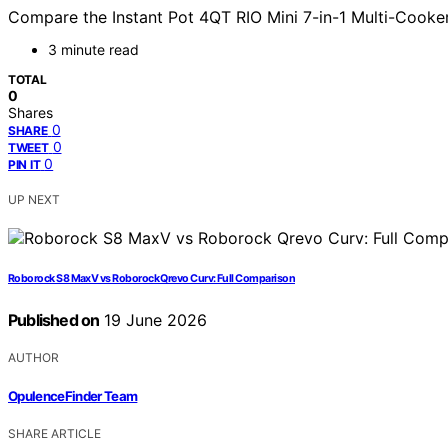
Compare the Instant Pot 4QT RIO Mini 7-in-1 Multi-Cooker 
3 minute read
TOTAL
0
Shares
0
SHARE
0
TWEET
0
PIN IT
UP NEXT
Roborock S8 MaxV vs Roborock Qrevo Curv: Full Comparison
Published on
19 June 2026
AUTHOR
OpulenceFinder Team
SHARE ARTICLE