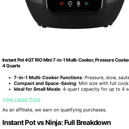
Instant Pot 4QT RIO Mini 7-in-1 Multi-Cooker, Pressure Cooker
4 Quarts
7-in-1 Multi-Cooker Functions
: Pressure, slow, saut
Compact and Space-Saving
: Mini size with full coo
Ideal for Small Meals
: 4-quart capacity for up to 4 
View Latest Price
As an affiliate, we earn on qualifying purchases.
Instant Pot vs Ninja: Full Breakdown