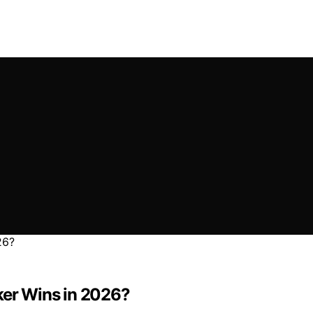
ker Wins in 2026?