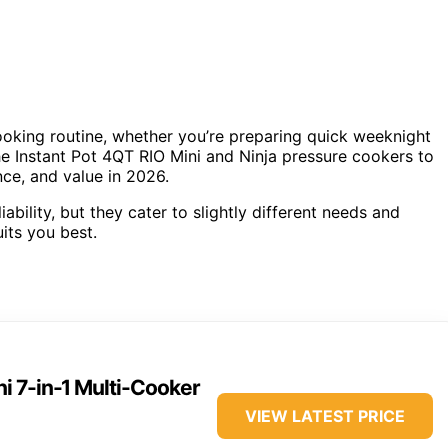
oking routine, whether you’re preparing quick weeknight
he Instant Pot 4QT RIO Mini and Ninja pressure cookers to
ce, and value in 2026.
ability, but they cater to slightly different needs and
uits you best.
ni 7-in-1 Multi-Cooker
VIEW LATEST PRICE