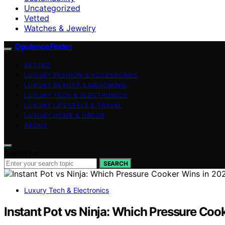
Uncategorized
Vetted
Watches & Jewelry
OpulenceFinder
VETTED
LUXURY FASHION & ACCESSORIES
LUXURY BEAUTY & GROOMING
LUXURY TECH & ELECTRONICS
LUXURY LIFESTYLE & TRAVEL
LUXURY HOME & DECOR
ABOUT
Search for:
SEARCH
Luxury Tech & Electronics
Instant Pot vs Ninja: Which Pressure Coo