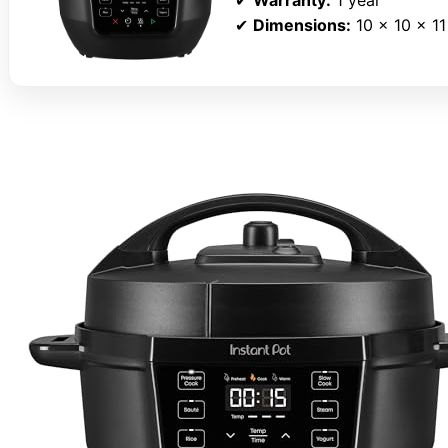
✔
Dimensions:
10 x 10 x 11