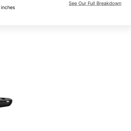
See Our Full Breakdown
 inches