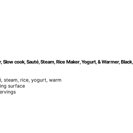
, Slow cook, Sauté, Steam, Rice Maker, Yogurt, & Warmer, Black,
é, steam, rice, yogurt, warm
king surface
servings