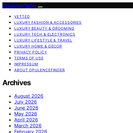
OpulenceFinder
VETTED
LUXURY FASHION & ACCESSORIES
LUXURY BEAUTY & GROOMING
LUXURY TECH & ELECTRONICS
LUXURY LIFESTYLE & TRAVEL
LUXURY HOME & DECOR
PRIVACY POLICY
TERMS OF USE
IMPRESSUM
ABOUT OPULENCEFINDER
Archives
August 2026
July 2026
June 2026
May 2026
April 2026
March 2026
February 2026