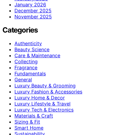
January 2026
December 2025
November 2025
Categories
Authenticity
Beauty Science
Care & Maintenance
Collecting
Fragrance
Fundamentals
General
Luxury Beauty & Grooming
Luxury Fashion & Accessories
Luxury Home & Decor
Luxury Lifestyle & Travel
Luxury Tech & Electronics
Materials & Craft
Sizing & Fit
Smart Home
Sustainability