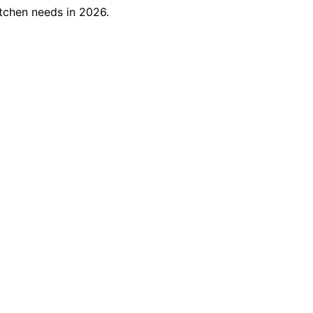
itchen needs in 2026.