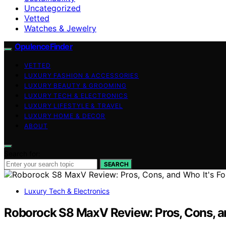
Uncategorized
Vetted
Watches & Jewelry
OpulenceFinder
VETTED
LUXURY FASHION & ACCESSORIES
LUXURY BEAUTY & GROOMING
LUXURY TECH & ELECTRONICS
LUXURY LIFESTYLE & TRAVEL
LUXURY HOME & DECOR
ABOUT
Search for:
SEARCH
Luxury Tech & Electronics
Roborock S8 MaxV Review: Pros, Cons, an