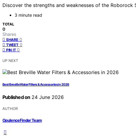
Discover the strengths and weaknesses of the Roborock S8 M
3 minute read
TOTAL
0
Shares
0
SHARE
0
TWEET
0
PIN IT
UP NEXT
Best Breville Water Filters & Accessories in 2026
Published on
24 June 2026
AUTHOR
OpulenceFinder Team