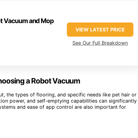
ot Vacuum and Mop
VIEW LATEST PRICE
See Our Full Breakdown
Choosing a Robot Vacuum
 the types of flooring, and specific needs like pet hair or
tion power, and self-emptying capabilities can significantly
ystems and ease of app control are also important for