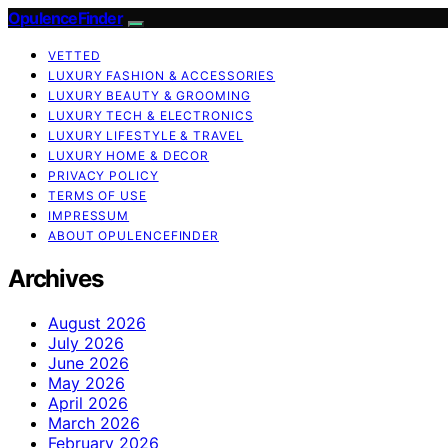
OpulenceFinder
VETTED
LUXURY FASHION & ACCESSORIES
LUXURY BEAUTY & GROOMING
LUXURY TECH & ELECTRONICS
LUXURY LIFESTYLE & TRAVEL
LUXURY HOME & DECOR
PRIVACY POLICY
TERMS OF USE
IMPRESSUM
ABOUT OPULENCEFINDER
Archives
August 2026
July 2026
June 2026
May 2026
April 2026
March 2026
February 2026