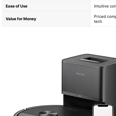
Ease of Use
Intuitive co
Priced comp
Value for Money
tech.