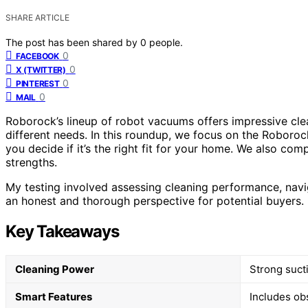
SHARE ARTICLE
The post has been shared by
0
people.
0
FACEBOOK
0
X (TWITTER)
0
PINTEREST
0
MAIL
Roborock’s lineup of robot vacuums offers impressive cle
different needs. In this roundup, we focus on the Roboroc
you decide if it’s the right fit for your home. We also com
strengths.
My testing involved assessing cleaning performance, navig
an honest and thorough perspective for potential buyers.
Key Takeaways
Cleaning Power
Strong suct
Smart Features
Includes ob