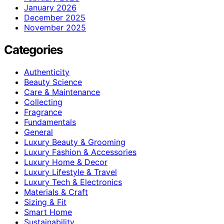
January 2026
December 2025
November 2025
Categories
Authenticity
Beauty Science
Care & Maintenance
Collecting
Fragrance
Fundamentals
General
Luxury Beauty & Grooming
Luxury Fashion & Accessories
Luxury Home & Decor
Luxury Lifestyle & Travel
Luxury Tech & Electronics
Materials & Craft
Sizing & Fit
Smart Home
Sustainability