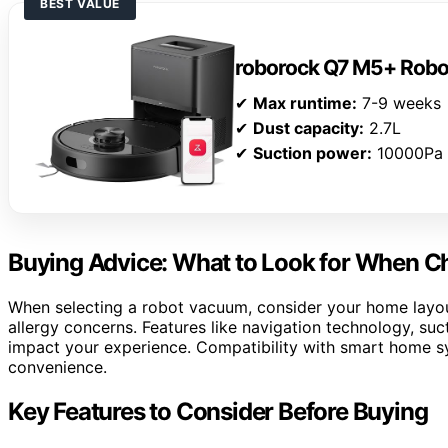
BEST VALUE
roborock Q7 M5+ Rob
✔
Max runtime:
7-9 weeks
✔
Dust capacity:
2.7L
✔
Suction power:
10000Pa
Buying Advice: What to Look for When 
When selecting a robot vacuum, consider your home layout,
allergy concerns. Features like navigation technology, suc
impact your experience. Compatibility with smart home s
convenience.
Key Features to Consider Before Buying