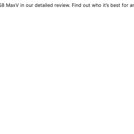
axV in our detailed review. Find out who it’s best for and 