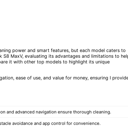
aning power and smart features, but each model caters to
k S8 MaxV, evaluating its advantages and limitations to hel
pare it with other top models to highlight its unique
ation, ease of use, and value for money, ensuring I provid
ion and advanced navigation ensure thorough cleaning.
stacle avoidance and app control for convenience.