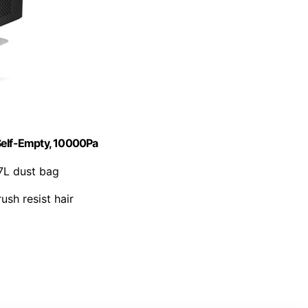
elf-Empty, 10000Pa
7L dust bag
ush resist hair