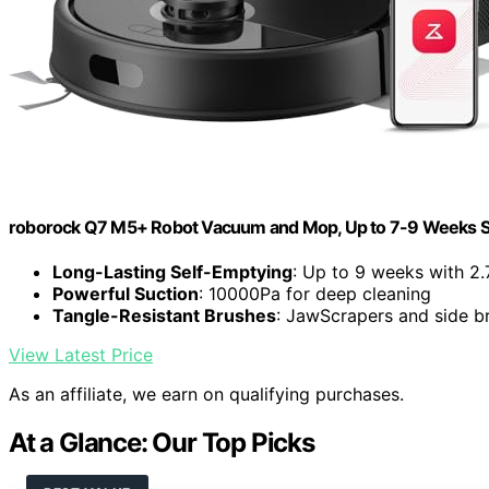
roborock Q7 M5+ Robot Vacuum and Mop, Up to 7-9 Weeks S
Long-Lasting Self-Emptying
: Up to 9 weeks with 2.
Powerful Suction
: 10000Pa for deep cleaning
Tangle-Resistant Brushes
: JawScrapers and side br
View Latest Price
As an affiliate, we earn on qualifying purchases.
At a Glance: Our Top Picks