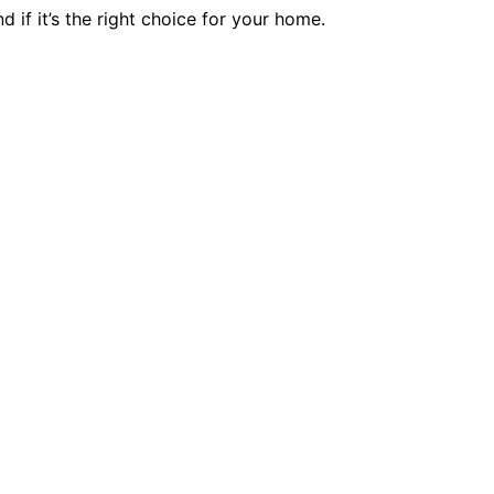
if it’s the right choice for your home.