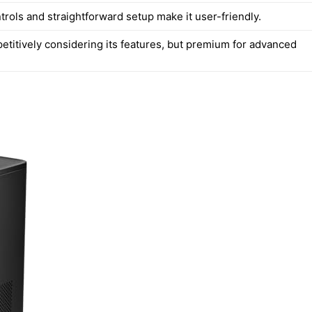
ntrols and straightforward setup make it user-friendly.
etitively considering its features, but premium for advanced