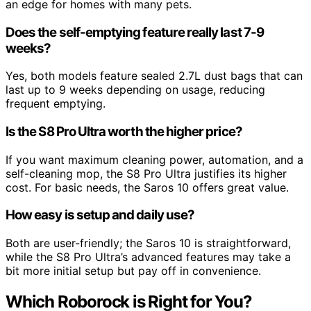
an edge for homes with many pets.
Does the self-emptying feature really last 7-9
weeks?
Yes, both models feature sealed 2.7L dust bags that can
last up to 9 weeks depending on usage, reducing
frequent emptying.
Is the S8 Pro Ultra worth the higher price?
If you want maximum cleaning power, automation, and a
self-cleaning mop, the S8 Pro Ultra justifies its higher
cost. For basic needs, the Saros 10 offers great value.
How easy is setup and daily use?
Both are user-friendly; the Saros 10 is straightforward,
while the S8 Pro Ultra’s advanced features may take a
bit more initial setup but pay off in convenience.
Which Roborock is Right for You?