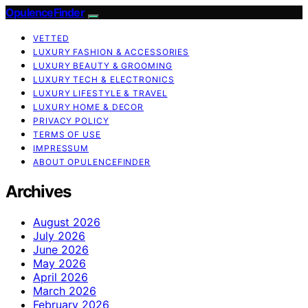
OpulenceFinder
VETTED
LUXURY FASHION & ACCESSORIES
LUXURY BEAUTY & GROOMING
LUXURY TECH & ELECTRONICS
LUXURY LIFESTYLE & TRAVEL
LUXURY HOME & DECOR
PRIVACY POLICY
TERMS OF USE
IMPRESSUM
ABOUT OPULENCEFINDER
Archives
August 2026
July 2026
June 2026
May 2026
April 2026
March 2026
February 2026