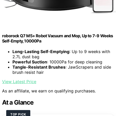
roborock Q7 M5+ Robot Vacuum and Mop, Up to 7-9 Weeks
Self-Empty, 10000Pa
Long-Lasting Self-Emptying
: Up to 9 weeks with
2.7L dust bag
Powerful Suction
: 10000Pa for deep cleaning
Tangle-Resistant Brushes
: JawScrapers and side
brush resist hair
View Latest Price
As an affiliate, we earn on qualifying purchases.
At a Glance
TOP PICK