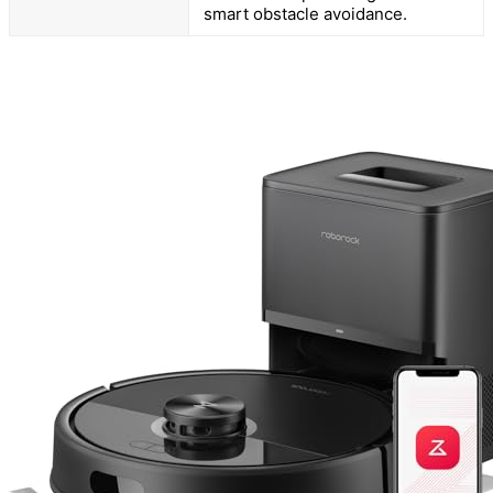
smart obstacle avoidance.