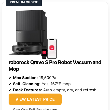
PREMIUM CHOICE
roborock Qrevo S Pro Robot Vacuum and
Mop
✔
Max Suction:
18,500Pa
✔
Self-Cleaning:
Yes, 167℉ mop
✔
Dock Features:
Auto empty, dry, and refresh
VIEW LATEST PRICE
See Our Full Breakdown