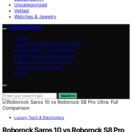
Uncategorized
Vetted
Watches & Jewelry
OpulenceFinder
VETTED
LUXURY FASHION & ACCESSORIES
LUXURY BEAUTY & GROOMING
LUXURY TECH & ELECTRONICS
LUXURY LIFESTYLE & TRAVEL
LUXURY HOME & DECOR
ABOUT
Search for:
SEARCH
Luxury Tech & Electronics
Roborock Saros 10 vs Roborock S8 Pro