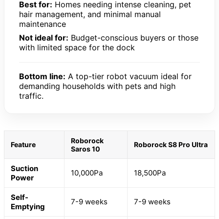
Best for:
Homes needing intense cleaning, pet
hair management, and minimal manual
maintenance
Not ideal for:
Budget-conscious buyers or those
with limited space for the dock
Bottom line:
A top-tier robot vacuum ideal for
demanding households with pets and high
traffic.
Roborock
Feature
Roborock S8 Pro Ultra
Saros 10
Suction
10,000Pa
18,500Pa
Power
Self-
7-9 weeks
7-9 weeks
Emptying