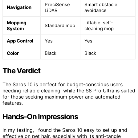
PreciSense
Smart obstacle
Navigation
LiDAR
avoidance
Mopping
Liftable, self-
Standard mop
System
cleaning mop
App Control
Yes
Yes
Color
Black
Black
The Verdict
The Saros 10 is perfect for budget-conscious users
needing reliable cleaning, while the S8 Pro Ultra is suited
for those seeking maximum power and automated
features.
Hands-On Impressions
In my testing, I found the Saros 10 easy to set up and
effective on pet hair, especially with its anti-tangle