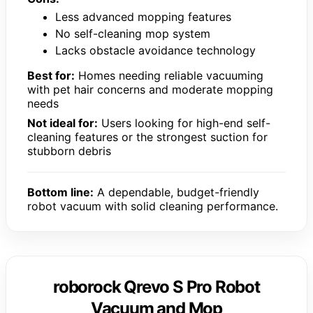
Less advanced mopping features
No self-cleaning mop system
Lacks obstacle avoidance technology
Best for:
Homes needing reliable vacuuming
with pet hair concerns and moderate mopping
needs
Not ideal for:
Users looking for high-end self-
cleaning features or the strongest suction for
stubborn debris
Bottom line:
A dependable, budget-friendly
robot vacuum with solid cleaning performance.
roborock Qrevo S Pro Robot
Vacuum and Mop