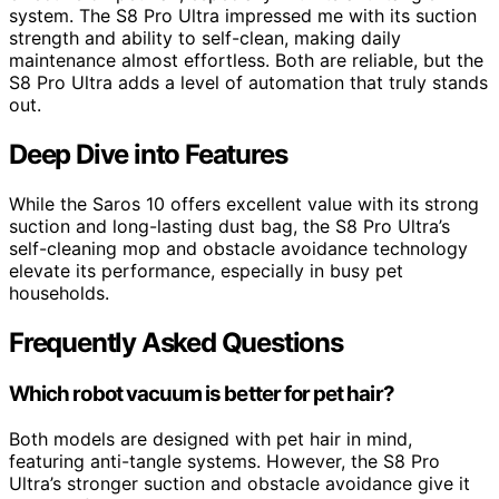
system. The S8 Pro Ultra impressed me with its suction
strength and ability to self-clean, making daily
maintenance almost effortless. Both are reliable, but the
S8 Pro Ultra adds a level of automation that truly stands
out.
Deep Dive into Features
While the Saros 10 offers excellent value with its strong
suction and long-lasting dust bag, the S8 Pro Ultra’s
self-cleaning mop and obstacle avoidance technology
elevate its performance, especially in busy pet
households.
Frequently Asked Questions
Which robot vacuum is better for pet hair?
Both models are designed with pet hair in mind,
featuring anti-tangle systems. However, the S8 Pro
Ultra’s stronger suction and obstacle avoidance give it