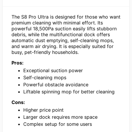
The S8 Pro Ultra is designed for those who want
premium cleaning with minimal effort. Its
powerful 18,500Pa suction easily lifts stubborn
debris, while the multifunctional dock offers
automatic dust emptying, self-cleaning mops,
and warm air drying. It is especially suited for
busy, pet-friendly households.
Pros:
Exceptional suction power
Self-cleaning mops
Powerful obstacle avoidance
Liftable spinning mop for better cleaning
Cons:
Higher price point
Larger dock requires more space
Complex setup for some users