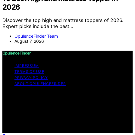
2026
Discover the top high end mattress toppers of 2026.
Expert picks include the best…
OpulenceFinder Team
August 7, 2026
OpulenceFinder
IMPRESSUM
TERMS OF USE
PRIVACY POLICY
ABOUT OPULENCEFINDER
Copyright © 2026 OpulenceFinder Content on
OpulenceFinder is created and published using artificial
intelligence (AI) for general informational and
educational purposes. Affiliate disclaimer As an affiliate,
we may earn a commission from qualifying purchases.
We get commissions for purchases made through links
on this website from Amazon and other third parties.