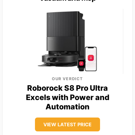
OUR VERDICT
Roborock S8 Pro Ultra
Excels with Power and
Automation
VIEW LATEST PRICE