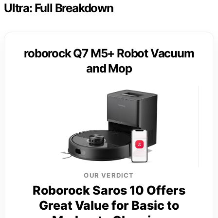
Ultra: Full Breakdown
roborock Q7 M5+ Robot Vacuum
and Mop
OUR VERDICT
Roborock Saros 10 Offers
Great Value for Basic to