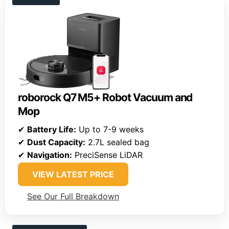
roborock Q7 M5+ Robot Vacuum and
Mop
✔
Battery Life:
Up to 7-9 weeks
✔
Dust Capacity:
2.7L sealed bag
✔
Navigation:
PreciSense LiDAR
VIEW LATEST PRICE
See Our Full Breakdown