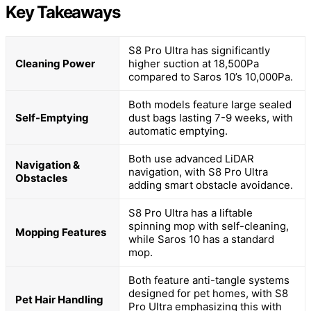
Key Takeaways
S8 Pro Ultra has significantly
Cleaning Power
higher suction at 18,500Pa
compared to Saros 10’s 10,000Pa.
Both models feature large sealed
Self-Emptying
dust bags lasting 7-9 weeks, with
automatic emptying.
Both use advanced LiDAR
Navigation &
navigation, with S8 Pro Ultra
Obstacles
adding smart obstacle avoidance.
S8 Pro Ultra has a liftable
spinning mop with self-cleaning,
Mopping Features
while Saros 10 has a standard
mop.
Both feature anti-tangle systems
designed for pet homes, with S8
Pet Hair Handling
Pro Ultra emphasizing this with