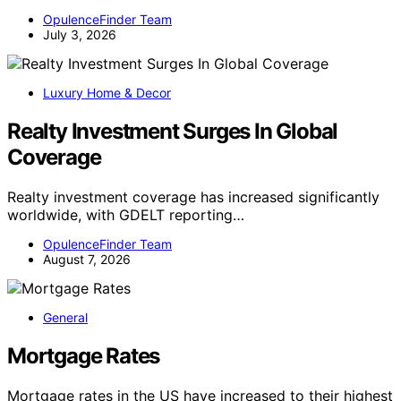
OpulenceFinder Team
July 3, 2026
Luxury Home & Decor
Realty Investment Surges In Global
Coverage
Realty investment coverage has increased significantly
worldwide, with GDELT reporting…
OpulenceFinder Team
August 7, 2026
General
Mortgage Rates
Mortgage rates in the US have increased to their highest