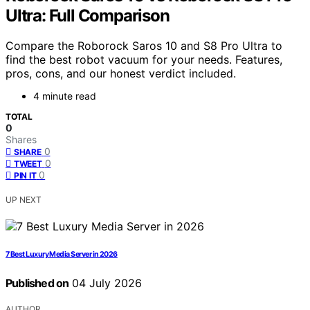
Ultra: Full Comparison
Compare the Roborock Saros 10 and S8 Pro Ultra to
find the best robot vacuum for your needs. Features,
pros, cons, and our honest verdict included.
4 minute read
TOTAL
0
Shares
0
SHARE
0
TWEET
0
PIN IT
UP NEXT
7 Best Luxury Media Server in 2026
Published on
04 July 2026
AUTHOR