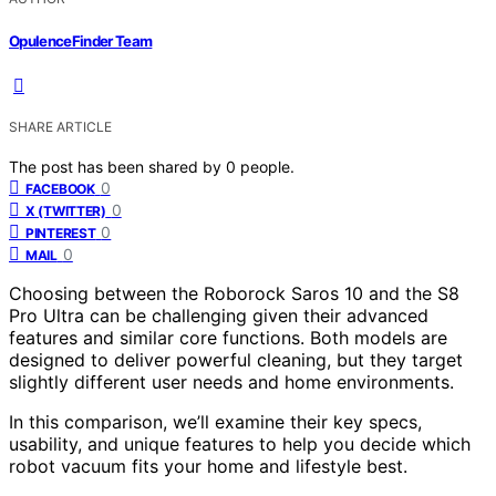
OpulenceFinder Team
SHARE ARTICLE
The post has been shared by
0
people.
0
FACEBOOK
0
X (TWITTER)
0
PINTEREST
0
MAIL
Choosing between the Roborock Saros 10 and the S8
Pro Ultra can be challenging given their advanced
features and similar core functions. Both models are
designed to deliver powerful cleaning, but they target
slightly different user needs and home environments.
In this comparison, we’ll examine their key specs,
usability, and unique features to help you decide which
robot vacuum fits your home and lifestyle best.