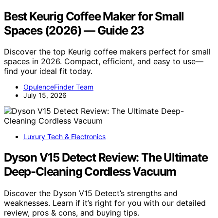
Best Keurig Coffee Maker for Small
Spaces (2026) — Guide 23
Discover the top Keurig coffee makers perfect for small
spaces in 2026. Compact, efficient, and easy to use—
find your ideal fit today.
OpulenceFinder Team
July 15, 2026
Luxury Tech & Electronics
Dyson V15 Detect Review: The Ultimate
Deep-Cleaning Cordless Vacuum
Discover the Dyson V15 Detect’s strengths and
weaknesses. Learn if it’s right for you with our detailed
review, pros & cons, and buying tips.