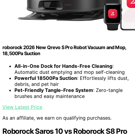
roborock 2026 New Qrevo S Pro Robot Vacuum and Mop,
18,500Pa Suction
All-in-One Dock for Hands-Free Cleaning
:
Automatic dust emptying and mop self-cleaning
Powerful 18500Pa Suction
: Effortlessly lifts dust,
debris, and pet hair
Pet-Friendly Tangle-Free System
: Zero-tangle
brushes and easy maintenance
View Latest Price
As an affiliate, we earn on qualifying purchases.
Roborock Saros 10 vs Roborock S8 Pro