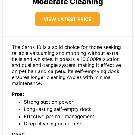
Moderate Cleaning
VIEW LATEST PRICE
The Saros 10 is a solid choice for those seeking
reliable vacuuming and mopping without extra
bells and whistles. It boasts a 10,000Pa suction
and dual anti-tangle system, making it effective
on pet hair and carpets. Its self-emptying dock
ensures longer cleaning cycles with minimal
maintenance.
Pros:
Strong suction power
Long-lasting self-empty dock
Effective pet hair management
Deep cleaning on carpets
Cons: