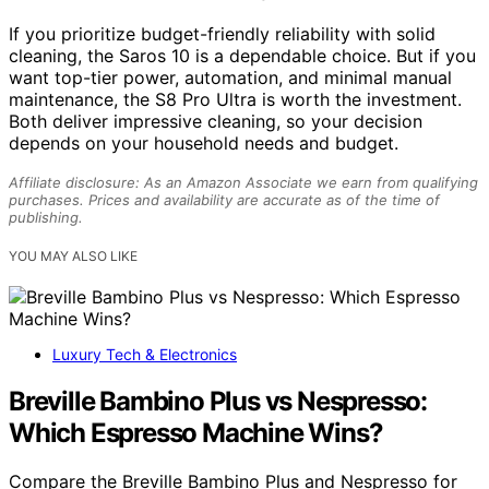
If you prioritize budget-friendly reliability with solid
cleaning, the Saros 10 is a dependable choice. But if you
want top-tier power, automation, and minimal manual
maintenance, the S8 Pro Ultra is worth the investment.
Both deliver impressive cleaning, so your decision
depends on your household needs and budget.
Affiliate disclosure: As an Amazon Associate we earn from qualifying
purchases. Prices and availability are accurate as of the time of
publishing.
YOU MAY ALSO LIKE
Luxury Tech & Electronics
Breville Bambino Plus vs Nespresso:
Which Espresso Machine Wins?
Compare the Breville Bambino Plus and Nespresso for