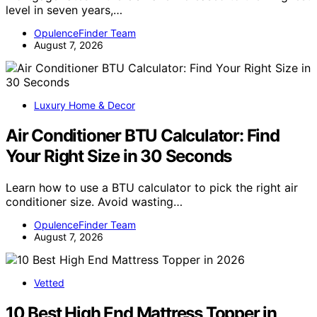
level in seven years,…
OpulenceFinder Team
August 7, 2026
Luxury Home & Decor
Air Conditioner BTU Calculator: Find
Your Right Size in 30 Seconds
Learn how to use a BTU calculator to pick the right air
conditioner size. Avoid wasting…
OpulenceFinder Team
August 7, 2026
Vetted
10 Best High End Mattress Topper in