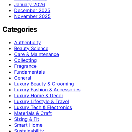
January 2026
December 2025
November 2025
Categories
Authenticity
Beauty Science
Care & Maintenance
Collecting
Fragrance
Fundamentals
General
Luxury Beauty & Grooming
Luxury Fashion & Accessories
Luxury Home & Decor
Luxury Lifestyle & Travel
Luxury Tech & Electronics
Materials & Craft
Sizing & Fit
Smart Home
Sustainability