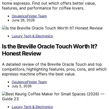
home espresso. Find out which offers better value,
features, and performance for coffee lovers.
OpulenceFinder Team
June 26, 2026
Luxury Tech & Electronics
Is the Breville Oracle Touch Worth It?
Honest Review
A detailed review of the Breville Oracle Touch and top
competitors, highlighting features, pros, cons, and which
espresso machine offers the best value.
OpulenceFinder Team
July 5, 2026
Luxury Tech & Electronics