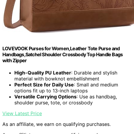
LOVEVOOK Purses for Women,Leather Tote Purse and
Handbags,Satchel Shoulder Crossbody Top Handle Bags
with Zipper
High-Quality PU Leather
: Durable and stylish
material with bowknot embellishment
Perfect Size for Daily Use
: Small and medium
options fit up to 13-inch laptops
Versatile Carrying Options
: Use as handbag,
shoulder purse, tote, or crossbody
View Latest Price
As an affiliate, we earn on qualifying purchases.