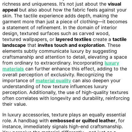
richness and uniqueness. It’s not just about the
visual
appeal
but also about how the fabric feels against your
skin. The tactile experience adds depth, making the
garment more than just a piece of clothing—it becomes
a statement of refinement. In the domain of interior
design, textured surfaces such as carved wood,
textured wallpapers, or
layered textiles
create a
tactile
landscape
that
invites touch and exploration
. These
elements subtly communicate luxury by suggesting
craftsmanship and attention to detail, elevating a space
from ordinary to extraordinary. Incorporating
luxury
materials
can further enhance this effect, adding to the
overall perception of exclusivity. Recognizing the
importance of
material quality
can also deepen your
understanding of how texture influences luxury
perception. Additionally, the use of high-quality textures
often correlates with longevity and durability, reinforcing
their value.
In luxury accessories, texture plays an equally essential
role. A handbag with
embossed or quilted leather
, for
instance, immediately signals high-end craftsmanship.