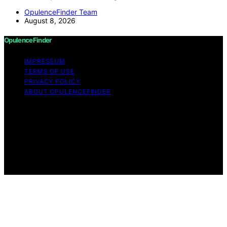
OpulenceFinder Team
August 8, 2026
OpulenceFinder
IMPRESSUM
TERMS OF USE
PRIVACY POLICY
ABOUT OPULENCEFINDER
Copyright © 2026 OpulenceFinder Content on
OpulenceFinder is created and published using artificial
intelligence (AI) for general informational and
educational purposes. Affiliate disclaimer As an affiliate,
we may earn a commission from qualifying purchases.
We get commissions for purchases made through links
on this website from Amazon and other third parties.