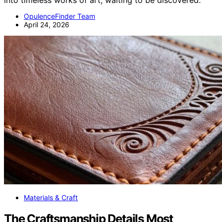
into timeless works of art, waiting to be discovered.
OpulenceFinder Team
April 24, 2026
Materials & Craft
The Craftsmanship Details Most