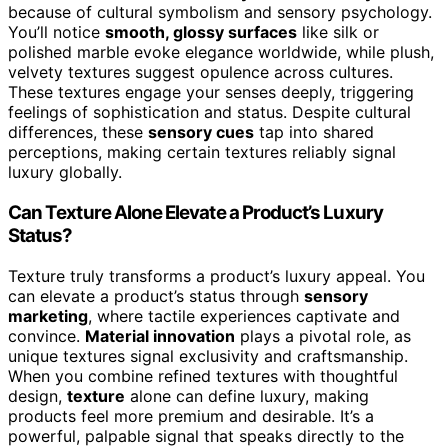
because of cultural symbolism and sensory psychology.
You’ll notice
smooth, glossy surfaces
like silk or
polished marble evoke elegance worldwide, while plush,
velvety textures suggest opulence across cultures.
These textures engage your senses deeply, triggering
feelings of sophistication and status. Despite cultural
differences, these
sensory cues
tap into shared
perceptions, making certain textures reliably signal
luxury globally.
Can Texture Alone Elevate a Product’s Luxury
Status?
Texture truly transforms a product’s luxury appeal. You
can elevate a product’s status through
sensory
marketing
, where tactile experiences captivate and
convince.
Material innovation
plays a pivotal role, as
unique textures signal exclusivity and craftsmanship.
When you combine refined textures with thoughtful
design,
texture
alone can define luxury, making
products feel more premium and desirable. It’s a
powerful, palpable signal that speaks directly to the