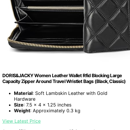
DORIS&JACKY Women Leather Wallet Rfid Blocking Large
Capacity Zipper Around Travel Wristlet Bags (Black, Classic)
Material
: Soft Lambskin Leather with Gold
Hardware
Size
: 7.5 x 4 x 1.25 inches
Weight
: Approximately 0.3 kg
View Latest Price