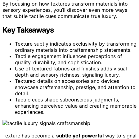
By focusing on how textures transform materials into
sensory experiences, you’ll discover even more ways
that subtle tactile cues communicate true luxury.
Key Takeaways
Texture subtly indicates exclusivity by transforming
ordinary materials into craftsmanship statements.
Tactile engagement influences perceptions of
quality, durability, and sophistication.
Use of textured fabrics and finishes adds visual
depth and sensory richness, signaling luxury.
Textured details on accessories and devices
showcase craftsmanship, prestige, and attention to
detail.
Tactile cues shape subconscious judgments,
enhancing perceived value and creating memorable
experiences.
Texture has become a
subtle yet powerful
way to signal