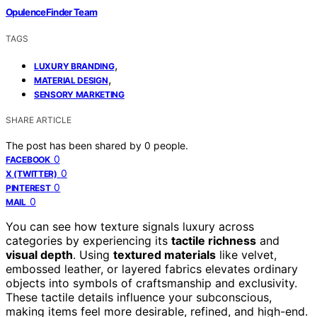
OpulenceFinder Team
TAGS
,
LUXURY BRANDING
,
MATERIAL DESIGN
SENSORY MARKETING
SHARE ARTICLE
The post has been shared by
0
people.
0
FACEBOOK
0
X (TWITTER)
0
PINTEREST
0
MAIL
You can see how texture signals luxury across
categories by experiencing its
tactile richness
and
visual depth
. Using
textured materials
like velvet,
embossed leather, or layered fabrics elevates ordinary
objects into symbols of craftsmanship and exclusivity.
These tactile details influence your subconscious,
making items feel more desirable, refined, and high-end.