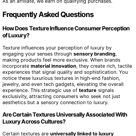
As an affiliate, we earn on qualifying purchases.
Frequently Asked Questions
How Does Texture Influence Consumer Perception
of Luxury?
Texture influences your perception of luxury by
engaging your senses through
sensory branding
,
making products feel more exclusive. When brands
incorporate
material innovation
, they create rich, tactile
experiences that signal quality and sophistication. You
notice these luxurious textures in high-end fashion,
jewelry, and even tech gadgets, elevating the overall
experience. This strategic use of
texture
signals
exclusivity, attracting consumers who seek not just
aesthetics but a sensory connection to luxury.
Are Certain Textures Universally Associated With
Luxury Across Cultures?
Certain textures are
universally linked to luxury