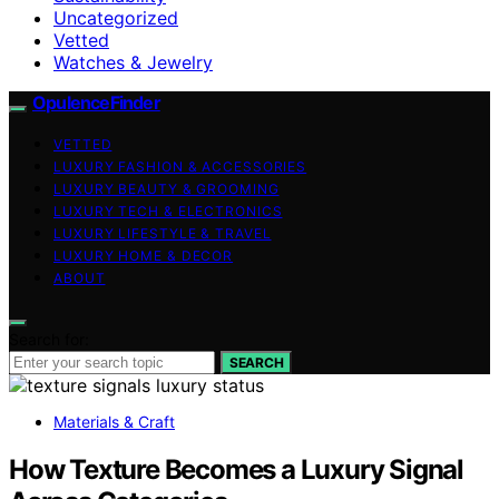
Uncategorized
Vetted
Watches & Jewelry
OpulenceFinder
VETTED
LUXURY FASHION & ACCESSORIES
LUXURY BEAUTY & GROOMING
LUXURY TECH & ELECTRONICS
LUXURY LIFESTYLE & TRAVEL
LUXURY HOME & DECOR
ABOUT
Search for:
SEARCH
Materials & Craft
How Texture Becomes a Luxury Signal