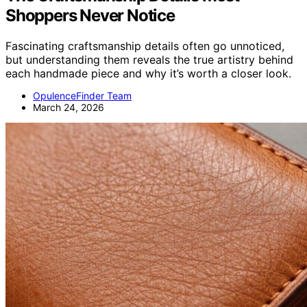
Shoppers Never Notice
Fascinating craftsmanship details often go unnoticed,
but understanding them reveals the true artistry behind
each handmade piece and why it’s worth a closer look.
OpulenceFinder Team
March 24, 2026