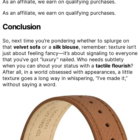
As an affiliate, we earn on qualifying purchases.
As an affiliate, we earn on qualifying purchases.
Conclusion
So, next time you’re pondering whether to splurge on
that
velvet sofa
or a
silk blouse
, remember: texture isn’t
just about feeling fancy—it’s about signaling to everyone
that you’ve got “luxury” nailed. Who needs subtlety
when you can shout your status with a
tactile flourish
?
After all, in a world obsessed with appearances, a little
texture goes a long way in whispering, “I’ve made it,”
without saying a word.