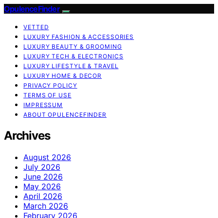
OpulenceFinder
VETTED
LUXURY FASHION & ACCESSORIES
LUXURY BEAUTY & GROOMING
LUXURY TECH & ELECTRONICS
LUXURY LIFESTYLE & TRAVEL
LUXURY HOME & DECOR
PRIVACY POLICY
TERMS OF USE
IMPRESSUM
ABOUT OPULENCEFINDER
Archives
August 2026
July 2026
June 2026
May 2026
April 2026
March 2026
February 2026