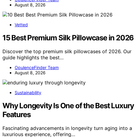
August 8, 2026
Vetted
15 Best Premium Silk Pillowcase in 2026
Discover the top premium silk pillowcases of 2026. Our
guide highlights the best…
OpulenceFinder Team
August 8, 2026
Sustainability
Why Longevity Is One of the Best Luxury
Features
Fascinating advancements in longevity turn aging into a
luxurious experience, offering…