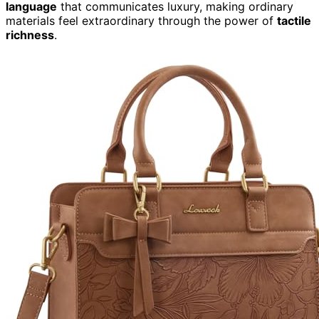
language
that communicates luxury, making ordinary
materials feel extraordinary through the power of
tactile
richness
.