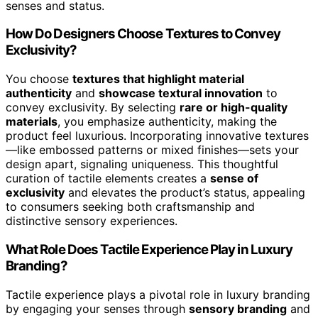
senses and status.
How Do Designers Choose Textures to Convey
Exclusivity?
You choose
textures that highlight material
authenticity
and
showcase textural innovation
to
convey exclusivity. By selecting
rare or high-quality
materials
, you emphasize authenticity, making the
product feel luxurious. Incorporating innovative textures
—like embossed patterns or mixed finishes—sets your
design apart, signaling uniqueness. This thoughtful
curation of tactile elements creates a
sense of
exclusivity
and elevates the product’s status, appealing
to consumers seeking both craftsmanship and
distinctive sensory experiences.
What Role Does Tactile Experience Play in Luxury
Branding?
Tactile experience plays a pivotal role in luxury branding
by engaging your senses through
sensory branding
and