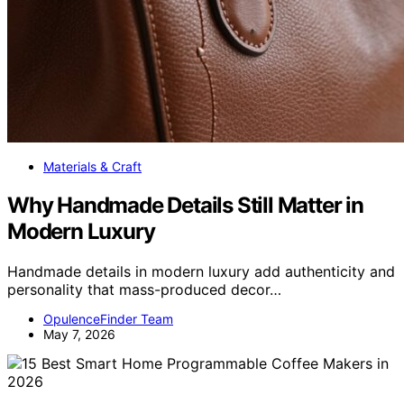
Materials & Craft
Why Handmade Details Still Matter in
Modern Luxury
Handmade details in modern luxury add authenticity and
personality that mass-produced decor…
OpulenceFinder Team
May 7, 2026