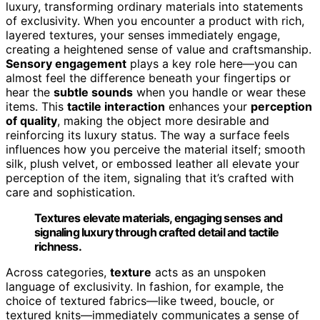
luxury, transforming ordinary materials into statements
of exclusivity. When you encounter a product with rich,
layered textures, your senses immediately engage,
creating a heightened sense of value and craftsmanship.
Sensory engagement
plays a key role here—you can
almost feel the difference beneath your fingertips or
hear the
subtle sounds
when you handle or wear these
items. This
tactile interaction
enhances your
perception
of quality
, making the object more desirable and
reinforcing its luxury status. The way a surface feels
influences how you perceive the material itself; smooth
silk, plush velvet, or embossed leather all elevate your
perception of the item, signaling that it’s crafted with
care and sophistication.
Textures elevate materials, engaging senses and
signaling luxury through crafted detail and tactile
richness.
Across categories,
texture
acts as an unspoken
language of exclusivity. In fashion, for example, the
choice of textured fabrics—like tweed, boucle, or
textured knits—immediately communicates a sense of