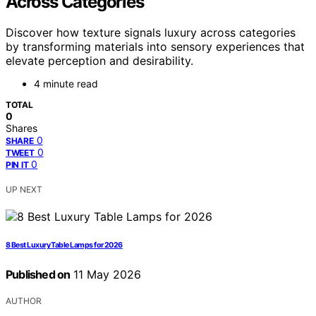
Across Categories
Discover how texture signals luxury across categories
by transforming materials into sensory experiences that
elevate perception and desirability.
4 minute read
TOTAL
0
Shares
0
SHARE
0
TWEET
0
PIN IT
UP NEXT
8 Best Luxury Table Lamps for 2026
Published on
11 May 2026
AUTHOR