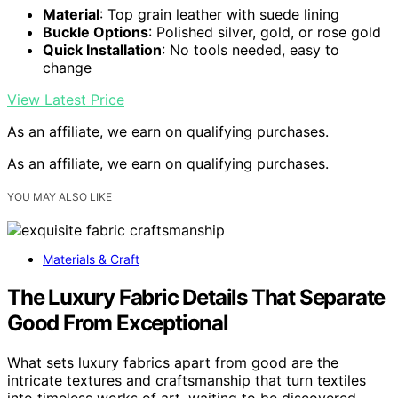
Material
: Top grain leather with suede lining
Buckle Options
: Polished silver, gold, or rose gold
Quick Installation
: No tools needed, easy to
change
View Latest Price
As an affiliate, we earn on qualifying purchases.
As an affiliate, we earn on qualifying purchases.
YOU MAY ALSO LIKE
Materials & Craft
The Luxury Fabric Details That Separate
Good From Exceptional
What sets luxury fabrics apart from good are the
intricate textures and craftsmanship that turn textiles