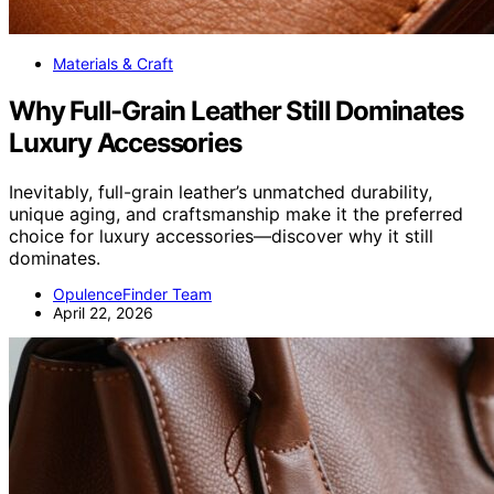
Materials & Craft
Why Full-Grain Leather Still Dominates
Luxury Accessories
Inevitably, full-grain leather’s unmatched durability,
unique aging, and craftsmanship make it the preferred
choice for luxury accessories—discover why it still
dominates.
OpulenceFinder Team
April 22, 2026