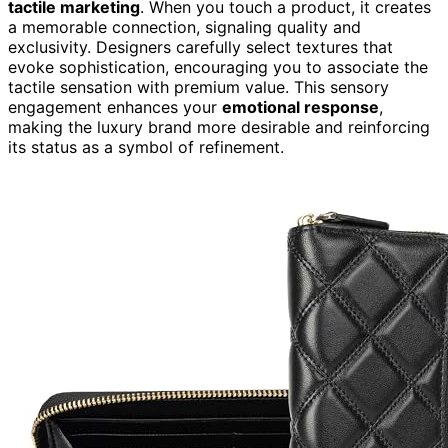
tactile marketing
. When you touch a product, it creates
a memorable connection, signaling quality and
exclusivity. Designers carefully select textures that
evoke sophistication, encouraging you to associate the
tactile sensation with premium value. This sensory
engagement enhances your
emotional response
,
making the luxury brand more desirable and reinforcing
its status as a symbol of refinement.