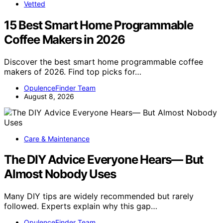
Vetted
15 Best Smart Home Programmable
Coffee Makers in 2026
Discover the best smart home programmable coffee
makers of 2026. Find top picks for…
OpulenceFinder Team
August 8, 2026
Care & Maintenance
The DIY Advice Everyone Hears— But
Almost Nobody Uses
Many DIY tips are widely recommended but rarely
followed. Experts explain why this gap…
OpulenceFinder Team