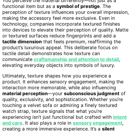
You perceive the material differently—not just as a
functional item but as a
symbol of prestige
. The
perception of texture influences your overall impression,
making the accessory feel more exclusive. Even in
technology, companies incorporate textured finishes
into devices to elevate their perception of quality. Matte
or textured surfaces reduce fingerprints and add a
tactile dimension
that feels premium, reaffirming the
product’s luxurious appeal. This deliberate focus on
tactile detail demonstrates how texture can
communicate
craftsmanship and attention to detail
,
elevating everyday objects into symbols of luxury.
Ultimately, texture shapes how you experience a
product. It enhances sensory engagement, making the
interaction more memorable, while also influencing
material perception
—your
subconscious judgment
of
quality, exclusivity, and sophistication. Whether you’re
touching a velvet sofa or admiring a finely textured
watch strap, texture signals that what you’re
experiencing isn’t just functional but crafted with
intent
and care
. It also plays a role in
sensory engagement
,
creating a more immersive experience. It’s a
silent