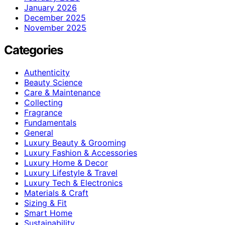
January 2026
December 2025
November 2025
Categories
Authenticity
Beauty Science
Care & Maintenance
Collecting
Fragrance
Fundamentals
General
Luxury Beauty & Grooming
Luxury Fashion & Accessories
Luxury Home & Decor
Luxury Lifestyle & Travel
Luxury Tech & Electronics
Materials & Craft
Sizing & Fit
Smart Home
Sustainability