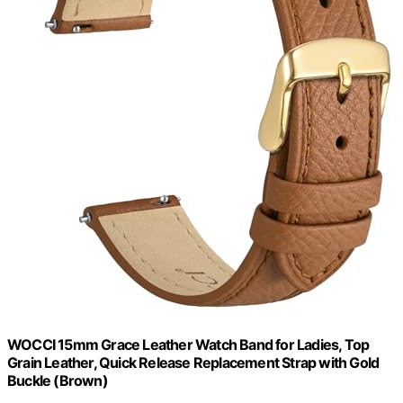
WOCCI 15mm Grace Leather Watch Band for Ladies, Top
Grain Leather, Quick Release Replacement Strap with Gold
Buckle (Brown)