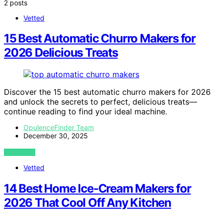
2 posts
Vetted
15 Best Automatic Churro Makers for
2026 Delicious Treats
Discover the 15 best automatic churro makers for 2026
and unlock the secrets to perfect, delicious treats—
continue reading to find your ideal machine.
OpulenceFinder Team
December 30, 2025
VIEW POST
Vetted
14 Best Home Ice-Cream Makers for
2026 That Cool Off Any Kitchen