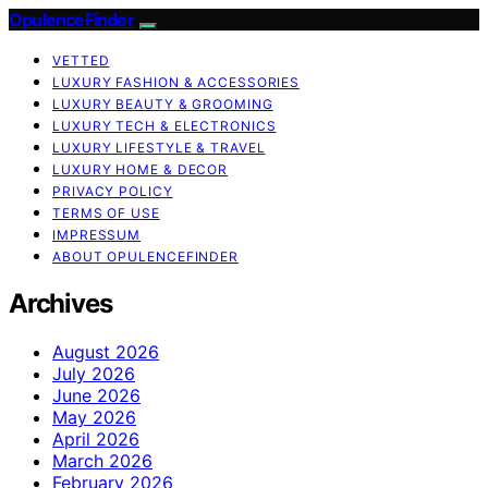
OpulenceFinder
VETTED
LUXURY FASHION & ACCESSORIES
LUXURY BEAUTY & GROOMING
LUXURY TECH & ELECTRONICS
LUXURY LIFESTYLE & TRAVEL
LUXURY HOME & DECOR
PRIVACY POLICY
TERMS OF USE
IMPRESSUM
ABOUT OPULENCEFINDER
Archives
August 2026
July 2026
June 2026
May 2026
April 2026
March 2026
February 2026