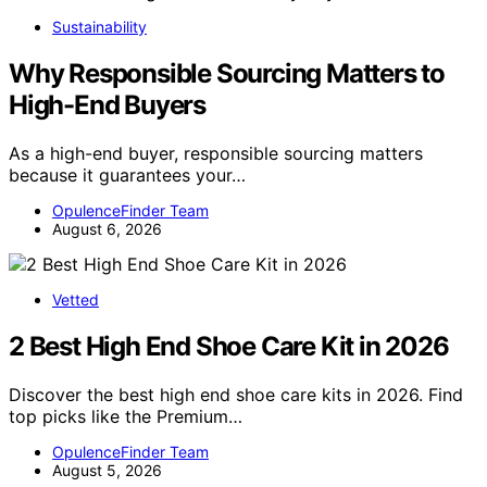
Sustainability
Why Responsible Sourcing Matters to
High-End Buyers
As a high-end buyer, responsible sourcing matters
because it guarantees your…
OpulenceFinder Team
August 6, 2026
Vetted
2 Best High End Shoe Care Kit in 2026
Discover the best high end shoe care kits in 2026. Find
top picks like the Premium…
OpulenceFinder Team
August 5, 2026