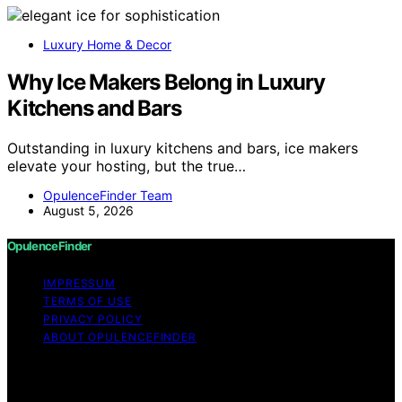
Luxury Home & Decor
Why Ice Makers Belong in Luxury
Kitchens and Bars
Outstanding in luxury kitchens and bars, ice makers
elevate your hosting, but the true…
OpulenceFinder Team
August 5, 2026
OpulenceFinder
IMPRESSUM
TERMS OF USE
PRIVACY POLICY
ABOUT OPULENCEFINDER
Copyright © 2026 OpulenceFinder Content on
OpulenceFinder is created and published using artificial