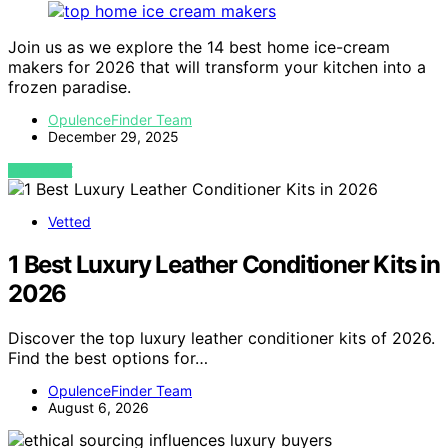
Join us as we explore the 14 best home ice-cream
makers for 2026 that will transform your kitchen into a
frozen paradise.
OpulenceFinder Team
December 29, 2025
VIEW POST
Vetted
1 Best Luxury Leather Conditioner Kits in
2026
Discover the top luxury leather conditioner kits of 2026.
Find the best options for…
OpulenceFinder Team
August 6, 2026