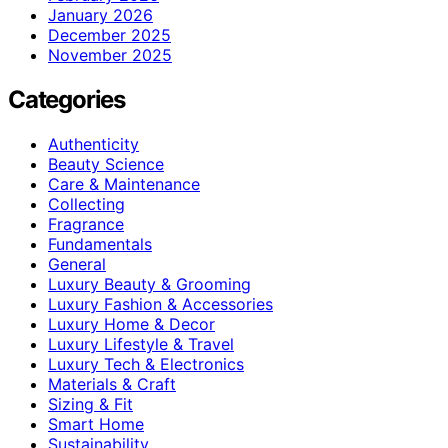
January 2026
December 2025
November 2025
Categories
Authenticity
Beauty Science
Care & Maintenance
Collecting
Fragrance
Fundamentals
General
Luxury Beauty & Grooming
Luxury Fashion & Accessories
Luxury Home & Decor
Luxury Lifestyle & Travel
Luxury Tech & Electronics
Materials & Craft
Sizing & Fit
Smart Home
Sustainability