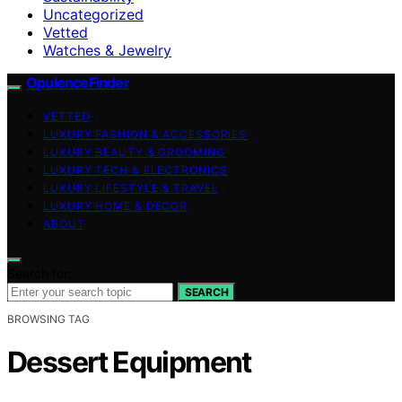
Uncategorized
Vetted
Watches & Jewelry
OpulenceFinder
VETTED
LUXURY FASHION & ACCESSORIES
LUXURY BEAUTY & GROOMING
LUXURY TECH & ELECTRONICS
LUXURY LIFESTYLE & TRAVEL
LUXURY HOME & DECOR
ABOUT
Search for:
SEARCH
BROWSING TAG
Dessert Equipment