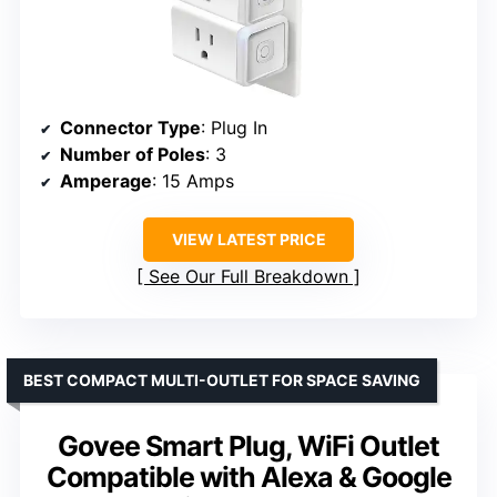
Connector Type
: Plug In
Number of Poles
: 3
Amperage
: 15 Amps
VIEW LATEST PRICE
See Our Full Breakdown
BEST COMPACT MULTI-OUTLET FOR SPACE SAVING
Govee Smart Plug, WiFi Outlet
Compatible with Alexa & Google