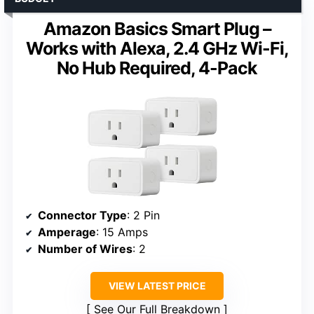
Amazon Basics Smart Plug –
Works with Alexa, 2.4 GHz Wi-Fi,
No Hub Required, 4-Pack
Connector Type
: 2 Pin
Amperage
: 15 Amps
Number of Wires
: 2
VIEW LATEST PRICE
See Our Full Breakdown