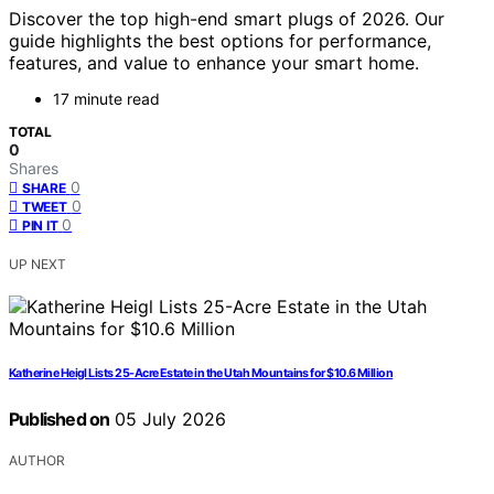
Discover the top high-end smart plugs of 2026. Our
guide highlights the best options for performance,
features, and value to enhance your smart home.
17 minute read
TOTAL
0
Shares
0
SHARE
0
TWEET
0
PIN IT
UP NEXT
Katherine Heigl Lists 25-Acre Estate in the Utah Mountains for $10.6 Million
Published on
05 July 2026
AUTHOR