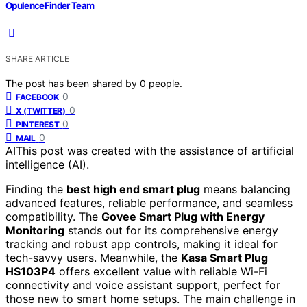
OpulenceFinder Team
SHARE ARTICLE
The post has been shared by
0
people.
0
FACEBOOK
0
X (TWITTER)
0
PINTEREST
0
MAIL
AI
This post was created with the assistance of artificial
intelligence (AI).
Finding the
best high end smart plug
means balancing
advanced features, reliable performance, and seamless
compatibility. The
Govee Smart Plug with Energy
Monitoring
stands out for its comprehensive energy
tracking and robust app controls, making it ideal for
tech-savvy users. Meanwhile, the
Kasa Smart Plug
HS103P4
offers excellent value with reliable Wi-Fi
connectivity and voice assistant support, perfect for
those new to smart home setups. The main challenge in