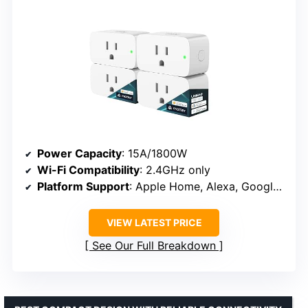
Power Capacity
: 15A/1800W
Wi-Fi Compatibility
: 2.4GHz only
Platform Support
: Apple Home, Alexa, Google, SmartThings, AiDot
VIEW LATEST PRICE
See Our Full Breakdown