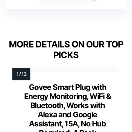
MORE DETAILS ON OUR TOP
PICKS
Govee Smart Plug with
Energy Monitoring, WiFi &
Bluetooth, Works with
Alexa and Google
Assistant, 15A, No Hub