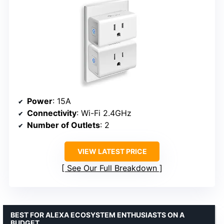
Power
: 15A
Connectivity
: Wi-Fi 2.4GHz
Number of Outlets
: 2
VIEW LATEST PRICE
See Our Full Breakdown
BEST FOR ALEXA ECOSYSTEM ENTHUSIASTS ON A
BUDGET