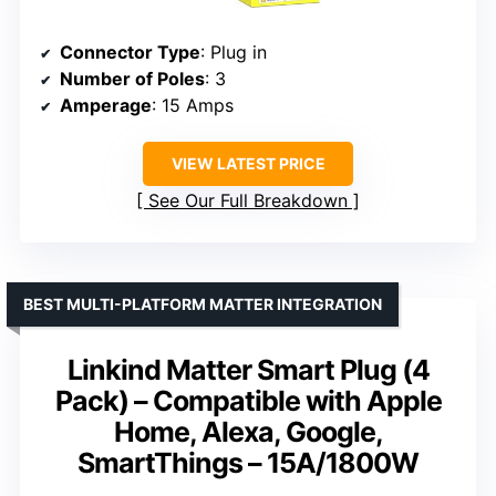
Connector Type
: Plug in
Number of Poles
: 3
Amperage
: 15 Amps
VIEW LATEST PRICE
See Our Full Breakdown
BEST MULTI-PLATFORM MATTER INTEGRATION
Linkind Matter Smart Plug (4
Pack) – Compatible with Apple
Home, Alexa, Google,
SmartThings – 15A/1800W