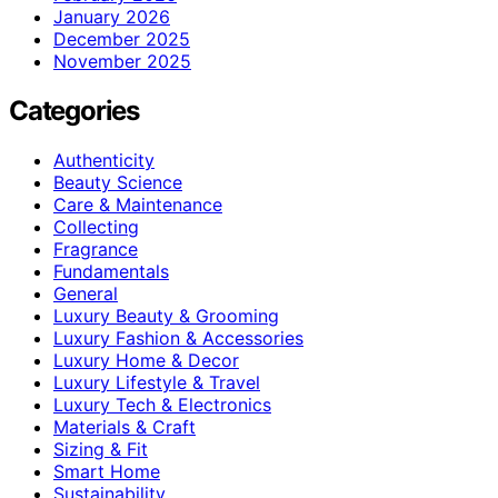
January 2026
December 2025
November 2025
Categories
Authenticity
Beauty Science
Care & Maintenance
Collecting
Fragrance
Fundamentals
General
Luxury Beauty & Grooming
Luxury Fashion & Accessories
Luxury Home & Decor
Luxury Lifestyle & Travel
Luxury Tech & Electronics
Materials & Craft
Sizing & Fit
Smart Home
Sustainability