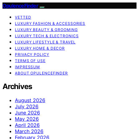
OpulenceFinder
VETTED
LUXURY FASHION & ACCESSORIES
LUXURY BEAUTY & GROOMING
LUXURY TECH & ELECTRONICS
LUXURY LIFESTYLE & TRAVEL
LUXURY HOME & DECOR
PRIVACY POLICY
TERMS OF USE
IMPRESSUM
ABOUT OPULENCEFINDER
Archives
August 2026
July 2026
June 2026
May 2026
April 2026
March 2026
February 2026