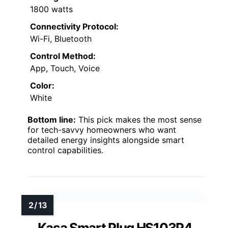
1800 watts
Connectivity Protocol:
Wi-Fi, Bluetooth
Control Method:
App, Touch, Voice
Color:
White
Bottom line:
This pick makes the most sense
for tech-savvy homeowners who want
detailed energy insights alongside smart
control capabilities.
Kasa Smart Plug HS103P4,