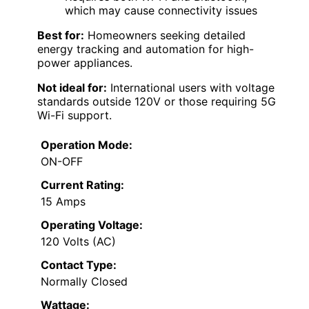
which may cause connectivity issues
Best for:
Homeowners seeking detailed
energy tracking and automation for high-
power appliances.
Not ideal for:
International users with voltage
standards outside 120V or those requiring 5G
Wi-Fi support.
Operation Mode:
ON-OFF
Current Rating:
15 Amps
Operating Voltage:
120 Volts (AC)
Contact Type:
Normally Closed
Wattage: