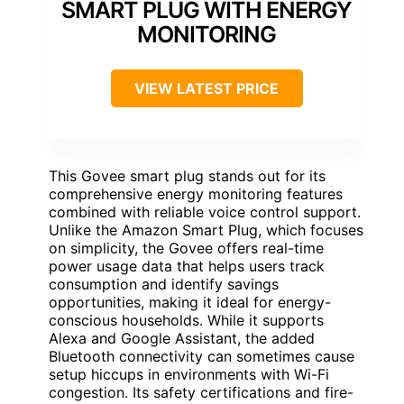
SMART PLUG WITH ENERGY
MONITORING
VIEW LATEST PRICE
This Govee smart plug stands out for its
comprehensive energy monitoring features
combined with reliable voice control support.
Unlike the Amazon Smart Plug, which focuses
on simplicity, the Govee offers real-time
power usage data that helps users track
consumption and identify savings
opportunities, making it ideal for energy-
conscious households. While it supports
Alexa and Google Assistant, the added
Bluetooth connectivity can sometimes cause
setup hiccups in environments with Wi-Fi
congestion. Its safety certifications and fire-