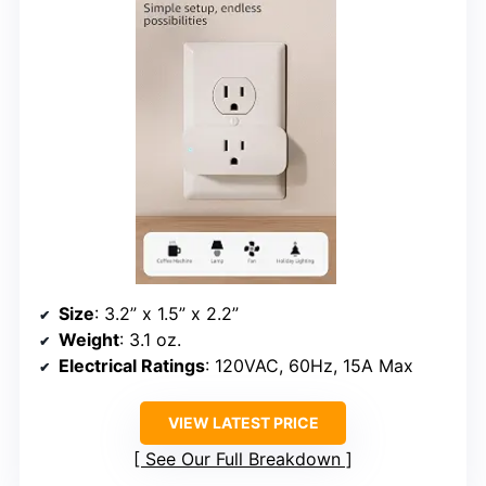
Size
: 3.2” x 1.5” x 2.2”
Weight
: 3.1 oz.
Electrical Ratings
: 120VAC, 60Hz, 15A Max
VIEW LATEST PRICE
See Our Full Breakdown