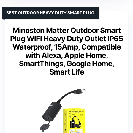
BEST OUTDOOR HEAVY DUTY SMART PLUG
Minoston Matter Outdoor Smart
Plug WiFi Heavy Duty Outlet IP65
Waterproof, 15Amp, Compatible
with Alexa, Apple Home,
SmartThings, Google Home,
Smart Life