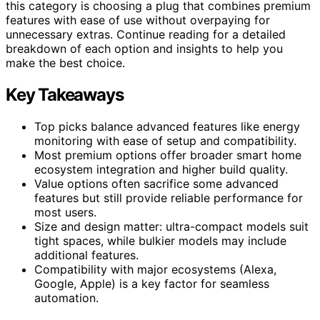
this category is choosing a plug that combines premium
features with ease of use without overpaying for
unnecessary extras. Continue reading for a detailed
breakdown of each option and insights to help you
make the best choice.
Key Takeaways
Top picks balance advanced features like energy
monitoring with ease of setup and compatibility.
Most premium options offer broader smart home
ecosystem integration and higher build quality.
Value options often sacrifice some advanced
features but still provide reliable performance for
most users.
Size and design matter: ultra-compact models suit
tight spaces, while bulkier models may include
additional features.
Compatibility with major ecosystems (Alexa,
Google, Apple) is a key factor for seamless
automation.