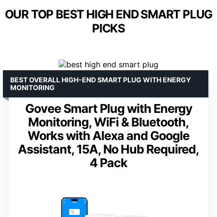
OUR TOP BEST HIGH END SMART PLUG
PICKS
BEST OVERALL HIGH-END SMART PLUG WITH ENERGY
MONITORING
Govee Smart Plug with Energy
Monitoring, WiFi & Bluetooth,
Works with Alexa and Google
Assistant, 15A, No Hub Required,
4 Pack