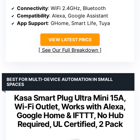
Connectivity
: WiFi 2.4GHz, Bluetooth
Compatibility
: Alexa, Google Assistant
App Support
: GHome, Smart Life, Tuya
VIEW LATEST PRICE
See Our Full Breakdown
BEST FOR MULTI-DEVICE AUTOMATION IN SMALL
SPACES
Kasa Smart Plug Ultra Mini 15A,
Wi-Fi Outlet, Works with Alexa,
Google Home & IFTTT, No Hub
Required, UL Certified, 2 Pack