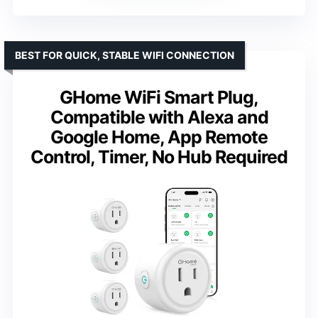
BEST FOR QUICK, STABLE WIFI CONNECTION
GHome WiFi Smart Plug,
Compatible with Alexa and
Google Home, App Remote
Control, Timer, No Hub Required