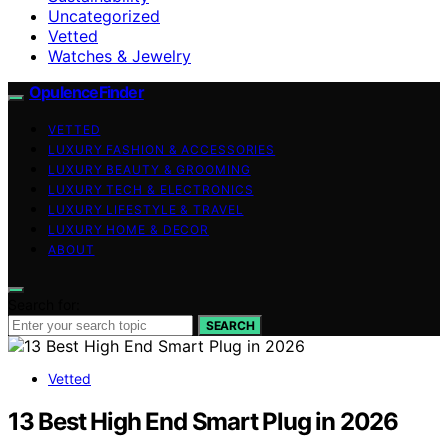
Uncategorized
Vetted
Watches & Jewelry
OpulenceFinder
VETTED
LUXURY FASHION & ACCESSORIES
LUXURY BEAUTY & GROOMING
LUXURY TECH & ELECTRONICS
LUXURY LIFESTYLE & TRAVEL
LUXURY HOME & DECOR
ABOUT
Search for:
SEARCH
Vetted
13 Best High End Smart Plug in 2026