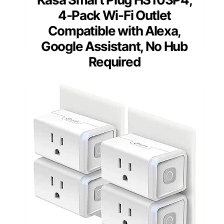
4-Pack Wi-Fi Outlet
Compatible with Alexa,
Google Assistant, No Hub
Required