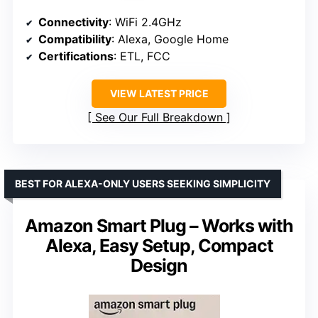
Connectivity
: WiFi 2.4GHz
Compatibility
: Alexa, Google Home
Certifications
: ETL, FCC
VIEW LATEST PRICE
See Our Full Breakdown
BEST FOR ALEXA-ONLY USERS SEEKING SIMPLICITY
Amazon Smart Plug – Works with
Alexa, Easy Setup, Compact
Design