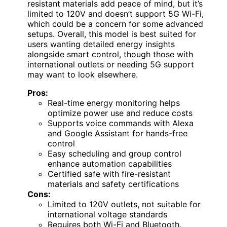
resistant materials add peace of mind, but it’s
limited to 120V and doesn’t support 5G Wi-Fi,
which could be a concern for some advanced
setups. Overall, this model is best suited for
users wanting detailed energy insights
alongside smart control, though those with
international outlets or needing 5G support
may want to look elsewhere.
Pros:
Real-time energy monitoring helps
optimize power use and reduce costs
Supports voice commands with Alexa
and Google Assistant for hands-free
control
Easy scheduling and group control
enhance automation capabilities
Certified safe with fire-resistant
materials and safety certifications
Cons:
Limited to 120V outlets, not suitable for
international voltage standards
Requires both Wi-Fi and Bluetooth,