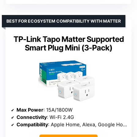
BEST FOR ECOSYSTEM COMPATIBILITY WITH MATTER
TP-Link Tapo Matter Supported
Smart Plug Mini (3-Pack)
Max Power
: 15A/1800W
Connectivity
: Wi-Fi 2.4G
Compatibility
: Apple Home, Alexa, Google Home, Samsung SmartThings