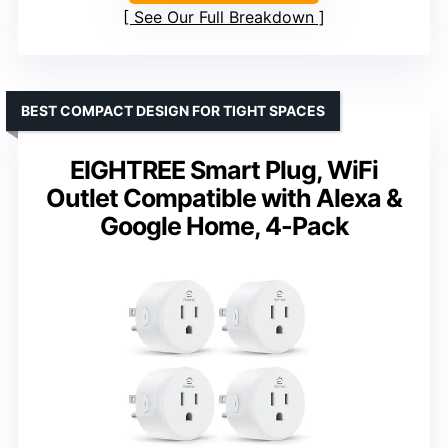
See Our Full Breakdown
BEST COMPACT DESIGN FOR TIGHT SPACES
EIGHTREE Smart Plug, WiFi
Outlet Compatible with Alexa &
Google Home, 4-Pack