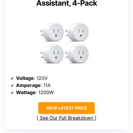
Assistant, 4-Pack
Voltage
: 120V
Amperage
: 11A
Wattage
: 1200W
VIEW LATEST PRICE
See Our Full Breakdown