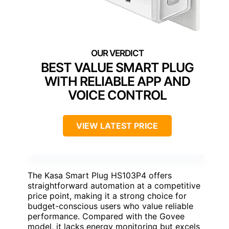
BEST VALUE SMART PLUG
WITH RELIABLE APP AND
VOICE CONTROL
VIEW LATEST PRICE
The Kasa Smart Plug HS103P4 offers
straightforward automation at a competitive
price point, making it a strong choice for
budget-conscious users who value reliable
performance. Compared with the Govee
model, it lacks energy monitoring but excels