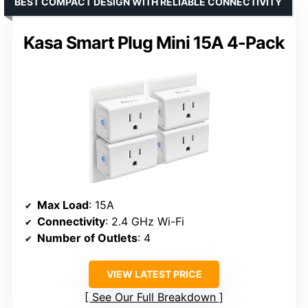
BEST COMPACT DESIGN WITH RELIABLE CONNECTIVITY
Kasa Smart Plug Mini 15A 4-Pack
Max Load
: 15A
Connectivity
: 2.4 GHz Wi-Fi
Number of Outlets
: 4
VIEW LATEST PRICE
See Our Full Breakdown