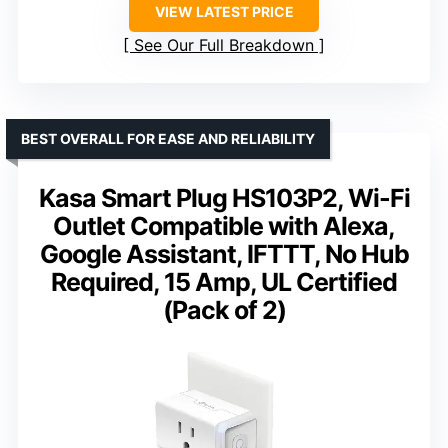
VIEW LATEST PRICE
See Our Full Breakdown
BEST OVERALL FOR EASE AND RELIABILITY
Kasa Smart Plug HS103P2, Wi-Fi
Outlet Compatible with Alexa,
Google Assistant, IFTTT, No Hub
Required, 15 Amp, UL Certified
(Pack of 2)