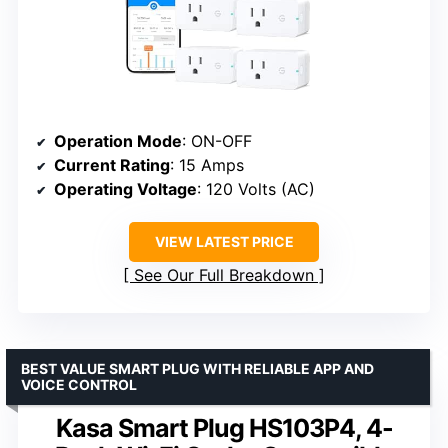
Operation Mode
: ON-OFF
Current Rating
: 15 Amps
Operating Voltage
: 120 Volts (AC)
VIEW LATEST PRICE
See Our Full Breakdown
BEST VALUE SMART PLUG WITH RELIABLE APP AND
VOICE CONTROL
Kasa Smart Plug HS103P4, 4-