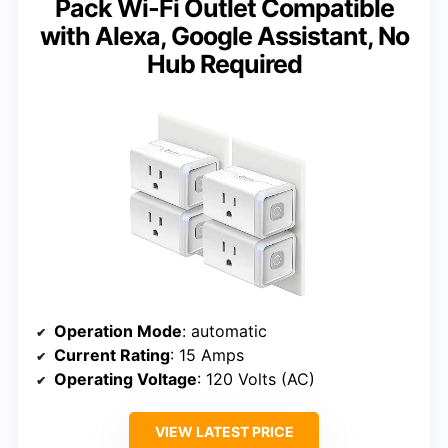
Pack Wi-Fi Outlet Compatible
with Alexa, Google Assistant, No
Hub Required
Operation Mode
: automatic
Current Rating
: 15 Amps
Operating Voltage
: 120 Volts (AC)
VIEW LATEST PRICE