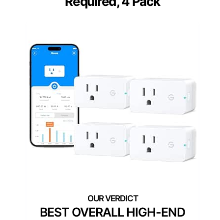
Required, 4 Pack
BEST OVERALL HIGH-END