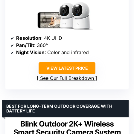
Resolution
: 4K UHD
Pan/Tilt
: 360°
Night Vision
: Color and infrared
VIEW LATEST PRICE
See Our Full Breakdown
BEST FOR LONG-TERM OUTDOOR COVERAGE WITH
BATTERY LIFE
Blink Outdoor 2K+ Wireless
Smart Security Camera System