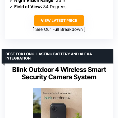
Night Vision Range
: 33 ft
Field of View
: 84 Degrees
VIEW LATEST PRICE
See Our Full Breakdown
BEST FOR LONG-LASTING BATTERY AND ALEXA
INTEGRATION
Blink Outdoor 4 Wireless Smart
Security Camera System