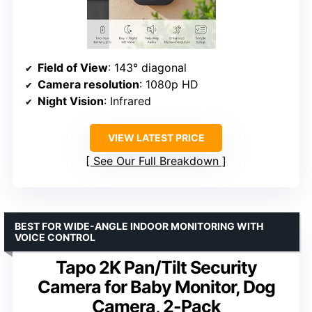
Field of View
: 143° diagonal
Camera resolution
: 1080p HD
Night Vision
: Infrared
VIEW LATEST PRICE
See Our Full Breakdown
BEST FOR WIDE-ANGLE INDOOR MONITORING WITH
VOICE CONTROL
Tapo 2K Pan/Tilt Security
Camera for Baby Monitor, Dog
Camera, 2-Pack