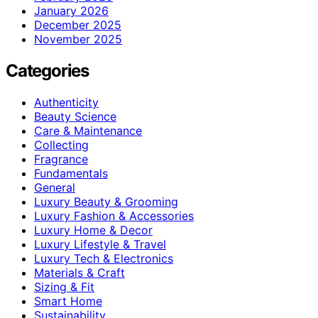
January 2026
December 2025
November 2025
Categories
Authenticity
Beauty Science
Care & Maintenance
Collecting
Fragrance
Fundamentals
General
Luxury Beauty & Grooming
Luxury Fashion & Accessories
Luxury Home & Decor
Luxury Lifestyle & Travel
Luxury Tech & Electronics
Materials & Craft
Sizing & Fit
Smart Home
Sustainability