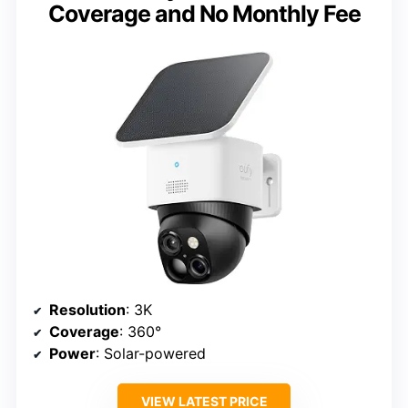
Coverage and No Monthly Fee
Resolution
: 3K
Coverage
: 360°
Power
: Solar-powered
VIEW LATEST PRICE