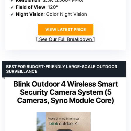
Resolution
: 2.5K (2560×1440)
Field of View
: 120°
Night Vision
: Color Night Vision
VIEW LATEST PRICE
See Our Full Breakdown
BEST FOR BUDGET-FRIENDLY LARGE-SCALE OUTDOOR
SURVEILLANCE
Blink Outdoor 4 Wireless Smart
Security Camera System (5
Cameras, Sync Module Core)