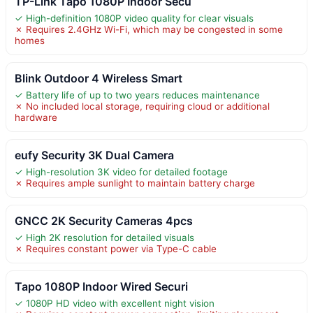
TP-Link Tapo 1080P Indoor Secu
✓ High-definition 1080P video quality for clear visuals
✗ Requires 2.4GHz Wi-Fi, which may be congested in some
homes
Blink Outdoor 4 Wireless Smart
✓ Battery life of up to two years reduces maintenance
✗ No included local storage, requiring cloud or additional
hardware
eufy Security 3K Dual Camera
✓ High-resolution 3K video for detailed footage
✗ Requires ample sunlight to maintain battery charge
GNCC 2K Security Cameras 4pcs
✓ High 2K resolution for detailed visuals
✗ Requires constant power via Type-C cable
Tapo 1080P Indoor Wired Securi
✓ 1080P HD video with excellent night vision