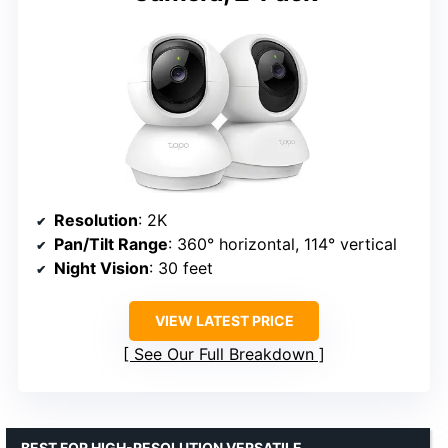
Resolution
: 2K
Pan/Tilt Range
: 360° horizontal, 114° vertical
Night Vision
: 30 feet
VIEW LATEST PRICE
See Our Full Breakdown
BEST FOR HIGH-RESOLUTION VERSATILE