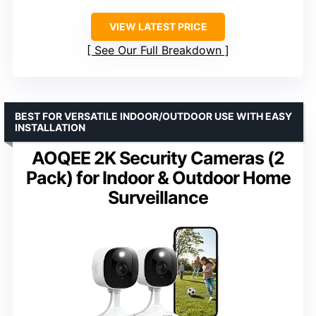
VIEW LATEST PRICE
See Our Full Breakdown
BEST FOR VERSATILE INDOOR/OUTDOOR USE WITH EASY
INSTALLATION
AOQEE 2K Security Cameras (2
Pack) for Indoor & Outdoor Home
Surveillance