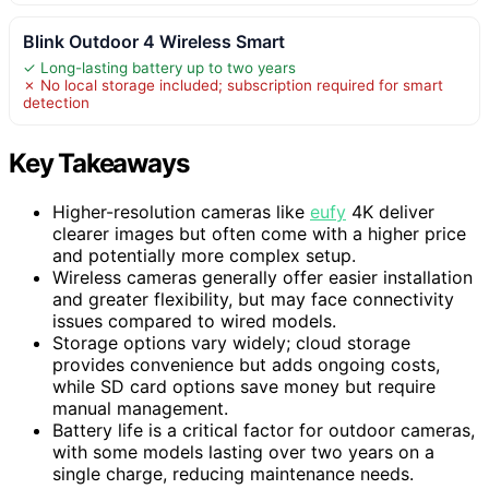
Blink Outdoor 4 Wireless Smart
✓ Long-lasting battery up to two years
✗ No local storage included; subscription required for smart
detection
Key Takeaways
Higher-resolution cameras like
eufy
4K deliver
clearer images but often come with a higher price
and potentially more complex setup.
Wireless cameras generally offer easier installation
and greater flexibility, but may face connectivity
issues compared to wired models.
Storage options vary widely; cloud storage
provides convenience but adds ongoing costs,
while SD card options save money but require
manual management.
Battery life is a critical factor for outdoor cameras,
with some models lasting over two years on a
single charge, reducing maintenance needs.