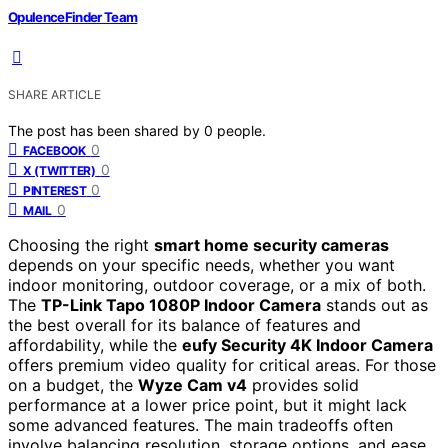
OpulenceFinder Team
SHARE ARTICLE
The post has been shared by
0
people.
0
FACEBOOK
0
X (TWITTER)
0
PINTEREST
0
MAIL
Choosing the right
smart home security cameras
depends on your specific needs, whether you want
indoor monitoring, outdoor coverage, or a mix of both.
The
TP-Link Tapo 1080P Indoor Camera
stands out as
the best overall for its balance of features and
affordability, while the
eufy Security 4K Indoor Camera
offers premium video quality for critical areas. For those
on a budget, the
Wyze Cam v4
provides solid
performance at a lower price point, but it might lack
some advanced features. The main tradeoffs often
involve balancing resolution, storage options, and ease