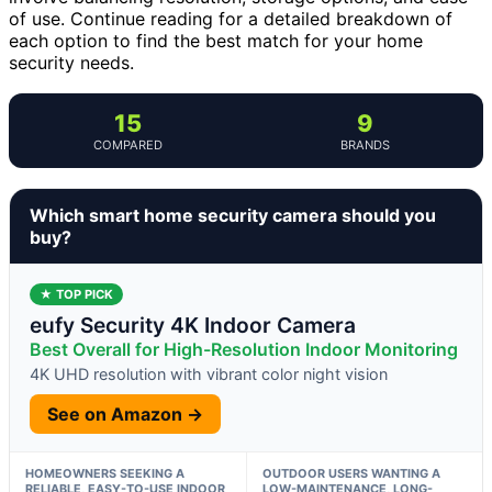
of use. Continue reading for a detailed breakdown of
each option to find the best match for your home
security needs.
15
9
COMPARED
BRANDS
Which smart home security camera should you
buy?
★ TOP PICK
eufy Security 4K Indoor Camera
Best Overall for High-Resolution Indoor Monitoring
4K UHD resolution with vibrant color night vision
See on Amazon →
HOMEOWNERS SEEKING A
OUTDOOR USERS WANTING A
RELIABLE, EASY-TO-USE INDOOR
LOW-MAINTENANCE, LONG-