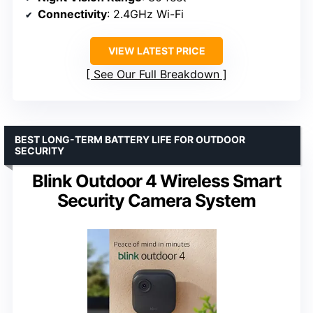
Connectivity
: 2.4GHz Wi-Fi
VIEW LATEST PRICE
See Our Full Breakdown
BEST LONG-TERM BATTERY LIFE FOR OUTDOOR
SECURITY
Blink Outdoor 4 Wireless Smart
Security Camera System