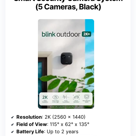
(5 Cameras, Black)
Resolution
: 2K (2560 x 1440)
Field of View
: 115° x 62° x 135°
Battery Life
: Up to 2 years