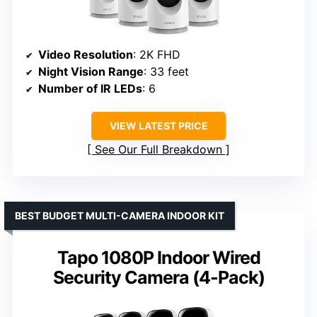
Video Resolution
: 2K FHD
Night Vision Range
: 33 feet
Number of IR LEDs
: 6
VIEW LATEST PRICE
See Our Full Breakdown
BEST BUDGET MULTI-CAMERA INDOOR KIT
Tapo 1080P Indoor Wired
Security Camera (4-Pack)