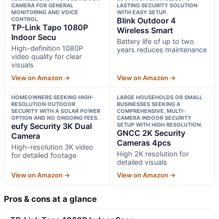
CAMERA FOR GENERAL
LASTING SECURITY SOLUTION
MONITORING AND VOICE
WITH EASY SETUP.
CONTROL.
Blink Outdoor 4
TP-Link Tapo 1080P
Wireless Smart
Indoor Secu
Battery life of up to two
High-definition 1080P
years reduces maintenance
video quality for clear
visuals
View on Amazon →
View on Amazon →
HOMEOWNERS SEEKING HIGH-
LARGE HOUSEHOLDS OR SMALL
RESOLUTION OUTDOOR
BUSINESSES SEEKING A
SECURITY WITH A SOLAR POWER
COMPREHENSIVE, MULTI-
OPTION AND NO ONGOING FEES.
CAMERA INDOOR SECURITY
eufy Security 3K Dual
SETUP WITH HIGH RESOLUTION.
GNCC 2K Security
Camera
Cameras 4pcs
High-resolution 3K video
High 2K resolution for
for detailed footage
detailed visuals
View on Amazon →
View on Amazon →
Pros & cons at a glance