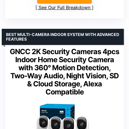
See Our Full Breakdown
BEST MULTI-CAMERA INDOOR SYSTEM WITH ADVANCED
FEATURES
GNCC 2K Security Cameras 4pcs
Indoor Home Security Camera
with 360° Motion Detection,
Two-Way Audio, Night Vision, SD
& Cloud Storage, Alexa
Compatible