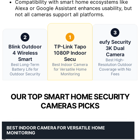
Compatibility with smart home ecosystems like
Alexa or Google Assistant enhances usability, but
not all cameras support all platforms.
3
2
1
eufy Security
Blink Outdoor
TP-Link Tapo
3K Dual
4 Wireless
1080P Indoor
Camera
Smart
Secu
Best High-
Best Long-Term
Best Indoor Camera
Resolution Outdoor
Battery Life for
for Versatile Home
Coverage with No
Outdoor Security
Monitoring
Fees
OUR TOP SMART HOME SECURITY
CAMERAS PICKS
BEST INDOOR CAMERA FOR VERSATILE HOME
MONITORING