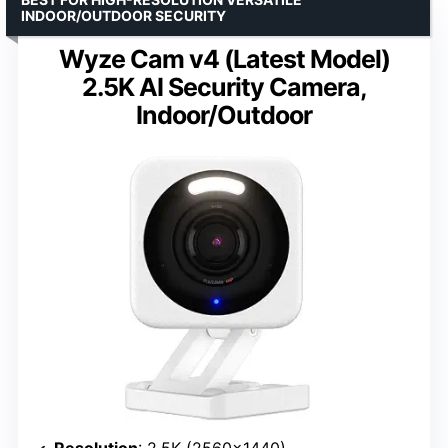
INDOOR/OUTDOOR SECURITY
Wyze Cam v4 (Latest Model)
2.5K AI Security Camera,
Indoor/Outdoor