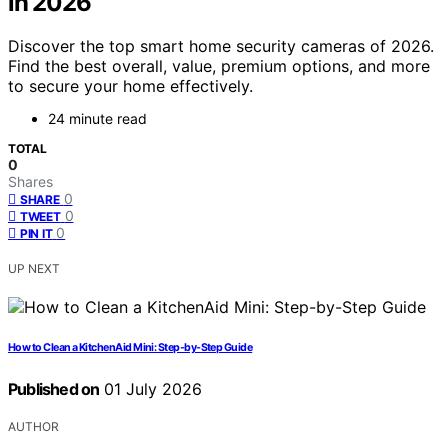
in 2026
Discover the top smart home security cameras of 2026.
Find the best overall, value, premium options, and more
to secure your home effectively.
24 minute read
TOTAL
0
Shares
0
SHARE
0
TWEET
0
PIN IT
UP NEXT
How to Clean a KitchenAid Mini: Step-by-Step Guide
Published on
01 July 2026
AUTHOR