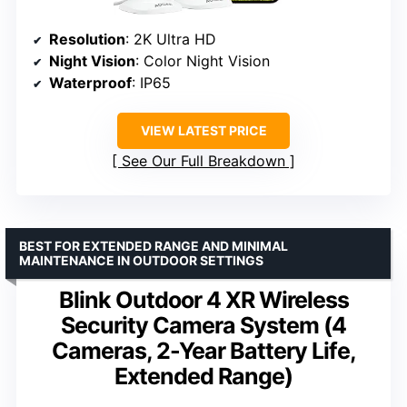
Resolution
: 2K Ultra HD
Night Vision
: Color Night Vision
Waterproof
: IP65
VIEW LATEST PRICE
See Our Full Breakdown
BEST FOR EXTENDED RANGE AND MINIMAL
MAINTENANCE IN OUTDOOR SETTINGS
Blink Outdoor 4 XR Wireless
Security Camera System (4
Cameras, 2-Year Battery Life,
Extended Range)