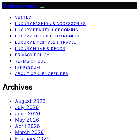
OpulenceFinder
VETTED
LUXURY FASHION & ACCESSORIES
LUXURY BEAUTY & GROOMING
LUXURY TECH & ELECTRONICS
LUXURY LIFESTYLE & TRAVEL
LUXURY HOME & DECOR
PRIVACY POLICY
TERMS OF USE
IMPRESSUM
ABOUT OPULENCEFINDER
Archives
August 2026
July 2026
June 2026
May 2026
April 2026
March 2026
February 2026