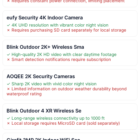
✗ Requires constant power connection, limiting placement
eufy Security 4K Indoor Camera
✓ 4K UHD resolution with vibrant color night vision
✗ Requires purchasing SD card separately for local storage
Blink Outdoor 2K+ Wireless Sma
✓ High-quality 2K HD video with clear daytime footage
✗ Smart detection notifications require subscription
AOQEE 2K Security Cameras
✓ Sharp 2K video with vivid color night vision
✗ Limited information on outdoor weather durability beyond
waterproof rating
Blink Outdoor 4 XR Wireless Se
✓ Long-range wireless connectivity up to 1000 ft
✗ Local storage requires MicroSD card (sold separately)
Girafit 3MP 2K Indoor WiFi Sec