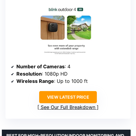
Number of Cameras
: 4
Resolution
: 1080p HD
Wireless Range
: Up to 1000 ft
VIEW LATEST PRICE
See Our Full Breakdown
BEST FOR HIGH-RESOLUTION INDOOR MONITORING AND