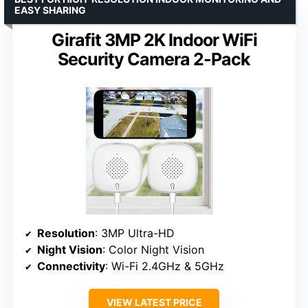
EASY SHARING
Girafit 3MP 2K Indoor WiFi
Security Camera 2-Pack
Resolution
: 3MP Ultra-HD
Night Vision
: Color Night Vision
Connectivity
: Wi-Fi 2.4GHz & 5GHz
VIEW LATEST PRICE