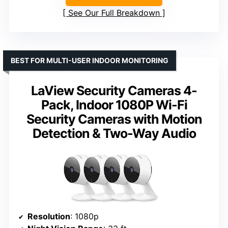
See Our Full Breakdown
BEST FOR MULTI-USER INDOOR MONITORING
LaView Security Cameras 4-
Pack, Indoor 1080P Wi-Fi
Security Cameras with Motion
Detection & Two-Way Audio
Resolution
: 1080p