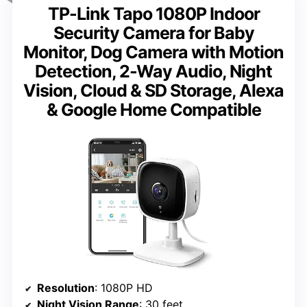
TP-Link Tapo 1080P Indoor
Security Camera for Baby
Monitor, Dog Camera with Motion
Detection, 2-Way Audio, Night
Vision, Cloud & SD Storage, Alexa
& Google Home Compatible
Resolution
: 1080P HD
Night Vision Range
: 30 feet