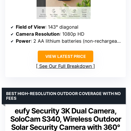
Field of View
: 143° diagonal
Camera Resolution
: 1080p HD
Power
: 2 AA lithium batteries (non-rechargeable)
VIEW LATEST PRICE
See Our Full Breakdown
BEST HIGH-RESOLUTION OUTDOOR COVERAGE WITH NO
FEES
eufy Security 3K Dual Camera,
SoloCam S340, Wireless Outdoor
Solar Security Camera with 360°