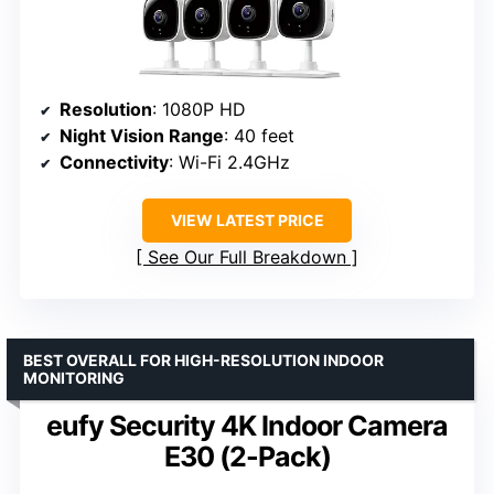
Resolution
: 1080P HD
Night Vision Range
: 40 feet
Connectivity
: Wi-Fi 2.4GHz
VIEW LATEST PRICE
See Our Full Breakdown
BEST OVERALL FOR HIGH-RESOLUTION INDOOR
MONITORING
eufy Security 4K Indoor Camera
E30 (2-Pack)