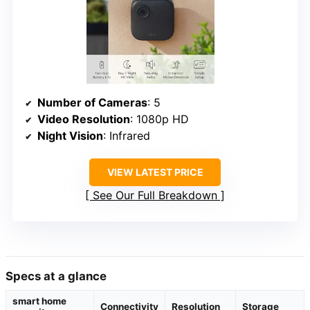
Number of Cameras
: 5
Video Resolution
: 1080p HD
Night Vision
: Infrared
VIEW LATEST PRICE
See Our Full Breakdown
Specs at a glance
smart home
Connectivity
Resolution
Storage