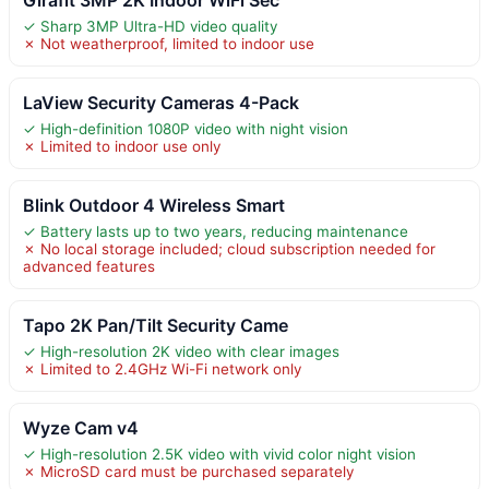
✓ Sharp 3MP Ultra-HD video quality
✗ Not weatherproof, limited to indoor use
LaView Security Cameras 4-Pack
✓ High-definition 1080P video with night vision
✗ Limited to indoor use only
Blink Outdoor 4 Wireless Smart
✓ Battery lasts up to two years, reducing maintenance
✗ No local storage included; cloud subscription needed for
advanced features
Tapo 2K Pan/Tilt Security Came
✓ High-resolution 2K video with clear images
✗ Limited to 2.4GHz Wi-Fi network only
Wyze Cam v4
✓ High-resolution 2.5K video with vivid color night vision
✗ MicroSD card must be purchased separately