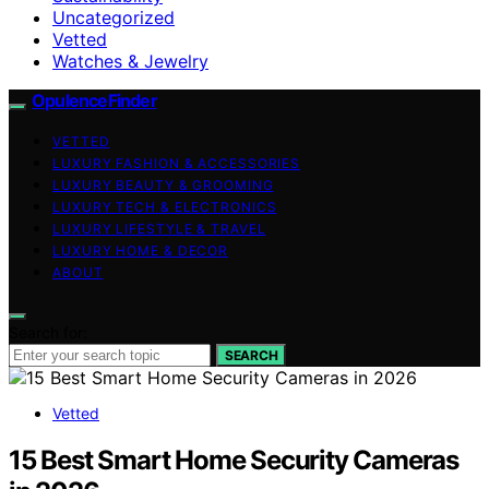
Uncategorized
Vetted
Watches & Jewelry
OpulenceFinder
VETTED
LUXURY FASHION & ACCESSORIES
LUXURY BEAUTY & GROOMING
LUXURY TECH & ELECTRONICS
LUXURY LIFESTYLE & TRAVEL
LUXURY HOME & DECOR
ABOUT
Search for:
SEARCH
Vetted
15 Best Smart Home Security Cameras