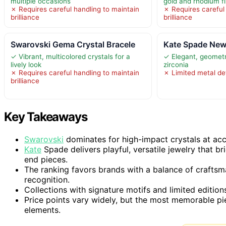
multiple occasions
gold and rhodium f
✗ Requires careful handling to maintain
✗ Requires careful
brilliance
brilliance
Swarovski Gema Crystal Bracele
Kate Spade New 
✓ Vibrant, multicolored crystals for a
✓ Elegant, geometr
lively look
zirconia
✗ Requires careful handling to maintain
✗ Limited metal det
brilliance
Key Takeaways
Swarovski
dominates for high-impact crystals at acce
Kate
Spade delivers playful, versatile jewelry that br
end pieces.
The ranking favors brands with a balance of craftsm
recognition.
Collections with signature motifs and limited edition
Price points vary widely, but the most memorable pie
elements.