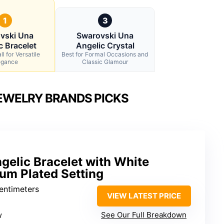
1
3
vski Una
Swarovski Una
c Bracelet
Angelic Crystal
l for Versatile
Best for Formal Occasions and
egance
Classic Glamour
EWELRY BRANDS PICKS
gelic Bracelet with White
um Plated Setting
centimeters
VIEW LATEST PRICE
w
See Our Full Breakdown