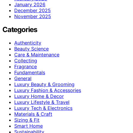
January 2026
December 2025
November 2025
Categories
Authenticity
Beauty Science
Care & Maintenance
Collecting
Fragrance
Fundamentals
General
Luxury Beauty & Grooming
Luxury Fashion & Accessories
Luxury Home & Decor
Luxury Lifestyle & Travel
Luxury Tech & Electronics
Materials & Craft
Sizing & Fit
Smart Home
Sustainability