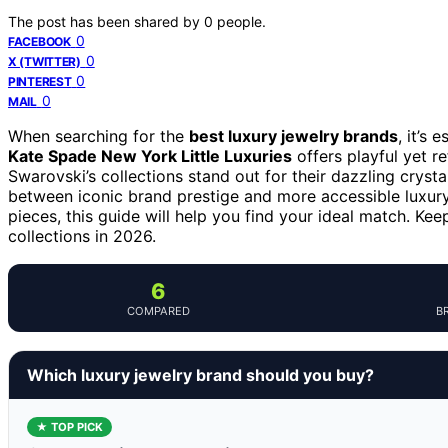
The post has been shared by
0
people.
0
FACEBOOK
0
X (TWITTER)
0
PINTEREST
0
MAIL
When searching for the
best luxury jewelry brands
, it’s
Kate Spade New York Little Luxuries
offers playful yet r
Swarovski’s collections stand out for their dazzling crysta
between iconic brand prestige and more accessible luxury 
pieces, this guide will help you find your ideal match. Ke
collections in 2026.
6
COMPARED
B
Which luxury jewelry brand should you buy?
★ TOP PICK