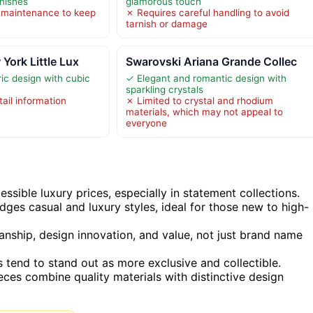
inishes
glamorous touch
 maintenance to keep
✗ Requires careful handling to avoid
tarnish or damage
York Little Lux
Swarovski Ariana Grande Collec
ic design with cubic
✓ Elegant and romantic design with
sparkling crystals
ail information
✗ Limited to crystal and rhodium
materials, which may not appeal to
everyone
ssible luxury prices, especially in statement collections.
idges casual and luxury styles, ideal for those new to high-
anship, design innovation, and value, not just brand name
s tend to stand out as more exclusive and collectible.
ces combine quality materials with distinctive design