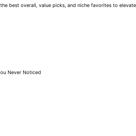
he best overall, value picks, and niche favorites to elevate