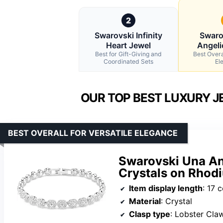
2
Swarovski Infinity
Swaro
Heart Jewel
Angeli
Best for Gift-Giving and
Best Overal
Coordinated Sets
El
OUR TOP BEST LUXURY J
BEST OVERALL FOR VERSATILE ELEGANCE
Swarovski Una An
Crystals on Rhodi
Item display length
: 17 
Material
: Crystal
Clasp type
: Lobster Cla