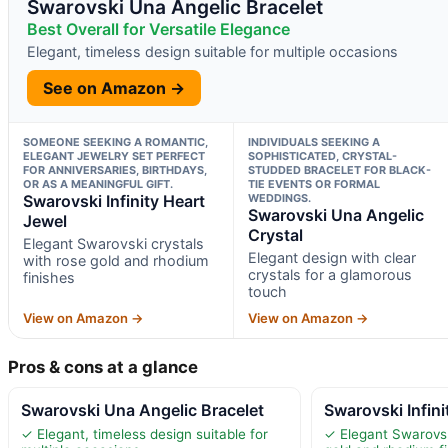
Swarovski Una Angelic Bracelet
Best Overall for Versatile Elegance
Elegant, timeless design suitable for multiple occasions
See on Amazon →
SOMEONE SEEKING A ROMANTIC,
INDIVIDUALS SEEKING A
ELEGANT JEWELRY SET PERFECT
SOPHISTICATED, CRYSTAL-
FOR ANNIVERSARIES, BIRTHDAYS,
STUDDED BRACELET FOR BLACK-
OR AS A MEANINGFUL GIFT.
TIE EVENTS OR FORMAL
Swarovski Infinity Heart
WEDDINGS.
Swarovski Una Angelic
Jewel
Crystal
Elegant Swarovski crystals
Elegant design with clear
with rose gold and rhodium
crystals for a glamorous
finishes
touch
View on Amazon →
View on Amazon →
Pros & cons at a glance
Swarovski Una Angelic Bracelet
Swarovski Infini
✓ Elegant, timeless design suitable for
✓ Elegant Swarovsk