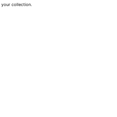
 your collection.