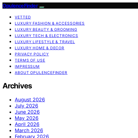
OpulenceFinder
VETTED
LUXURY FASHION & ACCESSORIES
LUXURY BEAUTY & GROOMING
LUXURY TECH & ELECTRONICS
LUXURY LIFESTYLE & TRAVEL
LUXURY HOME & DECOR
PRIVACY POLICY
TERMS OF USE
IMPRESSUM
ABOUT OPULENCEFINDER
Archives
August 2026
July 2026
June 2026
May 2026
April 2026
March 2026
February 2026