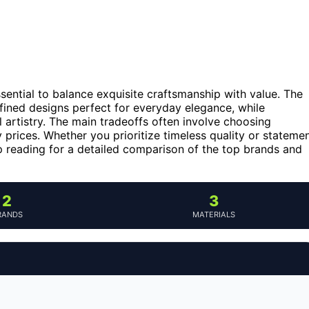
 essential to balance exquisite craftsmanship with value. The
efined designs perfect for everyday elegance, while
l artistry. The main tradeoffs often involve choosing
prices. Whether you prioritize timeless quality or stateme
ep reading for a detailed comparison of the top brands and
2
3
RANDS
MATERIALS