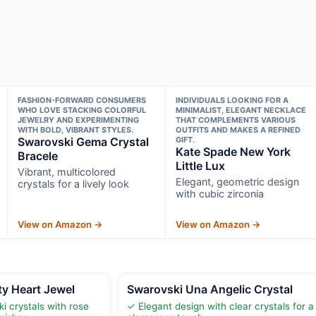
FASHION-FORWARD CONSUMERS
INDIVIDUALS LOOKING FOR A
WHO LOVE STACKING COLORFUL
MINIMALIST, ELEGANT NECKLACE
JEWELRY AND EXPERIMENTING
THAT COMPLEMENTS VARIOUS
WITH BOLD, VIBRANT STYLES.
OUTFITS AND MAKES A REFINED
Swarovski Gema Crystal
GIFT.
Kate Spade New York
Bracele
Little Lux
Vibrant, multicolored
Elegant, geometric design
crystals for a lively look
with cubic zirconia
View on Amazon →
View on Amazon →
ty Heart Jewel
Swarovski Una Angelic Crystal
i crystals with rose
✓ Elegant design with clear crystals for a