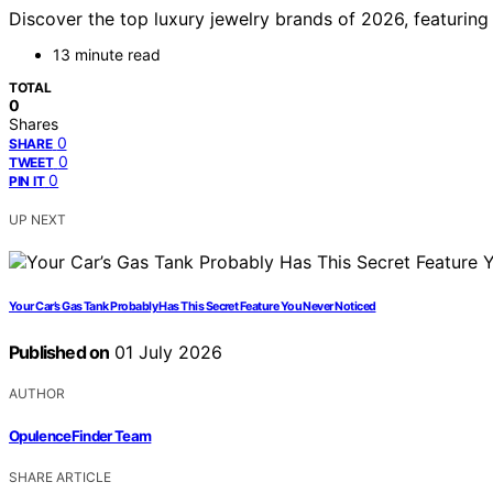
Discover the top luxury jewelry brands of 2026, featuring t
13 minute read
TOTAL
0
Shares
0
SHARE
0
TWEET
0
PIN IT
UP NEXT
Your Car’s Gas Tank Probably Has This Secret Feature You Never Noticed
Published on
01 July 2026
AUTHOR
OpulenceFinder Team
SHARE ARTICLE