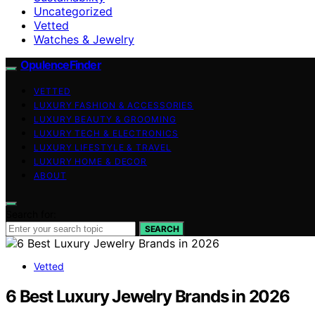
Uncategorized
Vetted
Watches & Jewelry
OpulenceFinder
VETTED
LUXURY FASHION & ACCESSORIES
LUXURY BEAUTY & GROOMING
LUXURY TECH & ELECTRONICS
LUXURY LIFESTYLE & TRAVEL
LUXURY HOME & DECOR
ABOUT
Search for:
SEARCH
Vetted
6 Best Luxury Jewelry Brands in 2026