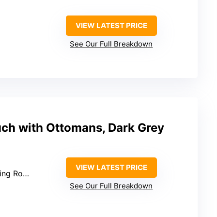
VIEW LATEST PRICE
See Our Full Breakdown
uch with Ottomans, Dark Grey
VIEW LATEST PRICE
g Room
See Our Full Breakdown