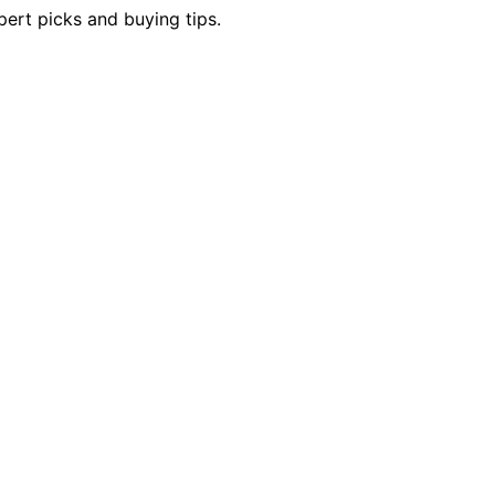
pert picks and buying tips.