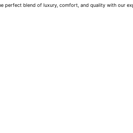
e perfect blend of luxury, comfort, and quality with our ex