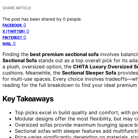
SHARE ARTICLE
The post has been shared by
0
people.
0
FACEBOOK
0
X (TWITTER)
0
PINTEREST
0
MAIL
Finding the
best premium sectional sofa
involves balancin
Sectional Sofa
stands out as a top overall pick for its ad
a plush, oversized option, the
CHITA Luxury Oversized Se
cushions. Meanwhile, the
Sectional Sleeper Sofa
provides 
for multi-use spaces. Every choice involves tradeoffs—wheth
reading for the full breakdown to find your ideal premium 
Key Takeaways
Top picks excel in build quality and comfort, with pr
Modular designs offer the most flexibility, but may
Oversized sofas provide maximum lounging space b
Sectional sofas with sleeper features add multifunct
Price varies significantly depending on materials, siz