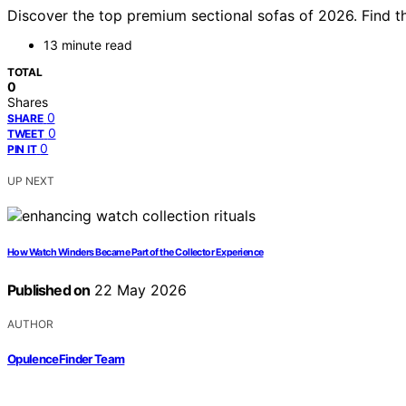
Discover the top premium sectional sofas of 2026. Find th
13 minute read
TOTAL
0
Shares
0
SHARE
0
TWEET
0
PIN IT
UP NEXT
How Watch Winders Became Part of the Collector Experience
Published on
22 May 2026
AUTHOR
OpulenceFinder Team