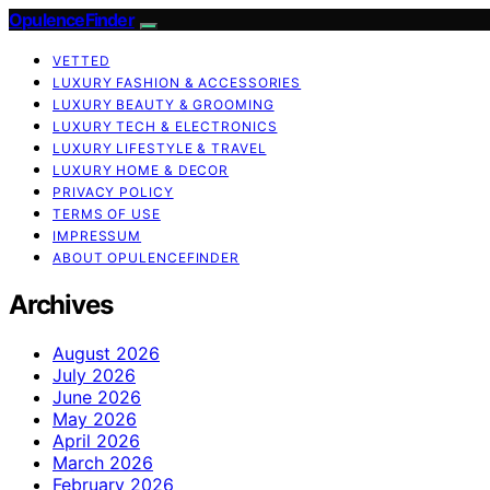
OpulenceFinder
VETTED
LUXURY FASHION & ACCESSORIES
LUXURY BEAUTY & GROOMING
LUXURY TECH & ELECTRONICS
LUXURY LIFESTYLE & TRAVEL
LUXURY HOME & DECOR
PRIVACY POLICY
TERMS OF USE
IMPRESSUM
ABOUT OPULENCEFINDER
Archives
August 2026
July 2026
June 2026
May 2026
April 2026
March 2026
February 2026