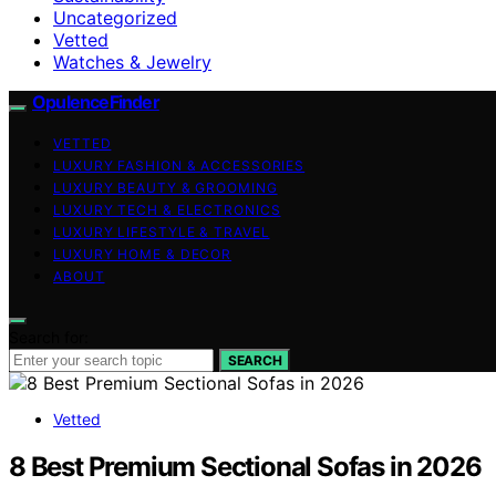
Uncategorized
Vetted
Watches & Jewelry
OpulenceFinder
VETTED
LUXURY FASHION & ACCESSORIES
LUXURY BEAUTY & GROOMING
LUXURY TECH & ELECTRONICS
LUXURY LIFESTYLE & TRAVEL
LUXURY HOME & DECOR
ABOUT
Search for:
SEARCH
Vetted
8 Best Premium Sectional Sofas in 2026