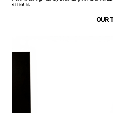
essential.
OUR 