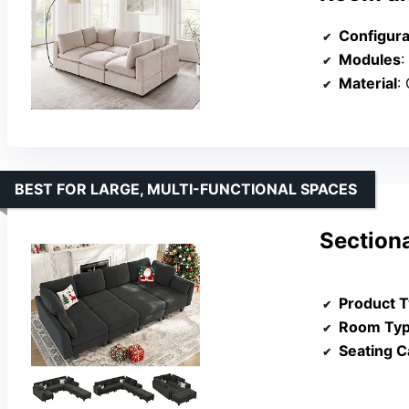
Configura
Modules
:
Material
:
BEST FOR LARGE, MULTI-FUNCTIONAL SPACES
Sectiona
Product 
Room Ty
Seating C