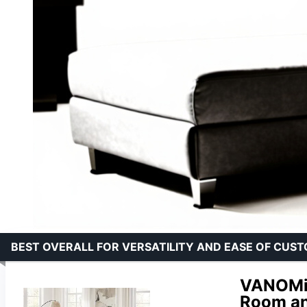
BEST OVERALL FOR VERSATILITY AND EASE OF CUS
VANOMi 
Room an