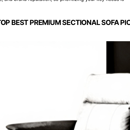
TOP BEST PREMIUM SECTIONAL SOFA PI