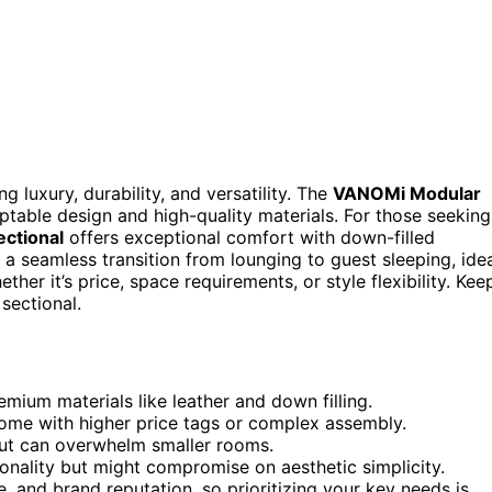
g luxury, durability, and versatility. The
VANOMi Modular
aptable design and high-quality materials. For those seeking
ctional
offers exceptional comfort with down-filled
a seamless transition from lounging to guest sleeping, ide
er it’s price, space requirements, or style flexibility. Kee
sectional.
emium materials like leather and down filling.
 come with higher price tags or complex assembly.
ut can overwhelm smaller rooms.
ionality but might compromise on aesthetic simplicity.
e, and brand reputation, so prioritizing your key needs is