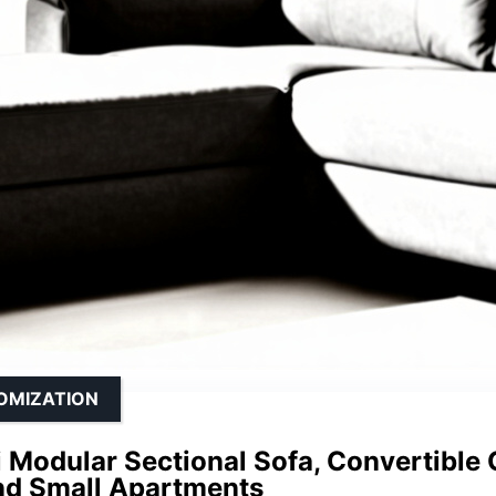
TOMIZATION
Modular Sectional Sofa, Convertible 
d Small Apartments