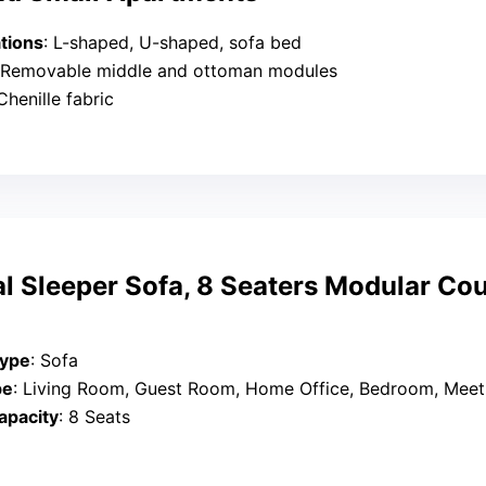
tions
: L-shaped, U-shaped, sofa bed
 Removable middle and ottoman modules
 Chenille fabric
l Sleeper Sofa, 8 Seaters Modular Co
Type
: Sofa
pe
: Living Room, Guest Room, Home Office, Bedroom, Meetin
apacity
: 8 Seats