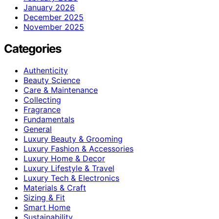
January 2026
December 2025
November 2025
Categories
Authenticity
Beauty Science
Care & Maintenance
Collecting
Fragrance
Fundamentals
General
Luxury Beauty & Grooming
Luxury Fashion & Accessories
Luxury Home & Decor
Luxury Lifestyle & Travel
Luxury Tech & Electronics
Materials & Craft
Sizing & Fit
Smart Home
Sustainability