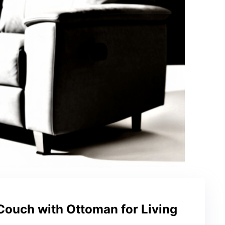
Couch with Ottoman for Living