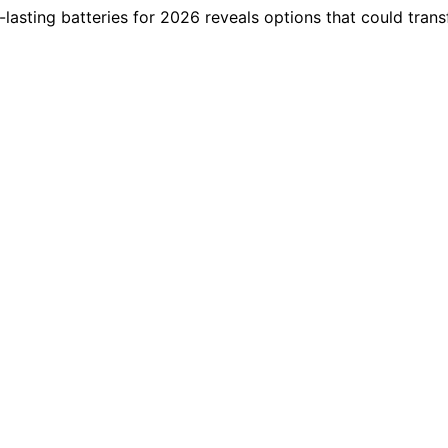
g-lasting batteries for 2026 reveals options that could tr