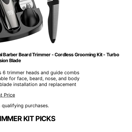
al Barber Beard Trimmer - Cordless Grooming Kit - Turbo
sion Blade
es 6 trimmer heads and guide combs
table for face, beard, nose, and body
 blade installation and replacement
t Price
n qualifying purchases.
IMMER KIT PICKS