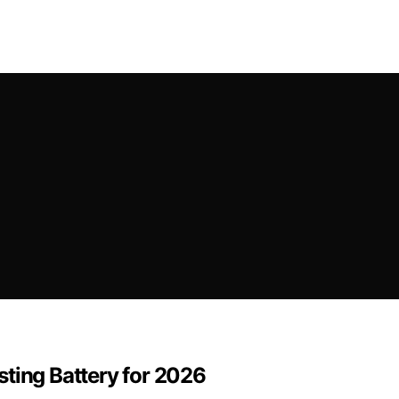
ting Battery for 2026