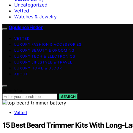
Uncategorized
Vetted
Watches & Jewelry
OpulenceFinder
VETTED
LUXURY FASHION & ACCESSORIES
LUXURY BEAUTY & GROOMING
LUXURY TECH & ELECTRONICS
LUXURY LIFESTYLE & TRAVEL
LUXURY HOME & DECOR
ABOUT
Search for:
SEARCH
Vetted
15 Best Beard Trimmer Kits With Long-Las