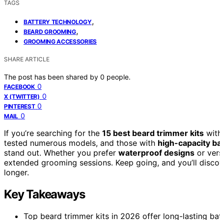
TAGS
,
BATTERY TECHNOLOGY
,
BEARD GROOMING
GROOMING ACCESSORIES
SHARE ARTICLE
The post has been shared by
0
people.
0
FACEBOOK
0
X (TWITTER)
0
PINTEREST
0
MAIL
If you’re searching for the
15 best beard trimmer kits
with
tested numerous models, and those with
high-capacity ba
stand out. Whether you prefer
waterproof designs
or ver
extended grooming sessions. Keep going, and you’ll discov
longer.
Key Takeaways
Top beard trimmer kits in 2026 offer long-lasting ba