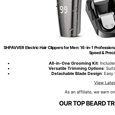
SHPAVVER Electric Hair Clippers for Men: 16-in-1 Profession
Speed & Preci
All-in-One Grooming Kit
: Includ
Versatile Trimming Options
: Sui
Detachable Blade Design
: Easy
View Lates
As an affiliate, we earn o
OUR TOP BEARD TR