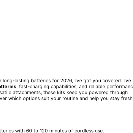
 long-lasting batteries for 2026, I’ve got you covered. I’ve
tteries
, fast-charging capabilities, and reliable performan
satile attachments, these kits keep you powered through
er which options suit your routine and help you stay fresh
tteries with 60 to 120 minutes of cordless use.