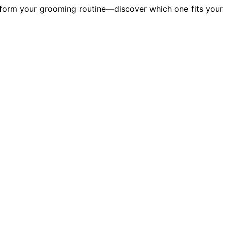
ansform your grooming routine—discover which one fits your