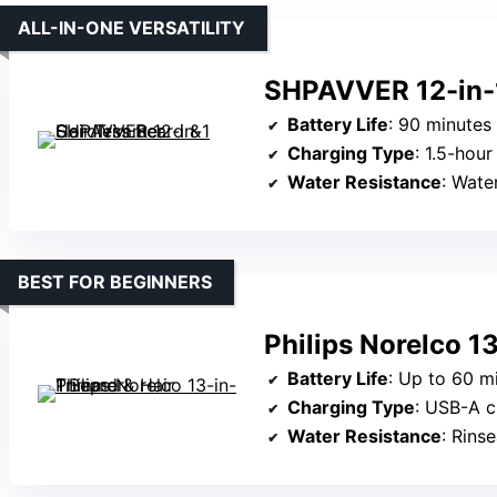
ALL-IN-ONE VERSATILITY
SHPAVVER 12-in-1
Battery Life
: 90 minutes of co
Charging Type
: 1.5-hour 
Water Resistance
: Wate
BEST FOR BEGINNERS
Philips Norelco 1
Battery Life
: Up to 60 mi
Charging Type
: USB-A charger
Water Resistance
: Rins