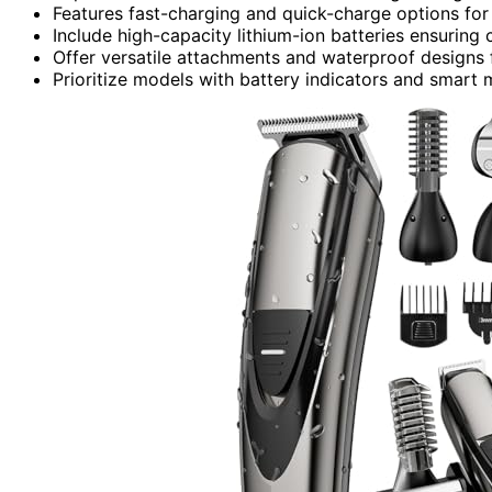
Features fast-charging and quick-charge options fo
Include high-capacity lithium-ion batteries ensuring
Offer versatile attachments and waterproof designs 
Prioritize models with battery indicators and smart