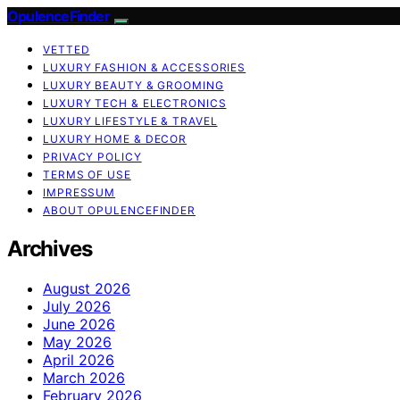
OpulenceFinder
VETTED
LUXURY FASHION & ACCESSORIES
LUXURY BEAUTY & GROOMING
LUXURY TECH & ELECTRONICS
LUXURY LIFESTYLE & TRAVEL
LUXURY HOME & DECOR
PRIVACY POLICY
TERMS OF USE
IMPRESSUM
ABOUT OPULENCEFINDER
Archives
August 2026
July 2026
June 2026
May 2026
April 2026
March 2026
February 2026