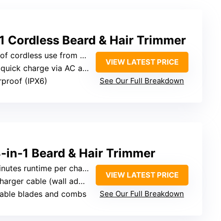
 Cordless Beard & Hair Trimmer
rdless use from 1.5-hour charge
VIEW LATEST PRICE
quick charge via AC adapter
rproof (IPX6)
See Our Full Breakdown
3-in-1 Beard & Hair Trimmer
nutes runtime per charge
VIEW LATEST PRICE
 cable (wall adapter not included)
eable blades and combs
See Our Full Breakdown