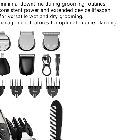
r minimal downtime during grooming routines.
 consistent power and extended device lifespan.
for versatile wet and dry grooming.
 management features for optimal routine planning.