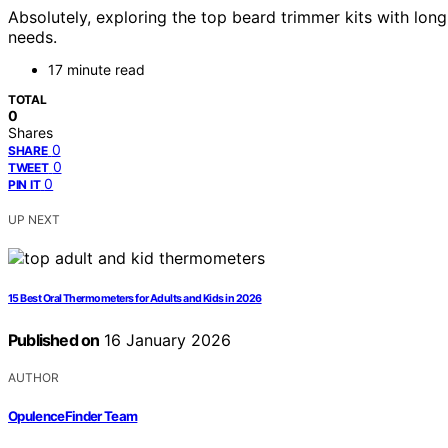
Absolutely, exploring the top beard trimmer kits with lon
needs.
17 minute read
TOTAL
0
Shares
0
SHARE
0
TWEET
0
PIN IT
UP NEXT
15 Best Oral Thermometers for Adults and Kids in 2026
Published on
16 January 2026
AUTHOR
OpulenceFinder Team