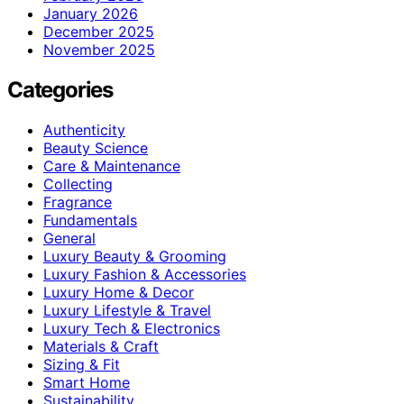
January 2026
December 2025
November 2025
Categories
Authenticity
Beauty Science
Care & Maintenance
Collecting
Fragrance
Fundamentals
General
Luxury Beauty & Grooming
Luxury Fashion & Accessories
Luxury Home & Decor
Luxury Lifestyle & Travel
Luxury Tech & Electronics
Materials & Craft
Sizing & Fit
Smart Home
Sustainability