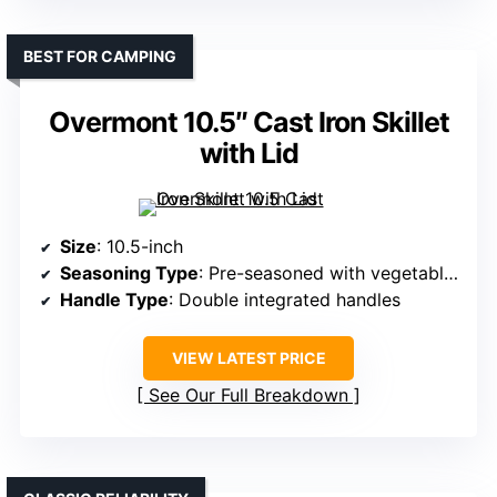
BEST FOR CAMPING
Overmont 10.5″ Cast Iron Skillet
with Lid
Size
: 10.5-inch
Seasoning Type
: Pre-seasoned with vegetable oil
Handle Type
: Double integrated handles
VIEW LATEST PRICE
See Our Full Breakdown