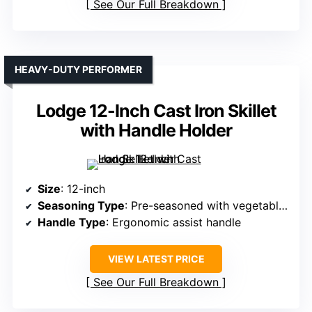
See Our Full Breakdown
HEAVY-DUTY PERFORMER
Lodge 12-Inch Cast Iron Skillet
with Handle Holder
Size
: 12-inch
Seasoning Type
: Pre-seasoned with vegetable oil
Handle Type
: Ergonomic assist handle
VIEW LATEST PRICE
See Our Full Breakdown