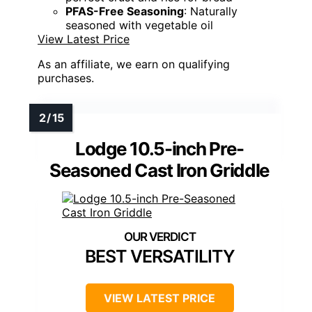
PFAS-Free Seasoning
: Naturally
seasoned with vegetable oil
View Latest Price
As an affiliate, we earn on qualifying
purchases.
Lodge 10.5-inch Pre-
Seasoned Cast Iron Griddle
BEST VERSATILITY
VIEW LATEST PRICE