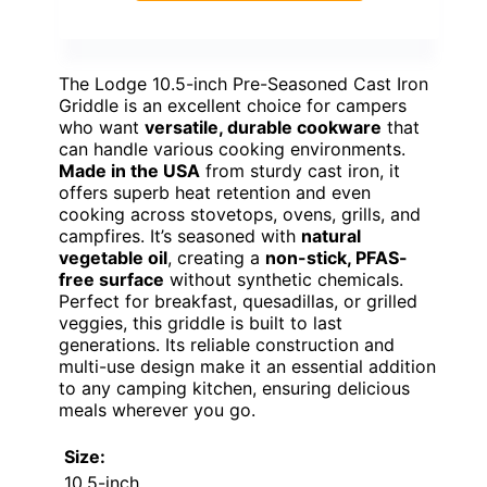
The Lodge 10.5-inch Pre-Seasoned Cast Iron
Griddle is an excellent choice for campers
who want
versatile, durable cookware
that
can handle various cooking environments.
Made in the USA
from sturdy cast iron, it
offers superb heat retention and even
cooking across stovetops, ovens, grills, and
campfires. It’s seasoned with
natural
vegetable oil
, creating a
non-stick, PFAS-
free surface
without synthetic chemicals.
Perfect for breakfast, quesadillas, or grilled
veggies, this griddle is built to last
generations. Its reliable construction and
multi-use design make it an essential addition
to any camping kitchen, ensuring delicious
meals wherever you go.
Size:
10.5-inch