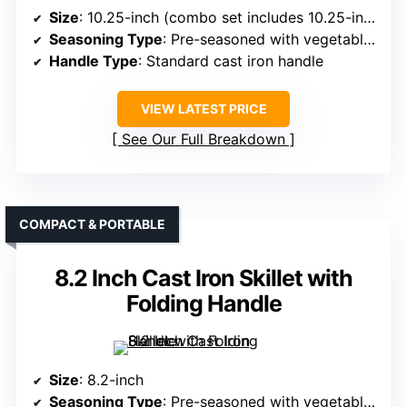
Size
: 10.25-inch (combo set includes 10.25-inch pan)
Seasoning Type
: Pre-seasoned with vegetable oil
Handle Type
: Standard cast iron handle
VIEW LATEST PRICE
See Our Full Breakdown
COMPACT & PORTABLE
8.2 Inch Cast Iron Skillet with
Folding Handle
Size
: 8.2-inch
Seasoning Type
: Pre-seasoned with vegetable oil