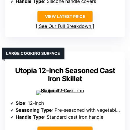
Handle Type
: Silicone handle covers
VIEW LATEST PRICE
See Our Full Breakdown
LARGE COOKING SURFACE
Utopia 12-Inch Seasoned Cast
Iron Skillet
Size
: 12-inch
Seasoning Type
: Pre-seasoned with vegetable oil
Handle Type
: Standard cast iron handle