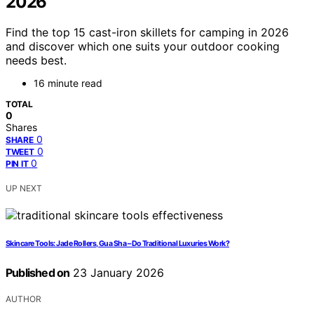
2026
Find the top 15 cast-iron skillets for camping in 2026
and discover which one suits your outdoor cooking
needs best.
16 minute read
TOTAL
0
Shares
0
SHARE
0
TWEET
0
PIN IT
UP NEXT
Skincare Tools: Jade Rollers, Gua Sha – Do Traditional Luxuries Work?
Published on
23 January 2026
AUTHOR