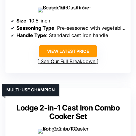
Size
: 10.5-inch
Seasoning Type
: Pre-seasoned with vegetable oil
Handle Type
: Standard cast iron handle
VIEW LATEST PRICE
See Our Full Breakdown
MULTI-USE CHAMPION
Lodge 2-in-1 Cast Iron Combo
Cooker Set