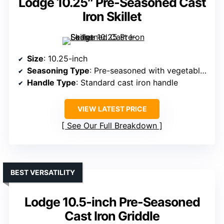
Lodge 10.25″ Pre-Seasoned Cast
Iron Skillet
Size
: 10.25-inch
Seasoning Type
: Pre-seasoned with vegetable oil
Handle Type
: Standard cast iron handle
VIEW LATEST PRICE
See Our Full Breakdown
BEST VERSATILITY
Lodge 10.5-inch Pre-Seasoned
Cast Iron Griddle