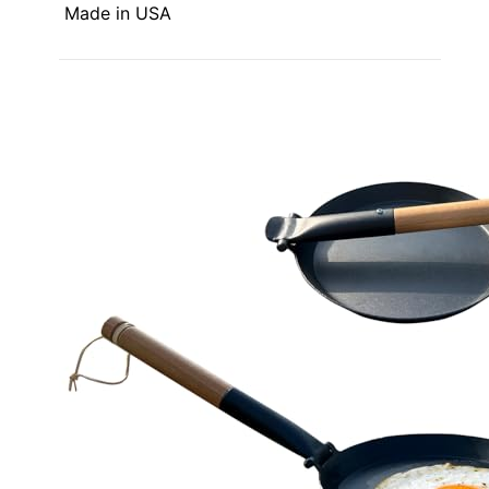
Made in USA