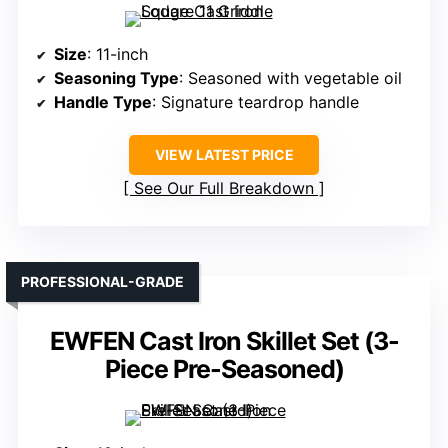
Size
: 11-inch
Seasoning Type
: Seasoned with vegetable oil
Handle Type
: Signature teardrop handle
VIEW LATEST PRICE
See Our Full Breakdown
PROFESSIONAL-GRADE
EWFEN Cast Iron Skillet Set (3-
Piece Pre-Seasoned)