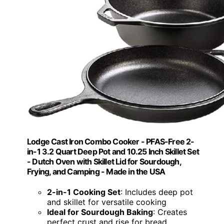
Lodge Cast Iron Combo Cooker - PFAS-Free 2-
in-1 3.2 Quart Deep Pot and 10.25 Inch Skillet Set
- Dutch Oven with Skillet Lid for Sourdough,
Frying, and Camping - Made in the USA
2-in-1 Cooking Set
: Includes deep pot
and skillet for versatile cooking
Ideal for Sourdough Baking
: Creates
perfect crust and rise for bread