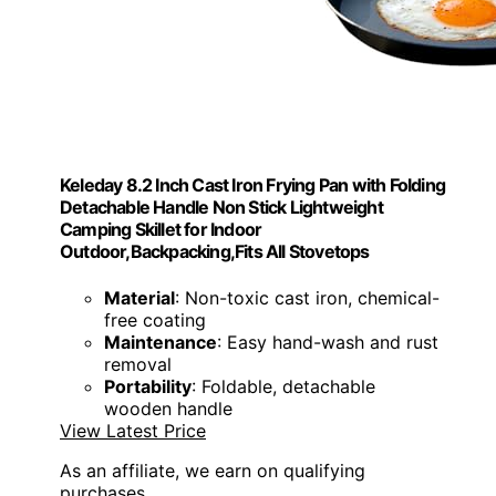
Keleday 8.2 Inch Cast Iron Frying Pan with Folding
Detachable Handle Non Stick Lightweight
Camping Skillet for Indoor
Outdoor,Backpacking,Fits All Stovetops
Material
: Non-toxic cast iron, chemical-
free coating
Maintenance
: Easy hand-wash and rust
removal
Portability
: Foldable, detachable
wooden handle
View Latest Price
As an affiliate, we earn on qualifying
purchases.