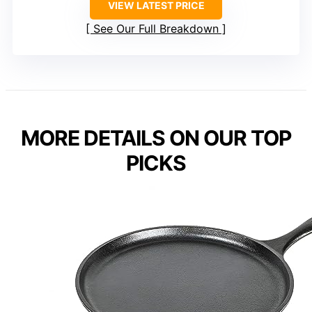
VIEW LATEST PRICE
See Our Full Breakdown
MORE DETAILS ON OUR TOP
PICKS