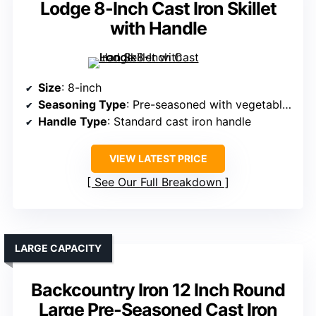
Lodge 8-Inch Cast Iron Skillet
with Handle
Size
: 8-inch
Seasoning Type
: Pre-seasoned with vegetable oil
Handle Type
: Standard cast iron handle
VIEW LATEST PRICE
See Our Full Breakdown
LARGE CAPACITY
Backcountry Iron 12 Inch Round
Large Pre-Seasoned Cast Iron