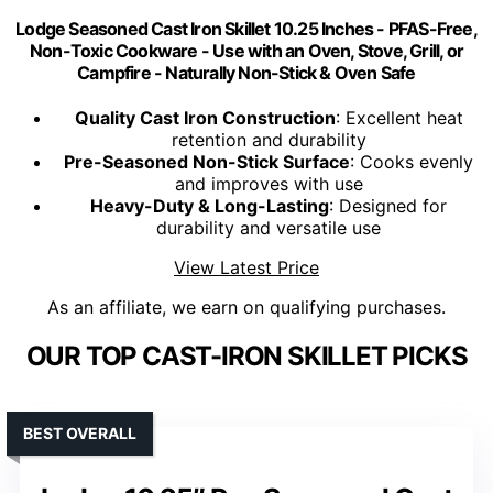
Lodge Seasoned Cast Iron Skillet 10.25 Inches - PFAS-Free,
Non-Toxic Cookware - Use with an Oven, Stove, Grill, or
Campfire - Naturally Non-Stick & Oven Safe
Quality Cast Iron Construction
: Excellent heat
retention and durability
Pre-Seasoned Non-Stick Surface
: Cooks evenly
and improves with use
Heavy-Duty & Long-Lasting
: Designed for
durability and versatile use
View Latest Price
As an affiliate, we earn on qualifying purchases.
OUR TOP CAST-IRON SKILLET PICKS
BEST OVERALL