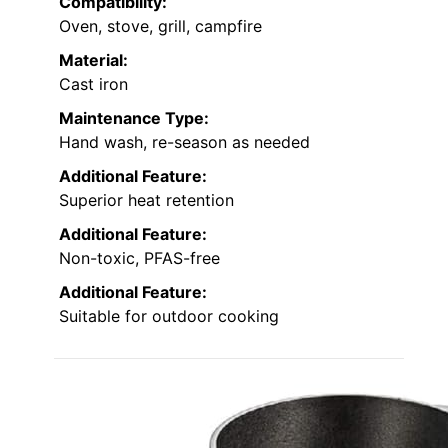
Compatibility:
Oven, stove, grill, campfire
Material:
Cast iron
Maintenance Type:
Hand wash, re-season as needed
Additional Feature:
Superior heat retention
Additional Feature:
Non-toxic, PFAS-free
Additional Feature:
Suitable for outdoor cooking