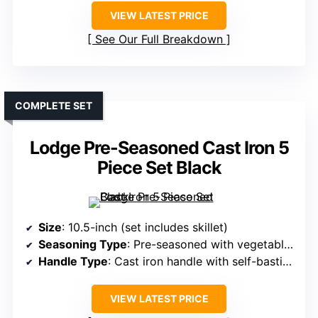
VIEW LATEST PRICE
See Our Full Breakdown
COMPLETE SET
Lodge Pre-Seasoned Cast Iron 5
Piece Set Black
Size
: 10.5-inch (set includes skillet)
Seasoning Type
: Pre-seasoned with vegetable oil
Handle Type
: Cast iron handle with self-basting tips
VIEW LATEST PRICE