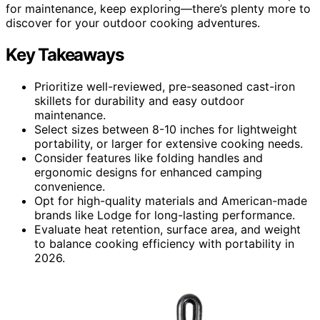
for maintenance, keep exploring—there’s plenty more to
discover for your outdoor cooking adventures.
Key Takeaways
Prioritize well-reviewed, pre-seasoned cast-iron
skillets for durability and easy outdoor
maintenance.
Select sizes between 8-10 inches for lightweight
portability, or larger for extensive cooking needs.
Consider features like folding handles and
ergonomic designs for enhanced camping
convenience.
Opt for high-quality materials and American-made
brands like Lodge for long-lasting performance.
Evaluate heat retention, surface area, and weight
to balance cooking efficiency with portability in
2026.