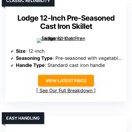
CLASSIC RELIABILITY
Lodge 12-Inch Pre-Seasoned
Cast Iron Skillet
Size
: 12-inch
Seasoning Type
: Pre-seasoned with vegetable oil
Handle Type
: Standard cast iron handle
VIEW LATEST PRICE
See Our Full Breakdown
EASY HANDLING