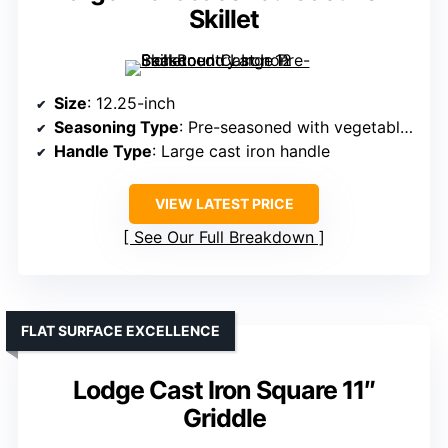
Skillet
Size
: 12.25-inch
Seasoning Type
: Pre-seasoned with vegetable oil
Handle Type
: Large cast iron handle
VIEW LATEST PRICE
See Our Full Breakdown
FLAT SURFACE EXCELLENCE
Lodge Cast Iron Square 11″
Griddle