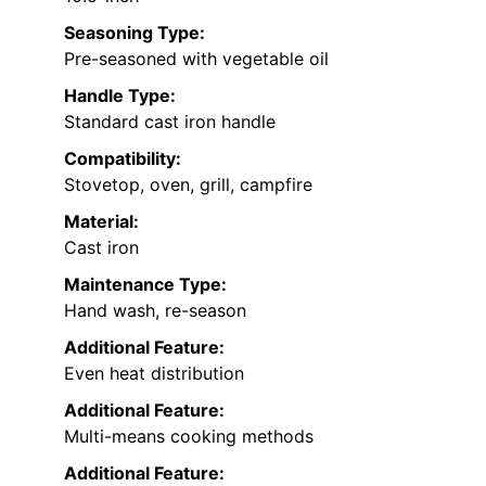
Seasoning Type:
Pre-seasoned with vegetable oil
Handle Type:
Standard cast iron handle
Compatibility:
Stovetop, oven, grill, campfire
Material:
Cast iron
Maintenance Type:
Hand wash, re-season
Additional Feature:
Even heat distribution
Additional Feature:
Multi-means cooking methods
Additional Feature: