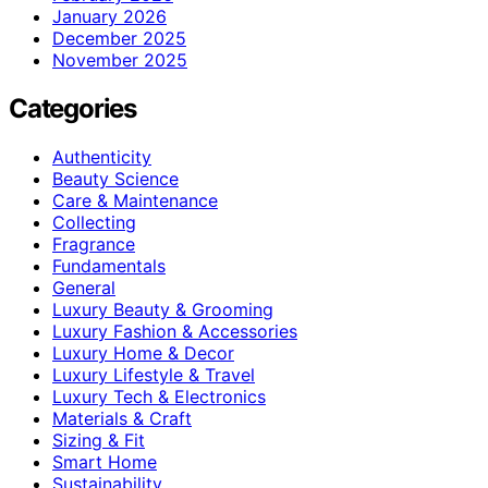
January 2026
December 2025
November 2025
Categories
Authenticity
Beauty Science
Care & Maintenance
Collecting
Fragrance
Fundamentals
General
Luxury Beauty & Grooming
Luxury Fashion & Accessories
Luxury Home & Decor
Luxury Lifestyle & Travel
Luxury Tech & Electronics
Materials & Craft
Sizing & Fit
Smart Home
Sustainability