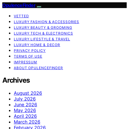
OpulenceFinder
VETTED
LUXURY FASHION & ACCESSORIES
LUXURY BEAUTY & GROOMING
LUXURY TECH & ELECTRONICS
LUXURY LIFESTYLE & TRAVEL
LUXURY HOME & DECOR
PRIVACY POLICY
TERMS OF USE
IMPRESSUM
ABOUT OPULENCEFINDER
Archives
August 2026
July 2026
June 2026
May 2026
April 2026
March 2026
February 2026