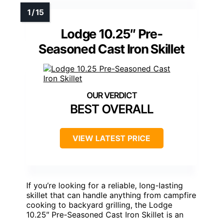
Lodge 10.25″ Pre-
Seasoned Cast Iron Skillet
BEST OVERALL
VIEW LATEST PRICE
If you’re looking for a reliable, long-lasting
skillet that can handle anything from campfire
cooking to backyard grilling, the Lodge
10.25″ Pre-Seasoned Cast Iron Skillet is an