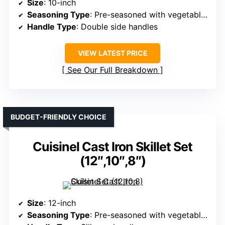
Size
: 10-inch
Seasoning Type
: Pre-seasoned with vegetable oil
Handle Type
: Double side handles
VIEW LATEST PRICE
See Our Full Breakdown
BUDGET-FRIENDLY CHOICE
Cuisinel Cast Iron Skillet Set
(12″,10″,8″)
Size
: 12-inch
Seasoning Type
: Pre-seasoned with vegetable oil