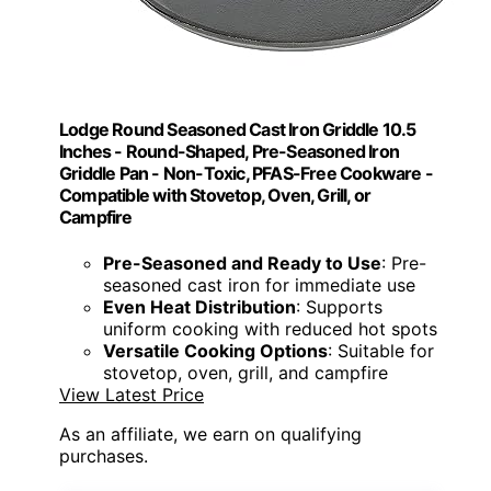
Lodge Round Seasoned Cast Iron Griddle 10.5
Inches - Round-Shaped, Pre-Seasoned Iron
Griddle Pan - Non-Toxic, PFAS-Free Cookware -
Compatible with Stovetop, Oven, Grill, or
Campfire
Pre-Seasoned and Ready to Use
: Pre-
seasoned cast iron for immediate use
Even Heat Distribution
: Supports
uniform cooking with reduced hot spots
Versatile Cooking Options
: Suitable for
stovetop, oven, grill, and campfire
View Latest Price
As an affiliate, we earn on qualifying
purchases.