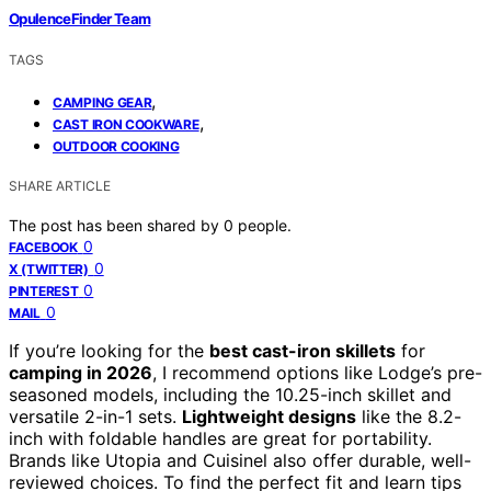
OpulenceFinder Team
TAGS
,
CAMPING GEAR
,
CAST IRON COOKWARE
OUTDOOR COOKING
SHARE ARTICLE
The post has been shared by
0
people.
0
FACEBOOK
0
X (TWITTER)
0
PINTEREST
0
MAIL
If you’re looking for the
best cast-iron skillets
for
camping in 2026
, I recommend options like Lodge’s pre-
seasoned models, including the 10.25-inch skillet and
versatile 2-in-1 sets.
Lightweight designs
like the 8.2-
inch with foldable handles are great for portability.
Brands like Utopia and Cuisinel also offer durable, well-
reviewed choices. To find the perfect fit and learn tips