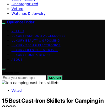
Uncategorized
Vetted
Watches & Jewelry
OpulenceFinder
VETTED
LUXURY FASHION & ACCESSORIES
LUXURY BEAUTY & GROOMING
LUXURY TECH & ELECTRONICS
LUXURY LIFESTYLE & TRAVEL
LUXURY HOME & DECOR
ABOUT
Search for:
SEARCH
Vetted
15 Best Cast‑Iron Skillets for Camping in