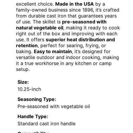
excellent choice.
Made in the USA
by a
family-owned business since 1896, it’s crafted
from durable cast iron that guarantees years
of use. The skillet is
pre-seasoned with
natural vegetable oil
, making it ready to cook
right out of the box and improving with each
use. It offers
superior heat distribution and
retention
, perfect for searing, frying, or
baking.
Easy to maintain
, it’s designed for
versatile outdoor and indoor cooking, making
it a true workhorse in any kitchen or camp
setup.
Size:
10.25-inch
Seasoning Type:
Pre-seasoned with vegetable oil
Handle Type:
Standard cast iron handle