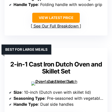
Handle Type
: Folding handle with wooden grip
VIEW LATEST PRICE
See Our Full Breakdown
BEST FOR LARGE MEALS
2-in-1 Cast Iron Dutch Oven and
Skillet Set
Size
: 10-inch (Dutch oven with skillet lid)
Seasoning Type
: Pre-seasoned with vegetable oil
Handle Type
: Dual side handles