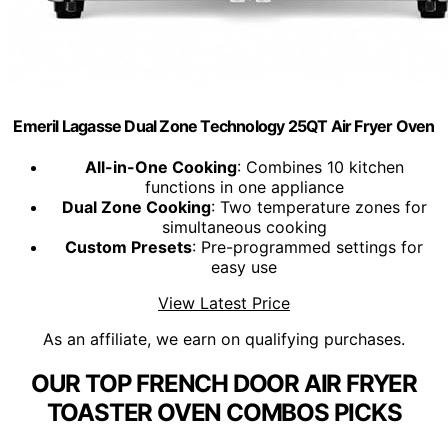
Emeril Lagasse Dual Zone Technology 25QT Air Fryer Oven
All-in-One Cooking
: Combines 10 kitchen
functions in one appliance
Dual Zone Cooking
: Two temperature zones for
simultaneous cooking
Custom Presets
: Pre-programmed settings for
easy use
View Latest Price
As an affiliate, we earn on qualifying purchases.
OUR TOP FRENCH DOOR AIR FRYER
TOASTER OVEN COMBOS PICKS