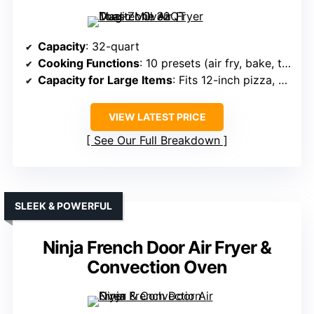
Capacity
: 32-quart
Cooking Functions
: 10 presets (air fry, bake, toast, rotisserie, etc.)
Capacity for Large Items
: Fits 12-inch pizza, whole chicken
VIEW LATEST PRICE
See Our Full Breakdown
SLEEK & POWERFUL
Ninja French Door Air Fryer &
Convection Oven