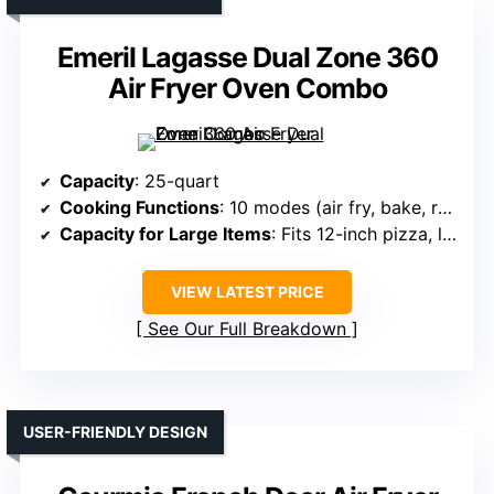
Emeril Lagasse Dual Zone 360
Air Fryer Oven Combo
Capacity
: 25-quart
Cooking Functions
: 10 modes (air fry, bake, roast, toast, broil, etc.)
Capacity for Large Items
: Fits 12-inch pizza, large meals
VIEW LATEST PRICE
See Our Full Breakdown
USER-FRIENDLY DESIGN