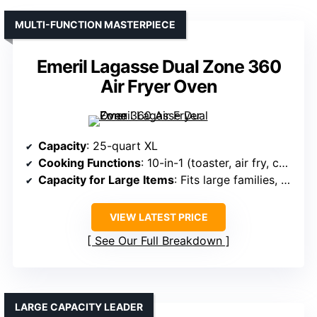
MULTI-FUNCTION MASTERPIECE
Emeril Lagasse Dual Zone 360
Air Fryer Oven
Capacity
: 25-quart XL
Cooking Functions
: 10-in-1 (toaster, air fry, convection, etc.)
Capacity for Large Items
: Fits large families, speeds up cooking
VIEW LATEST PRICE
See Our Full Breakdown
LARGE CAPACITY LEADER