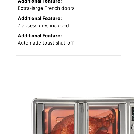
Additional Feature:
Extra-large French doors
Additional Feature:
7 accessories included
Additional Feature:
Automatic toast shut-off