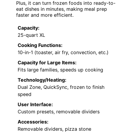
Plus, it can turn frozen foods into ready-to-
eat dishes in minutes, making meal prep
faster and more efficient.
Capacity:
25-quart XL
Cooking Functions:
10-in-1 (toaster, air fry, convection, etc.)
Capacity for Large Items:
Fits large families, speeds up cooking
Technology/Heating:
Dual Zone, QuickSync, frozen to finish
speed
User Interface:
Custom presets, removable dividers
Accessories:
Removable dividers, pizza stone