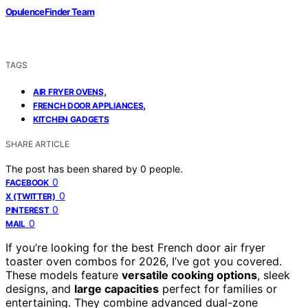
OpulenceFinder Team
TAGS
,
AIR FRYER OVENS
,
FRENCH DOOR APPLIANCES
KITCHEN GADGETS
SHARE ARTICLE
The post has been shared by
0
people.
0
FACEBOOK
0
X (TWITTER)
0
PINTEREST
0
MAIL
If you’re looking for the best French door air fryer
toaster oven combos for 2026, I’ve got you covered.
These models feature
versatile cooking options
, sleek
designs, and
large capacities
perfect for families or
entertaining. They combine advanced dual-zone