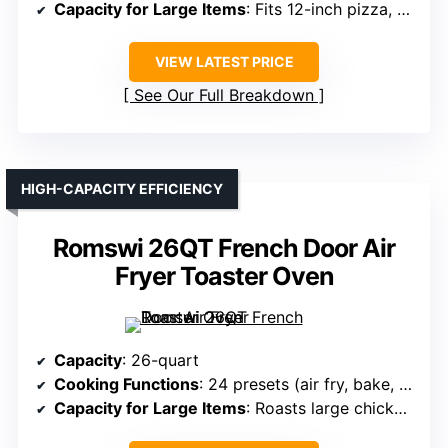
Capacity for Large Items
: Fits 12-inch pizza, 6 slices toast
VIEW LATEST PRICE
See Our Full Breakdown
HIGH-CAPACITY EFFICIENCY
Romswi 26QT French Door Air
Fryer Toaster Oven
Capacity
: 26-quart
Cooking Functions
: 24 presets (air fry, bake, roast, toast, rotisserie)
Capacity for Large Items
: Roasts large chicken, pizza