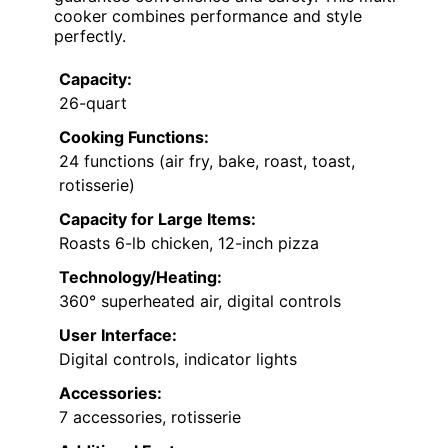
cooker combines performance and style
perfectly.
Capacity:
26-quart
Cooking Functions:
24 functions (air fry, bake, roast, toast,
rotisserie)
Capacity for Large Items:
Roasts 6-lb chicken, 12-inch pizza
Technology/Heating:
360° superheated air, digital controls
User Interface:
Digital controls, indicator lights
Accessories:
7 accessories, rotisserie