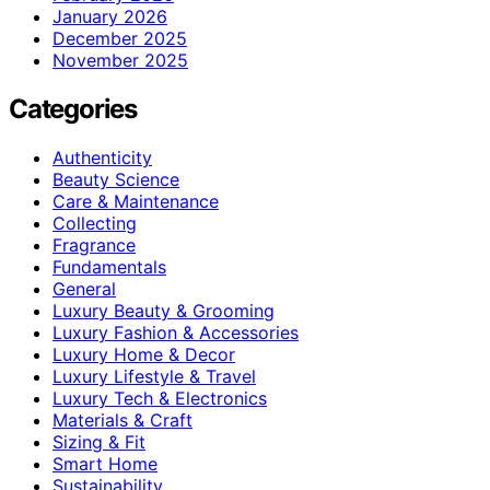
January 2026
December 2025
November 2025
Categories
Authenticity
Beauty Science
Care & Maintenance
Collecting
Fragrance
Fundamentals
General
Luxury Beauty & Grooming
Luxury Fashion & Accessories
Luxury Home & Decor
Luxury Lifestyle & Travel
Luxury Tech & Electronics
Materials & Craft
Sizing & Fit
Smart Home
Sustainability