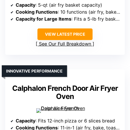
Capacity
: 5-qt (air fry basket capacity)
Cooking Functions
: 10 functions (air fry, bake, toast, broil, etc.)
Capacity for Large Items
: Fits a 5-lb fry basket, large items
VIEW LATEST PRICE
See Our Full Breakdown
INNOVATIVE PERFORMANCE
Calphalon French Door Air Fryer
Oven
Capacity
: Fits 12-inch pizza or 6 slices bread
Cooking Functions
: 11-in-1 (air fry, bake, toast, dehydrate, etc.)