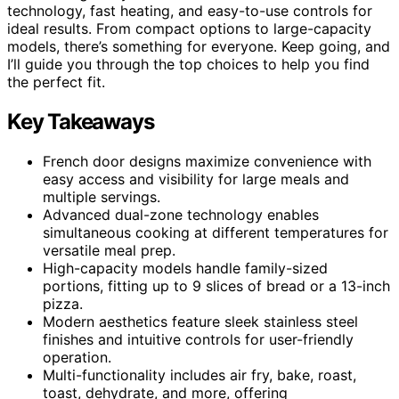
technology, fast heating, and easy-to-use controls for
ideal results. From compact options to large-capacity
models, there’s something for everyone. Keep going, and
I’ll guide you through the top choices to help you find
the perfect fit.
Key Takeaways
French door designs maximize convenience with
easy access and visibility for large meals and
multiple servings.
Advanced dual-zone technology enables
simultaneous cooking at different temperatures for
versatile meal prep.
High-capacity models handle family-sized
portions, fitting up to 9 slices of bread or a 13-inch
pizza.
Modern aesthetics feature sleek stainless steel
finishes and intuitive controls for user-friendly
operation.
Multi-functionality includes air fry, bake, roast,
toast, dehydrate, and more, offering