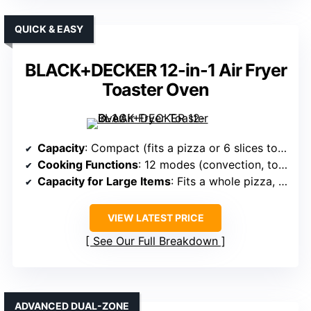
QUICK & EASY
BLACK+DECKER 12-in-1 Air Fryer
Toaster Oven
Capacity
: Compact (fits a pizza or 6 slices toast)
Cooking Functions
: 12 modes (convection, toast, bake, air fry, etc.)
Capacity for Large Items
: Fits a whole pizza, 6 slices toast
VIEW LATEST PRICE
See Our Full Breakdown
ADVANCED DUAL-ZONE