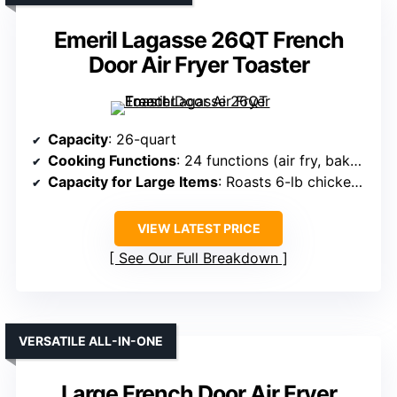
Emeril Lagasse 26QT French
Door Air Fryer Toaster
Capacity
: 26-quart
Cooking Functions
: 24 functions (air fry, bake, roast, toast, rotisserie)
Capacity for Large Items
: Roasts 6-lb chicken, 12-inch pizza
VIEW LATEST PRICE
See Our Full Breakdown
VERSATILE ALL-IN-ONE
Large French Door Air Fryer