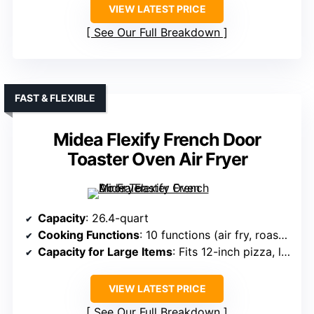
VIEW LATEST PRICE
See Our Full Breakdown
FAST & FLEXIBLE
Midea Flexify French Door
Toaster Oven Air Fryer
Capacity
: 26.4-quart
Cooking Functions
: 10 functions (air fry, roast, bake, toast, etc.)
Capacity for Large Items
: Fits 12-inch pizza, large family meals
VIEW LATEST PRICE
See Our Full Breakdown