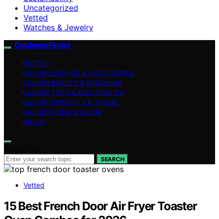
Uncategorized
Vetted
Watches & Jewelry
OpulenceFinder
VETTED
LUXURY FASHION & ACCESSORIES
LUXURY BEAUTY & GROOMING
LUXURY TECH & ELECTRONICS
LUXURY LIFESTYLE & TRAVEL
LUXURY HOME & DECOR
ABOUT
Search for:
SEARCH
Vetted
15 Best French Door Air Fryer Toaster