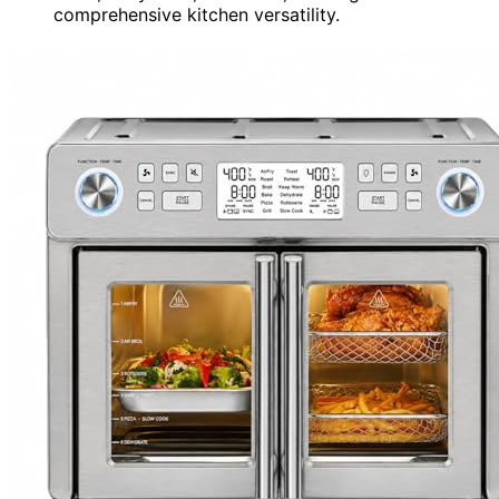
comprehensive kitchen versatility.