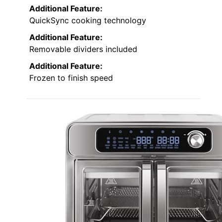
Additional Feature:
QuickSync cooking technology
Additional Feature:
Removable dividers included
Additional Feature:
Frozen to finish speed