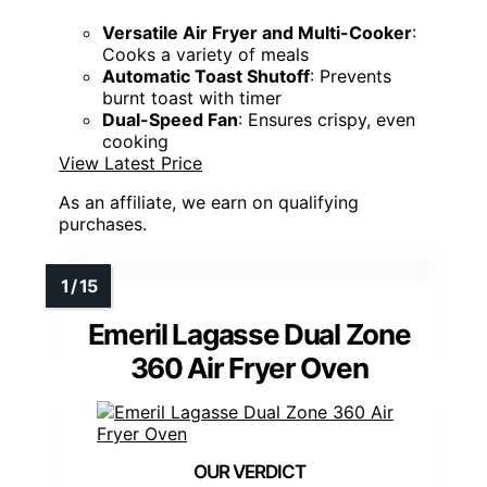
Versatile Air Fryer and Multi-Cooker
:
Cooks a variety of meals
Automatic Toast Shutoff
: Prevents
burnt toast with timer
Dual-Speed Fan
: Ensures crispy, even
cooking
View Latest Price
As an affiliate, we earn on qualifying
purchases.
Emeril Lagasse Dual Zone
360 Air Fryer Oven