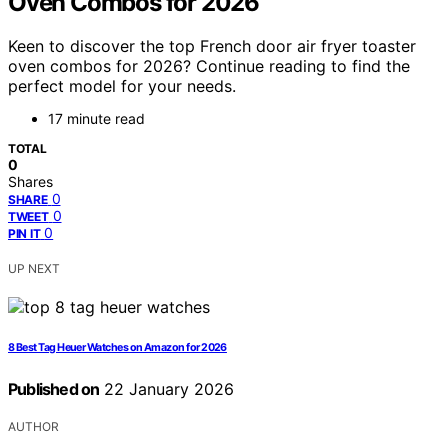
Oven Combos for 2026
Keen to discover the top French door air fryer toaster
oven combos for 2026? Continue reading to find the
perfect model for your needs.
17 minute read
TOTAL
0
Shares
0
SHARE
0
TWEET
0
PIN IT
UP NEXT
8 Best Tag Heuer Watches on Amazon for 2026
Published on
22 January 2026
AUTHOR