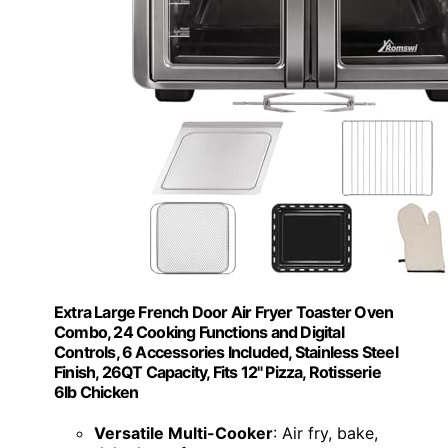
Extra Large French Door Air Fryer Toaster Oven
Combo, 24 Cooking Functions and Digital
Controls, 6 Accessories Included, Stainless Steel
Finish, 26QT Capacity, Fits 12" Pizza, Rotisserie
6lb Chicken
Versatile Multi-Cooker
: Air fry, bake,