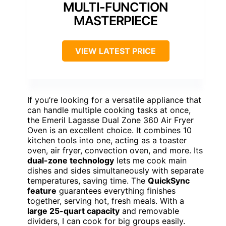
MULTI-FUNCTION
MASTERPIECE
VIEW LATEST PRICE
If you’re looking for a versatile appliance that
can handle multiple cooking tasks at once,
the Emeril Lagasse Dual Zone 360 Air Fryer
Oven is an excellent choice. It combines 10
kitchen tools into one, acting as a toaster
oven, air fryer, convection oven, and more. Its
dual-zone technology
lets me cook main
dishes and sides simultaneously with separate
temperatures, saving time. The
QuickSync
feature
guarantees everything finishes
together, serving hot, fresh meals. With a
large 25-quart capacity
and removable
dividers, I can cook for big groups easily.