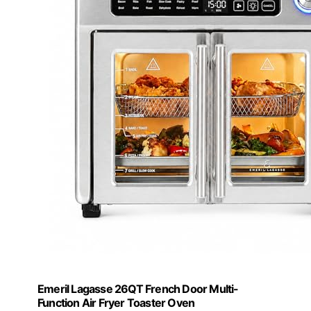
Emeril Lagasse 26QT French Door Multi-
Function Air Fryer Toaster Oven