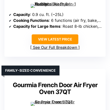
Capacity
: 0.9 cu. ft. (~25L)
Cooking Functions
: 6 functions (air fry, bake, toast, broil, pizza, reheat)
Capacity for Large Items
: Roast 8-lb chicken, bake large
VIEW LATEST PRICE
See Our Full Breakdown
FAMILY-SIZED CONVENIENCE
Gourmia French Door Air Fryer
Oven 37QT