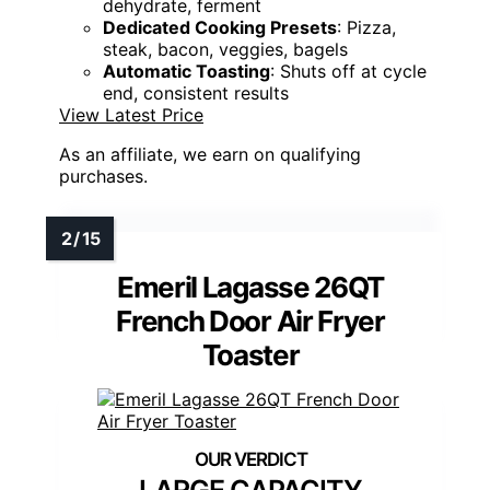
dehydrate, ferment
Dedicated Cooking Presets
: Pizza,
steak, bacon, veggies, bagels
Automatic Toasting
: Shuts off at cycle
end, consistent results
View Latest Price
As an affiliate, we earn on qualifying
purchases.
Emeril Lagasse 26QT
French Door Air Fryer
Toaster