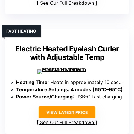
See Our Full Breakdown
FAST HEATING
Electric Heated Eyelash Curler
with Adjustable Temp
Heating Time
: Heats in approximately 10 seconds
Temperature Settings
: 4 modes (65°C–95°C)
Power Source/Charging
: USB-C fast charging
VIEW LATEST PRICE
See Our Full Breakdown