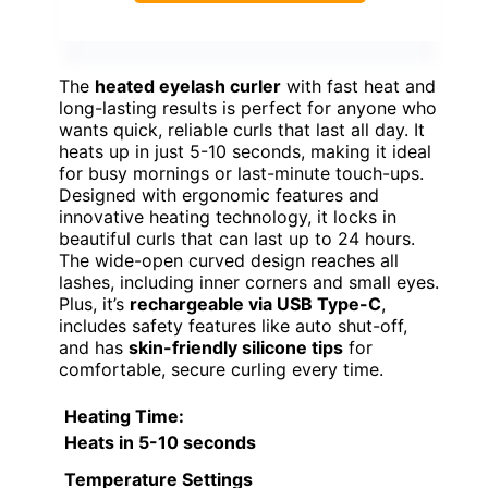
The
heated eyelash curler
with fast heat and
long-lasting results is perfect for anyone who
wants quick, reliable curls that last all day. It
heats up in just 5-10 seconds, making it ideal
for busy mornings or last-minute touch-ups.
Designed with ergonomic features and
innovative heating technology, it locks in
beautiful curls that can last up to 24 hours.
The wide-open curved design reaches all
lashes, including inner corners and small eyes.
Plus, it’s
rechargeable via USB Type-C
,
includes safety features like auto shut-off,
and has
skin-friendly silicone tips
for
comfortable, secure curling every time.
Heating Time
:
Heats in 5-10 seconds
Temperature Settings