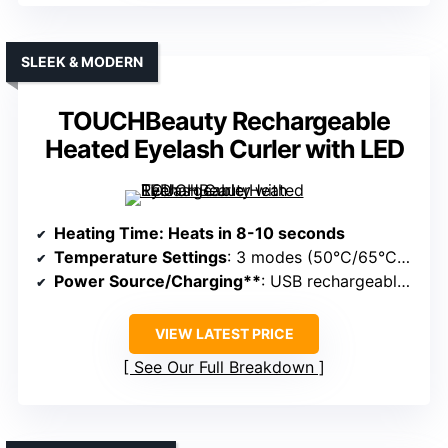
SLEEK & MODERN
TOUCHBeauty Rechargeable
Heated Eyelash Curler with LED
Heating Time
: Heats in 8-10 seconds
Temperature Settings
: 3 modes (50°C/65°C/80°C)
Power Source/Charging**
: USB rechargeable, portable
VIEW LATEST PRICE
See Our Full Breakdown