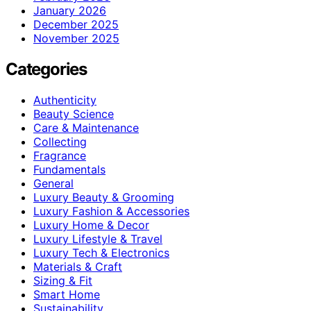
January 2026
December 2025
November 2025
Categories
Authenticity
Beauty Science
Care & Maintenance
Collecting
Fragrance
Fundamentals
General
Luxury Beauty & Grooming
Luxury Fashion & Accessories
Luxury Home & Decor
Luxury Lifestyle & Travel
Luxury Tech & Electronics
Materials & Craft
Sizing & Fit
Smart Home
Sustainability