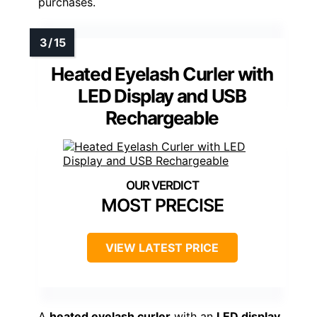
purchases.
Heated Eyelash Curler with
LED Display and USB
Rechargeable
MOST PRECISE
VIEW LATEST PRICE
A
heated eyelash curler
with an
LED display