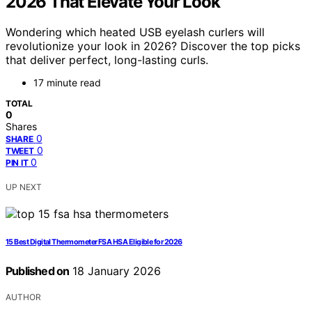
2026 That Elevate Your Look
Wondering which heated USB eyelash curlers will
revolutionize your look in 2026? Discover the top picks
that deliver perfect, long-lasting curls.
17 minute read
TOTAL
0
Shares
0
SHARE
0
TWEET
0
PIN IT
UP NEXT
15 Best Digital Thermometer FSA HSA Eligible for 2026
Published on
18 January 2026
AUTHOR