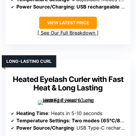
Power Source/Charging
: USB rechargeable (Type-C, portable)
VIEW LATEST PRICE
See Our Full Breakdown
LONG-LASTING CURL
Heated Eyelash Curler with Fast
Heat & Long Lasting
Heating Time
: Heats in 5-10 seconds
Temperature Settings
: Two modes (65°C/85°C)
Power Source/Charging
: USB Type-C rechargeable