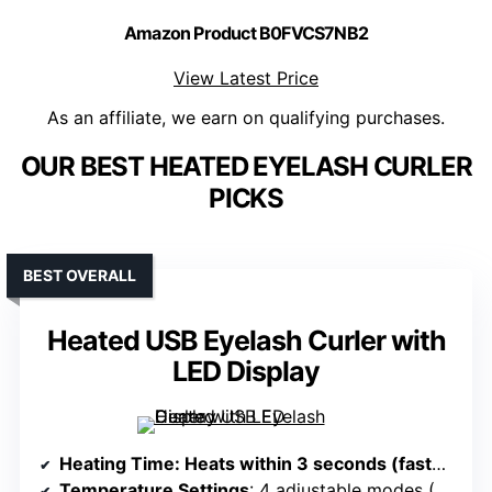
Amazon Product B0FVCS7NB2
View Latest Price
As an affiliate, we earn on qualifying purchases.
OUR BEST HEATED EYELASH CURLER
PICKS
BEST OVERALL
Heated USB Eyelash Curler with
LED Display
Heating Time
: Heats within 3 seconds (fastest) to 10-30 seconds (slowest)
Temperature Settings
: 4 adjustable modes (55°C–85°C)