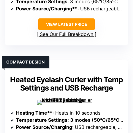
Temperature Settings
: 3 modes (65°C/85°C/95°C)
Power Source/Charging**
: USB rechargeable, portable
VIEW LATEST PRICE
See Our Full Breakdown
COMPACT DESIGN
Heated Eyelash Curler with Temp
Settings and USB Recharge
Heating Time**
: Heats in 10 seconds
Temperature Settings
: 3 modes (50°C/65°C/80°C)
Power Source/Charging
: USB rechargeable, portable