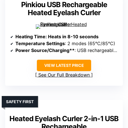
Pinkiou USB Rechargeable
Heated Eyelash Curler
Heating Time
: Heats in 8-10 seconds
Temperature Settings
: 2 modes (65°C/85°C)
Power Source/Charging**
: USB rechargeable, portable
VIEW LATEST PRICE
See Our Full Breakdown
SAFETY FIRST
Heated Eyelash Curler 2-in-1 USB
Rechargeable