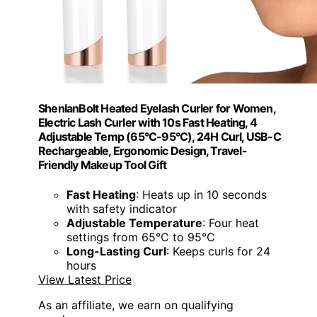
ShenlanBolt Heated Eyelash Curler for Women,
Electric Lash Curler with 10s Fast Heating, 4
Adjustable Temp (65°C-95°C), 24H Curl, USB-C
Rechargeable, Ergonomic Design, Travel-
Friendly Makeup Tool Gift
Fast Heating
: Heats up in 10 seconds
with safety indicator
Adjustable Temperature
: Four heat
settings from 65°C to 95°C
Long-Lasting Curl
: Keeps curls for 24
hours
View Latest Price
As an affiliate, we earn on qualifying