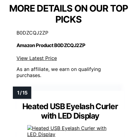
MORE DETAILS ON OUR TOP
PICKS
B0DZCQJ2ZP
Amazon Product B0DZCQJ2ZP
View Latest Price
As an affiliate, we earn on qualifying
purchases.
Heated USB Eyelash Curler
with LED Display