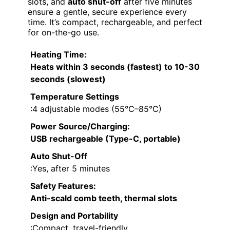
slots, and
auto shut-off
after five minutes
ensure a gentle, secure experience every
time. It’s compact, rechargeable, and perfect
for on-the-go use.
Heating Time
:
Heats within 3 seconds (fastest) to 10-30
seconds (slowest)
Temperature Settings
:4 adjustable modes (55°C–85°C)
Power Source/Charging
:
USB rechargeable (Type-C, portable)
Auto Shut-Off
:Yes, after 5 minutes
Safety Features
:
Anti-scald comb teeth, thermal slots
Design and Portability
:Compact, travel-friendly