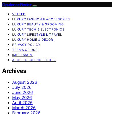
OpulenceFinder
VETTED
LUXURY FASHION & ACCESSORIES
LUXURY BEAUTY & GROOMING
LUXURY TECH & ELECTRONICS
LUXURY LIFESTYLE & TRAVEL
LUXURY HOME & DECOR
PRIVACY POLICY
TERMS OF USE
IMPRESSUM
ABOUT OPULENCEFINDER
Archives
August 2026
July 2026
June 2026
May 2026
April 2026
March 2026
February 2026