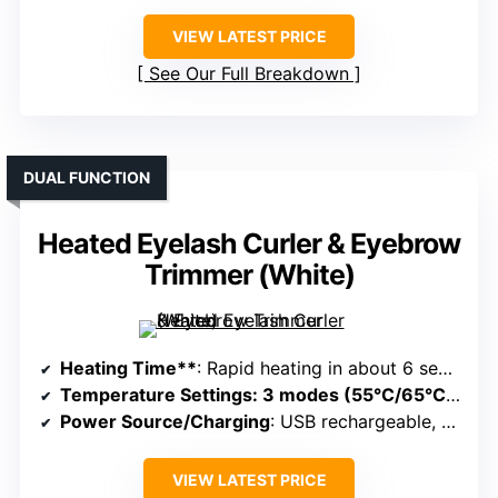
VIEW LATEST PRICE
See Our Full Breakdown
DUAL FUNCTION
Heated Eyelash Curler & Eyebrow
Trimmer (White)
Heating Time**
: Rapid heating in about 6 seconds
Temperature Settings
: 3 modes (55°C/65°C/75°C)
Power Source/Charging
: USB rechargeable, portable
VIEW LATEST PRICE