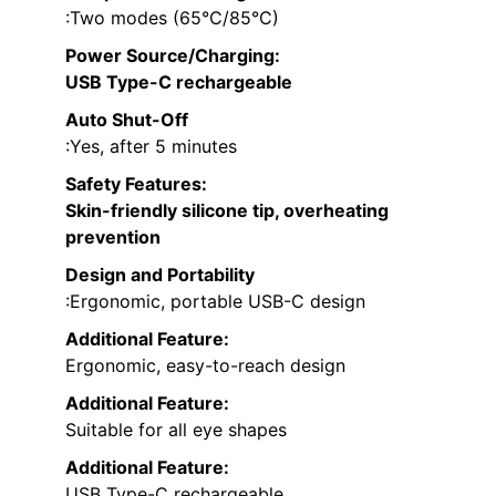
:Two modes (65°C/85°C)
Power Source/Charging
:
USB Type-C rechargeable
Auto Shut-Off
:Yes, after 5 minutes
Safety Features
:
Skin-friendly silicone tip, overheating
prevention
Design and Portability
:Ergonomic, portable USB-C design
Additional Feature:
Ergonomic, easy-to-reach design
Additional Feature:
Suitable for all eye shapes
Additional Feature:
USB Type-C rechargeable