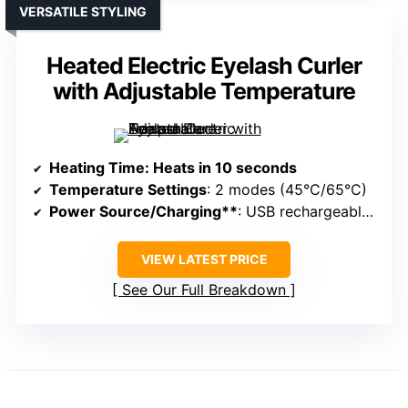
VERSATILE STYLING
Heated Electric Eyelash Curler
with Adjustable Temperature
Heating Time
: Heats in 10 seconds
Temperature Settings
: 2 modes (45°C/65°C)
Power Source/Charging**
: USB rechargeable, portable
VIEW LATEST PRICE
See Our Full Breakdown