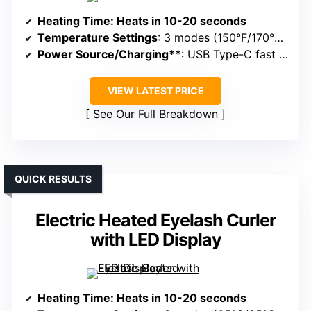
Heating Time
: Heats in 10-20 seconds
Temperature Settings
: 3 modes (150°F/170°F/190°F)
Power Source/Charging**
: USB Type-C fast charging
VIEW LATEST PRICE
See Our Full Breakdown
QUICK RESULTS
Electric Heated Eyelash Curler
with LED Display
Heating Time
: Heats in 10-20 seconds