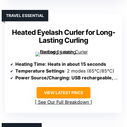
TRAVEL ESSENTIAL
Heated Eyelash Curler for Long-
Lasting Curling
Heating Time
: Heats in about 15 seconds
Temperature Settings
: 2 modes (65°C/85°C)
Power Source/Charging
: USB rechargeable, Type-C
VIEW LATEST PRICE
See Our Full Breakdown