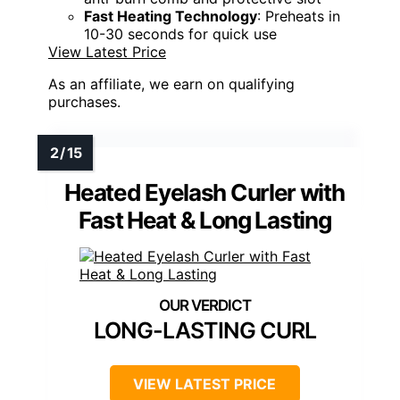
Fast Heating Technology
: Preheats in
10-30 seconds for quick use
View Latest Price
As an affiliate, we earn on qualifying
purchases.
Heated Eyelash Curler with
Fast Heat & Long Lasting
LONG-LASTING CURL
VIEW LATEST PRICE