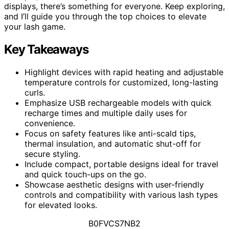
displays, there’s something for everyone. Keep exploring,
and I’ll guide you through the top choices to elevate
your lash game.
Key Takeaways
Highlight devices with rapid heating and adjustable
temperature controls for customized, long-lasting
curls.
Emphasize USB rechargeable models with quick
recharge times and multiple daily uses for
convenience.
Focus on safety features like anti-scald tips,
thermal insulation, and automatic shut-off for
secure styling.
Include compact, portable designs ideal for travel
and quick touch-ups on the go.
Showcase aesthetic designs with user-friendly
controls and compatibility with various lash types
for elevated looks.
B0FVCS7NB2