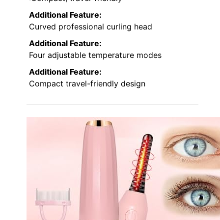
Additional Feature:
Curved professional curling head
Additional Feature:
Four adjustable temperature modes
Additional Feature:
Compact travel-friendly design