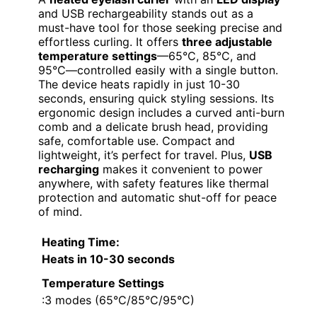
and USB rechargeability stands out as a
must-have tool for those seeking precise and
effortless curling. It offers
three adjustable
temperature settings
—65°C, 85°C, and
95°C—controlled easily with a single button.
The device heats rapidly in just 10-30
seconds, ensuring quick styling sessions. Its
ergonomic design includes a curved anti-burn
comb and a delicate brush head, providing
safe, comfortable use. Compact and
lightweight, it’s perfect for travel. Plus,
USB
recharging
makes it convenient to power
anywhere, with safety features like thermal
protection and automatic shut-off for peace
of mind.
Heating Time
:
Heats in 10-30 seconds
Temperature Settings
:3 modes (65°C/85°C/95°C)