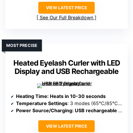
VIEW LATEST PRICE
See Our Full Breakdown
MOST PRECISE
Heated Eyelash Curler with LED
Display and USB Rechargeable
Heating Time
: Heats in 10-30 seconds
Temperature Settings
: 3 modes (65°C/85°C/95°C)
Power Source/Charging
: USB rechargeable via USB, portable
VIEW LATEST PRICE