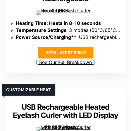
Heating Time
: Heats in 8-10 seconds
Temperature Settings
: 3 modes (50°C/65°C/80°C)
Power Source/Charging**
: USB rechargeable, portable
VIEW LATEST PRICE
See Our Full Breakdown
CUSTOMIZABLE HEAT
USB Rechargeable Heated
Eyelash Curler with LED Display