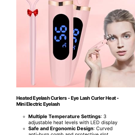
Heated Eyelash Curlers - Eye Lash Curler Heat -
Mini Electric Eyelash
Multiple Temperature Settings
: 3
adjustable heat levels with LED display
Safe and Ergonomic Design
: Curved
anti-burn comb and protective slot