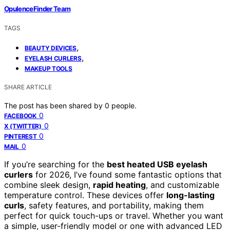
OpulenceFinder Team
TAGS
,
BEAUTY DEVICES
,
EYELASH CURLERS
MAKEUP TOOLS
SHARE ARTICLE
The post has been shared by
0
people.
0
FACEBOOK
0
X (TWITTER)
0
PINTEREST
0
MAIL
If you’re searching for the
best heated USB eyelash
curlers
for 2026, I’ve found some fantastic options that
combine sleek design,
rapid heating
, and customizable
temperature control. These devices offer
long-lasting
curls
, safety features, and portability, making them
perfect for quick touch-ups or travel. Whether you want
a simple, user-friendly model or one with advanced LED