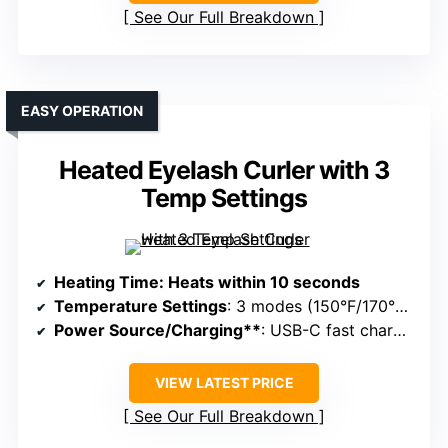
See Our Full Breakdown
EASY OPERATION
Heated Eyelash Curler with 3
Temp Settings
Heating Time
: Heats within 10 seconds
Temperature Settings
: 3 modes (150°F/170°F/190°F)
Power Source/Charging**
: USB-C fast charging
VIEW LATEST PRICE
See Our Full Breakdown