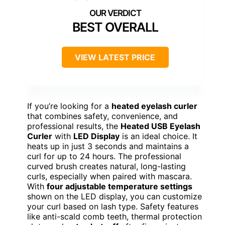
BEST OVERALL
VIEW LATEST PRICE
If you’re looking for a
heated eyelash curler
that combines safety, convenience, and
professional results, the
Heated USB Eyelash
Curler
with
LED Display
is an ideal choice. It
heats up in just 3 seconds and maintains a
curl for up to 24 hours. The professional
curved brush creates natural, long-lasting
curls, especially when paired with mascara.
With
four adjustable temperature settings
shown on the LED display, you can customize
your curl based on lash type. Safety features
like anti-scald comb teeth, thermal protection