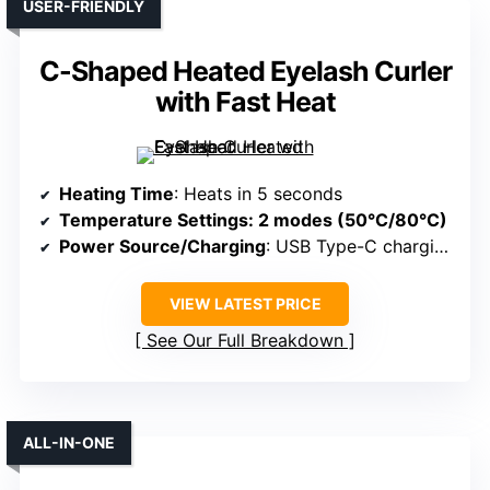
USER-FRIENDLY
C-Shaped Heated Eyelash Curler
with Fast Heat
Heating Time
: Heats in 5 seconds
Temperature Settings
: 2 modes (50°C/80°C)
Power Source/Charging
: USB Type-C charging
VIEW LATEST PRICE
See Our Full Breakdown
ALL-IN-ONE