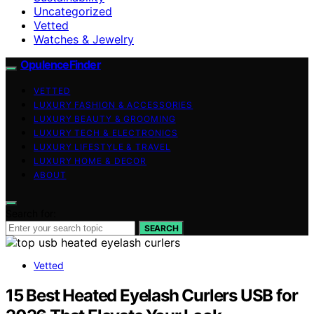
Uncategorized
Vetted
Watches & Jewelry
OpulenceFinder
VETTED
LUXURY FASHION & ACCESSORIES
LUXURY BEAUTY & GROOMING
LUXURY TECH & ELECTRONICS
LUXURY LIFESTYLE & TRAVEL
LUXURY HOME & DECOR
ABOUT
Search for:
SEARCH
Vetted
15 Best Heated Eyelash Curlers USB for