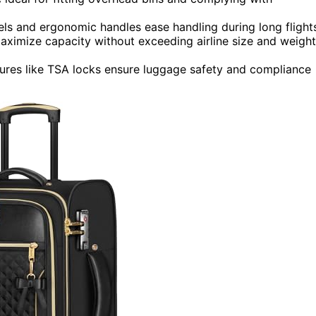
ls and ergonomic handles ease handling during long flight
imize capacity without exceeding airline size and weight
atures like TSA locks ensure luggage safety and compliance