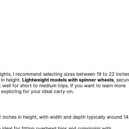
ights, I recommend selecting sizes between 19 to 22 inches
 in height.
Lightweight models with spinner wheels
, secur
 well for short to medium trips. If you want to learn more
exploring for your ideal carry-on.
2 inches in height, with width and depth typically around 14
ideal for fitting overhead bins and complying with