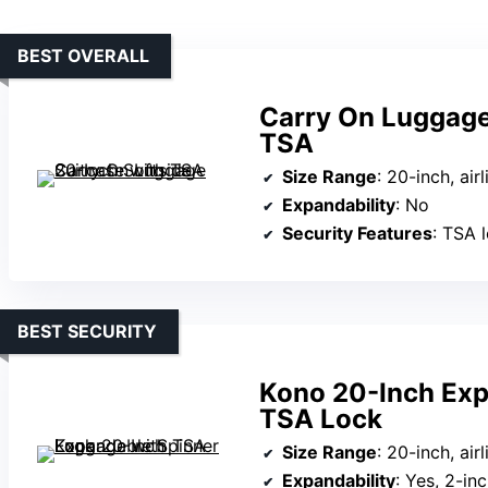
BEST OVERALL
Carry On Luggage
TSA
Size Range
: 20-inch, ai
Expandability
: No
Security Features
: TSA 
BEST SECURITY
Kono 20-Inch Exp
TSA Lock
Size Range
: 20-inch, ai
Expandability
: Yes, 2-in