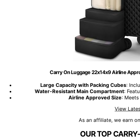
Carry On Luggage 22x14x9 Airline Approv
Large Capacity with Packing Cubes
: Inc
Water-Resistant Main Compartment
: Feat
Airline Approved Size
: Meets 
View Lates
As an affiliate, we earn o
OUR TOP CARRY-