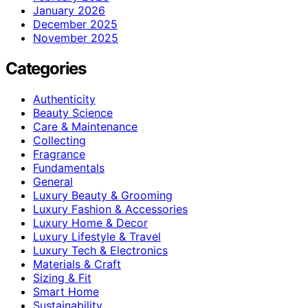
January 2026
December 2025
November 2025
Categories
Authenticity
Beauty Science
Care & Maintenance
Collecting
Fragrance
Fundamentals
General
Luxury Beauty & Grooming
Luxury Fashion & Accessories
Luxury Home & Decor
Luxury Lifestyle & Travel
Luxury Tech & Electronics
Materials & Craft
Sizing & Fit
Smart Home
Sustainability