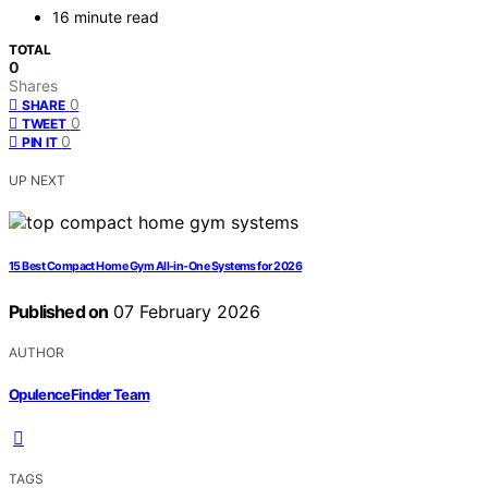
16 minute read
TOTAL
0
Shares
0
SHARE
0
TWEET
0
PIN IT
UP NEXT
15 Best Compact Home Gym All-in-One Systems for 2026
Published on
07 February 2026
AUTHOR
OpulenceFinder Team
TAGS