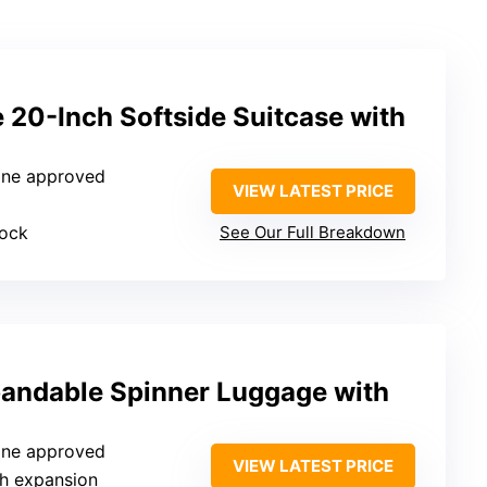
 20-Inch Softside Suitcase with
rline approved
VIEW LATEST PRICE
lock
See Our Full Breakdown
andable Spinner Luggage with
rline approved
VIEW LATEST PRICE
ch expansion