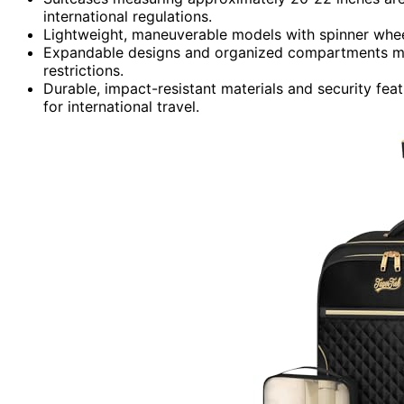
international regulations.
Lightweight, maneuverable models with spinner whee
Expandable designs and organized compartments max
restrictions.
Durable, impact-resistant materials and security fe
for international travel.