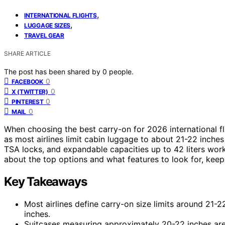
,
INTERNATIONAL FLIGHTS
,
LUGGAGE SIZES
TRAVEL GEAR
SHARE ARTICLE
The post has been shared by
0
people.
0
FACEBOOK
0
X (TWITTER)
0
PINTEREST
0
MAIL
When choosing the best carry-on for 2026 international fl
as most airlines limit cabin luggage to about 21-22 inches
TSA locks, and expandable capacities up to 42 liters work
about the top options and what features to look for, keep 
Key Takeaways
Most airlines define carry-on size limits around 21-2
inches.
Suitcases measuring approximately 20-22 inches are 