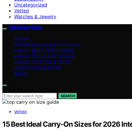
Uncategorized
Vetted
Watches & Jewelry
OpulenceFinder
VETTED
LUXURY FASHION & ACCESSORIES
LUXURY BEAUTY & GROOMING
LUXURY TECH & ELECTRONICS
LUXURY LIFESTYLE & TRAVEL
LUXURY HOME & DECOR
ABOUT
Search for:
SEARCH
Vetted
15 Best Ideal Carry-On Sizes for 2026 Inte