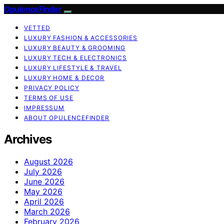
OpulenceFinder
VETTED
LUXURY FASHION & ACCESSORIES
LUXURY BEAUTY & GROOMING
LUXURY TECH & ELECTRONICS
LUXURY LIFESTYLE & TRAVEL
LUXURY HOME & DECOR
PRIVACY POLICY
TERMS OF USE
IMPRESSUM
ABOUT OPULENCEFINDER
Archives
August 2026
July 2026
June 2026
May 2026
April 2026
March 2026
February 2026