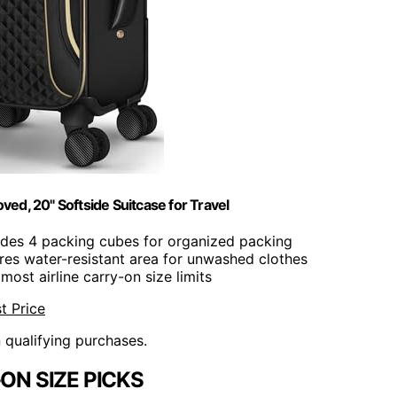
ed, 20" Softside Suitcase for Travel
ludes 4 packing cubes for organized packing
ures water-resistant area for unwashed clothes
most airline carry-on size limits
t Price
n qualifying purchases.
ON SIZE PICKS