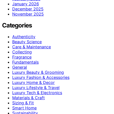
January 2026
December 2025
November 2025
Categories
Authenticity
Beauty Science
Care & Maintenance
Collecting
Fragrance
Fundamentals
General
Luxury Beauty & Grooming
Luxury Fashion & Accessories
Luxury Home & Decor
Luxury Lifestyle & Travel
Luxury Tech & Electronics
Materials & Craft
Sizing & Fit
Smart Home
Sustainability