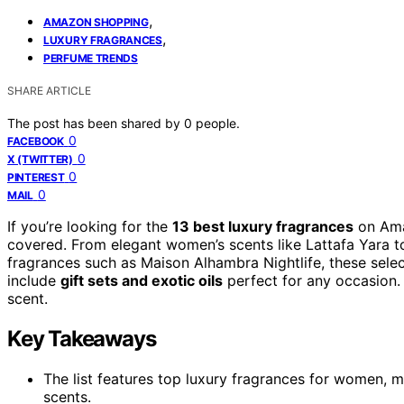
,
AMAZON SHOPPING
,
LUXURY FRAGRANCES
PERFUME TRENDS
SHARE ARTICLE
The post has been shared by
0
people.
0
FACEBOOK
0
X (TWITTER)
0
PINTEREST
0
MAIL
If you’re looking for the
13 best luxury fragrances
on Amaz
covered. From elegant women’s scents like Lattafa Yara to
fragrances such as Maison Alhambra Nightlife, these sele
include
gift sets and exotic oils
perfect for any occasion. 
scent.
Key Takeaways
The list features top luxury fragrances for women, m
scents.