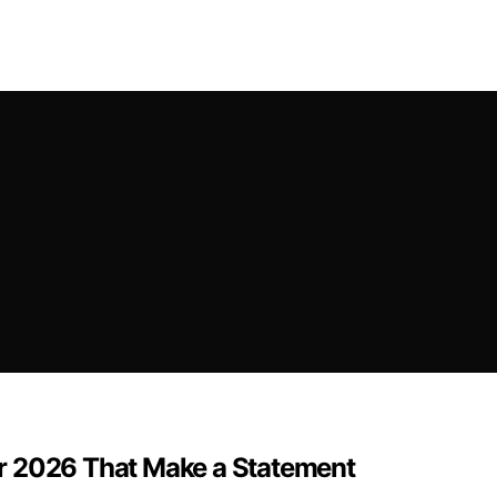
r 2026 That Make a Statement