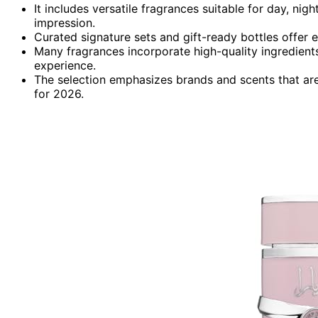
It includes versatile fragrances suitable for day, ni
impression.
Curated signature sets and gift-ready bottles offer e
Many fragrances incorporate high-quality ingredients 
experience.
The selection emphasizes brands and scents that ar
for 2026.