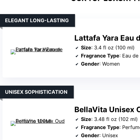
ELEGANT LONG-LASTING
Lattafa Yara Eau
Size
: 3.4 fl oz (100 ml)
Fragrance Type
: Eau de
Gender
: Women
UNISEX SOPHISTICATION
BellaVita Unisex
Size
: 3.48 fl oz (102 ml)
Fragrance Type
: Perfum
Gender
: Unisex