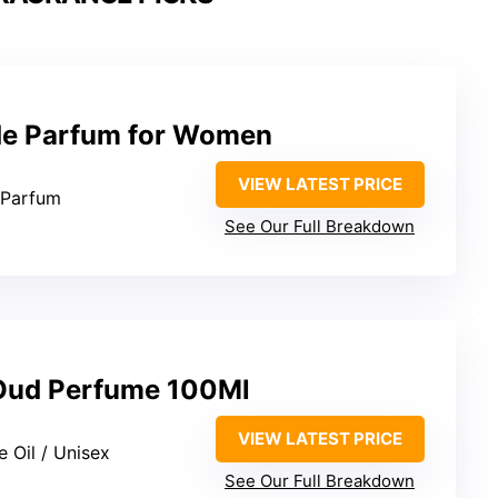
 de Parfum for Women
VIEW LATEST PRICE
 Parfum
See Our Full Breakdown
 Oud Perfume 100Ml
VIEW LATEST PRICE
e Oil / Unisex
See Our Full Breakdown