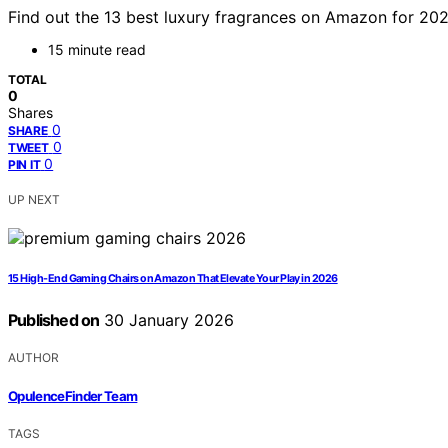
Find out the 13 best luxury fragrances on Amazon for 20
15 minute read
TOTAL
0
Shares
0
SHARE
0
TWEET
0
PIN IT
UP NEXT
15 High-End Gaming Chairs on Amazon That Elevate Your Play in 2026
Published on
30 January 2026
AUTHOR
OpulenceFinder Team
TAGS