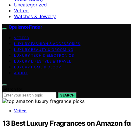
Uncategorized
Vetted
Watches & Jewelry
OpulenceFinder
VETTED
LUXURY FASHION & ACCESSORIES
LUXURY BEAUTY & GROOMING
LUXURY TECH & ELECTRONICS
LUXURY LIFESTYLE & TRAVEL
LUXURY HOME & DECOR
ABOUT
Search for:
SEARCH
Vetted
13 Best Luxury Fragrances on Amazon fo