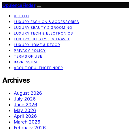
OpulenceFinder
VETTED
LUXURY FASHION & ACCESSORIES
LUXURY BEAUTY & GROOMING
LUXURY TECH & ELECTRONICS
LUXURY LIFESTYLE & TRAVEL
LUXURY HOME & DECOR
PRIVACY POLICY
TERMS OF USE
IMPRESSUM
ABOUT OPULENCEFINDER
Archives
August 2026
July 2026
June 2026
May 2026
April 2026
March 2026
February 2026