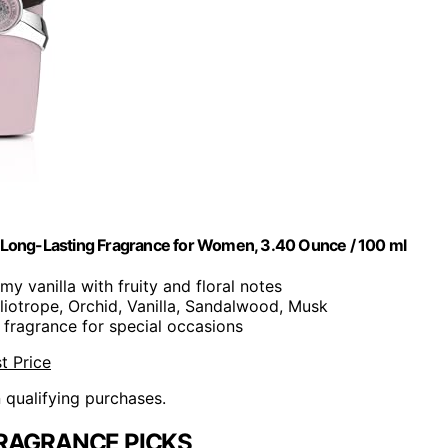
fum Long-Lasting Fragrance for Women, 3.40 Ounce / 100 ml
my vanilla with fruity and floral notes
eliotrope, Orchid, Vanilla, Sandalwood, Musk
 fragrance for special occasions
t Price
n qualifying purchases.
RAGRANCE PICKS