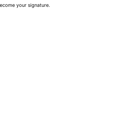
become your signature.