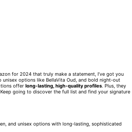
on for 2024 that truly make a statement, I’ve got you
 unisex options like BellaVita Oud, and bold night-out
ctions offer
long-lasting, high-quality profiles
. Plus, they
Keep going to discover the full list and find your signature
en, and unisex options with long-lasting, sophisticated