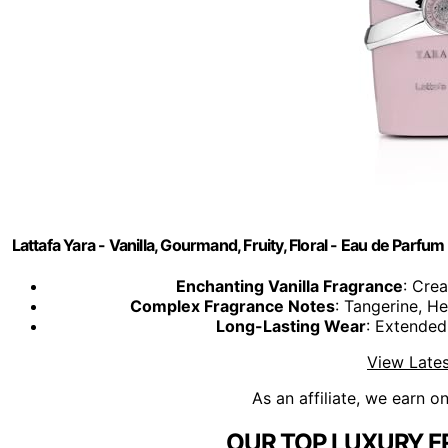
Lattafa Yara - Vanilla, Gourmand, Fruity, Floral - Eau de Par
Enchanting Vanilla Fragrance
: Crea
Complex Fragrance Notes
: Tangerine, H
Long-Lasting Wear
: Extended
View Lates
As an affiliate, we earn o
OUR TOP LUXURY F