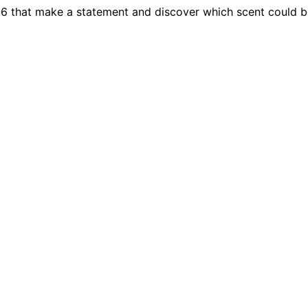
26 that make a statement and discover which scent could 