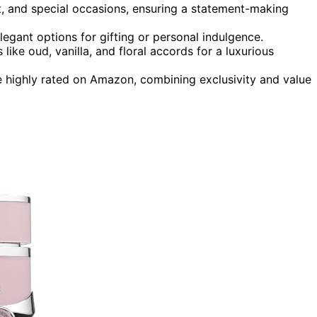
ght, and special occasions, ensuring a statement-making
legant options for gifting or personal indulgence.
like oud, vanilla, and floral accords for a luxurious
e highly rated on Amazon, combining exclusivity and value