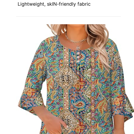
Lightweight, skIN-friendly fabric