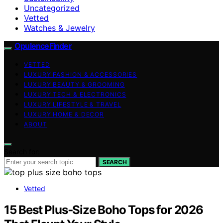
Uncategorized
Vetted
Watches & Jewelry
OpulenceFinder
VETTED
LUXURY FASHION & ACCESSORIES
LUXURY BEAUTY & GROOMING
LUXURY TECH & ELECTRONICS
LUXURY LIFESTYLE & TRAVEL
LUXURY HOME & DECOR
ABOUT
Search for:
SEARCH
Vetted
15 Best Plus‑Size Boho Tops for 2026