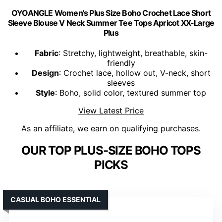
OYOANGLE Women's Plus Size Boho Crochet Lace Short
Sleeve Blouse V Neck Summer Tee Tops Apricot XX-Large
Plus
Fabric
: Stretchy, lightweight, breathable, skin-
friendly
Design
: Crochet lace, hollow out, V-neck, short
sleeves
Style
: Boho, solid color, textured summer top
View Latest Price
As an affiliate, we earn on qualifying purchases.
OUR TOP PLUS-SIZE BOHO TOPS
PICKS
CASUAL BOHO ESSENTIAL