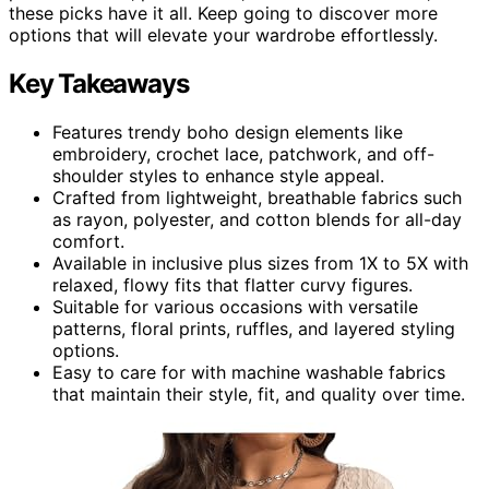
these picks have it all. Keep going to discover more
options that will elevate your wardrobe effortlessly.
Key Takeaways
Features trendy boho design elements like
embroidery, crochet lace, patchwork, and off-
shoulder styles to enhance style appeal.
Crafted from lightweight, breathable fabrics such
as rayon, polyester, and cotton blends for all-day
comfort.
Available in inclusive plus sizes from 1X to 5X with
relaxed, flowy fits that flatter curvy figures.
Suitable for various occasions with versatile
patterns, floral prints, ruffles, and layered styling
options.
Easy to care for with machine washable fabrics
that maintain their style, fit, and quality over time.