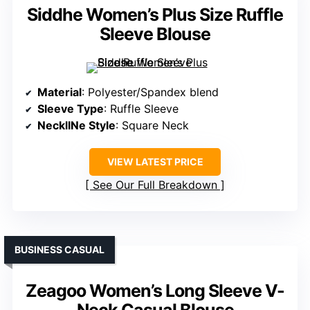
Siddhe Women’s Plus Size Ruffle
Sleeve Blouse
Material
: Polyester/Spandex blend
Sleeve Type
: Ruffle Sleeve
NecklINe Style
: Square Neck
VIEW LATEST PRICE
See Our Full Breakdown
BUSINESS CASUAL
Zeagoo Women’s Long Sleeve V-