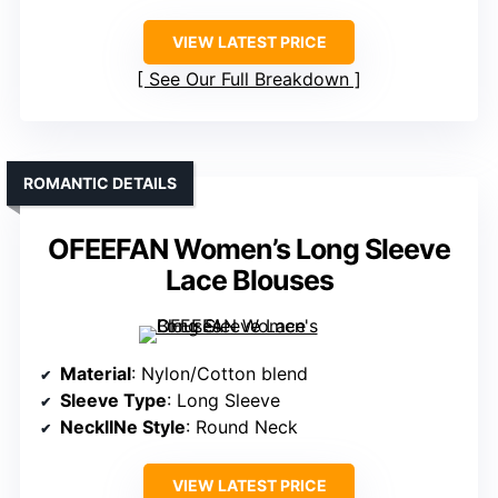
VIEW LATEST PRICE
See Our Full Breakdown
ROMANTIC DETAILS
OFEEFAN Women’s Long Sleeve
Lace Blouses
Material
: Nylon/Cotton blend
Sleeve Type
: Long Sleeve
NecklINe Style
: Round Neck
VIEW LATEST PRICE