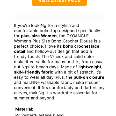
VIEW LATEST PRICE
If you’re lookINg for a stylish and
comfortable boho top designed specifically
for
plus-size Women
, the OYOANGLE
Women’s Plus Size Boho Crochet Blouse is a
perfect choice. I love its
boho crochet lace
detail
and hollow-out design that add a
trendy touch. The V-neck and solid color
make it versatile for many outfits, from casual
outINgs to beach days. Made of
lightweight,
skIN-friendly fabric
with a bit of stretch, it’s
easy to wear all day. Plus, the
pull-on closure
and machINe washable fabric make it super
convenient. It fits comfortably and flatters my
curves, makINg it a wardrobe essential for
summer and beyond.
Material:
Polyester/Elastane blend