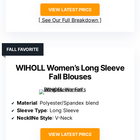
VIEW LATEST PRICE
See Our Full Breakdown
FALL FAVORITE
WIHOLL Women’s Long Sleeve
Fall Blouses
Material
: Polyester/Spandex blend
Sleeve Type
: Long Sleeve
NecklINe Style
: V-Neck
VIEW LATEST PRICE