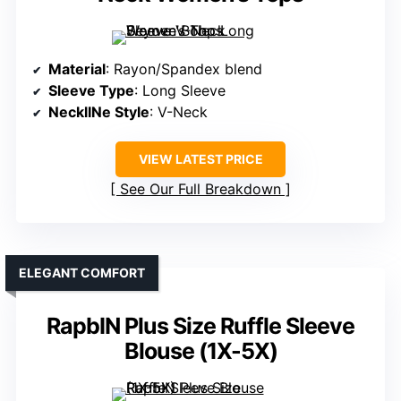
Material
: Rayon/Spandex blend
Sleeve Type
: Long Sleeve
NecklINe Style
: V-Neck
VIEW LATEST PRICE
See Our Full Breakdown
ELEGANT COMFORT
RapbIN Plus Size Ruffle Sleeve
Blouse (1X-5X)