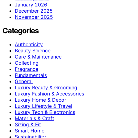
January 2026
December 2025
November 2025
Categories
Authenticity
Beauty Science
Care & Maintenance
Collecting
Fragrance
Fundamentals
General
Luxury Beauty & Grooming
Luxury Fashion & Accessories
Luxury Home & Decor
Luxury Lifestyle & Travel
Luxury Tech & Electronics
Materials & Craft
Sizing & Fit
Smart Home
Sustainability