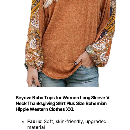
Beyove Boho Tops for Women Long Sleeve V
Neck Thanksgiving Shirt Plus Size Bohemian
Hippie Western Clothes XXL
Fabric
: Soft, skin-friendly, upgraded
material