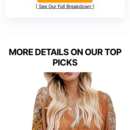
See Our Full Breakdown
MORE DETAILS ON OUR TOP
PICKS