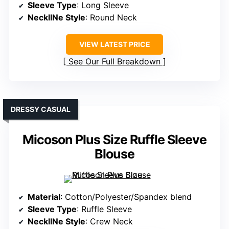
Sleeve Type
: Long Sleeve
NecklINe Style
: Round Neck
VIEW LATEST PRICE
See Our Full Breakdown
DRESSY CASUAL
Micoson Plus Size Ruffle Sleeve
Blouse
Material
: Cotton/Polyester/Spandex blend
Sleeve Type
: Ruffle Sleeve
NecklINe Style
: Crew Neck