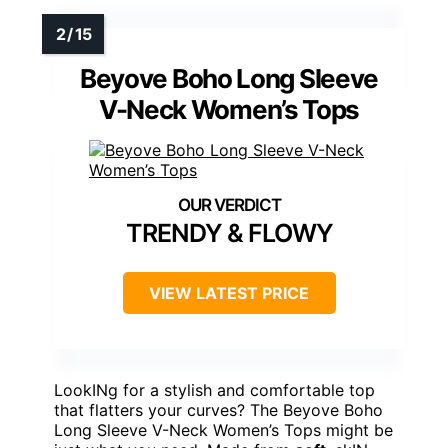
Beyove Boho Long Sleeve
V-Neck Women’s Tops
TRENDY & FLOWY
VIEW LATEST PRICE
LookINg for a stylish and comfortable top
that flatters your curves? The Beyove Boho
Long Sleeve V-Neck Women’s Tops might be