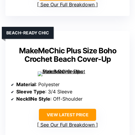
See Our Full Breakdown
BEACH-READY CHIC
MakeMeChic Plus Size Boho
Crochet Beach Cover-Up
Material
: Polyester
Sleeve Type
: 3/4 Sleeve
NecklINe Style
: Off-Shoulder
VIEW LATEST PRICE
See Our Full Breakdown