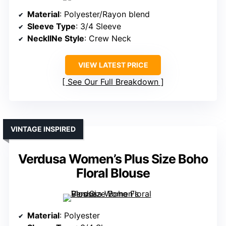
Material
: Polyester/Rayon blend
Sleeve Type
: 3/4 Sleeve
NecklINe Style
: Crew Neck
VIEW LATEST PRICE
See Our Full Breakdown
VINTAGE INSPIRED
Verdusa Women’s Plus Size Boho
Floral Blouse
Material
: Polyester