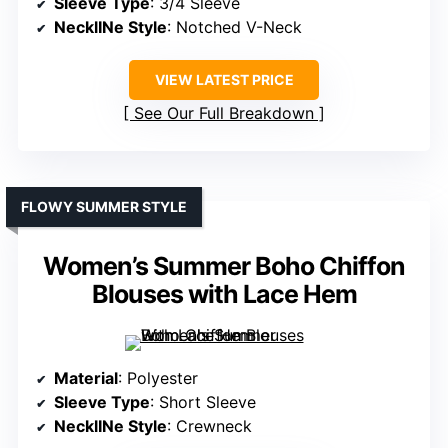
Sleeve Type
: 3/4 Sleeve
NecklINe Style
: Notched V-Neck
VIEW LATEST PRICE
See Our Full Breakdown
FLOWY SUMMER STYLE
Women’s Summer Boho Chiffon
Blouses with Lace Hem
Material
: Polyester
Sleeve Type
: Short Sleeve
NecklINe Style
: Crewneck