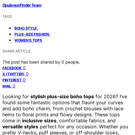
OpulenceFinder Team
TAGS
,
BOHO STYLE
,
PLUS-SIZE FASHION
WOMEN'S TOPS
SHARE ARTICLE
The post has been shared by
0
people.
0
FACEBOOK
0
X (TWITTER)
0
PINTEREST
0
MAIL
Looking for
stylish plus-size boho tops
for 2026? I’ve
found some fantastic options that flaunt your curves
and add boho charm, from crochet blouses with lace
hems to floral prints and flowy designs. These tops
come in
inclusive sizes
, comfortable fabrics, and
versatile styles
perfect for any occasion. Whether you
prefer V-necks, puff sleeves, or off-shoulder looks,