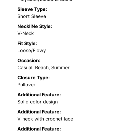
Sleeve Type:
Short Sleeve
NecklINe Style:
V-Neck
Fit Style:
Loose/Flowy
Occasion:
Casual, Beach, Summer
Closure Type:
Pullover
Additional Feature:
Solid color design
Additional Feature:
V-neck with crochet lace
Additional Feature: