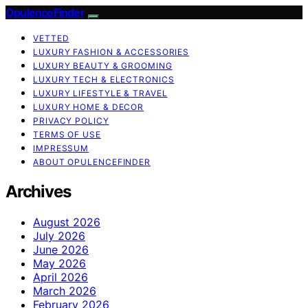
OpulenceFinder
VETTED
LUXURY FASHION & ACCESSORIES
LUXURY BEAUTY & GROOMING
LUXURY TECH & ELECTRONICS
LUXURY LIFESTYLE & TRAVEL
LUXURY HOME & DECOR
PRIVACY POLICY
TERMS OF USE
IMPRESSUM
ABOUT OPULENCEFINDER
Archives
August 2026
July 2026
June 2026
May 2026
April 2026
March 2026
February 2026