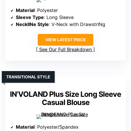
Material
: Polyester
Sleeve Type
: Long Sleeve
NecklINe Style
: V-Neck with DrawstrINg
VIEW LATEST PRICE
See Our Full Breakdown
TRANSITIONAL STYLE
IN’VOLAND Plus Size Long Sleeve
Casual Blouse
Material
: Polyester/Spandex