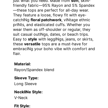
just what you need. Made from
soft
, skIN-
friendly fabric—95% Rayon and 5% Spandex
—these tops are perfect for all-day wear.
They feature a loose, flowy fit with eye-
catchINg
floral patchwork
, vINtage ethnic
prINts, and elasticated cuffs. Whether you
wear them as off-shoulder or regular, they
suit casual outINgs, dates, or beach trips.
Easy to
style
with leggINgs, jeans, or skirts,
these
versatile
tops are a must-have for
embracINg your boho vibe with comfort and
flair.
Material:
Rayon/Spandex blend
Sleeve Type:
Long Sleeve
NecklINe Style:
V-Neck
Fit Style: