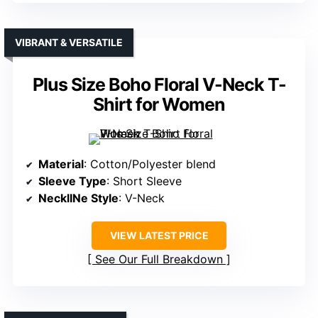
VIBRANT & VERSATILE
Plus Size Boho Floral V-Neck T-
Shirt for Women
Material
: Cotton/Polyester blend
Sleeve Type
: Short Sleeve
NecklINe Style
: V-Neck
VIEW LATEST PRICE
See Our Full Breakdown