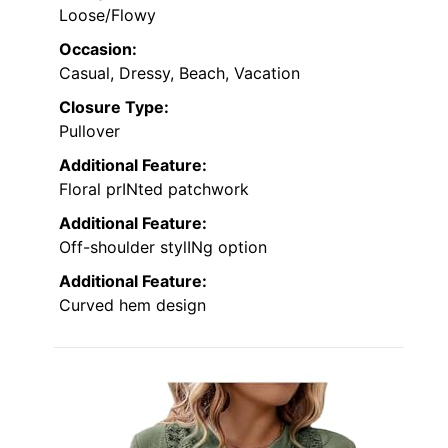
Loose/Flowy
Occasion:
Casual, Dressy, Beach, Vacation
Closure Type:
Pullover
Additional Feature:
Floral prINted patchwork
Additional Feature:
Off-shoulder stylINg option
Additional Feature:
Curved hem design