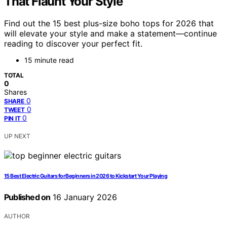
That Flaunt Your Style
Find out the 15 best plus-size boho tops for 2026 that
will elevate your style and make a statement—continue
reading to discover your perfect fit.
15 minute read
TOTAL
0
Shares
0
SHARE
0
TWEET
0
PIN IT
UP NEXT
15 Best Electric Guitars for Beginners in 2026 to Kickstart Your Playing
Published on
16 January 2026
AUTHOR