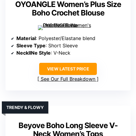
OYOANGLE Women’s Plus Size
Boho Crochet Blouse
Material
: Polyester/Elastane blend
Sleeve Type
: Short Sleeve
NecklINe Style
: V-Neck
VIEW LATEST PRICE
See Our Full Breakdown
TRENDY & FLOWY
Beyove Boho Long Sleeve V-
Neck Women’s Tops