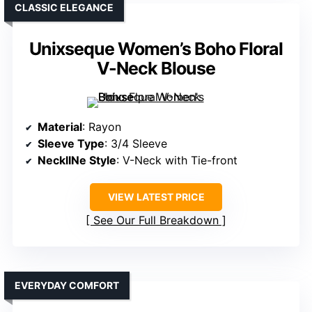
CLASSIC ELEGANCE
Unixseque Women’s Boho Floral
V-Neck Blouse
Material
: Rayon
Sleeve Type
: 3/4 Sleeve
NecklINe Style
: V-Neck with Tie-front
VIEW LATEST PRICE
See Our Full Breakdown
EVERYDAY COMFORT