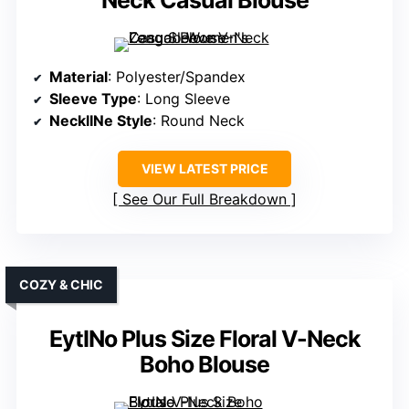
Neck Casual Blouse
Material
: Polyester/Spandex
Sleeve Type
: Long Sleeve
NecklINe Style
: Round Neck
VIEW LATEST PRICE
See Our Full Breakdown
COZY & CHIC
EytINo Plus Size Floral V-Neck
Boho Blouse