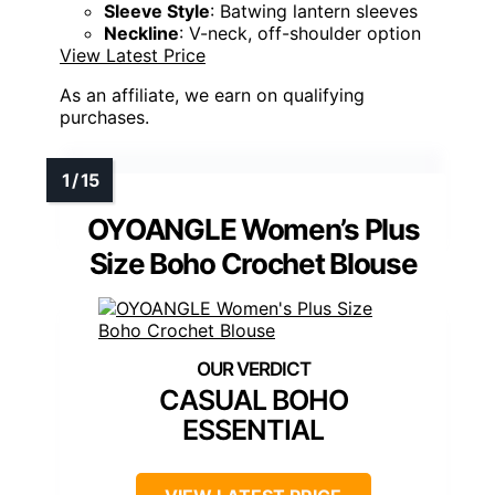
Sleeve Style
: Batwing lantern sleeves
Neckline
: V-neck, off-shoulder option
View Latest Price
As an affiliate, we earn on qualifying
purchases.
OYOANGLE Women’s Plus
Size Boho Crochet Blouse
CASUAL BOHO
ESSENTIAL