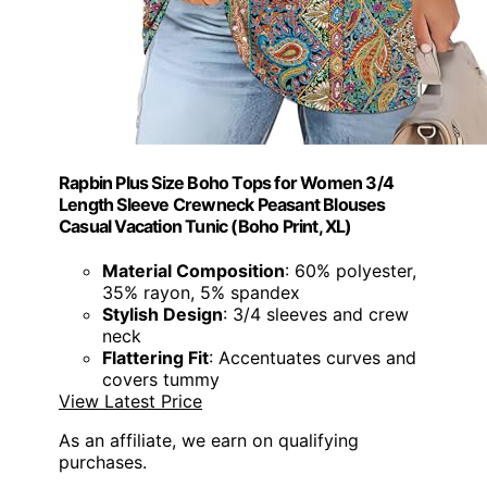
Rapbin Plus Size Boho Tops for Women 3/4
Length Sleeve Crewneck Peasant Blouses
Casual Vacation Tunic (Boho Print, XL)
Material Composition
: 60% polyester,
35% rayon, 5% spandex
Stylish Design
: 3/4 sleeves and crew
neck
Flattering Fit
: Accentuates curves and
covers tummy
View Latest Price
As an affiliate, we earn on qualifying
purchases.