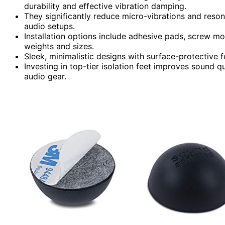
durability and effective vibration damping.
They significantly reduce micro-vibrations and reson
audio setups.
Installation options include adhesive pads, screw m
weights and sizes.
Sleek, minimalistic designs with surface-protective f
Investing in top-tier isolation feet improves sound q
audio gear.