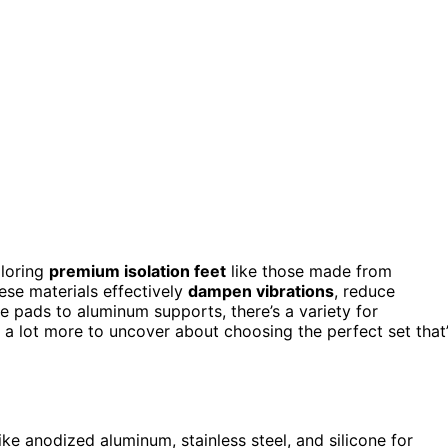
ploring
premium isolation feet
like those made from
ese materials effectively
dampen vibrations
, reduce
ne pads to aluminum supports, there’s a variety for
a lot more to uncover about choosing the perfect set that’
like anodized aluminum, stainless steel, and silicone for