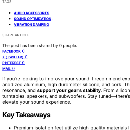
TAGS
,
AUDIO ACCESSORIES
,
SOUND OPTIMIZATION
VIBRATION DAMPING
SHARE ARTICLE
The post has been shared by
0
people.
0
FACEBOOK
0
X (TWITTER)
0
PINTEREST
0
MAIL
If you’re looking to improve your sound, I recommend ex
anodized aluminum, high durometer silicone, and cork. Th
resonance, and
support your gear’s stability
. From silico
turntables, speakers, and subwoofers. Stay tuned—there’s 
elevate your sound experience.
Key Takeaways
Premium isolation feet utilize high-quality materials 