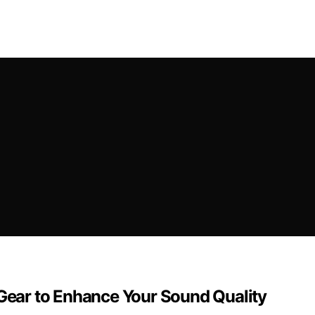
 Gear to Enhance Your Sound Quality