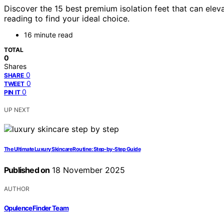
Discover the 15 best premium isolation feet that can ele
reading to find your ideal choice.
16 minute read
TOTAL
0
Shares
0
SHARE
0
TWEET
0
PIN IT
UP NEXT
The Ultimate Luxury Skincare Routine: Step-by-Step Guide
Published on
18 November 2025
AUTHOR
OpulenceFinder Team