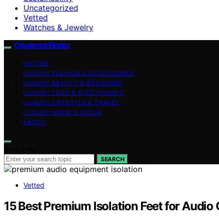
Uncategorized
Vetted
Watches & Jewelry
OpulenceFinder
VETTED
LUXURY FASHION & ACCESSORIES
LUXURY BEAUTY & GROOMING
LUXURY TECH & ELECTRONICS
LUXURY LIFESTYLE & TRAVEL
LUXURY HOME & DECOR
ABOUT
Search for:
SEARCH
Vetted
15 Best Premium Isolation Feet for Audio