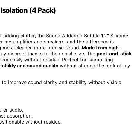
Isolation (4 Pack)
 adding clutter, the Sound Addicted Subble 1.2″ Silicone
er my amplifier and speakers, and the difference is
ng me a cleaner, more precise sound.
Made from high-
tay discreet thanks to their small size. The
peel-and-stick
them easily without residue. Perfect for supporting
tability and sound quality
without altering the look of my
o improve sound clarity and stability without visible
arer audio.
ct absorption.
ositionable without residue.