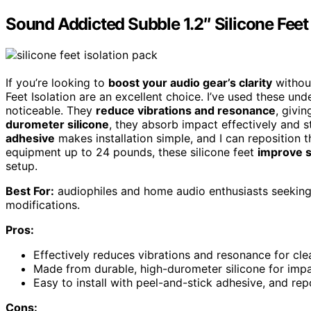
Sound Addicted Subble 1.2″ Silicone Feet 
If you’re looking to
boost your audio gear’s clarity
without
Feet Isolation are an excellent choice. I’ve used these und
noticeable. They
reduce vibrations and resonance
, givi
durometer silicone
, they absorb impact effectively and s
adhesive
makes installation simple, and I can reposition 
equipment up to 24 pounds, these silicone feet
improve s
setup.
Best For:
audiophiles and home audio enthusiasts seeking t
modifications.
Pros:
Effectively reduces vibrations and resonance for cle
Made from durable, high-durometer silicone for impa
Easy to install with peel-and-stick adhesive, and rep
Cons: