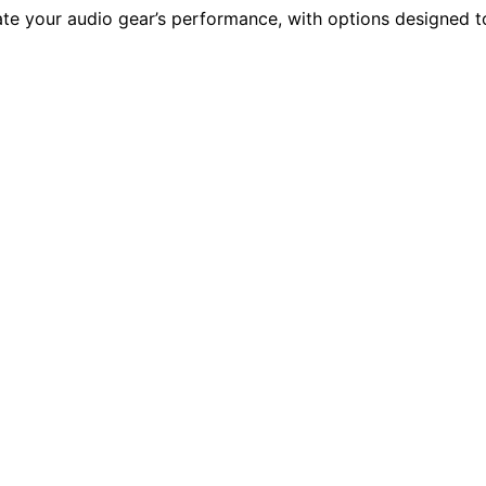
vate your audio gear’s performance, with options designed