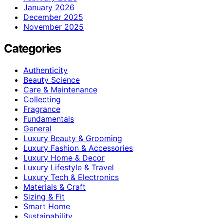
January 2026
December 2025
November 2025
Categories
Authenticity
Beauty Science
Care & Maintenance
Collecting
Fragrance
Fundamentals
General
Luxury Beauty & Grooming
Luxury Fashion & Accessories
Luxury Home & Decor
Luxury Lifestyle & Travel
Luxury Tech & Electronics
Materials & Craft
Sizing & Fit
Smart Home
Sustainability