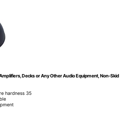
or Amplifiers, Decks or Any Other Audio Equipment, Non-Skid
re hardness 35
ible
uipment