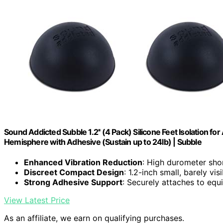
Sound Addicted Subble 1.2'' (4 Pack) Silicone Feet Isolation f
Hemisphere with Adhesive (Sustain up to 24lb) | Subble
Enhanced Vibration Reduction
: High durometer sho
Discreet Compact Design
: 1.2-inch small, barely vis
Strong Adhesive Support
: Securely attaches to eq
View Latest Price
As an affiliate, we earn on qualifying purchases.