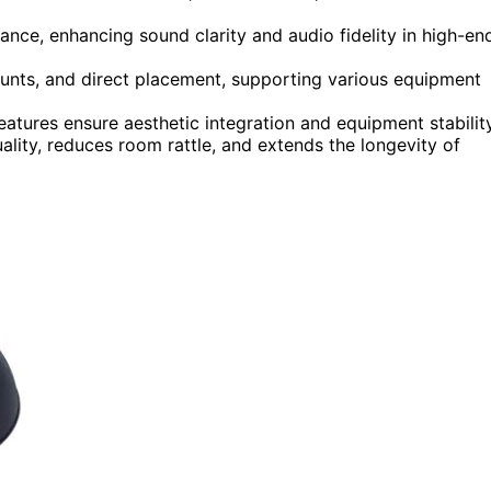
ance, enhancing sound clarity and audio fidelity in high-en
ounts, and direct placement, supporting various equipment
eatures ensure aesthetic integration and equipment stability
uality, reduces room rattle, and extends the longevity of