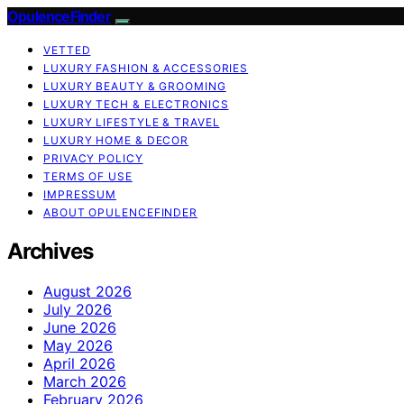
OpulenceFinder
VETTED
LUXURY FASHION & ACCESSORIES
LUXURY BEAUTY & GROOMING
LUXURY TECH & ELECTRONICS
LUXURY LIFESTYLE & TRAVEL
LUXURY HOME & DECOR
PRIVACY POLICY
TERMS OF USE
IMPRESSUM
ABOUT OPULENCEFINDER
Archives
August 2026
July 2026
June 2026
May 2026
April 2026
March 2026
February 2026