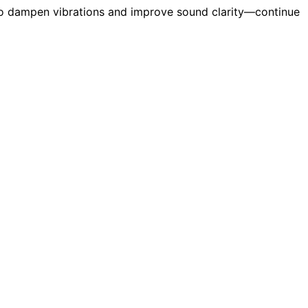
 to dampen vibrations and improve sound clarity—continue