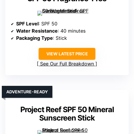
SPF Level
: SPF 50
Water Resistance
: 40 minutes
Packaging Type
: Stick
VIEW LATEST PRICE
See Our Full Breakdown
ADVENTURE-READY
Project Reef SPF 50 Mineral
Sunscreen Stick