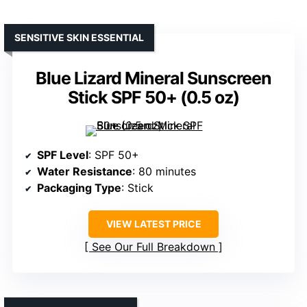
SENSITIVE SKIN ESSENTIAL
Blue Lizard Mineral Sunscreen
Stick SPF 50+ (0.5 oz)
SPF Level
: SPF 50+
Water Resistance
: 80 minutes
Packaging Type
: Stick
VIEW LATEST PRICE
See Our Full Breakdown