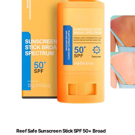
Reef Safe Sunscreen Stick SPF 50+ Broad