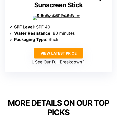
Sunscreen Stick
SPF Level
: SPF 40
Water Resistance
: 80 minutes
Packaging Type
: Stick
VIEW LATEST PRICE
See Our Full Breakdown
MORE DETAILS ON OUR TOP
PICKS