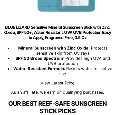
BLUE LIZARD Sensitive Mineral Sunscreen Stick with Zinc
Oxide, SPF 50+, Water Resistant, UVA UVB Protection Easy
to Apply, Fragrance Free, 0.5 Oz
Mineral Sunscreen with Zinc Oxide
: Protects
sensitive skin from UV rays
SPF 50 Broad Spectrum
: Provides high UVA and
UVB protection
Water-Resistant Formula
: Resists water for active
use
View Latest Price
As an affiliate, we earn on qualifying purchases.
OUR BEST REEF-SAFE SUNSCREEN
STICK PICKS