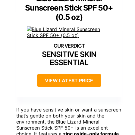
Sunscreen Stick SPF 50+
(0.5 oz)
SENSITIVE SKIN
ESSENTIAL
VIEW LATEST PRICE
If you have sensitive skin or want a sunscreen
that’s gentle on both your skin and the
environment, the Blue Lizard Mineral
Sunscreen Stick SPF 50+ is an excellent
choice. It features a
zinc oxide-only formula
,