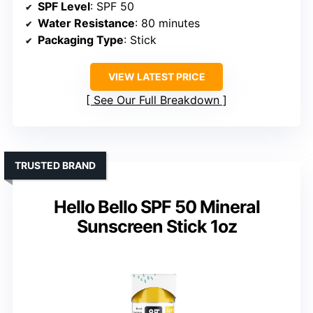
SPF Level
: SPF 50
Water Resistance
: 80 minutes
Packaging Type
: Stick
VIEW LATEST PRICE
See Our Full Breakdown
TRUSTED BRAND
Hello Bello SPF 50 Mineral
Sunscreen Stick 1oz