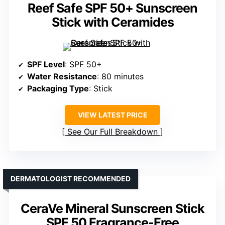
Reef Safe SPF 50+ Sunscreen
Stick with Ceramides
SPF Level
: SPF 50+
Water Resistance
: 80 minutes
Packaging Type
: Stick
VIEW LATEST PRICE
See Our Full Breakdown
DERMATOLOGIST RECOMMENDED
CeraVe Mineral Sunscreen Stick
SPF 50 Fragrance-Free