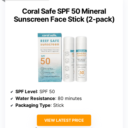
Coral Safe SPF 50 Mineral
Sunscreen Face Stick (2-pack)
SPF Level
: SPF 50
Water Resistance
: 80 minutes
Packaging Type
: Stick
VIEW LATEST PRICE