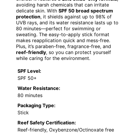
avoiding harsh chemicals that can irritate
delicate skin. With
SPF 50 broad spectrum
protection
, it shields against up to 98% of
UVB rays, and its water resistance lasts up to
80 minutes—perfect for swimming or
sweating. The easy-to-apply stick format
makes reapplication quick and mess-free.
Plus, it’s paraben-free, fragrance-free, and
reef-friendly
, so you can protect yourself
while caring for the environment.
SPF Level:
SPF 50+
Water Resistance:
80 minutes
Packaging Type:
Stick
Reef Safety Certification:
Reef-friendly, Oxybenzone/Octinoxate free