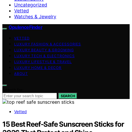
Uncategorized
Vetted
Watches & Jewelry
OpulenceFinder
VETTED
LUXURY FASHION & ACCESSORIES
LUXURY BEAUTY & GROOMING
LUXURY TECH & ELECTRONICS
LUXURY LIFESTYLE & TRAVEL
LUXURY HOME & DECOR
ABOUT
Search for:
SEARCH
Vetted
15 Best Reef-Safe Sunscreen Sticks for