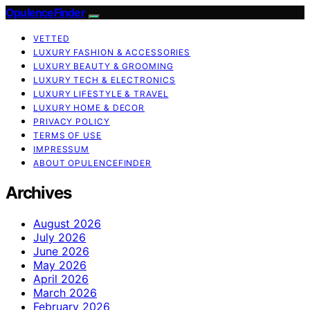
OpulenceFinder
VETTED
LUXURY FASHION & ACCESSORIES
LUXURY BEAUTY & GROOMING
LUXURY TECH & ELECTRONICS
LUXURY LIFESTYLE & TRAVEL
LUXURY HOME & DECOR
PRIVACY POLICY
TERMS OF USE
IMPRESSUM
ABOUT OPULENCEFINDER
Archives
August 2026
July 2026
June 2026
May 2026
April 2026
March 2026
February 2026