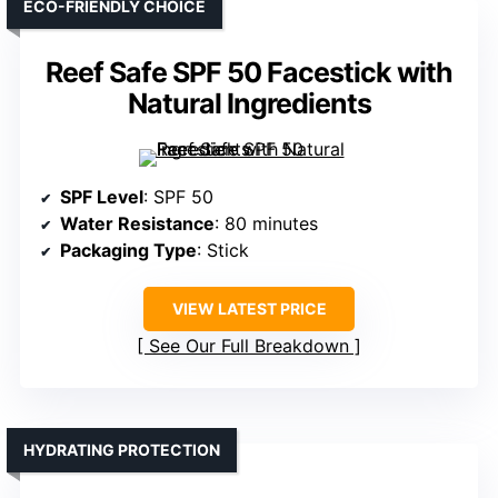
ECO-FRIENDLY CHOICE
Reef Safe SPF 50 Facestick with
Natural Ingredients
SPF Level
: SPF 50
Water Resistance
: 80 minutes
Packaging Type
: Stick
VIEW LATEST PRICE
See Our Full Breakdown
HYDRATING PROTECTION