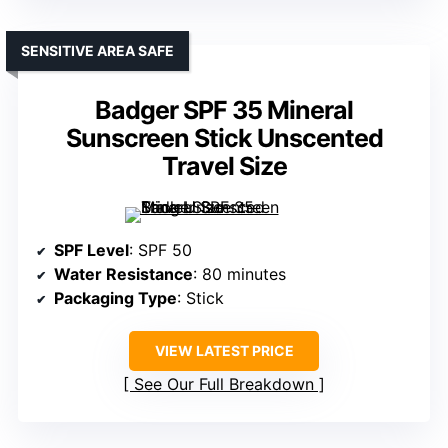
SENSITIVE AREA SAFE
Badger SPF 35 Mineral
Sunscreen Stick Unscented
Travel Size
SPF Level
: SPF 50
Water Resistance
: 80 minutes
Packaging Type
: Stick
VIEW LATEST PRICE
See Our Full Breakdown