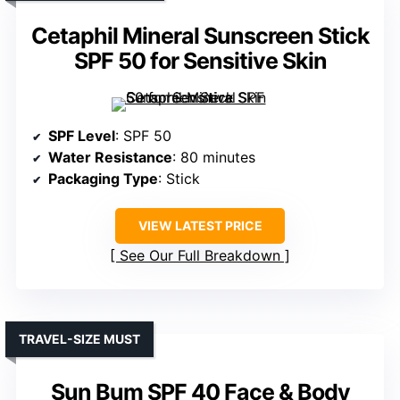
Cetaphil Mineral Sunscreen Stick
SPF 50 for Sensitive Skin
SPF Level
: SPF 50
Water Resistance
: 80 minutes
Packaging Type
: Stick
VIEW LATEST PRICE
See Our Full Breakdown
TRAVEL-SIZE MUST
Sun Bum SPF 40 Face & Body