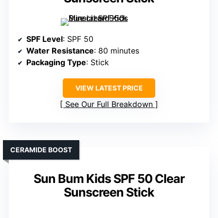
SPF Level
: SPF 50
Water Resistance
: 80 minutes
Packaging Type
: Stick
VIEW LATEST PRICE
See Our Full Breakdown
CERAMIDE BOOST
Sun Bum Kids SPF 50 Clear
Sunscreen Stick