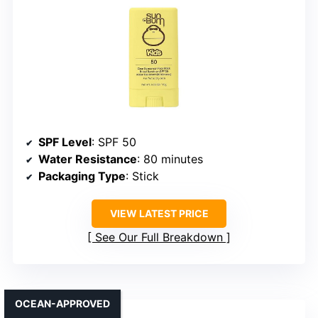
SPF Level
: SPF 50
Water Resistance
: 80 minutes
Packaging Type
: Stick
VIEW LATEST PRICE
See Our Full Breakdown
OCEAN-APPROVED