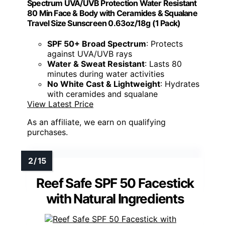
Spectrum UVA/UVB Protection Water Resistant
80 Min Face & Body with Ceramides & Squalane
Travel Size Sunscreen 0.63oz/18g (1 Pack)
SPF 50+ Broad Spectrum
: Protects
against UVA/UVB rays
Water & Sweat Resistant
: Lasts 80
minutes during water activities
No White Cast & Lightweight
: Hydrates
with ceramides and squalane
View Latest Price
As an affiliate, we earn on qualifying
purchases.
Reef Safe SPF 50 Facestick
with Natural Ingredients