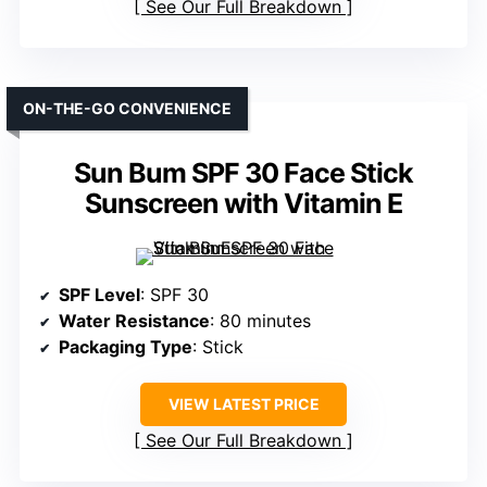
See Our Full Breakdown
ON-THE-GO CONVENIENCE
Sun Bum SPF 30 Face Stick
Sunscreen with Vitamin E
SPF Level
: SPF 30
Water Resistance
: 80 minutes
Packaging Type
: Stick
VIEW LATEST PRICE
See Our Full Breakdown