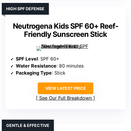
HIGH SPF DEFENSE
Neutrogena Kids SPF 60+ Reef-
Friendly Sunscreen Stick
SPF Level
: SPF 60+
Water Resistance
: 80 minutes
Packaging Type
: Stick
VIEW LATEST PRICE
See Our Full Breakdown
GENTLE & EFFECTIVE