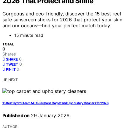
2026 That Protect and Shine
Gorgeous and eco-friendly, discover the 15 best reef-
safe sunscreen sticks for 2026 that protect your skin
and our oceans—find your perfect match today.
15 minute read
TOTAL
0
Shares
0
SHARE
0
TWEET
0
PIN IT
UP NEXT
15 Best HydroSteam Multi-Purpose Carpet and Upholstery Cleaners for 2026
Published on
29 January 2026
AUTHOR