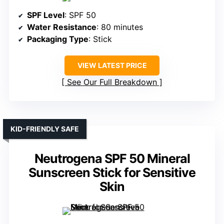
SPF Level
: SPF 50
Water Resistance
: 80 minutes
Packaging Type
: Stick
VIEW LATEST PRICE
See Our Full Breakdown
KID-FRIENDLY SAFE
Neutrogena SPF 50 Mineral
Sunscreen Stick for Sensitive
Skin