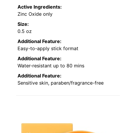
Active Ingredients:
Zinc Oxide only
Size:
0.5 oz
Additional Feature:
Easy-to-apply stick format
Additional Feature:
Water-resistant up to 80 mins
Additional Feature:
Sensitive skin, paraben/fragrance-free