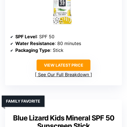
SPF Level
: SPF 50
Water Resistance
: 80 minutes
Packaging Type
: Stick
VIEW LATEST PRICE
See Our Full Breakdown
FAMILY FAVORITE
Blue Lizard Kids Mineral SPF 50
Sunscreen Stick