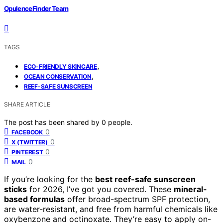
OpulenceFinder Team
TAGS
,
ECO-FRIENDLY SKINCARE
,
OCEAN CONSERVATION
REEF-SAFE SUNSCREEN
SHARE ARTICLE
The post has been shared by
0
people.
0
FACEBOOK
0
X (TWITTER)
0
PINTEREST
0
MAIL
If you’re looking for the
best reef-safe sunscreen
sticks
for 2026, I’ve got you covered. These
mineral-
based formulas
offer broad-spectrum SPF protection,
are water-resistant, and free from harmful chemicals like
oxybenzone and octinoxate. They’re easy to apply on-