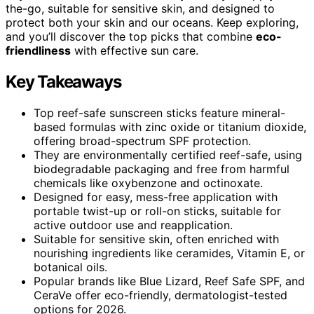
the-go, suitable for sensitive skin, and designed to
protect both your skin and our oceans. Keep exploring,
and you’ll discover the top picks that combine
eco-
friendliness
with effective sun care.
Key Takeaways
Top reef-safe sunscreen sticks feature mineral-
based formulas with zinc oxide or titanium dioxide,
offering broad-spectrum SPF protection.
They are environmentally certified reef-safe, using
biodegradable packaging and free from harmful
chemicals like oxybenzone and octinoxate.
Designed for easy, mess-free application with
portable twist-up or roll-on sticks, suitable for
active outdoor use and reapplication.
Suitable for sensitive skin, often enriched with
nourishing ingredients like ceramides, Vitamin E, or
botanical oils.
Popular brands like Blue Lizard, Reef Safe SPF, and
CeraVe offer eco-friendly, dermatologist-tested
options for 2026.