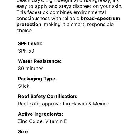
beach days. Lightweight and non-greasy, it’s
easy to apply and stays discreet on your skin.
This facestick combines environmental
consciousness with reliable
broad-spectrum
protection
, making it a smart, responsible
choice.
SPF Level:
SPF 50
Water Resistance:
80 minutes
Packaging Type:
Stick
Reef Safety Certification:
Reef safe, approved in Hawaii & Mexico
Active Ingredients:
Zinc Oxide, Vitamin E
Size: