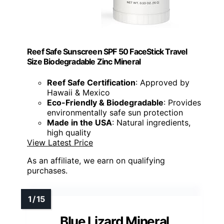
Reef Safe Sunscreen SPF 50 FaceStick Travel
Size Biodegradable Zinc Mineral
Reef Safe Certification
: Approved by
Hawaii & Mexico
Eco-Friendly & Biodegradable
: Provides
environmentally safe sun protection
Made in the USA
: Natural ingredients,
high quality
View Latest Price
As an affiliate, we earn on qualifying
purchases.
Blue Lizard Mineral