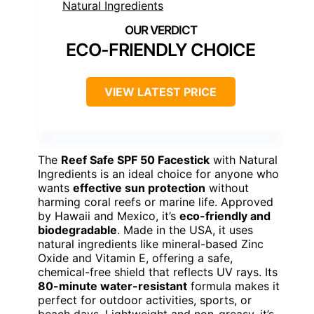
ECO-FRIENDLY CHOICE
VIEW LATEST PRICE
The
Reef Safe SPF 50 Facestick
with Natural
Ingredients is an ideal choice for anyone who
wants
effective sun protection
without
harming coral reefs or marine life. Approved
by Hawaii and Mexico, it’s
eco-friendly and
biodegradable
. Made in the USA, it uses
natural ingredients like mineral-based Zinc
Oxide and Vitamin E, offering a safe,
chemical-free shield that reflects UV rays. Its
80-minute water-resistant
formula makes it
perfect for outdoor activities, sports, or