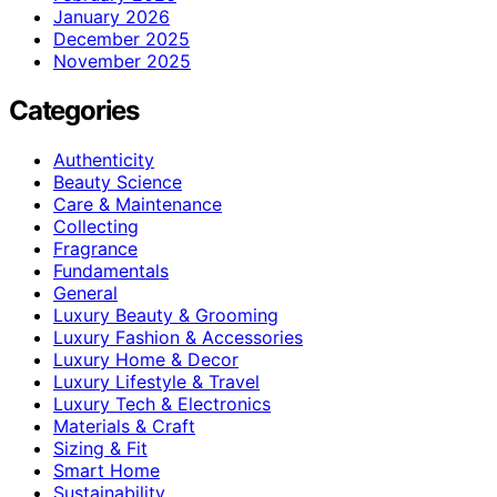
January 2026
December 2025
November 2025
Categories
Authenticity
Beauty Science
Care & Maintenance
Collecting
Fragrance
Fundamentals
General
Luxury Beauty & Grooming
Luxury Fashion & Accessories
Luxury Home & Decor
Luxury Lifestyle & Travel
Luxury Tech & Electronics
Materials & Craft
Sizing & Fit
Smart Home
Sustainability