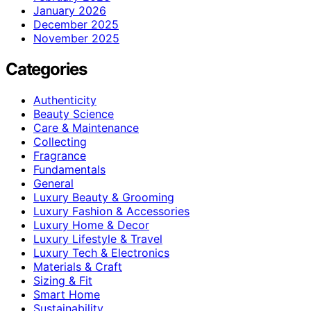
January 2026
December 2025
November 2025
Categories
Authenticity
Beauty Science
Care & Maintenance
Collecting
Fragrance
Fundamentals
General
Luxury Beauty & Grooming
Luxury Fashion & Accessories
Luxury Home & Decor
Luxury Lifestyle & Travel
Luxury Tech & Electronics
Materials & Craft
Sizing & Fit
Smart Home
Sustainability