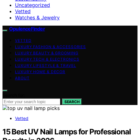
Uncategorized
Vetted
Watches & Jewelry
OpulenceFinder
VETTED
LUXURY FASHION & ACCESSORIES
LUXURY BEAUTY & GROOMING
LUXURY TECH & ELECTRONICS
LUXURY LIFESTYLE & TRAVEL
LUXURY HOME & DECOR
ABOUT
Search for:
SEARCH
Vetted
15 Best UV Nail Lamps for Professional