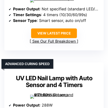
Power Output
: Not specified (standard LED/UV)
Timer Settings
: 4 timers (10/30/60/99s)
Sensor Type
: Smart sensor, auto on/off
VIEW LATEST PRICE
See Our Full Breakdown
ADVANCED CURING SPEED
UV LED Nail Lamp with Auto
Sensor and 4 Timers
Power Output
: 288W