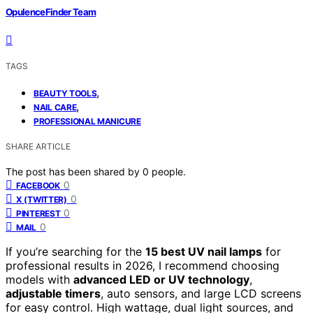
OpulenceFinder Team
TAGS
,
BEAUTY TOOLS
,
NAIL CARE
PROFESSIONAL MANICURE
SHARE ARTICLE
The post has been shared by
0
people.
0
FACEBOOK
0
X (TWITTER)
0
PINTEREST
0
MAIL
If you’re searching for the
15 best UV nail lamps
for
professional results in 2026, I recommend choosing
models with
advanced LED or UV technology
,
adjustable timers
, auto sensors, and large LCD screens
for easy control. High wattage, dual light sources, and