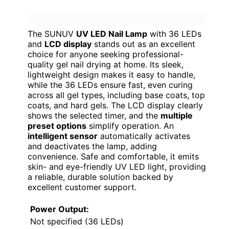
The SUNUV
UV LED Nail Lamp
with 36 LEDs
and
LCD display
stands out as an excellent
choice for anyone seeking professional-
quality gel nail drying at home. Its sleek,
lightweight design makes it easy to handle,
while the 36 LEDs ensure fast, even curing
across all gel types, including base coats, top
coats, and hard gels. The LCD display clearly
shows the selected timer, and the
multiple
preset options
simplify operation. An
intelligent sensor
automatically activates
and deactivates the lamp, adding
convenience. Safe and comfortable, it emits
skin- and eye-friendly UV LED light, providing
a reliable, durable solution backed by
excellent customer support.
Power Output:
Not specified (36 LEDs)