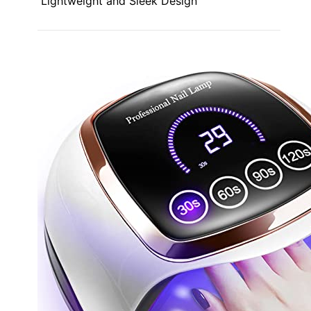
Lightweight and Sleek Design