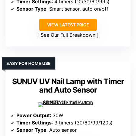
Timer Settings
: 4 timers (10/30/60/99s)
Sensor Type
: Smart sensor, auto on/off
VIEW LATEST PRICE
See Our Full Breakdown
EASY FOR HOME USE
SUNUV UV Nail Lamp with Timer
and Auto Sensor
Power Output
: 30W
Timer Settings
: 3 timers (30/60/99/120s)
Sensor Type
: Auto sensor