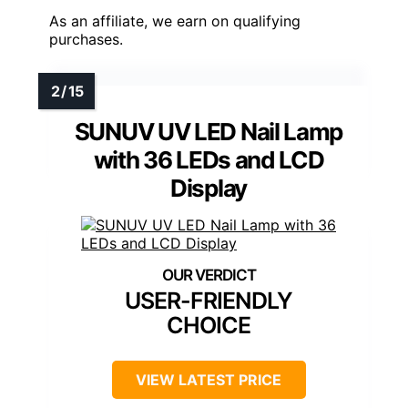
As an affiliate, we earn on qualifying
purchases.
SUNUV UV LED Nail Lamp
with 36 LEDs and LCD
Display
USER-FRIENDLY
CHOICE
VIEW LATEST PRICE