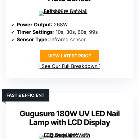
Power Output
: 268W
Timer Settings
: 10s, 30s, 60s, 99s
Sensor Type
: Infrared sensor
VIEW LATEST PRICE
See Our Full Breakdown
FAST & EFFICIENT
Gugusure 180W UV LED Nail
Lamp with LCD Display