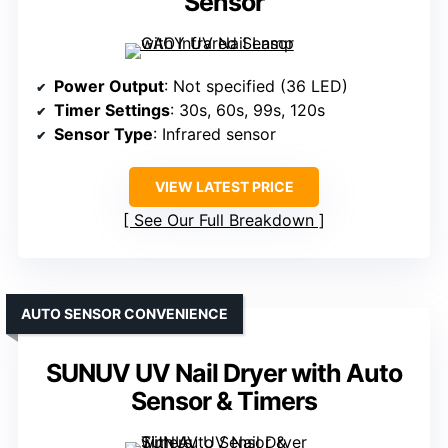
Sensor
Power Output
: Not specified (36 LED)
Timer Settings
: 30s, 60s, 99s, 120s
Sensor Type
: Infrared sensor
VIEW LATEST PRICE
See Our Full Breakdown
AUTO SENSOR CONVENIENCE
SUNUV UV Nail Dryer with Auto
Sensor & Timers