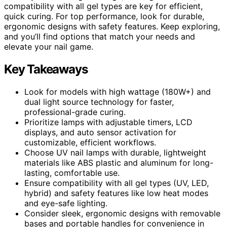
compatibility with all gel types are key for efficient,
quick curing. For top performance, look for durable,
ergonomic designs with safety features. Keep exploring,
and you’ll find options that match your needs and
elevate your nail game.
Key Takeaways
Look for models with high wattage (180W+) and
dual light source technology for faster,
professional-grade curing.
Prioritize lamps with adjustable timers, LCD
displays, and auto sensor activation for
customizable, efficient workflows.
Choose UV nail lamps with durable, lightweight
materials like ABS plastic and aluminum for long-
lasting, comfortable use.
Ensure compatibility with all gel types (UV, LED,
hybrid) and safety features like low heat modes
and eye-safe lighting.
Consider sleek, ergonomic designs with removable
bases and portable handles for convenience in