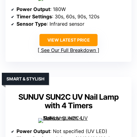
Power Output
: 180W
Timer Settings
: 30s, 60s, 90s, 120s
Sensor Type
: Infrared sensor
VIEW LATEST PRICE
See Our Full Breakdown
SMART & STYLISH
SUNUV SUN2C UV Nail Lamp
with 4 Timers
Power Output
: Not specified (UV LED)