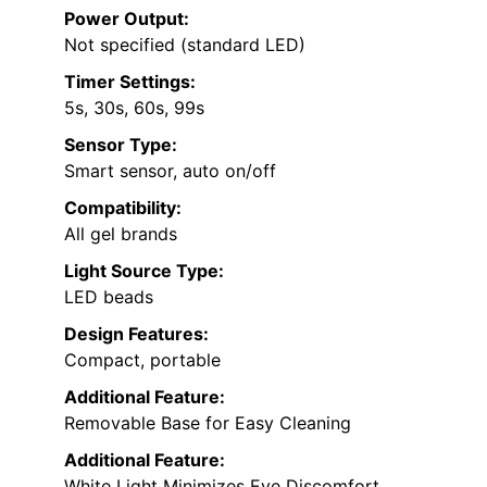
Power Output:
Not specified (standard LED)
Timer Settings:
5s, 30s, 60s, 99s
Sensor Type:
Smart sensor, auto on/off
Compatibility:
All gel brands
Light Source Type:
LED beads
Design Features:
Compact, portable
Additional Feature:
Removable Base for Easy Cleaning
Additional Feature:
White Light Minimizes Eye Discomfort