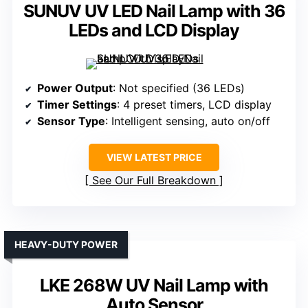
SUNUV UV LED Nail Lamp with 36
LEDs and LCD Display
Power Output
: Not specified (36 LEDs)
Timer Settings
: 4 preset timers, LCD display
Sensor Type
: Intelligent sensing, auto on/off
VIEW LATEST PRICE
See Our Full Breakdown
HEAVY-DUTY POWER
LKE 268W UV Nail Lamp with
Auto Sensor