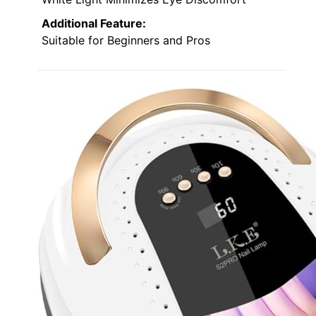
Additional Feature:
Suitable for Beginners and Pros