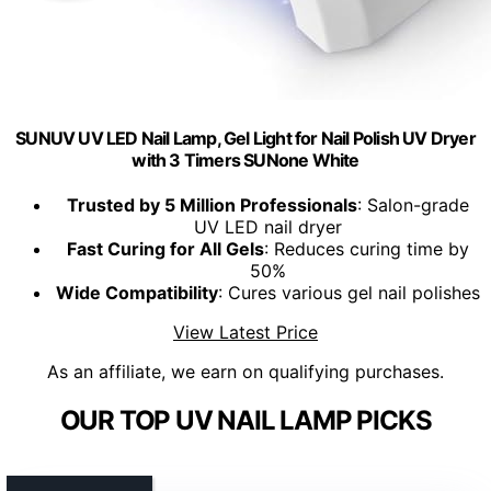
SUNUV UV LED Nail Lamp, Gel Light for Nail Polish UV Dryer
with 3 Timers SUNone White
Trusted by 5 Million Professionals
: Salon-grade
UV LED nail dryer
Fast Curing for All Gels
: Reduces curing time by
50%
Wide Compatibility
: Cures various gel nail polishes
View Latest Price
As an affiliate, we earn on qualifying purchases.
OUR TOP UV NAIL LAMP PICKS