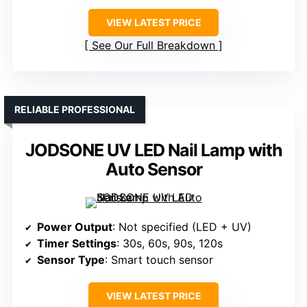
VIEW LATEST PRICE
See Our Full Breakdown
RELIABLE PROFESSIONAL
JODSONE UV LED Nail Lamp with
Auto Sensor
Power Output
: Not specified (LED + UV)
Timer Settings
: 30s, 60s, 90s, 120s
Sensor Type
: Smart touch sensor
VIEW LATEST PRICE