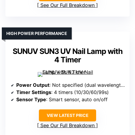
See Our Full Breakdown
HIGH POWER PERFORMANCE
SUNUV SUN3 UV Nail Lamp with
4 Timer
Power Output
: Not specified (dual wavelength)
Timer Settings
: 4 timers (10/30/60/99s)
Sensor Type
: Smart sensor, auto on/off
VIEW LATEST PRICE
See Our Full Breakdown