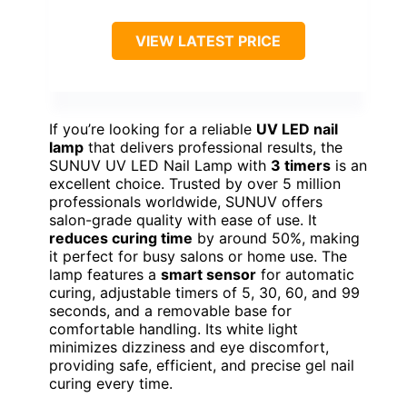
VIEW LATEST PRICE
If you’re looking for a reliable
UV LED nail
lamp
that delivers professional results, the
SUNUV UV LED Nail Lamp with
3 timers
is an
excellent choice. Trusted by over 5 million
professionals worldwide, SUNUV offers
salon-grade quality with ease of use. It
reduces curing time
by around 50%, making
it perfect for busy salons or home use. The
lamp features a
smart sensor
for automatic
curing, adjustable timers of 5, 30, 60, and 99
seconds, and a removable base for
comfortable handling. Its white light
minimizes dizziness and eye discomfort,
providing safe, efficient, and precise gel nail
curing every time.