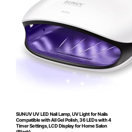
SUNUV UV LED Nail Lamp, UV Light for Nails
Compatible with All Gel Polish, 36 LEDs with 4
Timer Settings, LCD Display for Home Salon
(Black)