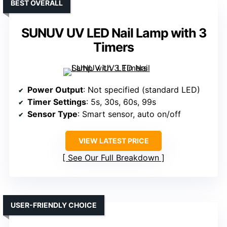
BEST OVERALL
SUNUV UV LED Nail Lamp with 3
Timers
Power Output
: Not specified (standard LED)
Timer Settings
: 5s, 30s, 60s, 99s
Sensor Type
: Smart sensor, auto on/off
VIEW LATEST PRICE
See Our Full Breakdown
USER-FRIENDLY CHOICE