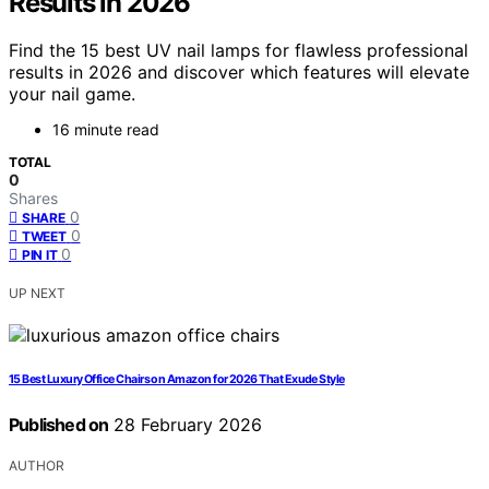
Results in 2026
Find the 15 best UV nail lamps for flawless professional
results in 2026 and discover which features will elevate
your nail game.
16 minute read
TOTAL
0
Shares
0
SHARE
0
TWEET
0
PIN IT
UP NEXT
15 Best Luxury Office Chairs on Amazon for 2026 That Exude Style
Published on
28 February 2026
AUTHOR