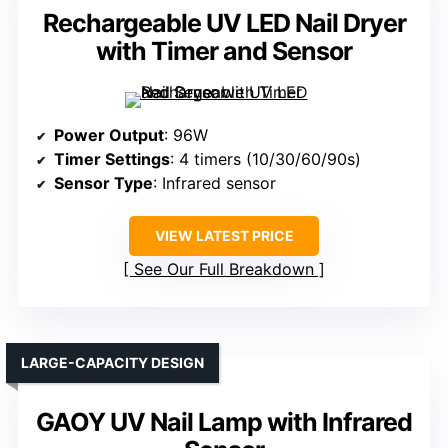
Rechargeable UV LED Nail Dryer
with Timer and Sensor
Power Output
: 96W
Timer Settings
: 4 timers (10/30/60/90s)
Sensor Type
: Infrared sensor
VIEW LATEST PRICE
See Our Full Breakdown
LARGE-CAPACITY DESIGN
GAOY UV Nail Lamp with Infrared