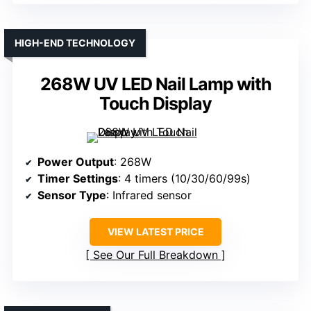
HIGH-END TECHNOLOGY
268W UV LED Nail Lamp with
Touch Display
Power Output
: 268W
Timer Settings
: 4 timers (10/30/60/99s)
Sensor Type
: Infrared sensor
VIEW LATEST PRICE
See Our Full Breakdown