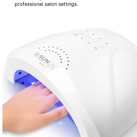
professional salon settings.