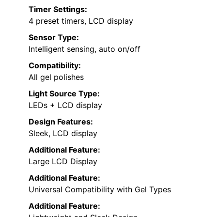
Timer Settings:
4 preset timers, LCD display
Sensor Type:
Intelligent sensing, auto on/off
Compatibility:
All gel polishes
Light Source Type:
LEDs + LCD display
Design Features:
Sleek, LCD display
Additional Feature:
Large LCD Display
Additional Feature:
Universal Compatibility with Gel Types
Additional Feature: