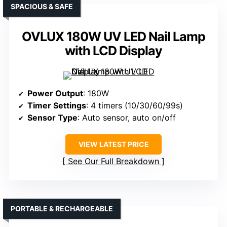
SPACIOUS & SAFE
OVLUX 180W UV LED Nail Lamp
with LCD Display
Power Output
: 180W
Timer Settings
: 4 timers (10/30/60/99s)
Sensor Type
: Auto sensor, auto on/off
VIEW LATEST PRICE
See Our Full Breakdown
PORTABLE & RECHARGEABLE