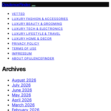
OpulenceFinder
VETTED
LUXURY FASHION & ACCESSORIES
LUXURY BEAUTY & GROOMING
LUXURY TECH & ELECTRONICS
LUXURY LIFESTYLE & TRAVEL
LUXURY HOME & DECOR
PRIVACY POLICY
TERMS OF USE
IMPRESSUM
ABOUT OPULENCEFINDER
Archives
August 2026
July 2026
June 2026
May 2026
April 2026
March 2026
February 2026