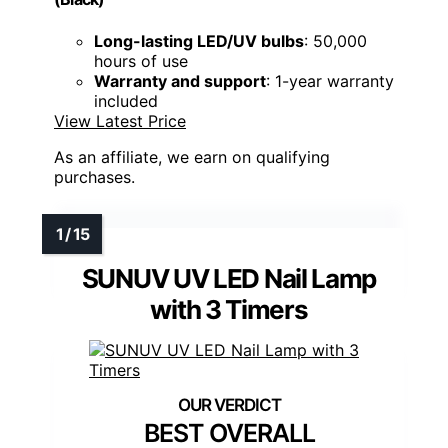
Long-lasting LED/UV bulbs
: 50,000
hours of use
Warranty and support
: 1-year warranty
included
View Latest Price
As an affiliate, we earn on qualifying
purchases.
SUNUV UV LED Nail Lamp
with 3 Timers
BEST OVERALL