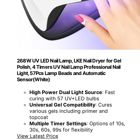
268W UV LED Nail Lamp, LKE Nail Dryer for Gel
Polish, 4 Timers UV Nail Lamp Professional Nail
Light, 57Pcs Lamp Beads and Automatic
Sensor(White)
High Power Dual Light Source
: Fast
curing with 57 UV+LED bulbs
Universal Gel Compatibility
: Cures
various gels including primer and
topcoat
Multiple Timer Settings
: Options of 10s,
30s, 60s, 99s for flexibility
View Latest Price