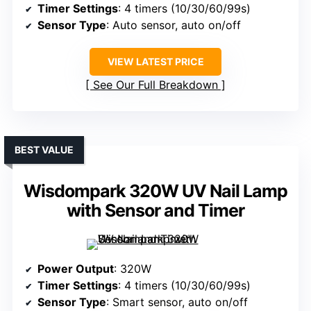
Timer Settings
: 4 timers (10/30/60/99s)
Sensor Type
: Auto sensor, auto on/off
VIEW LATEST PRICE
See Our Full Breakdown
BEST VALUE
Wisdompark 320W UV Nail Lamp
with Sensor and Timer
Power Output
: 320W
Timer Settings
: 4 timers (10/30/60/99s)
Sensor Type
: Smart sensor, auto on/off