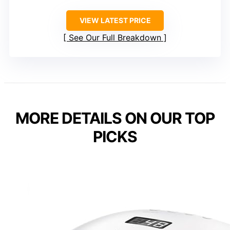
VIEW LATEST PRICE
See Our Full Breakdown
MORE DETAILS ON OUR TOP
PICKS