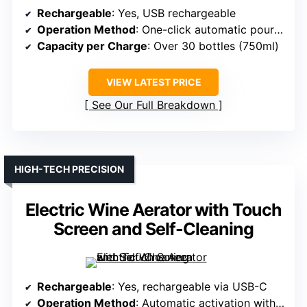
Rechargeable
: Yes, USB rechargeable
Operation Method
: One-click automatic pouring and aeration
Capacity per Charge
: Over 30 bottles (750ml)
VIEW LATEST PRICE
See Our Full Breakdown
HIGH-TECH PRECISION
Electric Wine Aerator with Touch
Screen and Self-Cleaning
Rechargeable
: Yes, rechargeable via USB-C
Operation Method
: Automatic activation with digital control