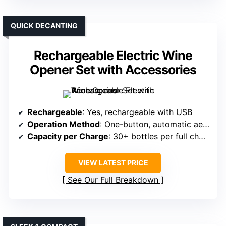
QUICK DECANTING
Rechargeable Electric Wine
Opener Set with Accessories
Rechargeable
: Yes, rechargeable with USB
Operation Method
: One-button, automatic aeration and dispensing
Capacity per Charge
: 30+ bottles per full charge
VIEW LATEST PRICE
See Our Full Breakdown