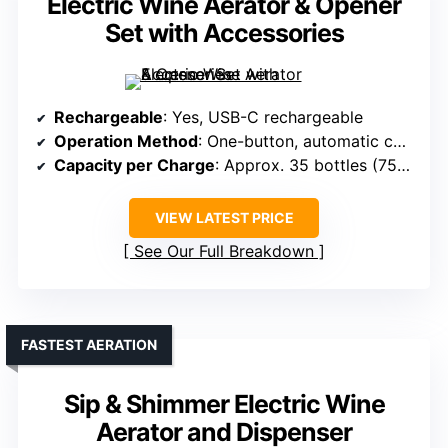
Electric Wine Aerator & Opener
Set with Accessories
Rechargeable
: Yes, USB-C rechargeable
Operation Method
: One-button, automatic corking and aeration
Capacity per Charge
: Approx. 35 bottles (750ml each)
VIEW LATEST PRICE
See Our Full Breakdown
FASTEST AERATION
Sip & Shimmer Electric Wine
Aerator and Dispenser