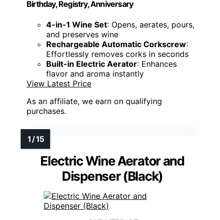
Birthday, Registry, Anniversary
4-in-1 Wine Set
: Opens, aerates, pours,
and preserves wine
Rechargeable Automatic Corkscrew
:
Effortlessly removes corks in seconds
Built-in Electric Aerator
: Enhances
flavor and aroma instantly
View Latest Price
As an affiliate, we earn on qualifying
purchases.
Electric Wine Aerator and
Dispenser (Black)