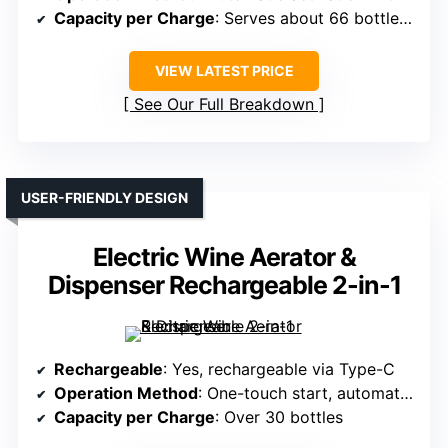
Capacity per Charge
: Serves about 66 bottles (750ml)
VIEW LATEST PRICE
See Our Full Breakdown
USER-FRIENDLY DESIGN
Electric Wine Aerator &
Dispenser Rechargeable 2-in-1
Rechargeable
: Yes, rechargeable via Type-C
Operation Method
: One-touch start, automatic aeration
Capacity per Charge
: Over 30 bottles