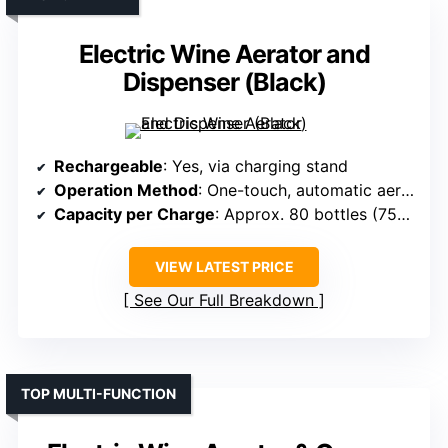
Electric Wine Aerator and
Dispenser (Black)
Rechargeable
: Yes, via charging stand
Operation Method
: One-touch, automatic aeration
Capacity per Charge
: Approx. 80 bottles (750ml each)
VIEW LATEST PRICE
See Our Full Breakdown
TOP MULTI-FUNCTION