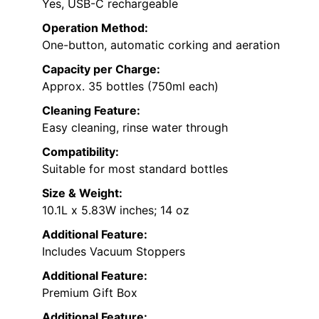
Yes, USB-C rechargeable
Operation Method:
One-button, automatic corking and aeration
Capacity per Charge:
Approx. 35 bottles (750ml each)
Cleaning Feature:
Easy cleaning, rinse water through
Compatibility:
Suitable for most standard bottles
Size & Weight:
10.1L x 5.83W inches; 14 oz
Additional Feature:
Includes Vacuum Stoppers
Additional Feature:
Premium Gift Box
Additional Feature: