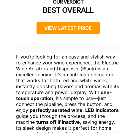
BEST OVERALL
VIEW LATEST PRICE
If you’re looking for an easy and stylish way
to enhance your wine experience, the Electric
Wine Aerator and Dispenser (Black) is an
excellent choice. It’s an automatic decanter
that works for both red and white wines,
instantly boosting flavors and aromas with its
temperature and power display. With
one-
touch operation
, it’s simple to use—just
connect the pipeline, press the button, and
enjoy
perfectly aerated wine
.
LED indicators
guide you through the process, and the
machine
turns off if inactive
, saving energy.
Its sleek design makes it perfect for home