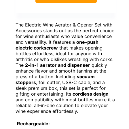
The Electric Wine Aerator & Opener Set with
Accessories stands out as the perfect choice
for wine enthusiasts who value convenience
and versatility. It features a
one-push
electric corkscrew
that makes opening
bottles effortless, ideal for anyone with
arthritis or who dislikes wrestling with corks.
The
2-in-1 aerator and dispenser
quickly
enhance flavor and smooth tannins at the
press of a button. Including
vacuum
stoppers
, foil cutter, USB-C cable, and a
sleek premium box, this set is perfect for
gifting or entertaining. Its
cordless design
and compatibility with most bottles make it a
reliable, all-in-one solution to elevate your
wine experience effortlessly.
Rechargeable: