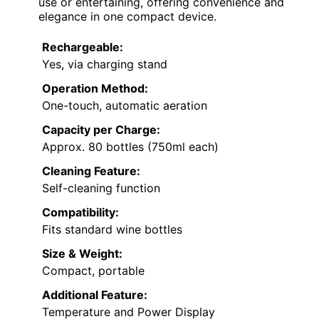
use or entertaining, offering convenience and
elegance in one compact device.
Rechargeable:
Yes, via charging stand
Operation Method:
One-touch, automatic aeration
Capacity per Charge:
Approx. 80 bottles (750ml each)
Cleaning Feature:
Self-cleaning function
Compatibility:
Fits standard wine bottles
Size & Weight:
Compact, portable
Additional Feature:
Temperature and Power Display