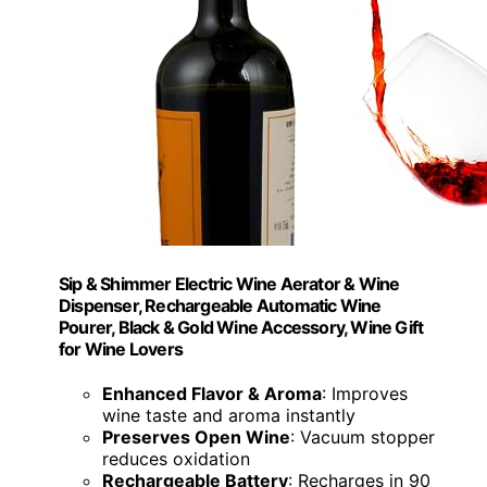
Sip & Shimmer Electric Wine Aerator & Wine
Dispenser, Rechargeable Automatic Wine
Pourer, Black & Gold Wine Accessory, Wine Gift
for Wine Lovers
Enhanced Flavor & Aroma
: Improves
wine taste and aroma instantly
Preserves Open Wine
: Vacuum stopper
reduces oxidation
Rechargeable Battery
: Recharges in 90