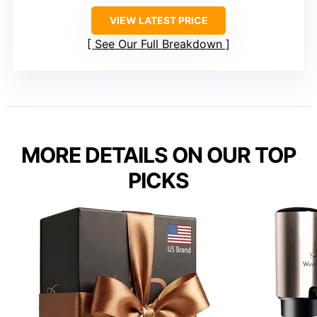
VIEW LATEST PRICE
See Our Full Breakdown
MORE DETAILS ON OUR TOP
PICKS