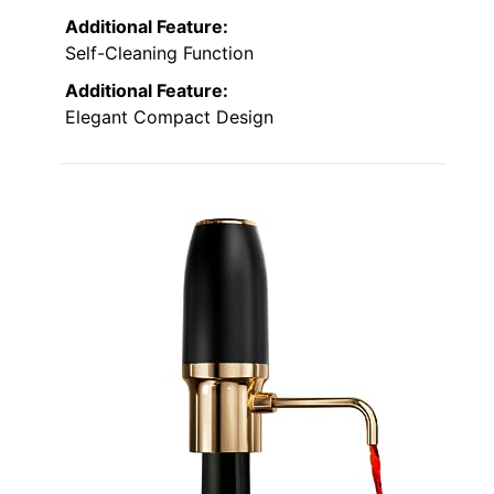
Additional Feature:
Self-Cleaning Function
Additional Feature:
Elegant Compact Design