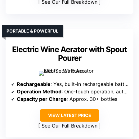
See Our Full Breakdown
PORTABLE & POWERFUL
Electric Wine Aerator with Spout
Pourer
Rechargeable
: Yes, built-in rechargeable battery
Operation Method
: One-touch operation, automatic aeration
Capacity per Charge
: Approx. 30+ bottles
VIEW LATEST PRICE
See Our Full Breakdown