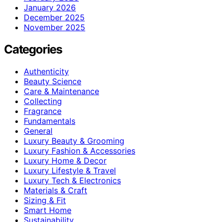
January 2026
December 2025
November 2025
Categories
Authenticity
Beauty Science
Care & Maintenance
Collecting
Fragrance
Fundamentals
General
Luxury Beauty & Grooming
Luxury Fashion & Accessories
Luxury Home & Decor
Luxury Lifestyle & Travel
Luxury Tech & Electronics
Materials & Craft
Sizing & Fit
Smart Home
Sustainability