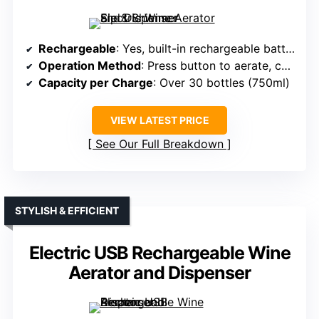
Rechargeable
: Yes, built-in rechargeable battery
Operation Method
: Press button to aerate, connect hose
Capacity per Charge
: Over 30 bottles (750ml)
VIEW LATEST PRICE
See Our Full Breakdown
STYLISH & EFFICIENT
Electric USB Rechargeable Wine
Aerator and Dispenser