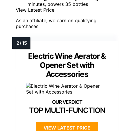
minutes, powers 35 bottles
View Latest Price
As an affiliate, we earn on qualifying
purchases.
Electric Wine Aerator &
Opener Set with
Accessories
TOP MULTI-FUNCTION
VIEW LATEST PRICE