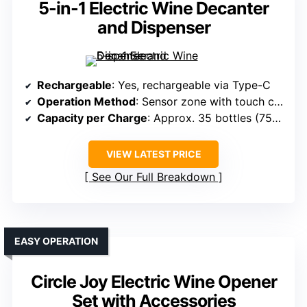
5-in-1 Electric Wine Decanter
and Dispenser
Rechargeable
: Yes, rechargeable via Type-C
Operation Method
: Sensor zone with touch control
Capacity per Charge
: Approx. 35 bottles (750ml)
VIEW LATEST PRICE
See Our Full Breakdown
EASY OPERATION
Circle Joy Electric Wine Opener
Set with Accessories