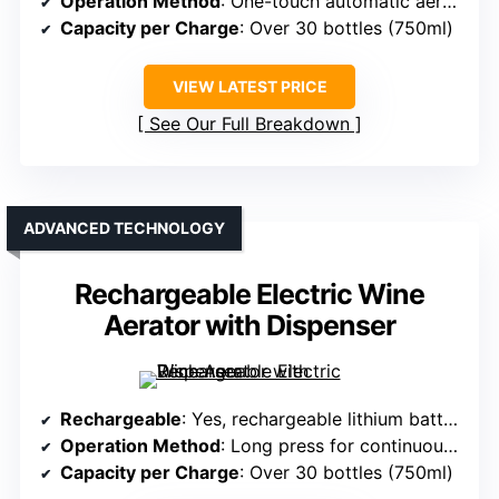
Operation Method
: One-touch automatic aeration
Capacity per Charge
: Over 30 bottles (750ml)
VIEW LATEST PRICE
See Our Full Breakdown
ADVANCED TECHNOLOGY
Rechargeable Electric Wine
Aerator with Dispenser
Rechargeable
: Yes, rechargeable lithium battery
Operation Method
: Long press for continuous pour, tap for single
Capacity per Charge
: Over 30 bottles (750ml)