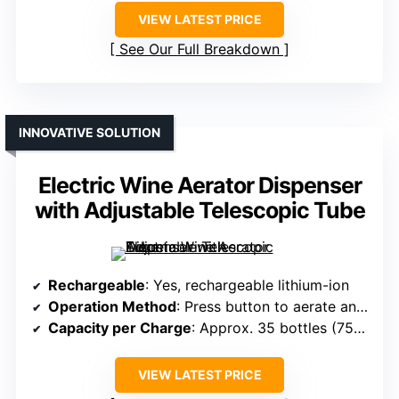
VIEW LATEST PRICE
See Our Full Breakdown
INNOVATIVE SOLUTION
Electric Wine Aerator Dispenser
with Adjustable Telescopic Tube
Rechargeable
: Yes, rechargeable lithium-ion
Operation Method
: Press button to aerate and dispense
Capacity per Charge
: Approx. 35 bottles (750ml)
VIEW LATEST PRICE