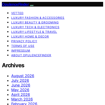
OpulenceFinder
VETTED
LUXURY FASHION & ACCESSORIES
LUXURY BEAUTY & GROOMING
LUXURY TECH & ELECTRONICS
LUXURY LIFESTYLE & TRAVEL
LUXURY HOME & DECOR
PRIVACY POLICY
TERMS OF USE
IMPRESSUM
ABOUT OPULENCEFINDER
Archives
August 2026
July 2026
June 2026
May 2026
April 2026
March 2026
February 2026