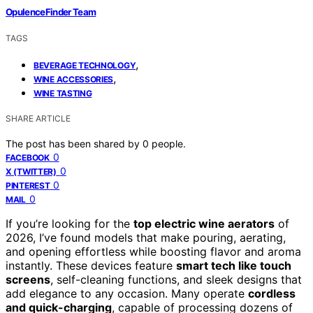
OpulenceFinder Team
TAGS
,
BEVERAGE TECHNOLOGY
,
WINE ACCESSORIES
WINE TASTING
SHARE ARTICLE
The post has been shared by
0
people.
0
FACEBOOK
0
X (TWITTER)
0
PINTEREST
0
MAIL
If you’re looking for the
top electric wine aerators
of
2026, I’ve found models that make pouring, aerating,
and opening effortless while boosting flavor and aroma
instantly. These devices feature
smart tech like touch
screens
, self-cleaning functions, and sleek designs that
add elegance to any occasion. Many operate
cordless
and quick-charging
, capable of processing dozens of