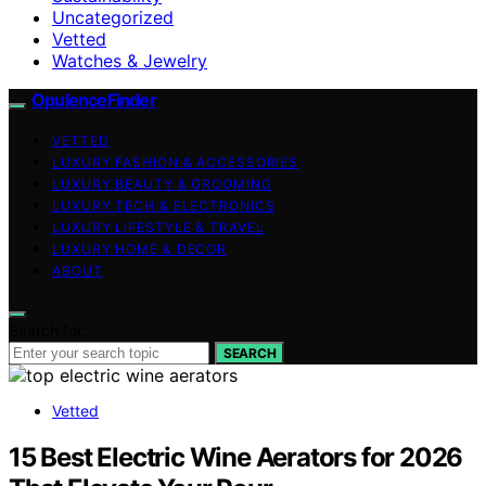
Uncategorized
Vetted
Watches & Jewelry
OpulenceFinder
VETTED
LUXURY FASHION & ACCESSORIES
LUXURY BEAUTY & GROOMING
LUXURY TECH & ELECTRONICS
LUXURY LIFESTYLE & TRAVEL
LUXURY HOME & DECOR
ABOUT
Search for:
SEARCH
Vetted
15 Best Electric Wine Aerators for 2026