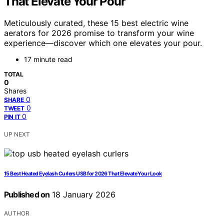
That Elevate Your Pour
Meticulously curated, these 15 best electric wine
aerators for 2026 promise to transform your wine
experience—discover which one elevates your pour.
17 minute read
TOTAL
0
Shares
0
SHARE
0
TWEET
0
PIN IT
UP NEXT
15 Best Heated Eyelash Curlers USB for 2026 That Elevate Your Look
Published on
18 January 2026
AUTHOR