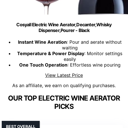
Cosyall Electric Wine Aerator,Decanter,Whisky
Dispenser,Pourer - Black
Instant Wine Aeration
: Pour and aerate without
waiting
Temperature & Power Display
: Monitor settings
easily
One Touch Operation
: Effortless wine pouring
View Latest Price
As an affiliate, we earn on qualifying purchases.
OUR TOP ELECTRIC WINE AERATOR
PICKS
BEST OVERALL