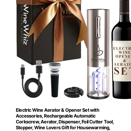
Electric Wine Aerator & Opener Set with
Accessories, Rechargeable Automatic
Corkscrew, Aerator, Dispenser, Foil Cutter Tool,
Stopper, Wine Lovers Gift for Housewarming,