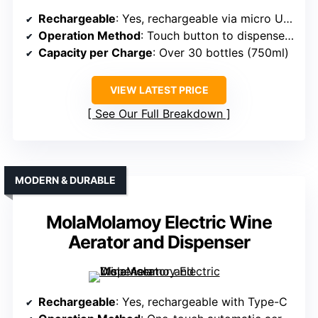
Rechargeable
: Yes, rechargeable via micro USB
Operation Method
: Touch button to dispense and aerate
Capacity per Charge
: Over 30 bottles (750ml)
VIEW LATEST PRICE
See Our Full Breakdown
MODERN & DURABLE
MolaMolamoy Electric Wine
Aerator and Dispenser
Rechargeable
: Yes, rechargeable with Type-C