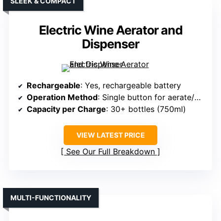
SLEEK & COMPACT
Electric Wine Aerator and
Dispenser
Rechargeable
: Yes, rechargeable battery
Operation Method
: Single button for aerate/dispenser
Capacity per Charge
: 30+ bottles (750ml)
VIEW LATEST PRICE
See Our Full Breakdown
MULTI-FUNCTIONALITY