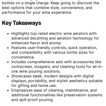
bottles on a single charge. Keep going to discover the
best options that combine style, convenience, and
performance for your wine experience.
Key Takeaways
Highlights top-rated electric wine aerators with
advanced decanting and aeration technology for
enhanced flavor and aroma.
Features user-friendly controls, quick operation,
and compatibility with various bottle sizes for
convenience.
Includes comprehensive sets with accessories like
corkscrews, stoppers, and cleaning tools for all-in-
one wine pouring solutions.
Showcases sleek, modern designs with digital
displays, portability, and stylish aesthetics suitable
for gifting and home use.
Emphasizes ease of cleaning, maintenance, and
additional functionalities like preservation systems
and spill-proof pouring.