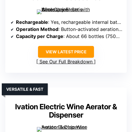
Rechargeable
: Yes, rechargeable internal battery
Operation Method
: Button-activated aeration and pouring
Capacity per Charge
: About 66 bottles (750ml)
VIEW LATEST PRICE
See Our Full Breakdown
VERSATILE & FAST
Ivation Electric Wine Aerator &
Dispenser