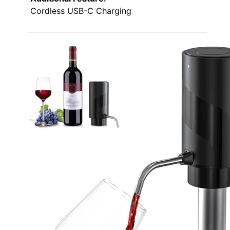
Cordless USB-C Charging