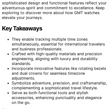
sophisticated design and functional features reflect your
adventurous spirit and commitment to excellence. Keep
exploring to discover more about how GMT watches
elevate your journeys.
Key Takeaways
They enable tracking multiple time zones
simultaneously, essential for international travelers
and business professionals.
Crafted with high-quality materials and precision
engineering, aligning with luxury and durability
standards.
Incorporate innovative features like rotating bezels
and dual crowns for seamless timezone
adjustments.
Symbolize adventure, precision, and craftsmanship,
complementing a sophisticated travel lifestyle.
Serve as both functional tools and stylish
accessories, enhancing punctuality and elegance
on the go.