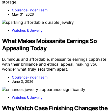
storage.
OpulenceFinder Team
May 31, 2026
Watches & Jewelry
What Makes Moissanite Earrings So
Appealing Today
Luminous and affordable, moissanite earrings captivate
with their brilliance and ethical appeal, making you
wonder what truly sets them apart.
OpulenceFinder Team
June 3, 2026
Watches & Jewelry
Why Watch Case Finishing Changes the