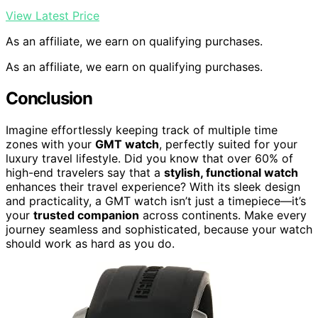
View Latest Price
As an affiliate, we earn on qualifying purchases.
As an affiliate, we earn on qualifying purchases.
Conclusion
Imagine effortlessly keeping track of multiple time
zones with your
GMT watch
, perfectly suited for your
luxury travel lifestyle. Did you know that over 60% of
high-end travelers say that a
stylish, functional watch
enhances their travel experience? With its sleek design
and practicality, a GMT watch isn’t just a timepiece—it’s
your
trusted companion
across continents. Make every
journey seamless and sophisticated, because your watch
should work as hard as you do.