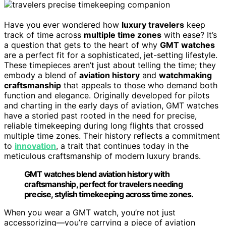
Have you ever wondered how
luxury travelers
keep
track of time across
multiple time zones
with ease? It’s
a question that gets to the heart of why
GMT watches
are a perfect fit for a sophisticated, jet-setting lifestyle.
These timepieces aren’t just about telling the time; they
embody a blend of
aviation history
and
watchmaking
craftsmanship
that appeals to those who demand both
function and elegance. Originally developed for pilots
and charting in the early days of aviation, GMT watches
have a storied past rooted in the need for precise,
reliable timekeeping during long flights that crossed
multiple time zones. Their history reflects a commitment
to
innovation
, a trait that continues today in the
meticulous craftsmanship of modern luxury brands.
GMT watches blend aviation history with
craftsmanship, perfect for travelers needing
precise, stylish timekeeping across time zones.
When you wear a GMT watch, you’re not just
accessorizing—you’re carrying a piece of aviation