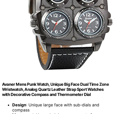
Avaner Mens Punk Watch, Unique Big Face Dual Time Zone
Wristwatch, Analog Quartz Leather Strap Sport Watches
with Decorative Compass and Thermometer Dial
Design
: Unique large face with sub-dials and
compass