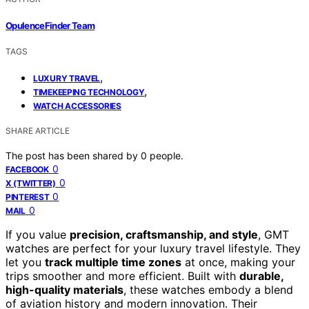
OpulenceFinder Team
TAGS
,
LUXURY TRAVEL
,
TIMEKEEPING TECHNOLOGY
WATCH ACCESSORIES
SHARE ARTICLE
The post has been shared by
0
people.
0
FACEBOOK
0
X (TWITTER)
0
PINTEREST
0
MAIL
If you value
precision, craftsmanship, and style
, GMT
watches are perfect for your luxury travel lifestyle. They
let you
track multiple time zones
at once, making your
trips smoother and more efficient. Built with
durable,
high-quality materials
, these watches embody a blend
of aviation history and modern innovation. Their