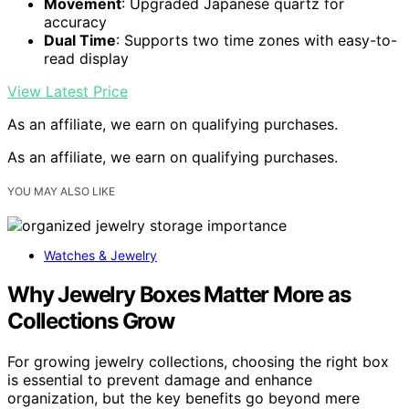
Movement
: Upgraded Japanese quartz for
accuracy
Dual Time
: Supports two time zones with easy-to-
read display
View Latest Price
As an affiliate, we earn on qualifying purchases.
As an affiliate, we earn on qualifying purchases.
YOU MAY ALSO LIKE
Watches & Jewelry
Why Jewelry Boxes Matter More as
Collections Grow
For growing jewelry collections, choosing the right box
is essential to prevent damage and enhance
organization, but the key benefits go beyond mere