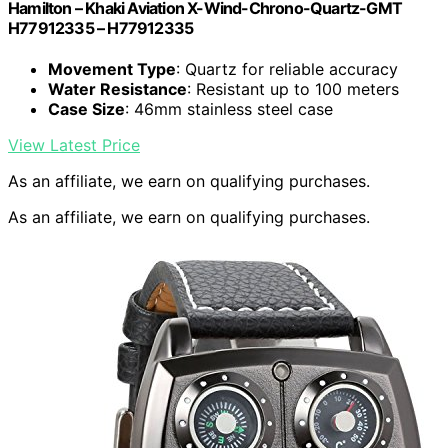
Hamilton – Khaki Aviation X-Wind-Chrono-Quartz-GMT
H77912335 – H77912335
Movement Type
: Quartz for reliable accuracy
Water Resistance
: Resistant up to 100 meters
Case Size
: 46mm stainless steel case
View Latest Price
As an affiliate, we earn on qualifying purchases.
As an affiliate, we earn on qualifying purchases.