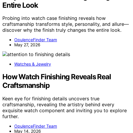
Entire Look
Probing into watch case finishing reveals how
craftsmanship transforms style, personality, and allure—
discover why the finish truly changes the entire look.
OpulenceFinder Team
May 27, 2026
Watches & Jewelry
How Watch Finishing Reveals Real
Craftsmanship
Keen eye for finishing details uncovers true
craftsmanship, revealing the artistry behind every
exquisite watch component and inviting you to explore
further.
OpulenceFinder Team
May 14, 2026