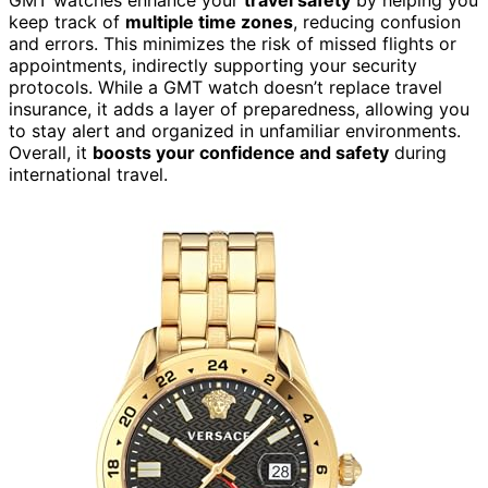
keep track of
multiple time zones
, reducing confusion
and errors. This minimizes the risk of missed flights or
appointments, indirectly supporting your security
protocols. While a GMT watch doesn’t replace travel
insurance, it adds a layer of preparedness, allowing you
to stay alert and organized in unfamiliar environments.
Overall, it
boosts your confidence and safety
during
international travel.