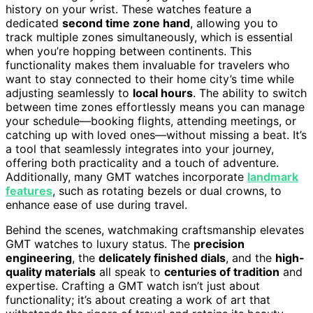
history on your wrist. These watches feature a
dedicated
second time zone hand
, allowing you to
track multiple zones simultaneously, which is essential
when you’re hopping between continents. This
functionality makes them invaluable for travelers who
want to stay connected to their home city’s time while
adjusting seamlessly to
local hours
. The ability to switch
between time zones effortlessly means you can manage
your schedule—booking flights, attending meetings, or
catching up with loved ones—without missing a beat. It’s
a tool that seamlessly integrates into your journey,
offering both practicality and a touch of adventure.
Additionally, many GMT watches incorporate
landmark
features
, such as rotating bezels or dual crowns, to
enhance ease of use during travel.
Behind the scenes, watchmaking craftsmanship elevates
GMT watches to luxury status. The
precision
engineering
, the
delicately finished dials
, and the
high-
quality materials
all speak to
centuries of tradition
and
expertise. Crafting a GMT watch isn’t just about
functionality; it’s about creating a work of art that