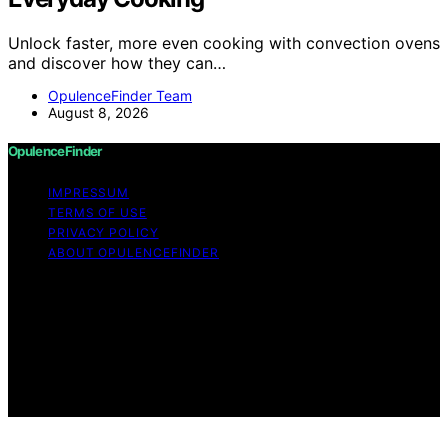
Unlock faster, more even cooking with convection ovens
and discover how they can…
OpulenceFinder Team
August 8, 2026
OpulenceFinder
IMPRESSUM
TERMS OF USE
PRIVACY POLICY
ABOUT OPULENCEFINDER
Copyright © 2026 OpulenceFinder Content on
OpulenceFinder is created and published using artificial
intelligence (AI) for general informational and
educational purposes. Affiliate disclaimer As an affiliate,
we may earn a commission from qualifying purchases.
We get commissions for purchases made through links
on this website from Amazon and other third parties.