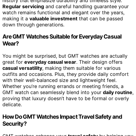
history that emphasize durability and timeless style.
Regular servicing
and careful handling guarantee your
watch remains functional and elegant over the years,
making it a
valuable investment
that can be passed
down through generations.
Are GMT Watches Suitable for Everyday Casual
Wear?
You might be surprised, but GMT watches are actually
great for
everyday casual wear
. Their design offers
casual versatility
, making them suitable for various
outfits and occasions. Plus, they provide daily comfort
with their well-balanced size and lightweight feel.
Whether you’re running errands or meeting friends, a
GMT watch can seamlessly blend into your
daily routine
,
proving that luxury doesn’t have to be formal or overly
delicate.
How Do GMT Watches Impact Travel Safety and
Security?
GMT watches enhance your
travel safety
by helping you