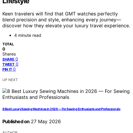
Lifestyle
Keen travelers will find that GMT watches perfectly
blend precision and style, enhancing every journey—
discover how they elevate your luxury travel experience.
4 minute read
TOTAL
0
Shares
0
SHARE
0
TWEET
0
PIN IT
UP NEXT
8 Best Luxury Sewing Machines in 2026 — For Sewing Enthusiasts and Professionals
Published on
27 May 2026
AUTHOR