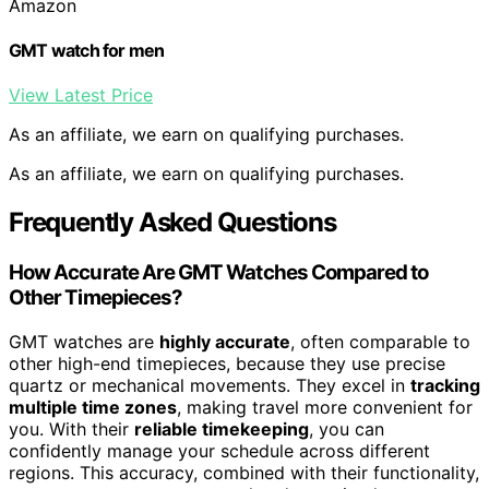
Amazon
GMT watch for men
View Latest Price
As an affiliate, we earn on qualifying purchases.
As an affiliate, we earn on qualifying purchases.
Frequently Asked Questions
How Accurate Are GMT Watches Compared to
Other Timepieces?
GMT watches are
highly accurate
, often comparable to
other high-end timepieces, because they use precise
quartz or mechanical movements. They excel in
tracking
multiple time zones
, making travel more convenient for
you. With their
reliable timekeeping
, you can
confidently manage your schedule across different
regions. This accuracy, combined with their functionality,