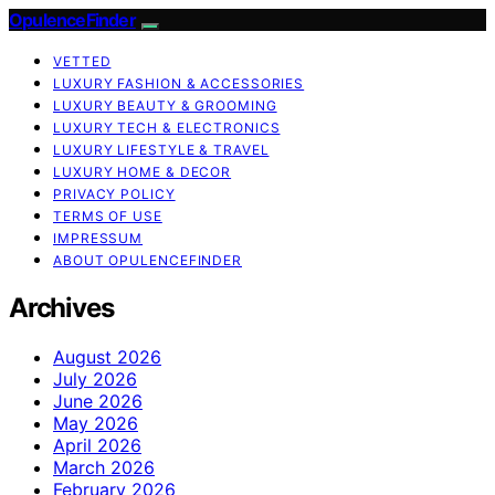
OpulenceFinder
VETTED
LUXURY FASHION & ACCESSORIES
LUXURY BEAUTY & GROOMING
LUXURY TECH & ELECTRONICS
LUXURY LIFESTYLE & TRAVEL
LUXURY HOME & DECOR
PRIVACY POLICY
TERMS OF USE
IMPRESSUM
ABOUT OPULENCEFINDER
Archives
August 2026
July 2026
June 2026
May 2026
April 2026
March 2026
February 2026