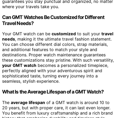
guarantees you stay punctual and organized, no matter
where your travels take you.
Can GMT Watches Be Customized for Different
Travel Needs?
Your GMT watch can be
customized
to suit your
travel
needs
, making it the ultimate travel fashion statement.
You can choose different dial colors, strap materials,
and additional features to match your style and
destinations. Proper watch maintenance guarantees
these customizations stay pristine. With such versatility,
your GMT watch
becomes a personalized timepiece,
perfectly aligned with your adventurous spirit and
sophisticated taste, turning every journey into a
seamless, stylish experience.
What Is the Average Lifespan of a GMT Watch?
The
average lifespan
of a GMT watch is around 10 to
20 years, but with proper care, it can last even longer.
You benefit from luxury craftsmanship and a rich brand