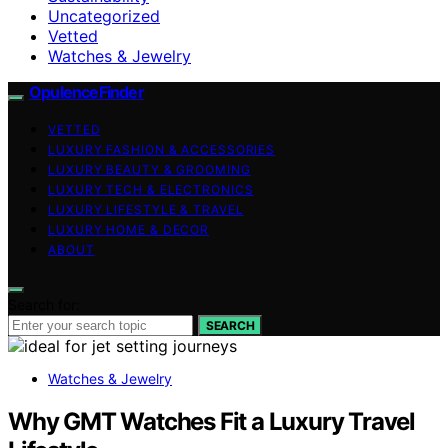
Uncategorized
Vetted
Watches & Jewelry
OpulenceFinder
VETTED
LUXURY FASHION & ACCESSORIES
LUXURY BEAUTY & GROOMING
LUXURY TECH & ELECTRONICS
LUXURY LIFESTYLE & TRAVEL
LUXURY HOME & DECOR
ABOUT
Search for:
SEARCH
Watches & Jewelry
Why GMT Watches Fit a Luxury Travel