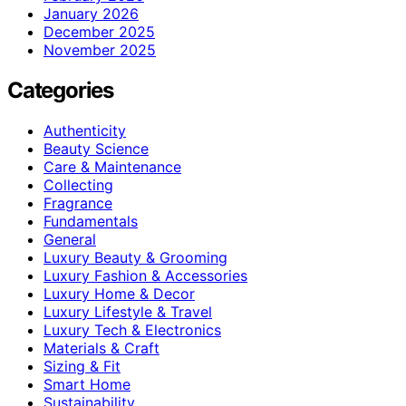
January 2026
December 2025
November 2025
Categories
Authenticity
Beauty Science
Care & Maintenance
Collecting
Fragrance
Fundamentals
General
Luxury Beauty & Grooming
Luxury Fashion & Accessories
Luxury Home & Decor
Luxury Lifestyle & Travel
Luxury Tech & Electronics
Materials & Craft
Sizing & Fit
Smart Home
Sustainability