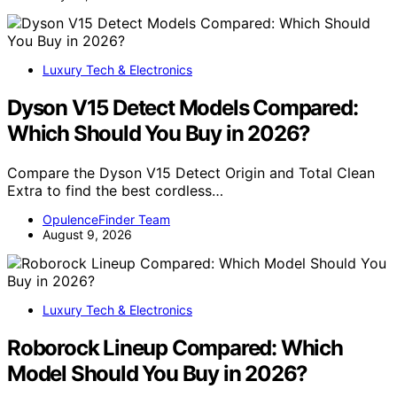
Luxury Tech & Electronics
Dyson V15 Detect Models Compared:
Which Should You Buy in 2026?
Compare the Dyson V15 Detect Origin and Total Clean
Extra to find the best cordless…
OpulenceFinder Team
August 9, 2026
Luxury Tech & Electronics
Roborock Lineup Compared: Which
Model Should You Buy in 2026?