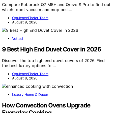
Compare Roborock Q7 M5+ and Qrevo S Pro to find out
which robot vacuum and mop best…
OpulenceFinder Team
August 9, 2026
Vetted
9 Best High End Duvet Cover in 2026
Discover the top high end duvet covers of 2026. Find
the best luxury options for…
OpulenceFinder Team
August 8, 2026
Luxury Home & Decor
How Convection Ovens Upgrade
Everyday Cooking