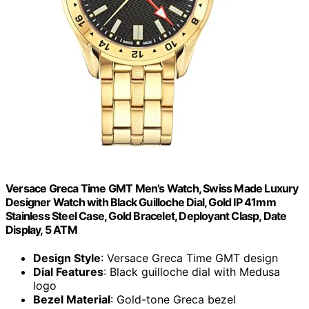
Versace Greca Time GMT Men’s Watch, Swiss Made Luxury
Designer Watch with Black Guilloche Dial, Gold IP 41mm
Stainless Steel Case, Gold Bracelet, Deployant Clasp, Date
Display, 5 ATM
Design Style
: Versace Greca Time GMT design
Dial Features
: Black guilloche dial with Medusa
logo
Bezel Material
: Gold-tone Greca bezel