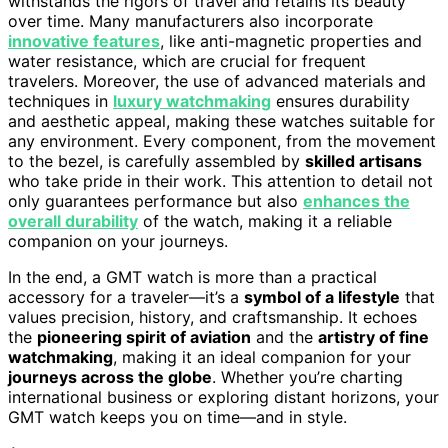
withstands the rigors of travel and retains its beauty
over time. Many manufacturers also incorporate
innovative features
, like anti-magnetic properties and
water resistance, which are crucial for frequent
travelers. Moreover, the use of advanced materials and
techniques in
luxury watchmaking
ensures durability
and aesthetic appeal, making these watches suitable for
any environment. Every component, from the movement
to the bezel, is carefully assembled by
skilled artisans
who take pride in their work. This attention to detail not
only guarantees performance but also
enhances the
overall durability
of the watch, making it a reliable
companion on your journeys.
In the end, a GMT watch is more than a practical
accessory for a traveler—it’s a
symbol of a lifestyle
that
values precision, history, and craftsmanship. It echoes
the
pioneering spirit of aviation
and the
artistry of fine
watchmaking
, making it an ideal companion for your
journeys across the globe
. Whether you’re charting
international business or exploring distant horizons, your
GMT watch keeps you on time—and in style.